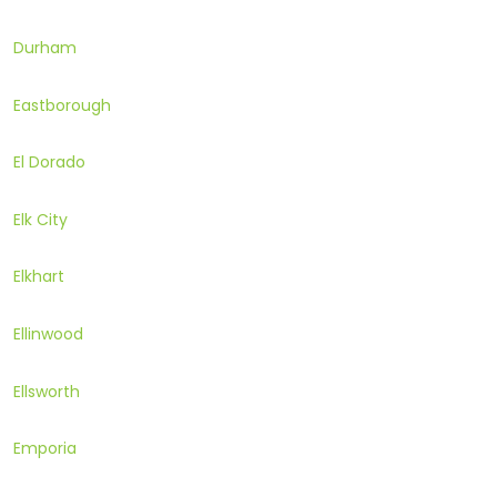
Durham
Eastborough
El Dorado
Elk City
Elkhart
Ellinwood
Ellsworth
Emporia