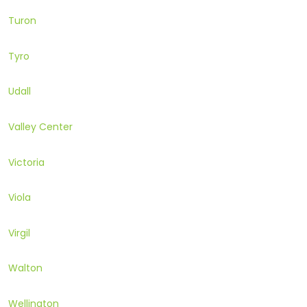
Turon
Tyro
Udall
Valley Center
Victoria
Viola
Virgil
Walton
Wellington