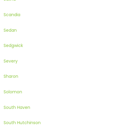
Scandia
Sedan
Sedgwick
Severy
Sharon
Solomon
South Haven
South Hutchinson