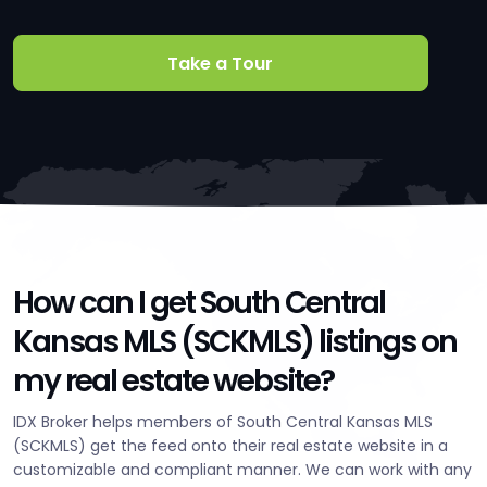
Take a Tour
How can I get South Central
Kansas MLS (SCKMLS) listings on
my real estate website?
IDX Broker helps members of South Central Kansas MLS
(SCKMLS) get the feed onto their real estate website in a
customizable and compliant manner. We can work with any