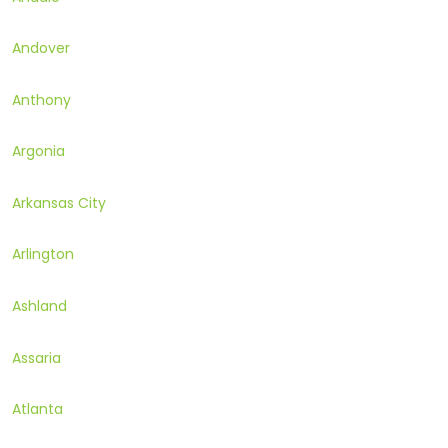
Andover
Anthony
Argonia
Arkansas City
Arlington
Ashland
Assaria
Atlanta