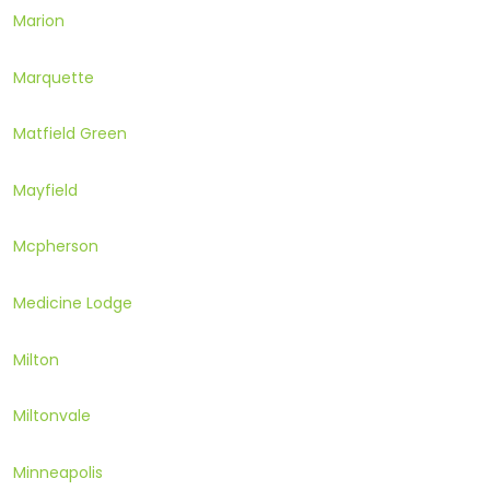
Marion
Marquette
Matfield Green
Mayfield
Mcpherson
Medicine Lodge
Milton
Miltonvale
Minneapolis