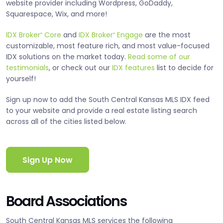
website provider including Wordpress, GoDaddy,
Squarespace, Wix, and more!
IDX Broker
Core
and
IDX Broker
Engage
are the most
®
®
customizable, most feature rich, and most value-focused
IDX solutions on the market today.
Read some of our
testimonials
, or check out our
IDX features
list to decide for
yourself!
Sign up now to add the South Central Kansas MLS IDX feed
to your website and provide a real estate listing search
across all of the cities listed below.
Sign Up Now
Board Associations
South Central Kansas MLS services the following