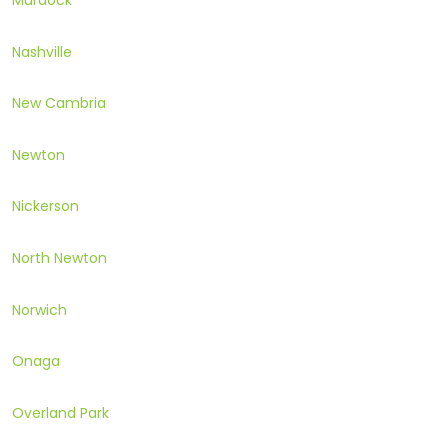
Murdock
Nashville
New Cambria
Newton
Nickerson
North Newton
Norwich
Onaga
Overland Park