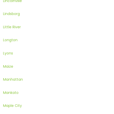
Lincolnville
Lindsborg
Little River
Longton
Lyons
Maize
Manhattan
Mankato
Maple City