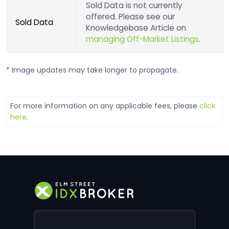
Sold Data is not currently
offered. Please see our
Sold Data
Knowledgebase Article on
managing Off-Market Listings
.
* Image updates may take longer to propagate.
For more information on any applicable fees, please
click
here
.