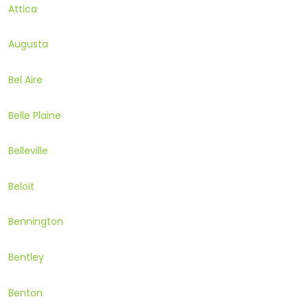
Attica
Augusta
Bel Aire
Belle Plaine
Belleville
Beloit
Bennington
Bentley
Benton