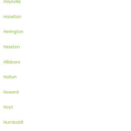
Haysville
Hazelton
Herington
Hesston
Hillsboro
Holton
Howard
Hoyt
Humboldt