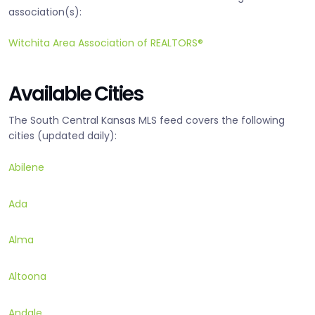
association(s):
Witchita Area Association of REALTORS®
Available Cities
The South Central Kansas MLS feed covers the following
cities (updated daily):
Abilene
Ada
Alma
Altoona
Andale