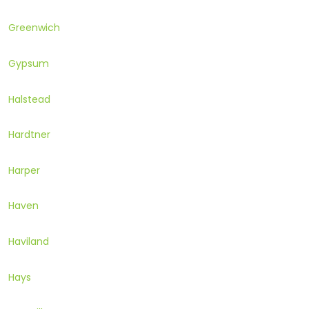
Greenwich
Gypsum
Halstead
Hardtner
Harper
Haven
Haviland
Hays