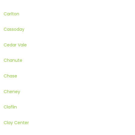
Carlton
Cassoday
Cedar Vale
Chanute
Chase
Cheney
Claflin
Clay Center