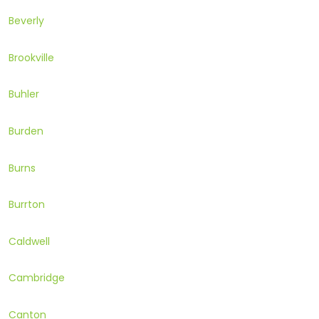
Beverly
Brookville
Buhler
Burden
Burns
Burrton
Caldwell
Cambridge
Canton