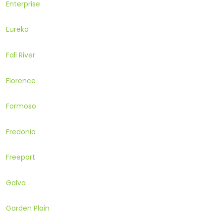
Enterprise
Eureka
Fall River
Florence
Formoso
Fredonia
Freeport
Galva
Garden Plain