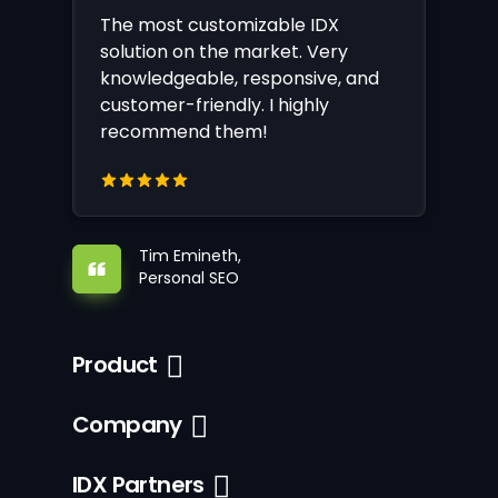
The most customizable IDX
solution on the market. Very
knowledgeable, responsive, and
customer-friendly. I highly
recommend them!
Tim Emineth,
Personal SEO
Product
Company
IDX Partners