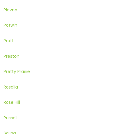
Plevna
Potwin
Pratt
Preston
Pretty Prairie
Rosalia
Rose Hill
Russell
Salina