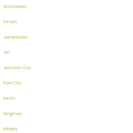
Hutchinson
Inman
Jamestown
Jet
Junction City
Kaw City
Kechi
Kingman
Kinsley