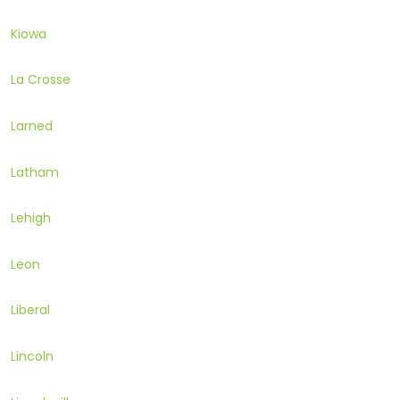
Kiowa
La Crosse
Larned
Latham
Lehigh
Leon
Liberal
Lincoln