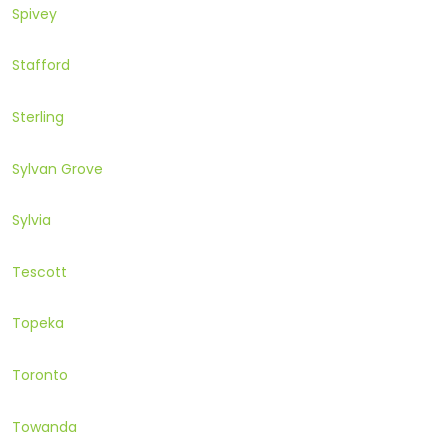
Spivey
Stafford
Sterling
Sylvan Grove
Sylvia
Tescott
Topeka
Toronto
Towanda