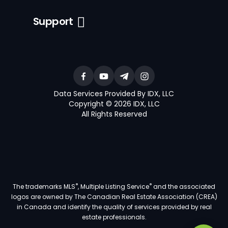
Support
Data Services Provided By IDX, LLC
Copyright © 2026 IDX, LLC
All Rights Reserved
®
®
The trademarks MLS
, Multiple Listing Service
and the associated
logos are owned by The Canadian Real Estate Association (CREA)
in Canada and identify the quality of services provided by real
estate professionals.