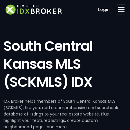
Login
South Central
Kansas MLS
(SCKMLS) IDX
IDX Broker helps members of South Central Kansas MLS
(SCKMLS), like you, add a comprehensive and searchable
database of listings to your real estate website. Plus,
highlight your featured listings, create custom
neighborhood pages and more.