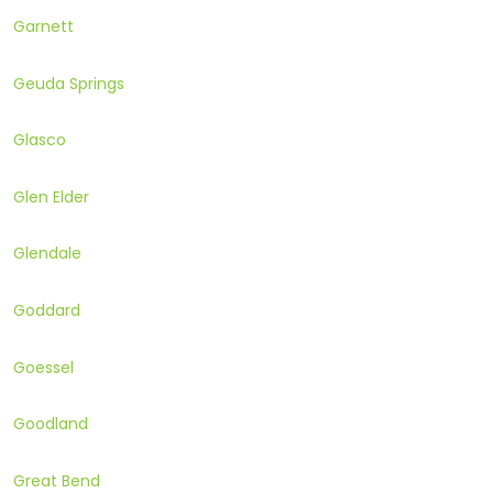
Garnett
Geuda Springs
Glasco
Glen Elder
Glendale
Goddard
Goessel
Goodland
Great Bend