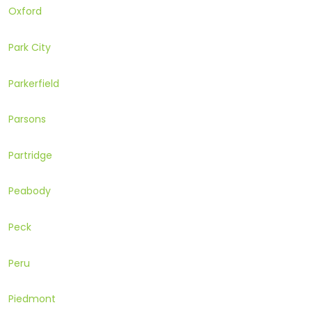
Oxford
Park City
Parkerfield
Parsons
Partridge
Peabody
Peck
Peru
Piedmont