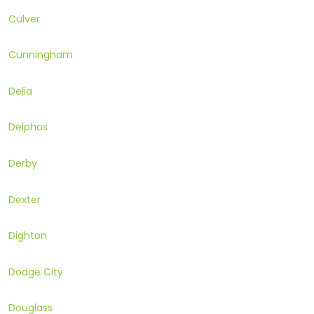
Culver
Cunningham
Delia
Delphos
Derby
Dexter
Dighton
Dodge City
Douglass