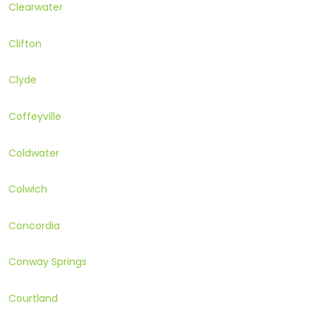
Clearwater
Clifton
Clyde
Coffeyville
Coldwater
Colwich
Concordia
Conway Springs
Courtland