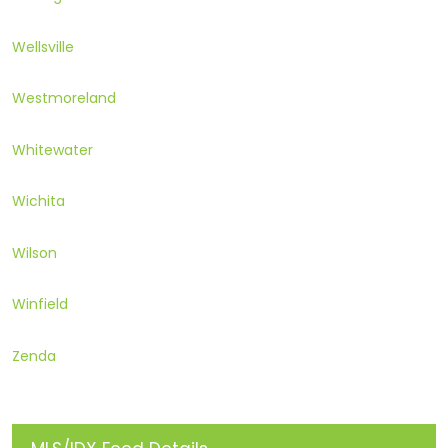
Wellsville
Westmoreland
Whitewater
Wichita
Wilson
Winfield
Zenda