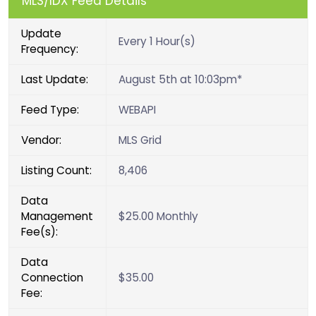
MLS/IDX Feed Details
Update
Every 1 Hour(s)
Frequency:
Last Update:
August 5th at 10:03pm*
Feed Type:
WEBAPI
Vendor:
MLS Grid
Listing Count:
8,406
Data
Management
$25.00 Monthly
Fee(s):
Data
Connection
$35.00
Fee: