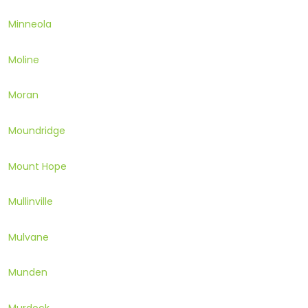
Minneola
Moline
Moran
Moundridge
Mount Hope
Mullinville
Mulvane
Munden