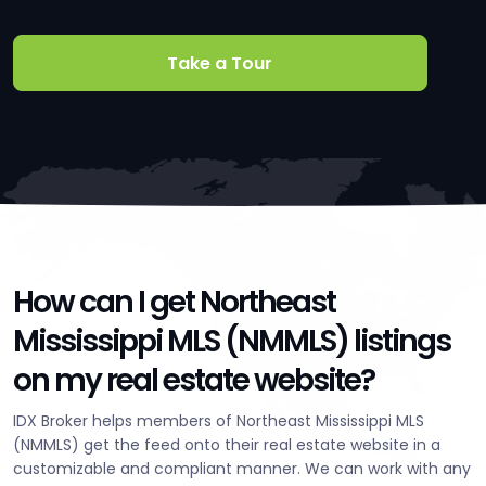
Take a Tour
How can I get Northeast
Mississippi MLS (NMMLS) listings
on my real estate website?
IDX Broker helps members of Northeast Mississippi MLS
(NMMLS) get the feed onto their real estate website in a
customizable and compliant manner. We can work with any