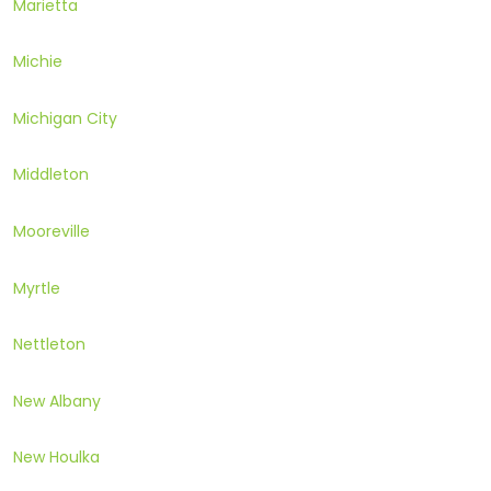
Marietta
Michie
Michigan City
Middleton
Mooreville
Myrtle
Nettleton
New Albany
New Houlka