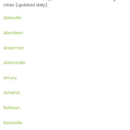
cities (updated daily):
Abbeville
Aberdeen
Ackerman
Adamsville
Amory
Ashland
Baldwyn
Batesville