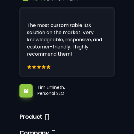
The most customizable IDX
solution on the market. Very
knowledgeable, responsive, and
customer-friendly. I highly
recommend them!
Tim Emineth,
Personal SEO
Product
Company