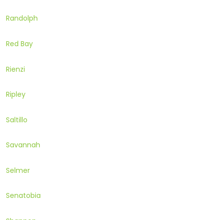
Randolph
Red Bay
Rienzi
Ripley
Saltillo
Savannah
Selmer
Senatobia