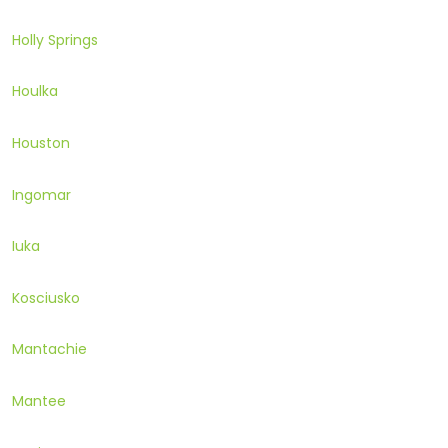
Holly Springs
Houlka
Houston
Ingomar
Iuka
Kosciusko
Mantachie
Mantee