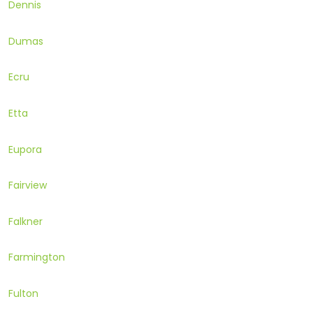
Dennis
Dumas
Ecru
Etta
Eupora
Fairview
Falkner
Farmington
Fulton