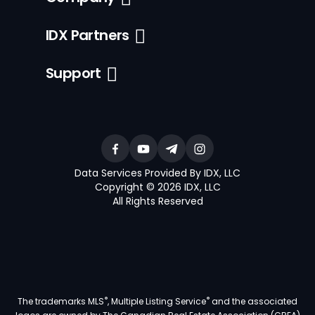
IDX Partners
Support
Data Services Provided By IDX, LLC
Copyright © 2026 IDX, LLC
All Rights Reserved
®
®
The trademarks MLS
, Multiple Listing Service
and the associated