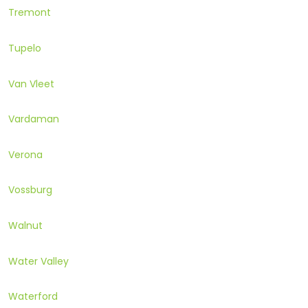
Tremont
Tupelo
Van Vleet
Vardaman
Verona
Vossburg
Walnut
Water Valley
Waterford