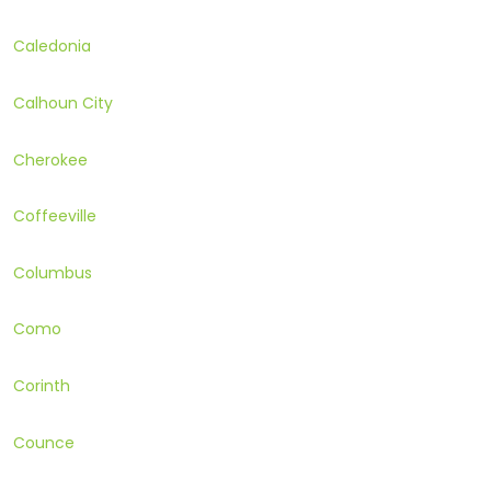
Caledonia
Calhoun City
Cherokee
Coffeeville
Columbus
Como
Corinth
Counce