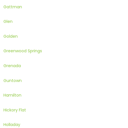
Gattman
Glen
Golden
Greenwood Springs
Grenada
Guntown
Hamilton
Hickory Flat
Holladay