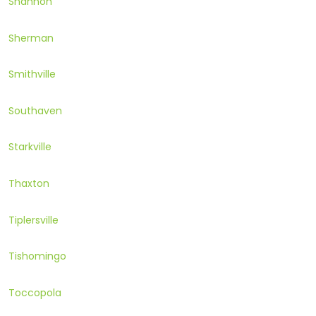
Shannon
Sherman
Smithville
Southaven
Starkville
Thaxton
Tiplersville
Tishomingo
Toccopola