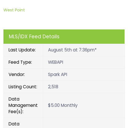
West Point
MLS/IDX Feed Details
Last Update:
August 5th at 7:36pm*
Feed Type:
WEBAPI
Vendor:
Spark API
Listing Count:
2,518
Data
Management
$5.00 Monthly
Fee(s):
Data