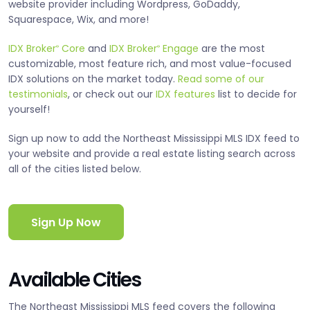
website provider including Wordpress, GoDaddy,
Squarespace, Wix, and more!
IDX Broker
Core
and
IDX Broker
Engage
are the most
®
®
customizable, most feature rich, and most value-focused
IDX solutions on the market today.
Read some of our
testimonials
, or check out our
IDX features
list to decide for
yourself!
Sign up now to add the Northeast Mississippi MLS IDX feed to
your website and provide a real estate listing search across
all of the cities listed below.
Sign Up Now
Available Cities
The Northeast Mississippi MLS feed covers the following