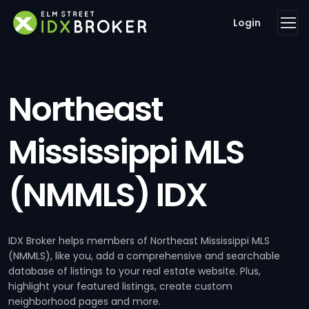
Login
Northeast
Mississippi MLS
(NMMLS) IDX
IDX Broker helps members of Northeast Mississippi MLS
(NMMLS), like you, add a comprehensive and searchable
database of listings to your real estate website. Plus,
highlight your featured listings, create custom
neighborhood pages and more.