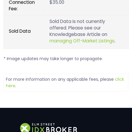
Connection
$35.00
Fee:
Sold Data is not currently
offered. Please see our
Sold Data
Knowledgebase Article on
managing Off-Market Listings
.
* Image updates may take longer to propagate.
For more information on any applicable fees, please
click
here
.