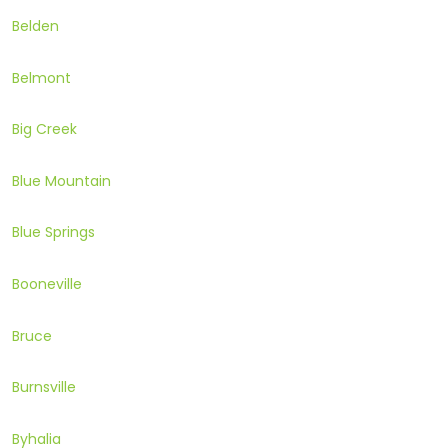
Belden
Belmont
Big Creek
Blue Mountain
Blue Springs
Booneville
Bruce
Burnsville
Byhalia