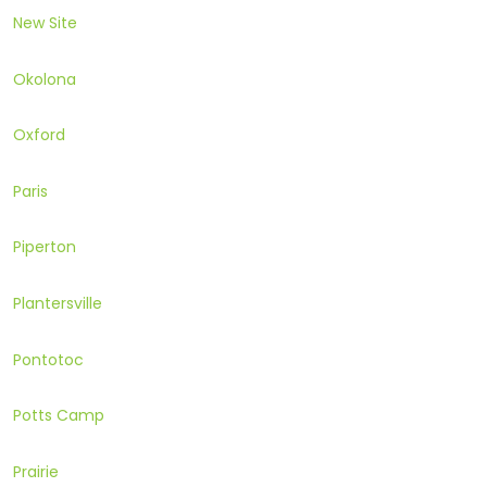
New Site
Okolona
Oxford
Paris
Piperton
Plantersville
Pontotoc
Potts Camp
Prairie