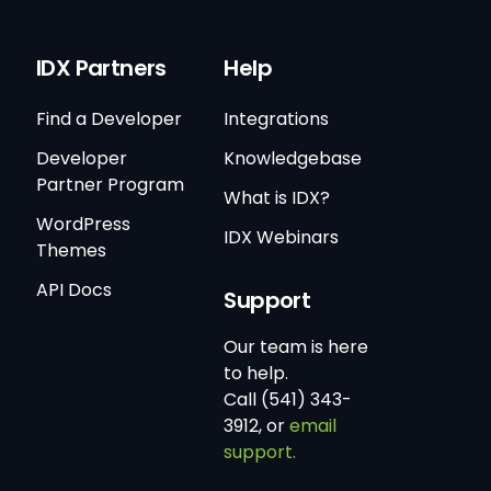
IDX Partners
Help
Find a Developer
Integrations
Developer
Knowledgebase
Partner Program
What is IDX?
WordPress
IDX Webinars
Themes
API Docs
Support
Our team is here
to help.
Call (541) 343-
3912, or
email
support.