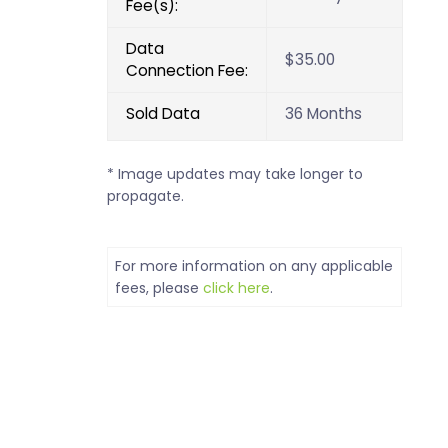
Fee(s):
Data
$35.00
Connection Fee:
Sold Data
36 Months
* Image updates may take longer to
propagate.
For more information on any applicable
fees, please
click here
.