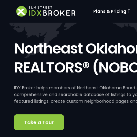
Plans & Pricing
Northeast Oklaho
REALTORS® (NOBO
IDX Broker helps members of Northeast Oklahoma Board o
comprehensive and searchable database of listings to your
featured listings, create custom neighborhood pages an
Take a Tour