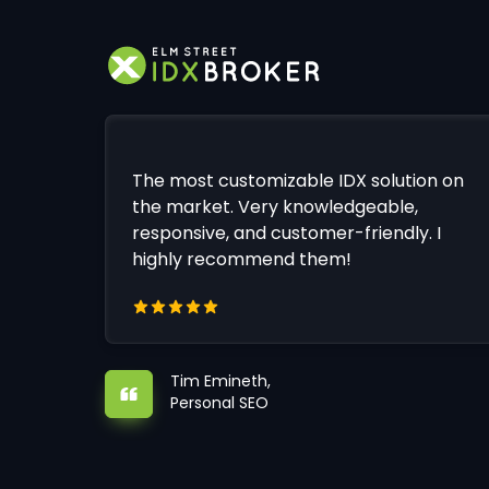
The most customizable IDX solution on
the market. Very knowledgeable,
responsive, and customer-friendly. I
highly recommend them!
Tim Emineth,
Personal SEO