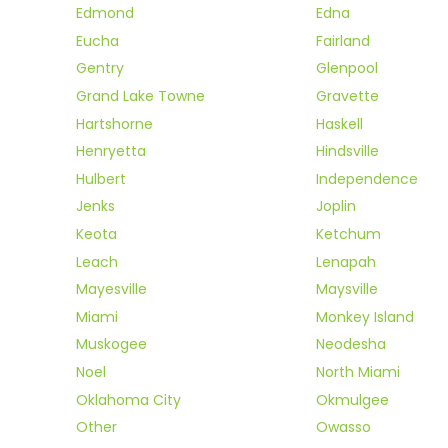
Edmond
Edna
Eucha
Fairland
Gentry
Glenpool
Grand Lake Towne
Gravette
Hartshorne
Haskell
Henryetta
Hindsville
Hulbert
Independence
Jenks
Joplin
Keota
Ketchum
Leach
Lenapah
Mayesville
Maysville
Miami
Monkey Island
Muskogee
Neodesha
Noel
North Miami
Oklahoma City
Okmulgee
Other
Owasso