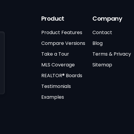
Product
Company
Product Features
Contact
Compare Versions
Blog
Take a Tour
Terms & Privacy
MLS Coverage
Sitemap
REALTOR® Boards
Testimonials
Examples