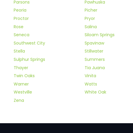
Parsons
Pawhuska
Peoria
Picher
Proctor
Pryor
Rose
Salina
Seneca
Siloam Springs
Southwest City
Spavinaw
Stella
Stillwater
Sulphur Springs
Summers
Thayer
Tia Juana
Twin Oaks
Vinita
Warner
Watts
Westville
White Oak
Zena