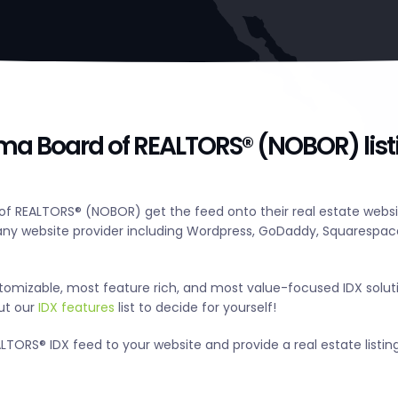
ma Board of REALTORS® (NOBOR) list
f REALTORS® (NOBOR) get the feed onto their real estate websit
y website provider including Wordpress, GoDaddy, Squarespace
tomizable, most feature rich, and most value-focused IDX solut
out our
IDX features
list to decide for yourself!
ORS® IDX feed to your website and provide a real estate listin