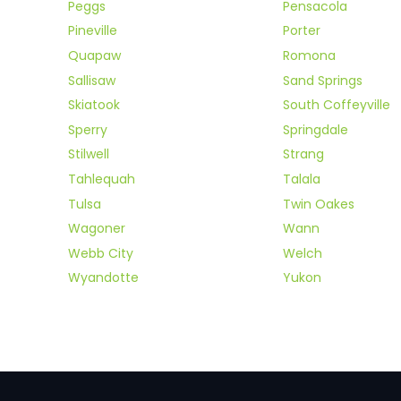
Peggs
Pensacola
Pineville
Porter
Quapaw
Romona
Sallisaw
Sand Springs
Skiatook
South Coffeyville
Sperry
Springdale
Stilwell
Strang
Tahlequah
Talala
Tulsa
Twin Oakes
Wagoner
Wann
Webb City
Welch
Wyandotte
Yukon