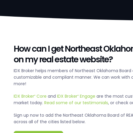
How can I get Northeast Oklaho
on my real estate website?
IDX Broker helps members of Northeast Oklahoma Board o
customizable and compliant manner. We can work with an
more!
IDX Broker
Core
and
IDX Broker
Engage
are the most cus
®
®
market today.
Read some of our testimonials
, or check 
Sign up now to add the Northeast Oklahoma Board of REALT
across all of the cities listed below.