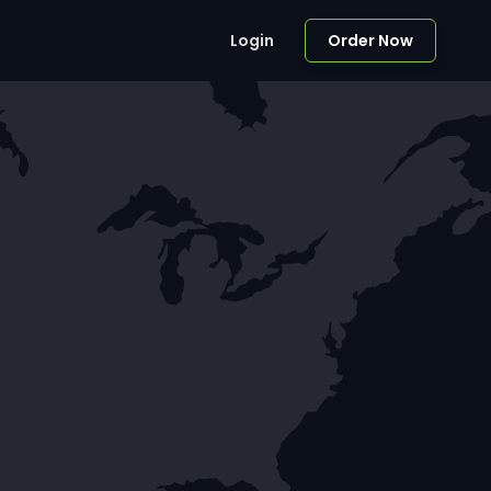
Login
Order Now