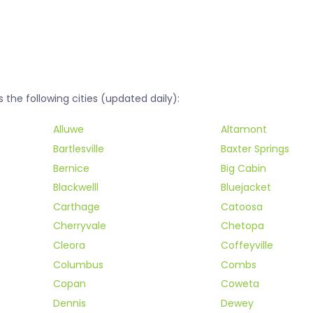
he following cities (updated daily):
Alluwe
Altamont
Bartlesville
Baxter Springs
Bernice
Big Cabin
Blackwelll
Bluejacket
Carthage
Catoosa
Cherryvale
Chetopa
Cleora
Coffeyville
Columbus
Combs
Copan
Coweta
Dennis
Dewey