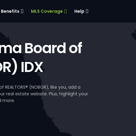
Benefits
MLS Coverage
Help
ma Board of
R) IDX
f REALTORS® (NOBOR), like you, add a
 real estate website. Plus, highlight your
d more.