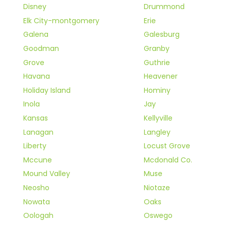
Disney
Drummond
Elk City-montgomery
Erie
Galena
Galesburg
Goodman
Granby
Grove
Guthrie
Havana
Heavener
Holiday Island
Hominy
Inola
Jay
Kansas
Kellyville
Lanagan
Langley
Liberty
Locust Grove
Mccune
Mcdonald Co.
Mound Valley
Muse
Neosho
Niotaze
Nowata
Oaks
Oologah
Oswego