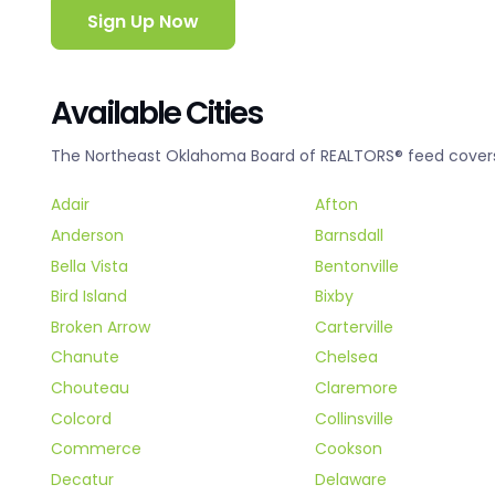
Sign Up Now
Available Cities
The Northeast Oklahoma Board of REALTORS® feed covers t
Adair
Afton
Anderson
Barnsdall
Bella Vista
Bentonville
Bird Island
Bixby
Broken Arrow
Carterville
Chanute
Chelsea
Chouteau
Claremore
Colcord
Collinsville
Commerce
Cookson
Decatur
Delaware