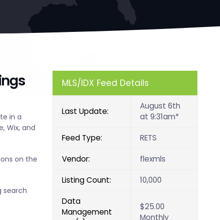
ings
MLS/IDX Feed Details
August 6th
Last Update:
at 9:31am*
e in a
, Wix, and
Feed Type:
RETS
Vendor:
flexmls
ions on the
Listing Count:
10,000
g search
Data
$25.00
Management
Monthly