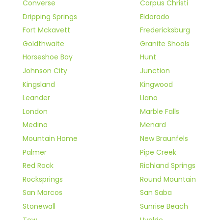
Converse
Corpus Christi
Dripping Springs
Eldorado
Fort Mckavett
Fredericksburg
Goldthwaite
Granite Shoals
Horseshoe Bay
Hunt
Johnson City
Junction
Kingsland
Kingwood
Leander
Llano
London
Marble Falls
Medina
Menard
Mountain Home
New Braunfels
Palmer
Pipe Creek
Red Rock
Richland Springs
Rocksprings
Round Mountain
San Marcos
San Saba
Stonewall
Sunrise Beach
Tow
Uvalde