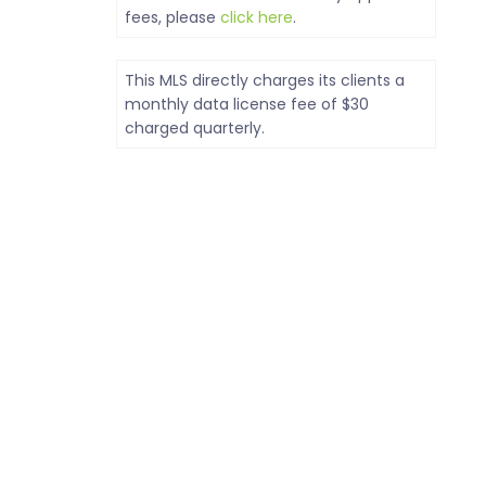
fees, please
click here
.
This MLS directly charges its clients a
monthly data license fee of $30
charged quarterly.