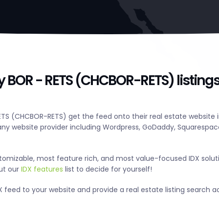
ry BOR - RETS (CHCBOR-RETS) listing
ETS (CHCBOR-RETS) get the feed onto their real estate website i
y website provider including Wordpress, GoDaddy, Squarespace
tomizable, most feature rich, and most value-focused IDX solut
out our
IDX features
list to decide for yourself!
 feed to your website and provide a real estate listing search ac