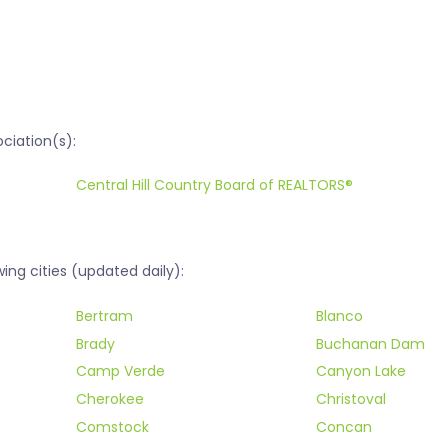
ociation(s):
Central Hill Country Board of REALTORS®
ing cities (updated daily):
Bertram
Blanco
Brady
Buchanan Dam
Camp Verde
Canyon Lake
Cherokee
Christoval
Comstock
Concan