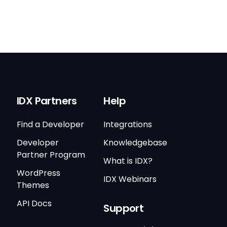
IDX Partners
Help
Find a Developer
Integrations
Developer
Knowledgebase
Partner Program
What is IDX?
WordPress
IDX Webinars
Themes
API Docs
Support