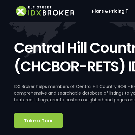
Plans & Pricing
Central Hill Count
(CHCBOR-RETS) I
IDX Broker helps members of Central Hill Country BOR - R
comprehensive and searchable database of listings to your
featured listings, create custom neighborhood pages an
Take a Tour