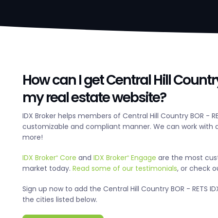
How can I get Central Hill Count
my real estate website?
IDX Broker helps members of Central Hill Country BOR - R
customizable and compliant manner. We can work with an
more!
IDX Broker
Core
and
IDX Broker
Engage
are the most cus
®
®
market today.
Read some of our testimonials
, or check 
Sign up now to add the Central Hill Country BOR - RETS IDX
the cities listed below.