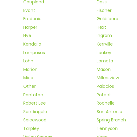
Coupland
Doss
Evant
Fischer
Fredonia
Goldsboro
Harper
Hext
Hye
Ingram
Kendalia
Kerrville
Lampasas
Leakey
Lohn
Lometa
Marion
Mason
Mico
Millersview
Other
Palacios
Pontotoc
Poteet
Robert Lee
Rochelle
San Angelo
San Antonio
Spicewood
Spring Branch
Tarpley
Tennyson
Valley Springs
Voca