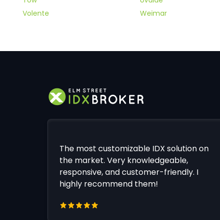
Volente
Weimar
The most customizable IDX solution on
the market. Very knowledgeable,
responsive, and customer-friendly. I
highly recommend them!