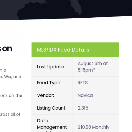
s on
MLS/IDX Feed Details
August 6th at
Last Update:
6:16pm*
n a
, Wix, and
Feed Type:
RETS
Vendor:
Navica
ions on the
Listing Count:
2,315
ross all of
Data
Management
$10.00 Monthly