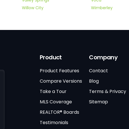
Willow City
Wimberley
Product
Company
Product Features
Contact
Compare Versions
Blog
Take a Tour
Terms & Privacy
MLS Coverage
Sitemap
REALTOR® Boards
Testimonials