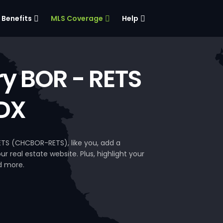
Benefits
MLS Coverage
Help
ry BOR - RETS
DX
ETS (CHCBOR-RETS), like you, add a
 real estate website. Plus, highlight your
d more.