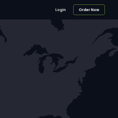
Login
Order Now