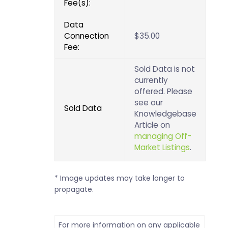
Fee(s):
Data
Connection
$35.00
Fee:
Sold Data is not
currently
offered. Please
see our
Sold Data
Knowledgebase
Article on
managing Off-
Market Listings
.
* Image updates may take longer to
propagate.
For more information on any applicable