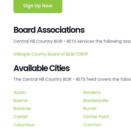
Sign Up Now
Board Associations
Central Hill Country BOR - RETS services the following ass
Gillespie County Board of REALTORS®
Available Cities
The Central Hill Country BOR - RETS feed covers the follow
Austin
Bandera
Boerne
Brackettville
Bulverde
Burnet
Castell
Center Point
Columbus
Comfort