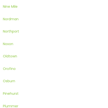
Nine Mile
Nordman
Northport
Noxon
Oldtown
Orofino
Osburn
Pinehurst
Plummer