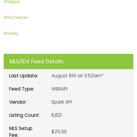
Weippe
Winchester
Worley
MLS/IDX Feed Details
Last Update:
August 8th at 3:52am*
Feed Type:
WEBAPI
Vendor:
Spark API
Listing Count:
6,821
MLS Setup
$25.00
Fee: