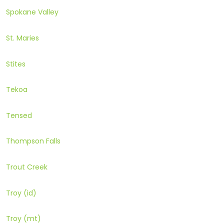
Spokane Valley
St. Maries
Stites
Tekoa
Tensed
Thompson Falls
Trout Creek
Troy (id)
Troy (mt)