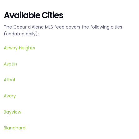
Available Cities
The Coeur d'Alene MLS feed covers the following cities
(updated daily):
Airway Heights
Asotin
Athol
Avery
Bayview
Blanchard