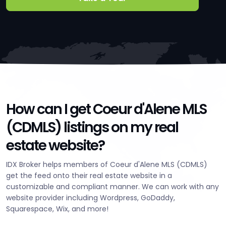
How can I get Coeur d'Alene MLS
(CDMLS) listings on my real
estate website?
IDX Broker helps members of Coeur d'Alene MLS (CDMLS)
get the feed onto their real estate website in a
customizable and compliant manner. We can work with any
website provider including Wordpress, GoDaddy,
Squarespace, Wix, and more!