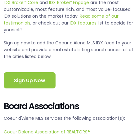
IDX Broker
Core
and
IDX Broker
Engage
are the most
®
®
customizable, most feature rich, and most value-focused
IDX solutions on the market today.
Read some of our
testimonials
, or check out our
IDX features
list to decide for
yourself!
Sign up now to add the Coeur d'Alene MLS IDX feed to your
website and provide a real estate listing search across all of
the cities listed below.
Sign Up Now
Board Associations
Coeur d'Alene MLS services the following association(s):
Coeur Dalene Association of REALTORS®