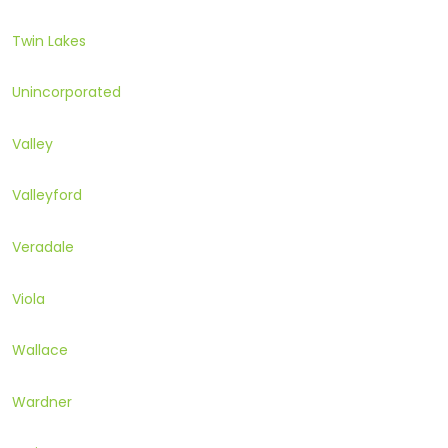
Twin Lakes
Unincorporated
Valley
Valleyford
Veradale
Viola
Wallace
Wardner