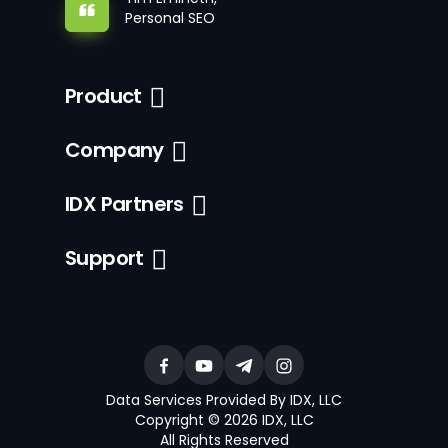
Personal SEO
Product
Company
IDX Partners
Support
Data Services Provided By IDX, LLC
Copyright © 2026 IDX, LLC
All Rights Reserved