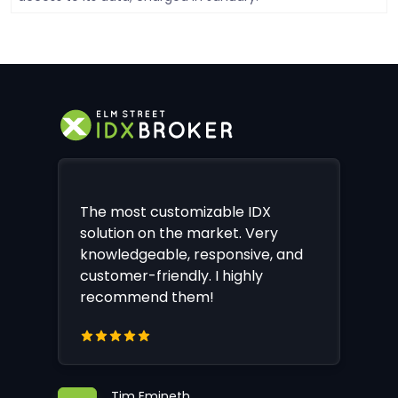
The most customizable IDX
solution on the market. Very
knowledgeable, responsive, and
customer-friendly. I highly
recommend them!
Tim Emineth,