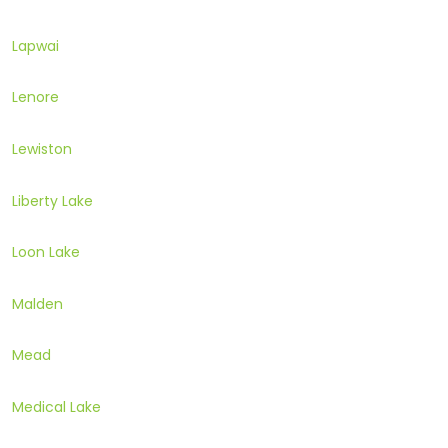
Lapwai
Lenore
Lewiston
Liberty Lake
Loon Lake
Malden
Mead
Medical Lake