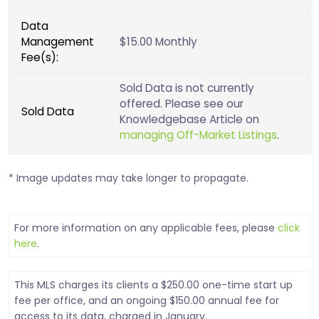
Data
Management
$15.00 Monthly
Fee(s):
Sold Data is not currently
offered. Please see our
Sold Data
Knowledgebase Article on
managing Off-Market Listings
.
* Image updates may take longer to propagate.
For more information on any applicable fees, please
click
here
.
This MLS charges its clients a $250.00 one-time start up
fee per office, and an ongoing $150.00 annual fee for
access to its data, charged in January.