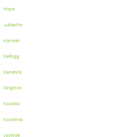
Hope
Juliaetta
Kamiah
Kellogg
Kendrick
Kingston
Kooskia
Kootenai
Laclede