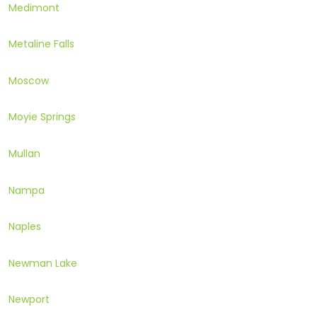
Medimont
Metaline Falls
Moscow
Moyie Springs
Mullan
Nampa
Naples
Newman Lake
Newport