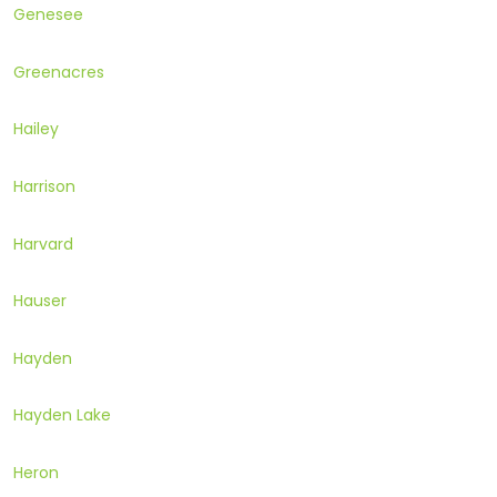
Genesee
Greenacres
Hailey
Harrison
Harvard
Hauser
Hayden
Hayden Lake
Heron