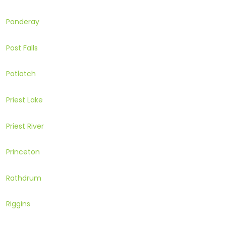
Ponderay
Post Falls
Potlatch
Priest Lake
Priest River
Princeton
Rathdrum
Riggins