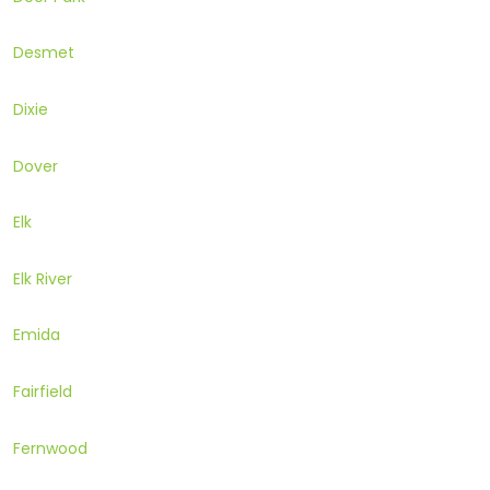
Desmet
Dixie
Dover
Elk
Elk River
Emida
Fairfield
Fernwood