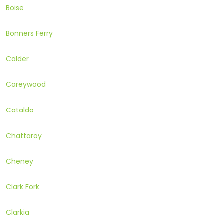
Boise
Bonners Ferry
Calder
Careywood
Cataldo
Chattaroy
Cheney
Clark Fork
Clarkia