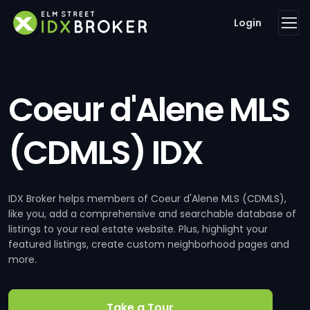
Login
Coeur d'Alene MLS
(CDMLS) IDX
IDX Broker helps members of Coeur d'Alene MLS (CDMLS),
like you, add a comprehensive and searchable database of
listings to your real estate website. Plus, highlight your
featured listings, create custom neighborhood pages and
more.
Take a Tour