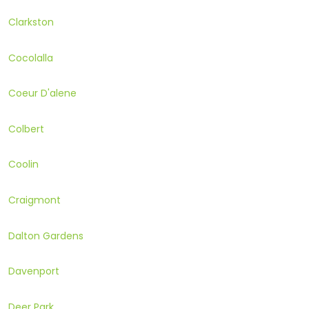
Clarkston
Cocolalla
Coeur D'alene
Colbert
Coolin
Craigmont
Dalton Gardens
Davenport
Deer Park