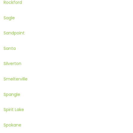
Rockford
Sagle
Sandpoint
Santa
Silverton
Smelterville
Spangle
Spirit Lake
Spokane