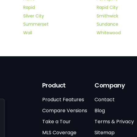
Rapid
Rapid City
Silver City
Smithwick
Summerset
Sundance
Wall
Whitewood
Product
Company
Product Features
Contact
Compare Versions
Blog
Take a Tour
Terms & Privacy
MLS Coverage
Sitemap