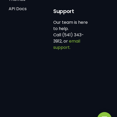
API Docs
Support
Our team is here
to help.
Call (541) 343-
3912, or
email
support.