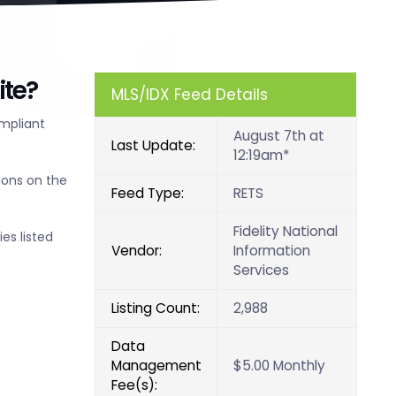
ite?
MLS/IDX Feed Details
ompliant
August 7th at
Last Update:
12:19am*
ions on the
Feed Type:
RETS
Fidelity National
es listed
Vendor:
Information
Services
Listing Count:
2,988
Data
Management
$5.00 Monthly
Fee(s):