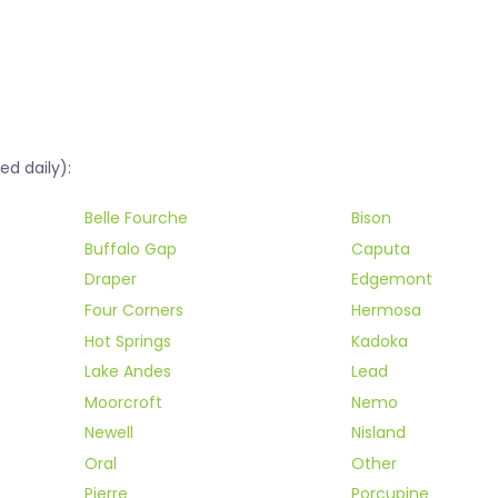
ed daily):
Belle Fourche
Bison
Buffalo Gap
Caputa
Draper
Edgemont
Four Corners
Hermosa
Hot Springs
Kadoka
Lake Andes
Lead
Moorcroft
Nemo
Newell
Nisland
Oral
Other
Pierre
Porcupine