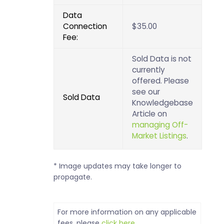
Data
Connection
$35.00
Fee:
Sold Data is not
currently
offered. Please
see our
Sold Data
Knowledgebase
Article on
managing Off-
Market Listings
.
* Image updates may take longer to
propagate.
For more information on any applicable
fees, please
click here
.