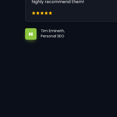
highly recommend them!
Tim Emineth,
Personal SEO