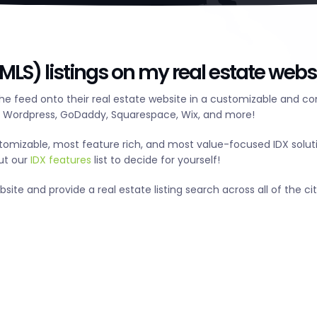
HMLS) listings on my real estate webs
the feed onto their real estate website in a customizable and c
g Wordpress, GoDaddy, Squarespace, Wix, and more!
tomizable, most feature rich, and most value-focused IDX solut
out our
IDX features
list to decide for yourself!
ite and provide a real estate listing search across all of the citi