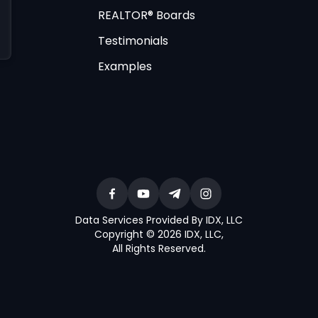
REALTOR® Boards
Testimonials
Examples
Data Services Provided By IDX, LLC
Copyright © 2026 IDX, LLC
,
All Rights Reserved
.