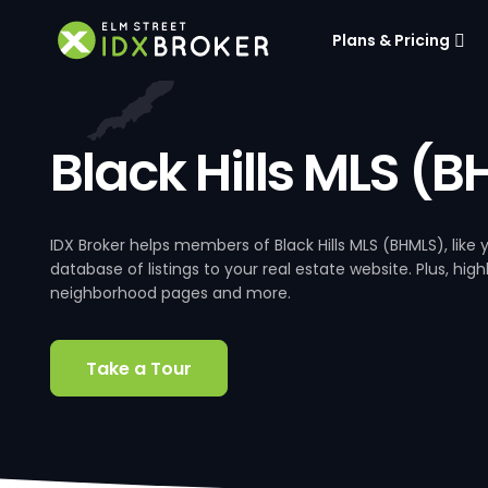
Plans & Pricing
Black Hills MLS (
IDX Broker helps members of Black Hills MLS (BHMLS), lik
database of listings to your real estate website. Plus, hig
neighborhood pages and more.
Take a Tour