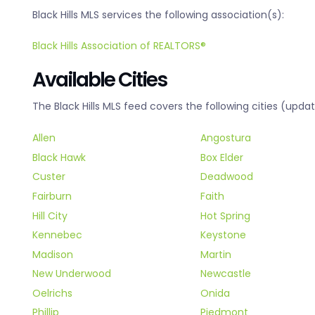
Black Hills MLS services the following association(s):
Black Hills Association of REALTORS®
Available Cities
The Black Hills MLS feed covers the following cities (updat
Allen
Angostura
Black Hawk
Box Elder
Custer
Deadwood
Fairburn
Faith
Hill City
Hot Spring
Kennebec
Keystone
Madison
Martin
New Underwood
Newcastle
Oelrichs
Onida
Phillip
Piedmont