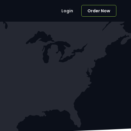
Login
Order Now