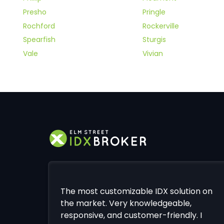
Presho
Pringle
Rochford
Rockerville
Spearfish
Sturgis
Vale
Vivian
The most customizable IDX solution on
the market. Very knowledgeable,
responsive, and customer-friendly. I