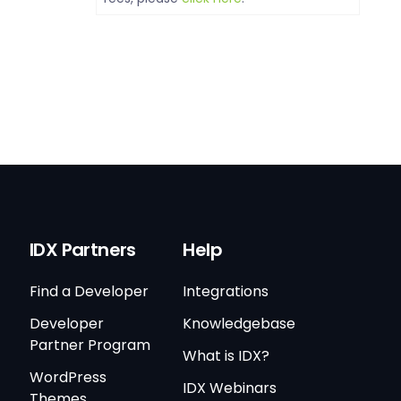
IDX Partners
Help
Find a Developer
Integrations
Developer
Knowledgebase
Partner Program
What is IDX?
WordPress
IDX Webinars
Themes