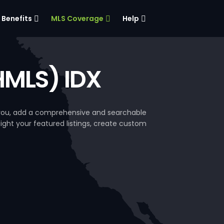
Benefits
MLS Coverage
Help
BHMLS) IDX
e you, add a comprehensive and searchable
hlight your featured listings, create custom