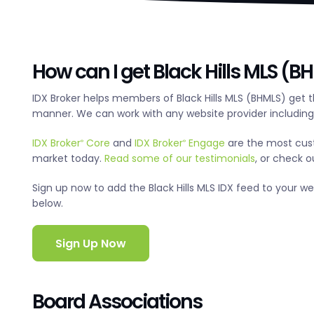
How can I get Black Hills MLS (B
IDX Broker helps members of Black Hills MLS (BHMLS) get 
manner. We can work with any website provider includin
IDX Broker
Core
and
IDX Broker
Engage
are the most cus
®
®
market today.
Read some of our testimonials
, or check 
Sign up now to add the Black Hills MLS IDX feed to your webs
below.
Sign Up Now
Board Associations