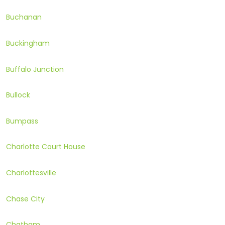
Buchanan
Buckingham
Buffalo Junction
Bullock
Bumpass
Charlotte Court House
Charlottesville
Chase City
Chatham