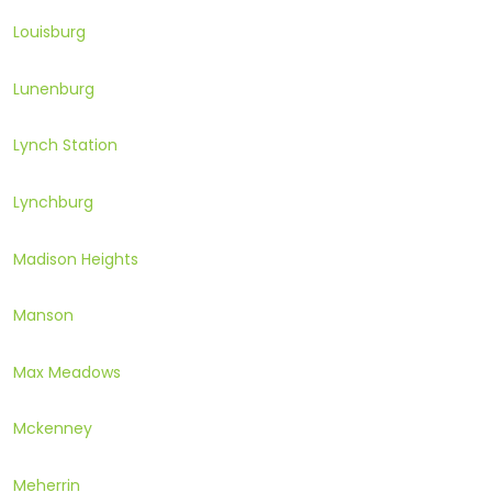
Louisburg
Lunenburg
Lynch Station
Lynchburg
Madison Heights
Manson
Max Meadows
Mckenney
Meherrin