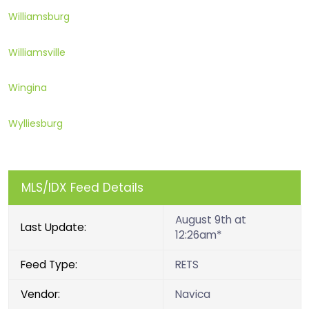
Williamsburg
Williamsville
Wingina
Wylliesburg
MLS/IDX Feed Details
August 9th at
Last Update:
12:26am*
Feed Type:
RETS
Vendor:
Navica