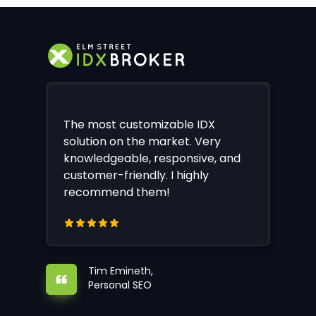
The most customizable IDX
solution on the market. Very
knowledgeable, responsive, and
customer-friendly. I highly
recommend them!
Tim Emineth,
Personal SEO