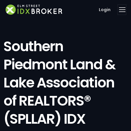
Login
Southern
Piedmont Land &
Lake Association
of REALTORS®
(SPLLAR) IDX