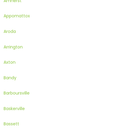
Amherst
Appomattox
Aroda
Arrington
Axton
Bandy
Barboursville
Baskerville
Bassett