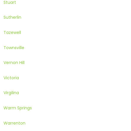
Stuart
Sutherlin
Tazewell
Townsville
Vernon Hill
Victoria
Virgilina
Warm Springs
Warrenton