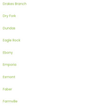
Drakes Branch
Dry Fork
Dundas
Eagle Rock
Ebony
Emporia
Esmont
Faber
Farmville