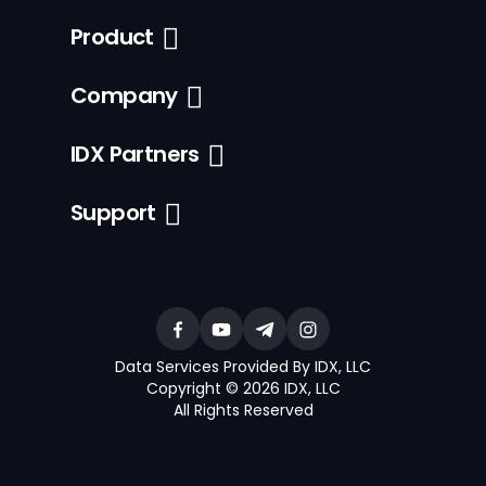
Product
Company
IDX Partners
Support
Data Services Provided By IDX, LLC
Copyright © 2026 IDX, LLC
All Rights Reserved