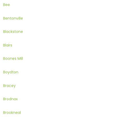
Bee
Bentonville
Blackstone
Blairs
Boones Mill
Boydton
Bracey
Brodnax
Brookneal