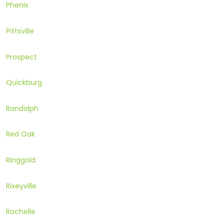
Phenix
Pittsville
Prospect
Quickburg
Randolph
Red Oak
Ringgold
Rixeyville
Rochelle