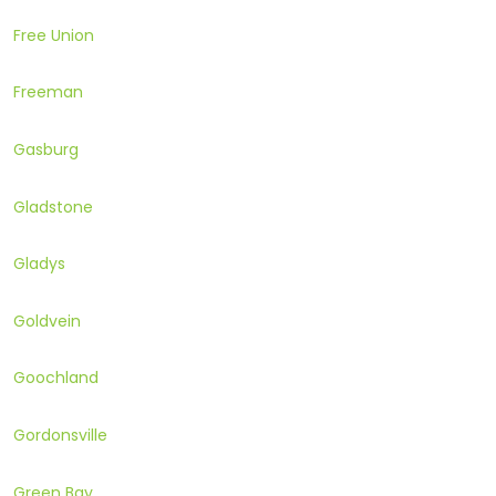
Free Union
Freeman
Gasburg
Gladstone
Gladys
Goldvein
Goochland
Gordonsville
Green Bay