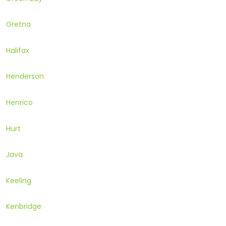
Gretna
Halifax
Henderson
Henrico
Hurt
Java
Keeling
Kenbridge