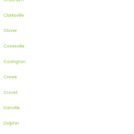
Clarksville
Clover
Covesville
Covington
Crewe
Crozet
Danville
Dolphin