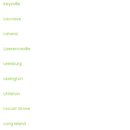
Keysville
Lacrosse
Lanexa
Lawrenceville
Leesburg
Lexington
Littleton
Locust Grove
Long Island