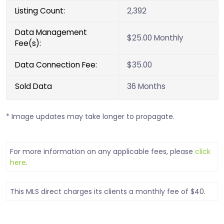
Listing Count:
2,392
Data Management
$25.00 Monthly
Fee(s):
Data Connection Fee:
$35.00
Sold Data
36 Months
* Image updates may take longer to propagate.
For more information on any applicable fees, please
click
here
.
This MLS direct charges its clients a monthly fee of $40.