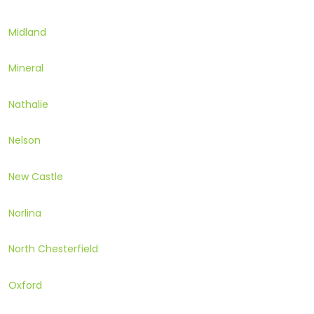
Midland
Mineral
Nathalie
Nelson
New Castle
Norlina
North Chesterfield
Oxford