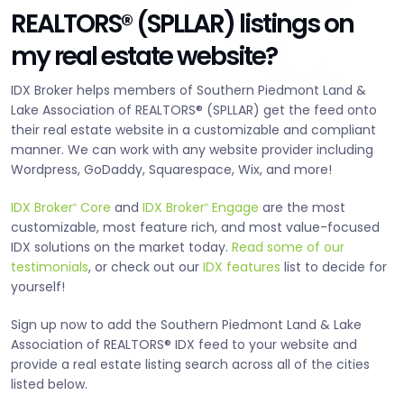
REALTORS® (SPLLAR) listings on
my real estate website?
IDX Broker helps members of Southern Piedmont Land &
Lake Association of REALTORS® (SPLLAR) get the feed onto
their real estate website in a customizable and compliant
manner. We can work with any website provider including
Wordpress, GoDaddy, Squarespace, Wix, and more!
IDX Broker
Core
and
IDX Broker
Engage
are the most
®
®
customizable, most feature rich, and most value-focused
IDX solutions on the market today.
Read some of our
testimonials
, or check out our
IDX features
list to decide for
yourself!
Sign up now to add the Southern Piedmont Land & Lake
Association of REALTORS® IDX feed to your website and
provide a real estate listing search across all of the cities
listed below.