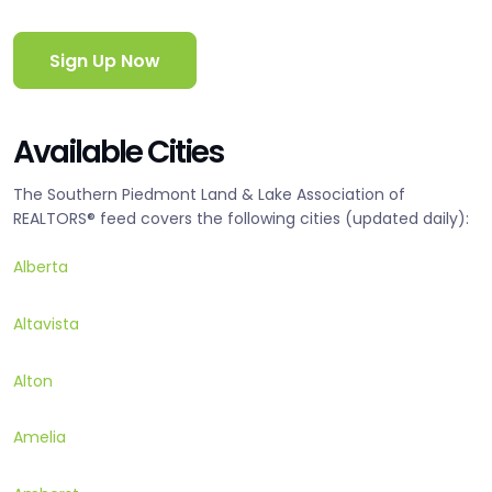
Sign Up Now
Available Cities
The Southern Piedmont Land & Lake Association of
REALTORS® feed covers the following cities (updated daily):
Alberta
Altavista
Alton
Amelia