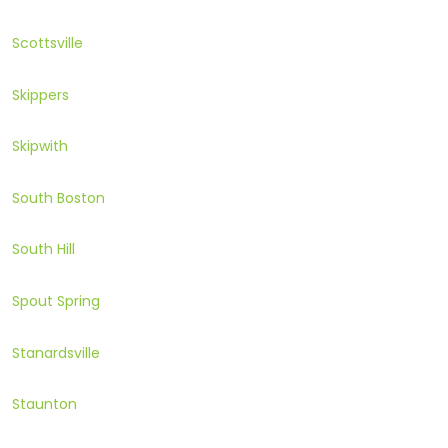
Scottsville
Skippers
Skipwith
South Boston
South Hill
Spout Spring
Stanardsville
Staunton