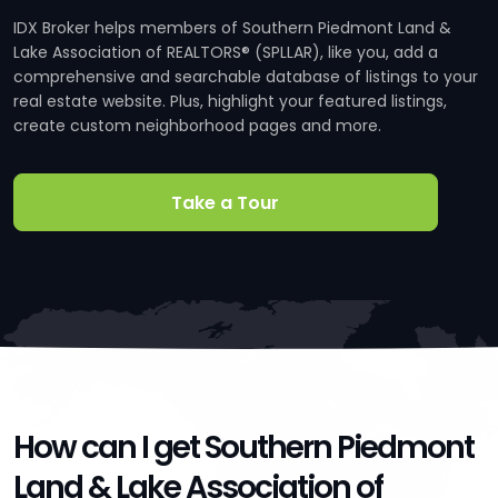
IDX Broker helps members of Southern Piedmont Land &
Lake Association of REALTORS® (SPLLAR), like you, add a
comprehensive and searchable database of listings to your
real estate website. Plus, highlight your featured listings,
create custom neighborhood pages and more.
Take a Tour
How can I get Southern Piedmont
Land & Lake Association of