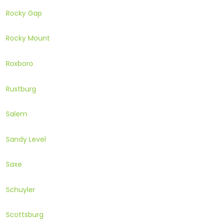
Rocky Gap
Rocky Mount
Roxboro
Rustburg
Salem
Sandy Level
Saxe
Schuyler
Scottsburg