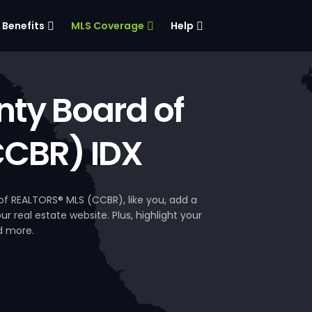
Benefits
MLS Coverage
Help
ty Board of
CCBR) IDX
 REALTORS® MLS (CCBR), like you, add a
 real estate website. Plus, highlight your
d more.