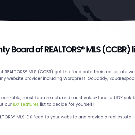
y Board of REALTORS® MLS (CCBR) li
 REALTORS® MLS (CCBR) get the feed onto their real estate web
y website provider including Wordpress, GoDaddy, Squarespace
tomizable, most feature rich, and most value-focused IDX solut
out our
IDX features
list to decide for yourself!
ORS® MLS IDX feed to your website and provide a real estate li