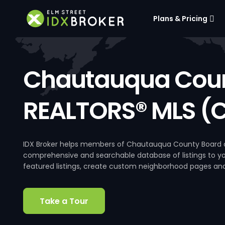
Plans & Pricing
Chautauqua Coun
REALTORS® MLS (
IDX Broker helps members of Chautauqua County Board of
comprehensive and searchable database of listings to your
featured listings, create custom neighborhood pages an
Take a Tour