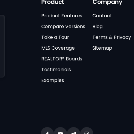
Product
Company
Product Features
Contact
Compare Versions
Blog
Take a Tour
Terms & Privacy
MLS Coverage
Sitemap
REALTOR® Boards
Testimonials
Examples