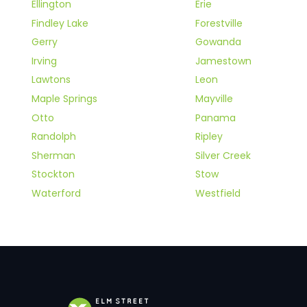
Ellington
Erie
Findley Lake
Forestville
Gerry
Gowanda
Irving
Jamestown
Lawtons
Leon
Maple Springs
Mayville
Otto
Panama
Randolph
Ripley
Sherman
Silver Creek
Stockton
Stow
Waterford
Westfield