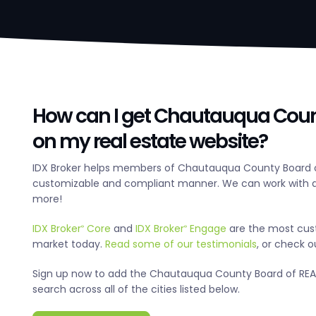
How can I get Chautauqua Count
on my real estate website?
IDX Broker helps members of Chautauqua County Board of
customizable and compliant manner. We can work with an
more!
IDX Broker
Core
and
IDX Broker
Engage
are the most cus
®
®
market today.
Read some of our testimonials
, or check 
Sign up now to add the Chautauqua County Board of REALT
search across all of the cities listed below.