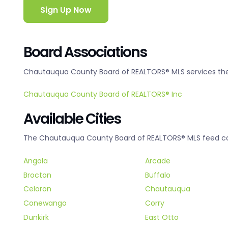
Sign Up Now
Board Associations
Chautauqua County Board of REALTORS® MLS services the 
Chautauqua County Board of REALTORS® Inc
Available Cities
The Chautauqua County Board of REALTORS® MLS feed cove
Angola
Arcade
Brocton
Buffalo
Celoron
Chautauqua
Conewango
Corry
Dunkirk
East Otto