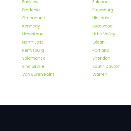
Fairview
Falconer
Fredonia
Frewsburg
Greenhurst
Hinsdale
Kennedy
Lakewood
Limestone
Little Valley
North East
Olean
Perrysburg
Portland
Salamanca
Sheridan
Sinclairville
South Dayton
Van Buren Point
Warren