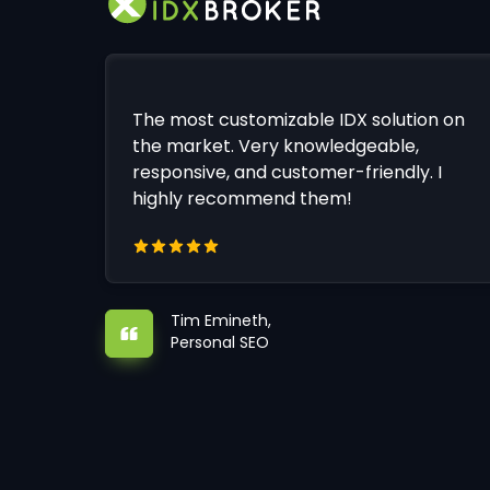
The most customizable IDX solution on
the market. Very knowledgeable,
responsive, and customer-friendly. I
highly recommend them!
Tim Emineth,
Personal SEO