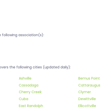
following association(s):
rs the following cities (updated daily):
Ashville
Bemus Point
Cassadaga
Cattaraugus
Cherry Creek
Clymer
Cuba
Dewittville
East Randolph
Ellicottville