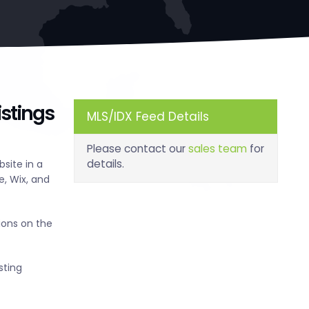
stings
MLS/IDX Feed Details
Please contact our
sales team
for
details.
site in a
, Wix, and
ions on the
sting