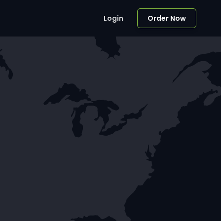
Login
Order Now