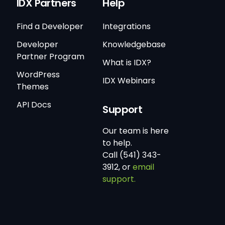
IDX Partners
Help
Find a Developer
Integrations
Developer
Knowledgebase
Partner Program
What is IDX?
WordPress
IDX Webinars
Themes
API Docs
Support
Our team is here
to help.
Call (541) 343-
3912, or
email
support.