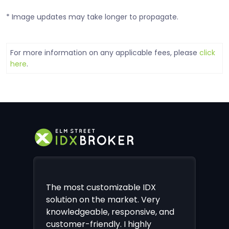
* Image updates may take longer to propagate.
For more information on any applicable fees, please
click
here
.
The most customizable IDX
solution on the market. Very
knowledgeable, responsive, and
customer-friendly. I highly