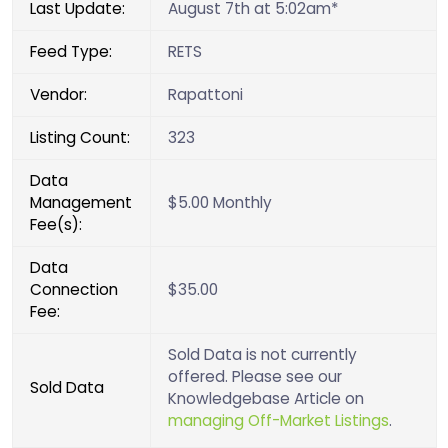
Last Update:
August 7th at 5:02am*
Feed Type:
RETS
Vendor:
Rapattoni
Listing Count:
323
Data
Management
$5.00 Monthly
Fee(s):
Data
Connection
$35.00
Fee:
Sold Data is not currently
offered. Please see our
Sold Data
Knowledgebase Article on
managing Off-Market Listings
.