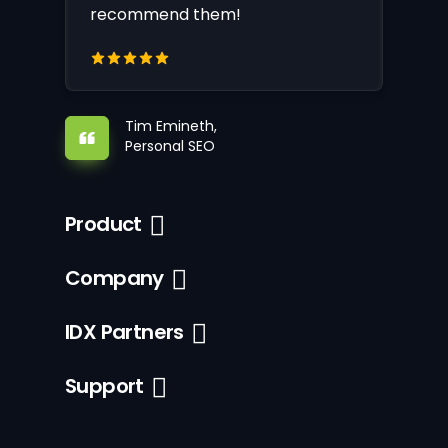
recommend them!
Tim Emineth,
Personal SEO
Product
Company
IDX Partners
Support