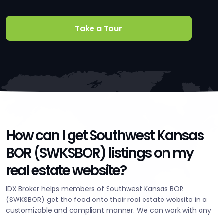
Take a Tour
How can I get Southwest Kansas
BOR (SWKSBOR) listings on my
real estate website?
IDX Broker helps members of Southwest Kansas BOR
(SWKSBOR) get the feed onto their real estate website in a
customizable and compliant manner. We can work with any