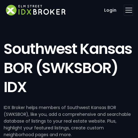
Login
Southwest Kansas
BOR (SWKSBOR)
IDX
IDX Broker helps members of Southwest Kansas BOR
(SWKSBOR), like you, add a comprehensive and searchable
database of listings to your real estate website. Plus,
highlight your featured listings, create custom
neighborhood pages and more.