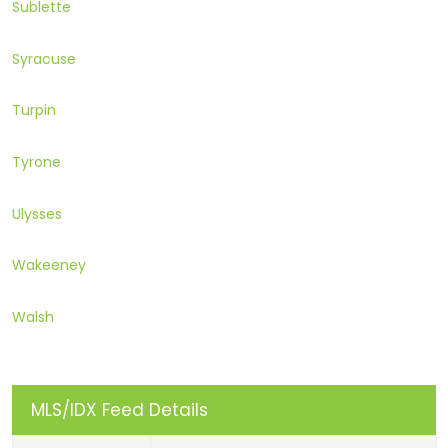
Sublette
Syracuse
Turpin
Tyrone
Ulysses
Wakeeney
Walsh
MLS/IDX Feed Details