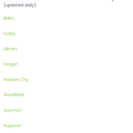
(updated daily):
Balko
Colby
Elkhart
Forgan
Garden City
Goodland
Guymon
Hugoton