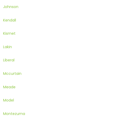
Johnson
Kendall
Kismet
Lakin
Liberal
Mccurtain
Meade
Model
Montezuma