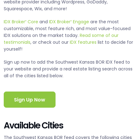
website provider including Wordpress, GoDaddy,
Squarespace, Wix, and more!
IDX Broker
Core
and
IDX Broker
Engage
are the most
®
®
customizable, most feature rich, and most value-focused
IDX solutions on the market today.
Read some of our
testimonials
, or check out our
IDX features
list to decide for
yourself!
Sign up now to add the Southwest Kansas BOR IDX feed to
your website and provide a real estate listing search across
all of the cities listed below.
Sign Up Now
Available Cities
The Southwest Kansas BOR feed covers the following cities