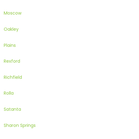
Moscow
Oakley
Plains
Rexford
Richfield
Rolla
Satanta
Sharon Springs