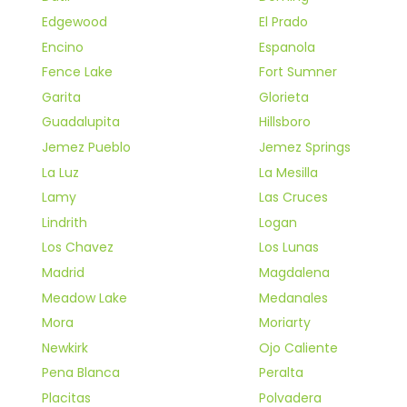
Edgewood
El Prado
Encino
Espanola
Fence Lake
Fort Sumner
Garita
Glorieta
Guadalupita
Hillsboro
Jemez Pueblo
Jemez Springs
La Luz
La Mesilla
Lamy
Las Cruces
Lindrith
Logan
Los Chavez
Los Lunas
Madrid
Magdalena
Meadow Lake
Medanales
Mora
Moriarty
Newkirk
Ojo Caliente
Pena Blanca
Peralta
Placitas
Polvadera