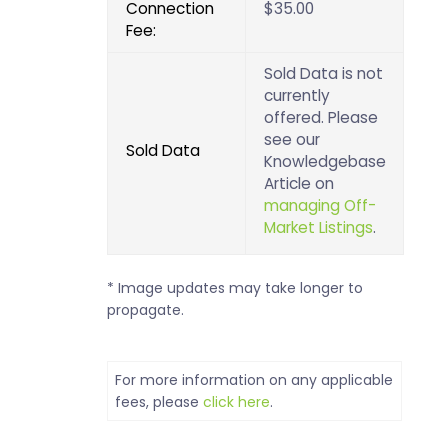
Connection
$35.00
Fee:
Sold Data is not
currently
offered. Please
see our
Sold Data
Knowledgebase
Article on
managing Off-
Market Listings
.
* Image updates may take longer to
propagate.
For more information on any applicable
fees, please
click here
.