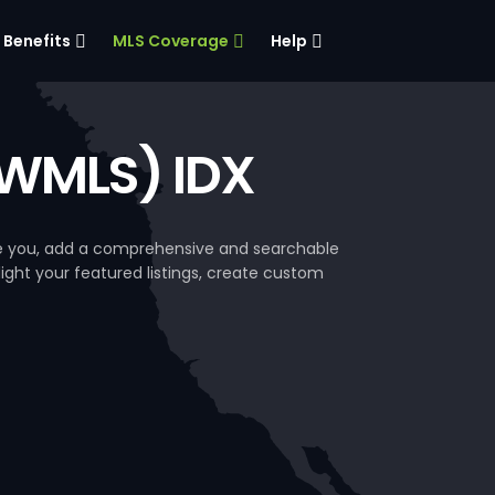
Benefits
MLS Coverage
Help
SWMLS) IDX
ke you, add a comprehensive and searchable
hlight your featured listings, create custom