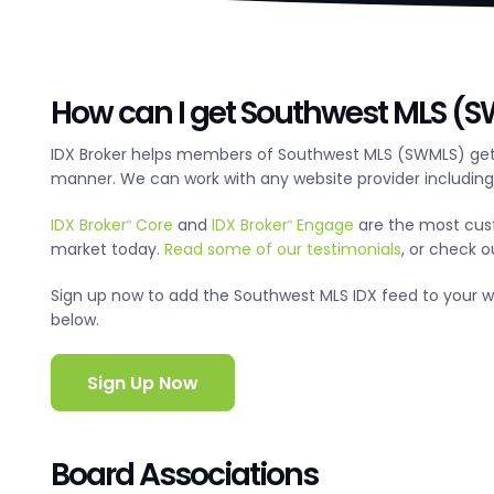
How can I get Southwest MLS (SW
IDX Broker helps members of Southwest MLS (SWMLS) get 
manner. We can work with any website provider includin
IDX Broker
Core
and
IDX Broker
Engage
are the most cus
®
®
market today.
Read some of our testimonials
, or check 
Sign up now to add the Southwest MLS IDX feed to your webs
below.
Sign Up Now
Board Associations