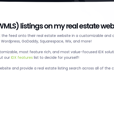
MLS) listings on my real estate web
the feed onto their real estate website in a customizable and 
g Wordpress, GoDaddy, Squarespace, Wix, and more!
tomizable, most feature rich, and most value-focused IDX solut
out our
IDX features
list to decide for yourself!
ite and provide a real estate listing search across all of the ci