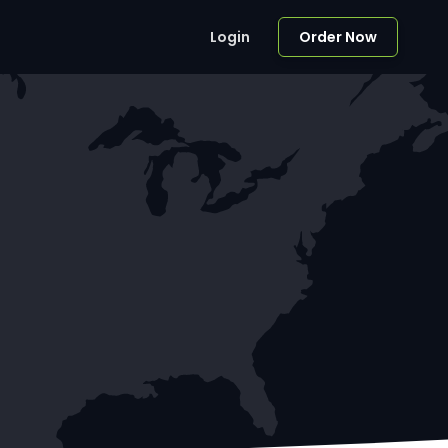
Login
Order Now