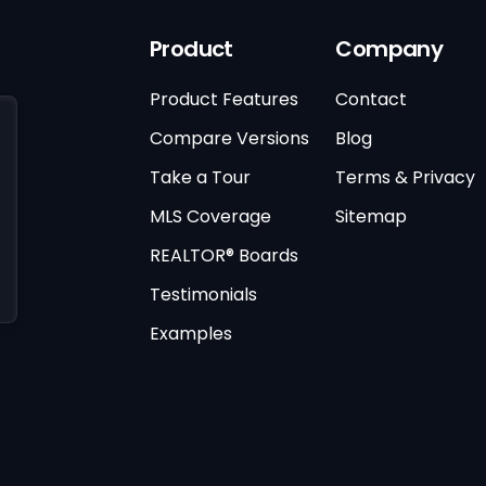
Product
Company
Product Features
Contact
Compare Versions
Blog
Take a Tour
Terms & Privacy
MLS Coverage
Sitemap
REALTOR® Boards
Testimonials
Examples