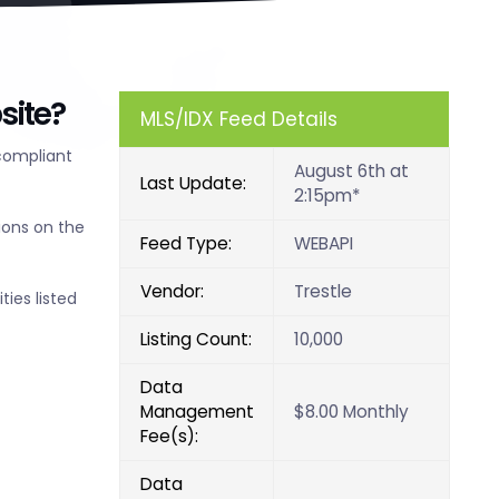
site?
MLS/IDX Feed Details
compliant
August 6th at
Last Update:
2:15pm*
ions on the
Feed Type:
WEBAPI
Vendor:
Trestle
ties listed
Listing Count:
10,000
Data
Management
$8.00 Monthly
Fee(s):
Data