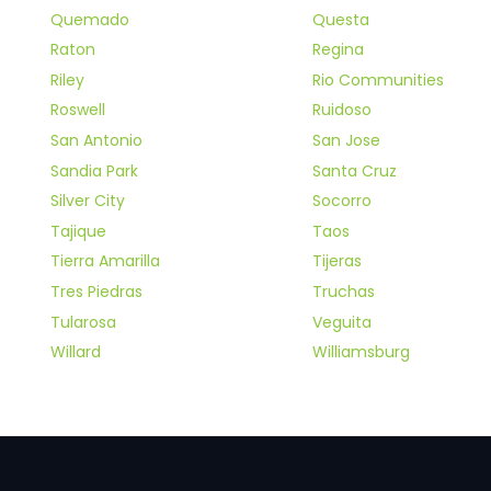
Quemado
Questa
Raton
Regina
Riley
Rio Communities
Roswell
Ruidoso
San Antonio
San Jose
Sandia Park
Santa Cruz
Silver City
Socorro
Tajique
Taos
Tierra Amarilla
Tijeras
Tres Piedras
Truchas
Tularosa
Veguita
Willard
Williamsburg