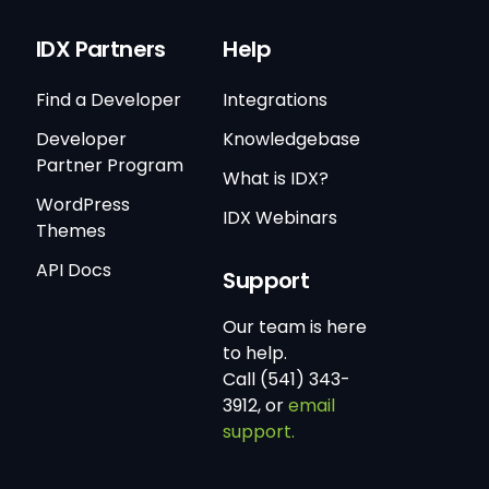
IDX Partners
Help
Find a Developer
Integrations
Developer
Knowledgebase
Partner Program
What is IDX?
WordPress
IDX Webinars
Themes
API Docs
Support
Our team is here
to help.
Call (541) 343-
3912, or
email
support.