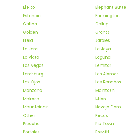
El Rito
Elephant Butte
Estancia
Farmington
Gallina
Gallup
Golden
Grants
Ilfeld
Jarales
La Jara
La Joya
La Plata
Laguna
Las Vegas
Lemitar
Lordsburg
Los Alamos
Los Ojos
Los Ranchos
Manzano
Mcintosh
Melrose
Milan
Mountainair
Navajo Dam
Other
Pecos
Picacho
Pie Town
Portales
Prewitt