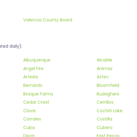
Valencia County Board
ted daily):
Albuquerque
Alcalde
Angel Fire
Animas
Artesia
Aztec
Bernardo
Bloomfield
Bosque Farms
Budaghers
Cedar Crest
Cerrillos
Clovis
Cochiti Lake
Corrales
Costilla
Cuba
Cubero
Dixon
East Pecos