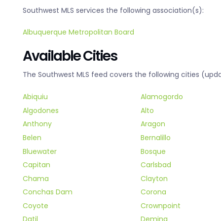
Southwest MLS services the following association(s):
Albuquerque Metropolitan Board
Available Cities
The Southwest MLS feed covers the following cities (upda
Abiquiu
Alamogordo
Algodones
Alto
Anthony
Aragon
Belen
Bernalillo
Bluewater
Bosque
Capitan
Carlsbad
Chama
Clayton
Conchas Dam
Corona
Coyote
Crownpoint
Datil
Deming