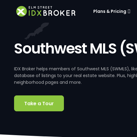
Plans & Pricing
Southwest MLS (
IDX Broker helps members of Southwest MLS (SWMLS), li
database of listings to your real estate website. Plus, hig
neighborhood pages and more.
Take a Tour