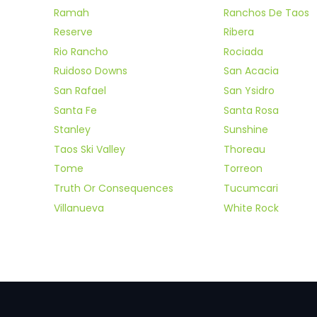
Ramah
Ranchos De Taos
Reserve
Ribera
Rio Rancho
Rociada
Ruidoso Downs
San Acacia
San Rafael
San Ysidro
Santa Fe
Santa Rosa
Stanley
Sunshine
Taos Ski Valley
Thoreau
Tome
Torreon
Truth Or Consequences
Tucumcari
Villanueva
White Rock