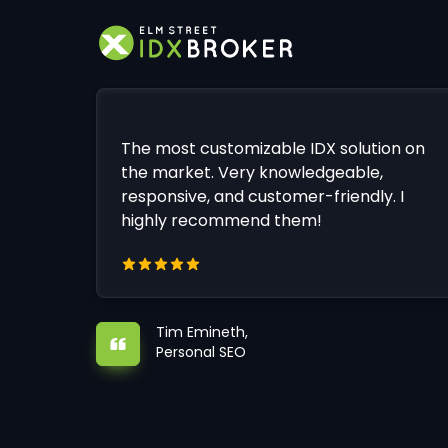
The most customizable IDX solution on
the market. Very knowledgeable,
responsive, and customer-friendly. I
highly recommend them!
Tim Emineth,
Personal SEO