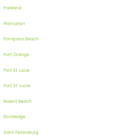
Parkland
Plantation
Pompano Beach
Port Orange
Port St Lucie
Port St. Lucie
Riviera Beach
Rockledge
Saint Petersburg