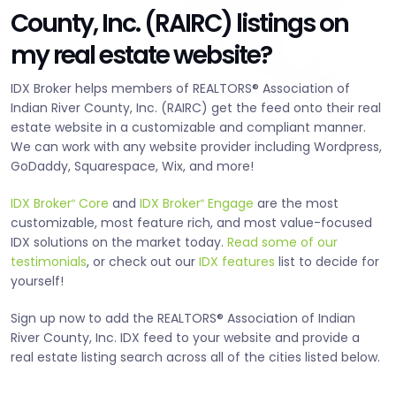
County, Inc. (RAIRC) listings on
my real estate website?
IDX Broker helps members of REALTORS® Association of
Indian River County, Inc. (RAIRC) get the feed onto their real
estate website in a customizable and compliant manner.
We can work with any website provider including Wordpress,
GoDaddy, Squarespace, Wix, and more!
IDX Broker
Core
and
IDX Broker
Engage
are the most
®
®
customizable, most feature rich, and most value-focused
IDX solutions on the market today.
Read some of our
testimonials
, or check out our
IDX features
list to decide for
yourself!
Sign up now to add the REALTORS® Association of Indian
River County, Inc. IDX feed to your website and provide a
real estate listing search across all of the cities listed below.