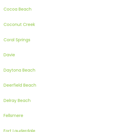
Cocoa Beach
Coconut Creek
Coral Springs
Davie
Daytona Beach
Deerfield Beach
Delray Beach
Fellsmere
Fort Lauderdale