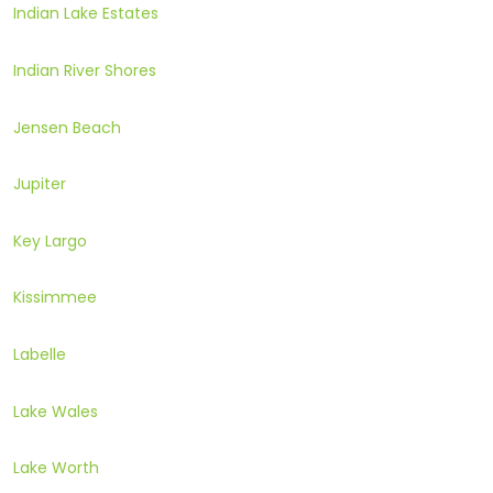
Indian Lake Estates
Indian River Shores
Jensen Beach
Jupiter
Key Largo
Kissimmee
Labelle
Lake Wales
Lake Worth