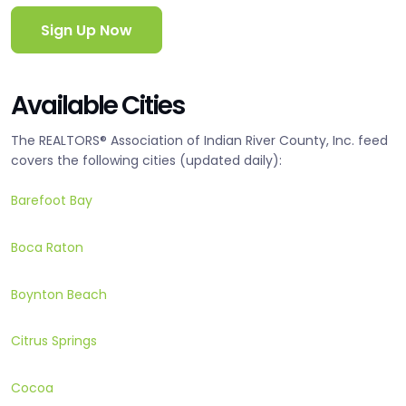
Sign Up Now
Available Cities
The REALTORS® Association of Indian River County, Inc. feed
covers the following cities (updated daily):
Barefoot Bay
Boca Raton
Boynton Beach
Citrus Springs
Cocoa