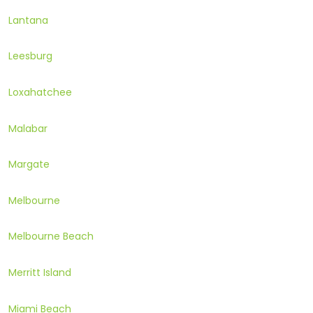
Lantana
Leesburg
Loxahatchee
Malabar
Margate
Melbourne
Melbourne Beach
Merritt Island
Miami Beach