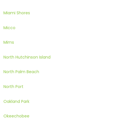
Miami Shores
Micco
Mims
North Hutchinson Island
North Palm Beach
North Port
Oakland Park
Okeechobee