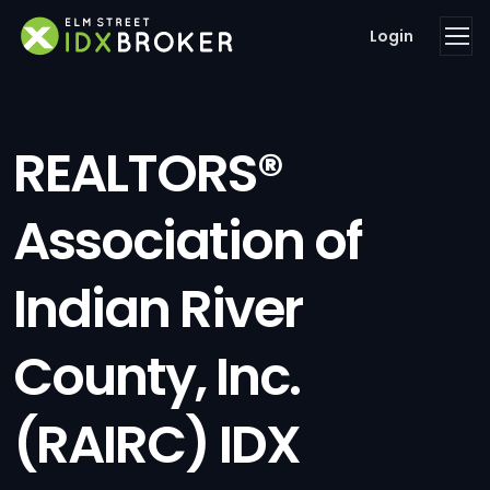
Login
REALTORS®
Association of
Indian River
County, Inc.
(RAIRC) IDX