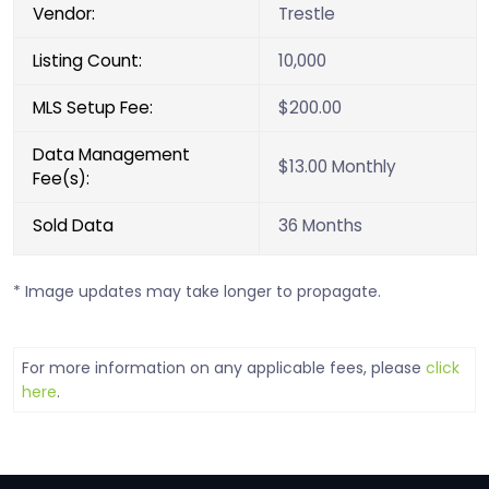
Vendor:
Trestle
Listing Count:
10,000
MLS Setup Fee:
$200.00
Data Management
$13.00 Monthly
Fee(s):
Sold Data
36 Months
* Image updates may take longer to propagate.
For more information on any applicable fees, please
click
here
.