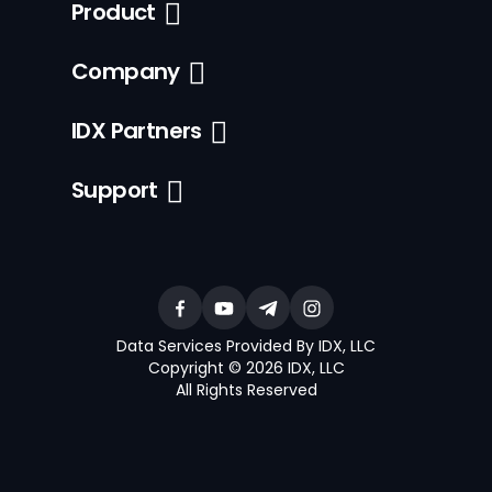
Product
Company
IDX Partners
Support
Data Services Provided By IDX, LLC
Copyright © 2026 IDX, LLC
All Rights Reserved