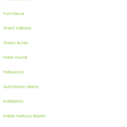
Fort Pierce
Grant Valkaria
Green Acres
Hobe Sound
Hollywood
Hutchinson Island
Indialantic
Indian Harbour Beach