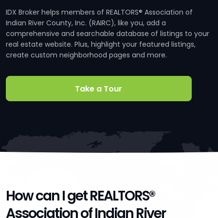
IDX Broker helps members of REALTORS® Association of
Indian River County, Inc. (RAIRC), like you, add a
comprehensive and searchable database of listings to your
real estate website. Plus, highlight your featured listings,
create custom neighborhood pages and more.
Take a Tour
How can I get REALTORS®
Association of Indian River