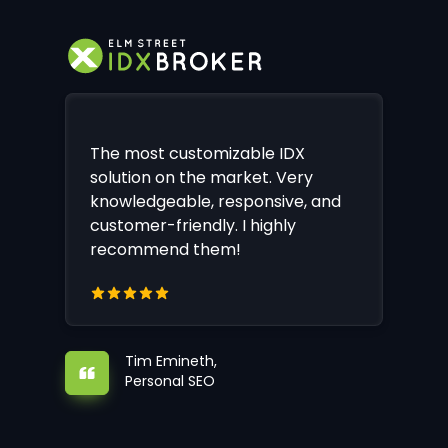
The most customizable IDX
solution on the market. Very
knowledgeable, responsive, and
customer-friendly. I highly
recommend them!
Tim Emineth,
Personal SEO