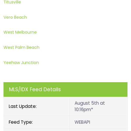
Titusville
Vero Beach
West Melbourne
West Palm Beach
Yeehaw Junction
MLS/IDX Feed Details
August 5th at
Last Update:
10:16pm*
Feed Type:
WEBAPI