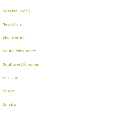
Satellite Beach
Sebastian
Singer Island
South Palm Beach
Southwest Ranches
St Cloud
Stuart
Sunrise