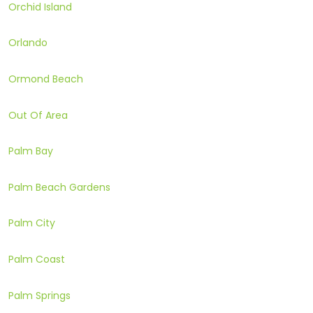
Orchid Island
Orlando
Ormond Beach
Out Of Area
Palm Bay
Palm Beach Gardens
Palm City
Palm Coast
Palm Springs