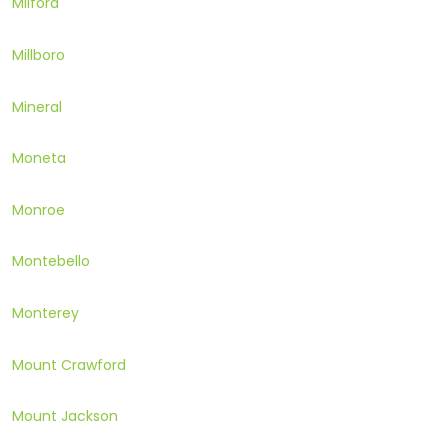
Milford
Millboro
Mineral
Moneta
Monroe
Montebello
Monterey
Mount Crawford
Mount Jackson