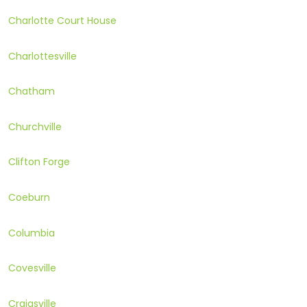
Charlotte Court House
Charlottesville
Chatham
Churchville
Clifton Forge
Coeburn
Columbia
Covesville
Craigsville