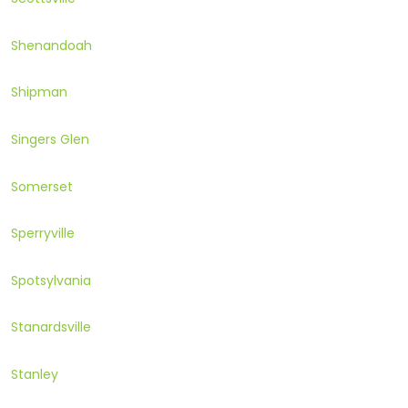
Shenandoah
Shipman
Singers Glen
Somerset
Sperryville
Spotsylvania
Stanardsville
Stanley