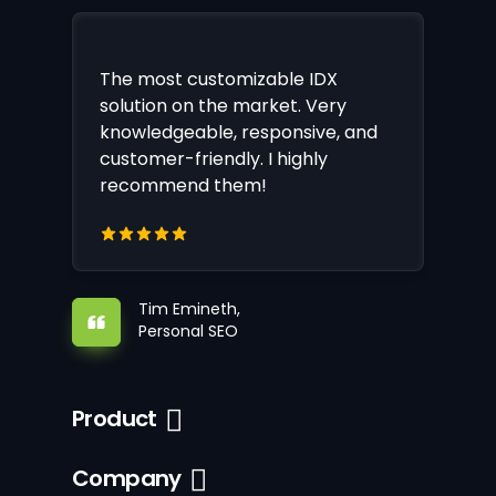
The most customizable IDX
solution on the market. Very
knowledgeable, responsive, and
customer-friendly. I highly
recommend them!
Tim Emineth,
Personal SEO
Product
Company