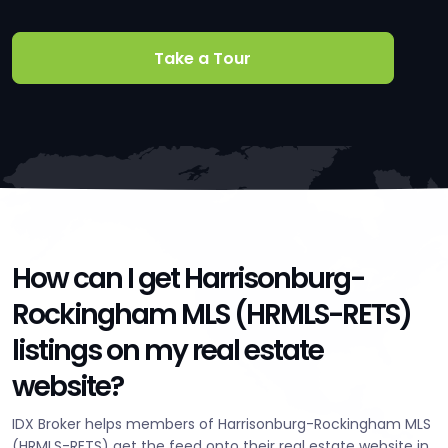
Take a Tour
How can I get Harrisonburg-
Rockingham MLS (HRMLS-RETS)
listings on my real estate
website?
IDX Broker helps members of Harrisonburg-Rockingham MLS
(HRMLS-RETS) get the feed onto their real estate website in