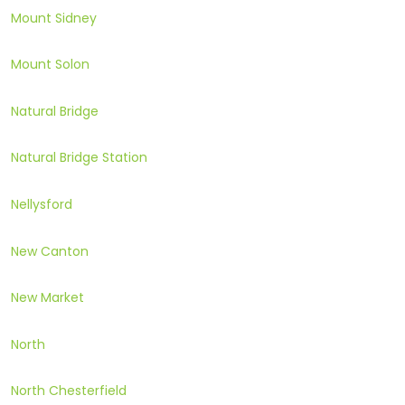
Mount Sidney
Mount Solon
Natural Bridge
Natural Bridge Station
Nellysford
New Canton
New Market
North
North Chesterfield