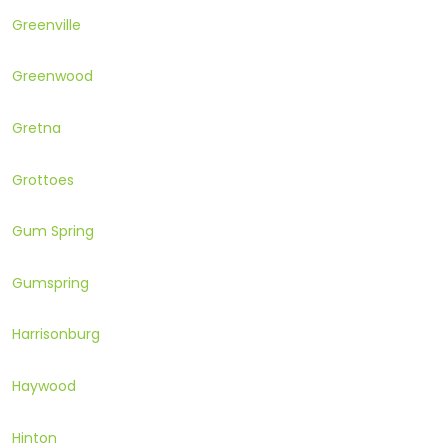
Greenville
Greenwood
Gretna
Grottoes
Gum Spring
Gumspring
Harrisonburg
Haywood
Hinton