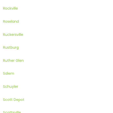
Rockville
Roseland
Ruckersville
Rustburg
Ruther Glen
Salem
Schuyler
Scott Depot
Scottsville