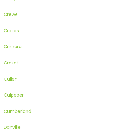
Crewe
Criders
Crimora
Crozet
Cullen
Culpeper
Cumberland
Danville