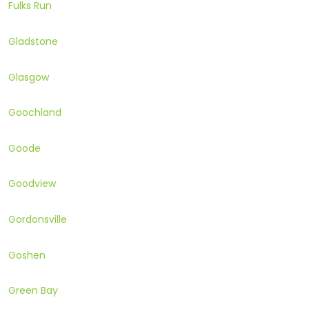
Fulks Run
Gladstone
Glasgow
Goochland
Goode
Goodview
Gordonsville
Goshen
Green Bay