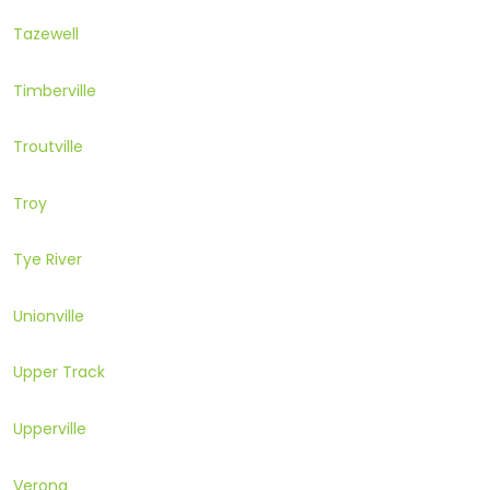
Tazewell
Timberville
Troutville
Troy
Tye River
Unionville
Upper Track
Upperville
Verona