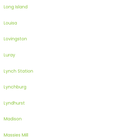
Long Island
Louisa
Lovingston
Luray
Lynch Station
Lynchburg
Lyndhurst
Madison
Massies Mill