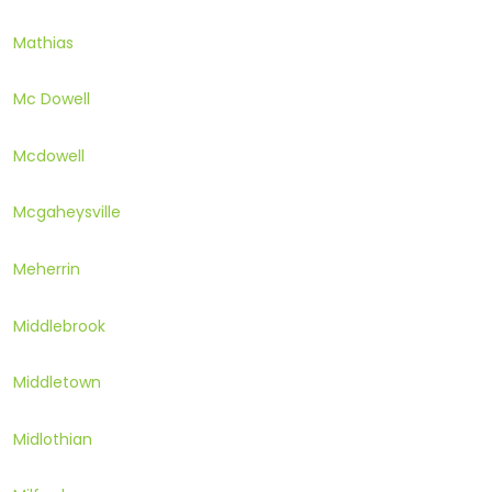
Mathias
Mc Dowell
Mcdowell
Mcgaheysville
Meherrin
Middlebrook
Middletown
Midlothian