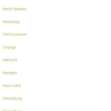
North Garden
Nottoway
Old Dominion
Orange
Palmyra
Pamplin
Penn Laird
Petersburg