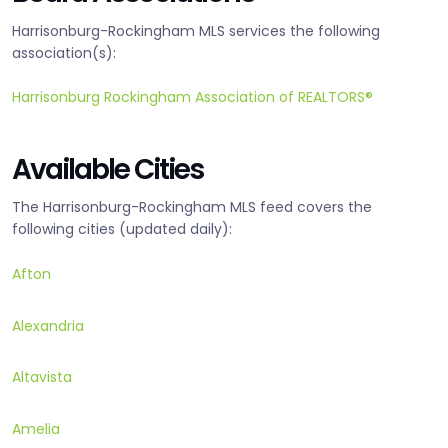
Harrisonburg-Rockingham MLS services the following
association(s):
Harrisonburg Rockingham Association of REALTORS®
Available Cities
The Harrisonburg-Rockingham MLS feed covers the
following cities (updated daily):
Afton
Alexandria
Altavista
Amelia