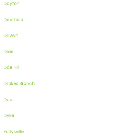
Dayton
Deerfield
Dillwyn
Dixie
Doe Hill
Drakes Branch
Duet
Dyke
Earlysville