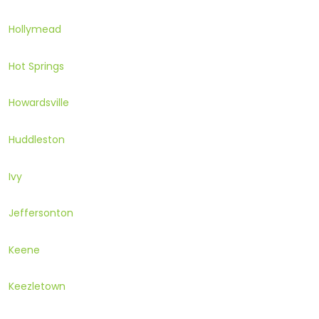
Hollymead
Hot Springs
Howardsville
Huddleston
Ivy
Jeffersonton
Keene
Keezletown