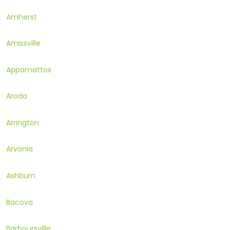
Amherst
Amissville
Appomattox
Aroda
Arrington
Arvonia
Ashburn
Bacova
Barboursville