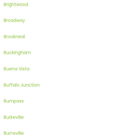
Brightwood
Broadway
Brookneal
Buckingham
Buena Vista
Buffalo Junction
Bumpass
Burkeville
Burnsville