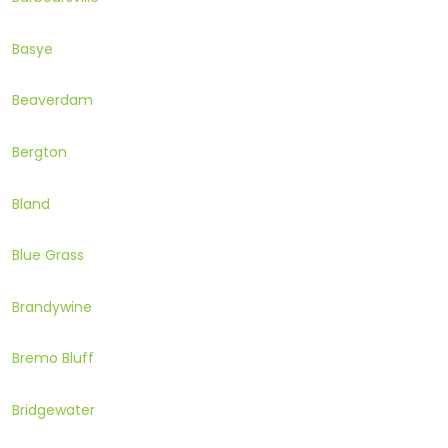
Basye
Beaverdam
Bergton
Bland
Blue Grass
Brandywine
Bremo Bluff
Bridgewater