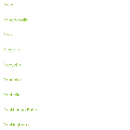
Reva
Rhoadesville
Rice
Rileyville
Rixeyville
Roanoke
Rochelle
Rockbridge Baths
Rockingham