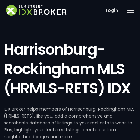
Login
Harrisonburg-
Rockingham MLS
(HRMLS-RETS) IDX
IDX Broker helps members of Harrisonburg-Rockingham MLS
(HRMLS-RETS), like you, add a comprehensive and
searchable database of listings to your real estate website.
Plus, highlight your featured listings, create custom
neighborhood pages and more.