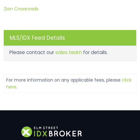
Zion Crossroads
MLS/IDX Feed Details
Please contact our
sales team
for details.
For more information on any applicable fees, please
click
here
.