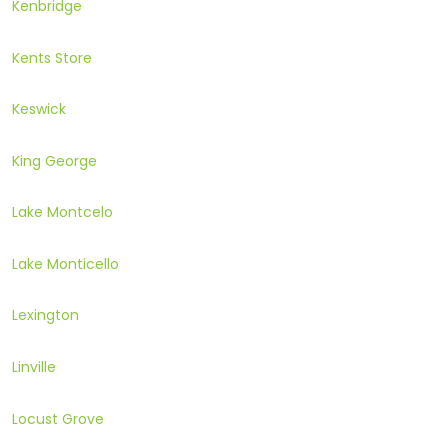
Kenbridge
Kents Store
Keswick
King George
Lake Montcelo
Lake Monticello
Lexington
Linville
Locust Grove