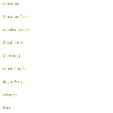
Staunton
Staunton Park
Steeles Tavern
Stephenson
Strasburg
Stuarts Draft
Sugar Grove
Swoope
Syria