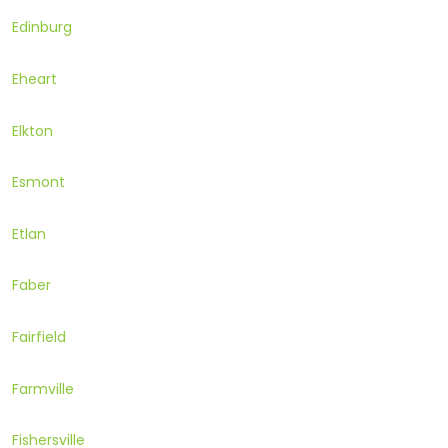
Edinburg
Eheart
Elkton
Esmont
Etlan
Faber
Fairfield
Farmville
Fishersville