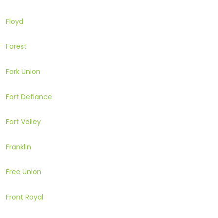
Floyd
Forest
Fork Union
Fort Defiance
Fort Valley
Franklin
Free Union
Front Royal