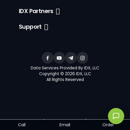
IDX Partners
Support
Data Services Provided By IDX, LLC
Copyright © 2026 IDX, LLC
All Rights Reserved
®
®
The trademarks MLS
, Multiple Listing Service
and the associated
Call
Email
Order
logos are owned by The Canadian Real Estate Association (CREA)