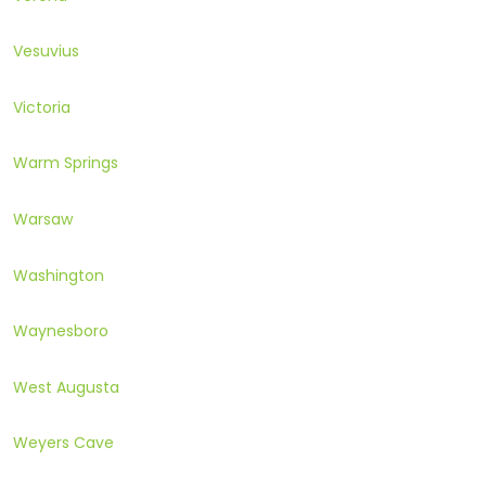
Vesuvius
Victoria
Warm Springs
Warsaw
Washington
Waynesboro
West Augusta
Weyers Cave