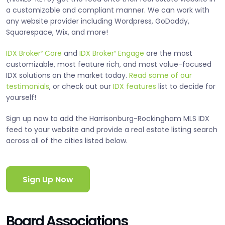
a customizable and compliant manner. We can work with
any website provider including Wordpress, GoDaddy,
Squarespace, Wix, and more!
IDX Broker
Core
and
IDX Broker
Engage
are the most
®
®
customizable, most feature rich, and most value-focused
IDX solutions on the market today.
Read some of our
testimonials
, or check out our
IDX features
list to decide for
yourself!
Sign up now to add the Harrisonburg-Rockingham MLS IDX
feed to your website and provide a real estate listing search
across all of the cities listed below.
Sign Up Now
Board Associations