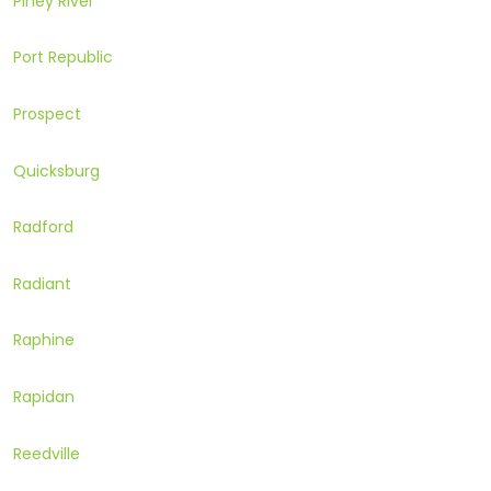
Piney River
Port Republic
Prospect
Quicksburg
Radford
Radiant
Raphine
Rapidan
Reedville