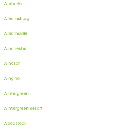
White Hall
Williamsburg
Williamsville
Winchester
Windsor
Wingina
Wintergreen
Wintergreen Resort
Woodstock