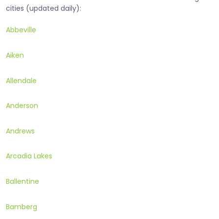
cities (updated daily):
Abbeville
Aiken
Allendale
Anderson
Andrews
Arcadia Lakes
Ballentine
Bamberg