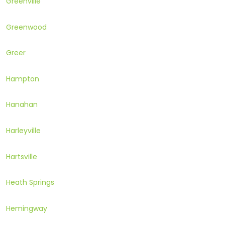
Greenville
Greenwood
Greer
Hampton
Hanahan
Harleyville
Hartsville
Heath Springs
Hemingway