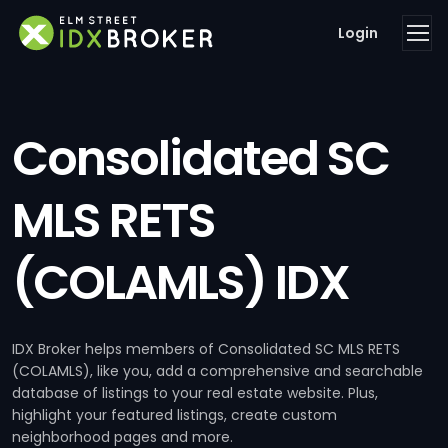
Login
Consolidated SC
MLS RETS
(COLAMLS) IDX
IDX Broker helps members of Consolidated SC MLS RETS
(COLAMLS), like you, add a comprehensive and searchable
database of listings to your real estate website. Plus,
highlight your featured listings, create custom
neighborhood pages and more.