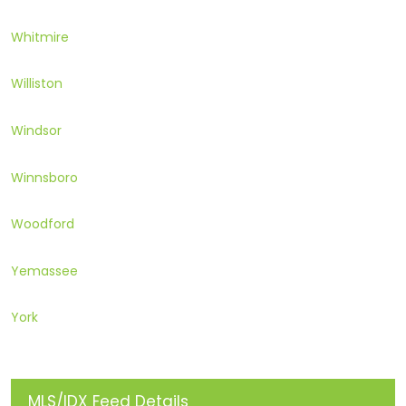
Whitmire
Williston
Windsor
Winnsboro
Woodford
Yemassee
York
MLS/IDX Feed Details