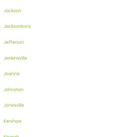
Jackson
Jacksonboro
Jefferson
Jenkinsville
Joanna
Johnston
Jonesville
Kershaw
Kinards