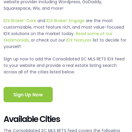
website provider including Wordpress, GoDaddy,
Squarespace, Wix, and more!
IDX Broker
Core
and
IDX Broker
Engage
are the most
®
®
customizable, most feature rich, and most value-focused
IDX solutions on the market today.
Read some of our
testimonials
, or check out our
IDX features
list to decide for
yourself!
Sign up now to add the Consolidated SC MLS RETS IDX feed
to your website and provide a real estate listing search
across all of the cities listed below.
Sign Up Now
Available Cities
The Consolidated SC MLS RETS feed covers the following