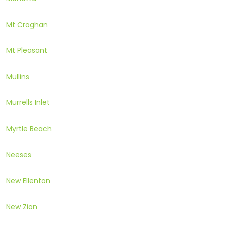
Mt Croghan
Mt Pleasant
Mullins
Murrells Inlet
Myrtle Beach
Neeses
New Ellenton
New Zion