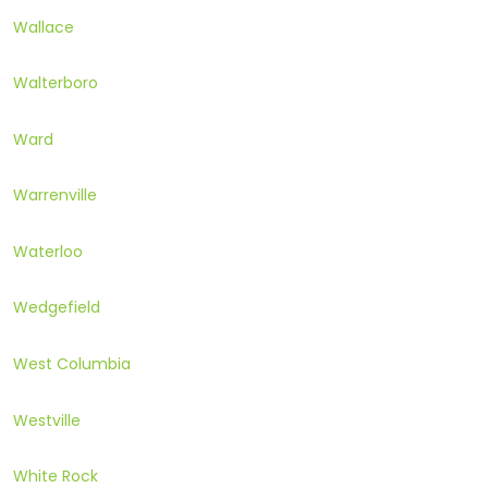
Wallace
Walterboro
Ward
Warrenville
Waterloo
Wedgefield
West Columbia
Westville
White Rock