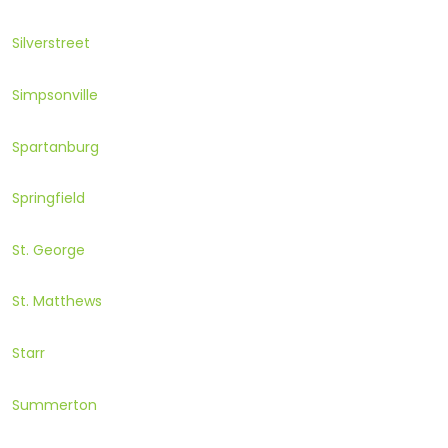
Silverstreet
Simpsonville
Spartanburg
Springfield
St. George
St. Matthews
Starr
Summerton