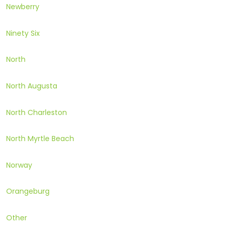
Newberry
Ninety Six
North
North Augusta
North Charleston
North Myrtle Beach
Norway
Orangeburg
Other