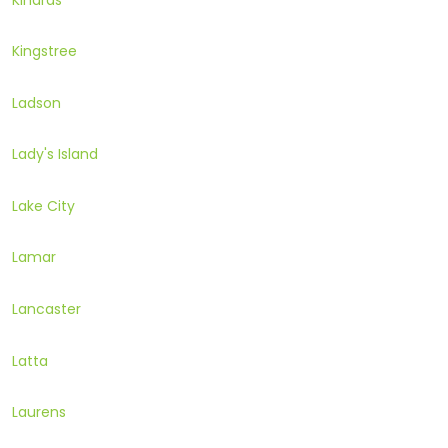
Kingstree
Ladson
Lady's Island
Lake City
Lamar
Lancaster
Latta
Laurens