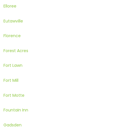
Elloree
Eutawville
Florence
Forest Acres
Fort Lawn
Fort Mill
Fort Motte
Fountain Inn
Gadsden