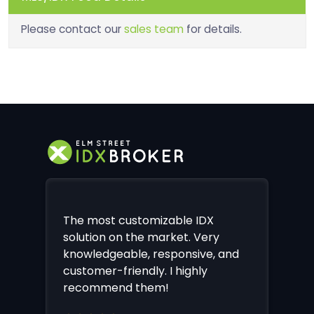
Please contact our
sales team
for details.
The most customizable IDX
solution on the market. Very
knowledgeable, responsive, and
customer-friendly. I highly
recommend them!