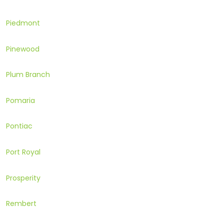
Piedmont
Pinewood
Plum Branch
Pomaria
Pontiac
Port Royal
Prosperity
Rembert