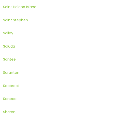
Saint Helena Island
Saint Stephen
Salley
Saluda
Santee
Scranton
Seabrook
Seneca
Sharon