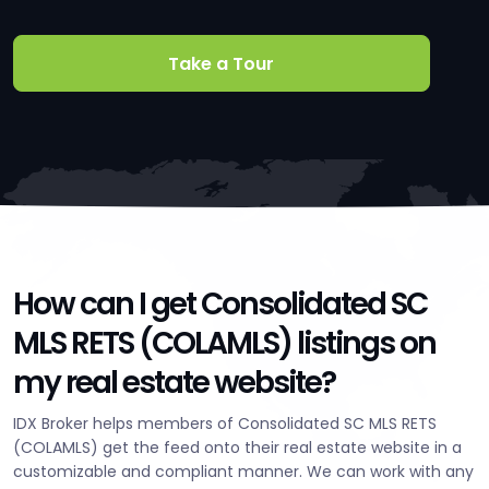
Take a Tour
How can I get Consolidated SC
MLS RETS (COLAMLS) listings on
my real estate website?
IDX Broker helps members of Consolidated SC MLS RETS
(COLAMLS) get the feed onto their real estate website in a
customizable and compliant manner. We can work with any