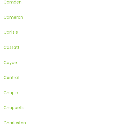
Camden
Cameron
Carlisle
Cassatt
Cayce
Central
Chapin
Chappells
Charleston