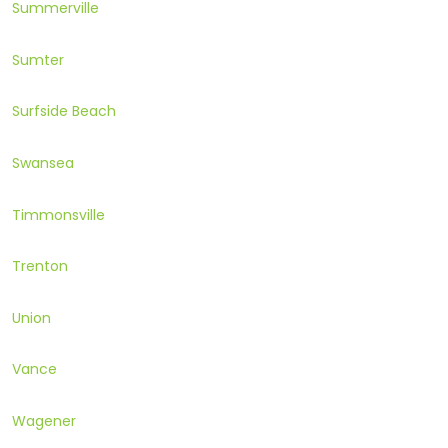
Summerville
Sumter
Surfside Beach
Swansea
Timmonsville
Trenton
Union
Vance
Wagener