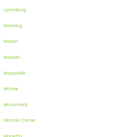
Lynchburg
Manning
Marion
Mauldin
Mayesville
Mcbee
Mccormick
Moncks Corner
Monetta