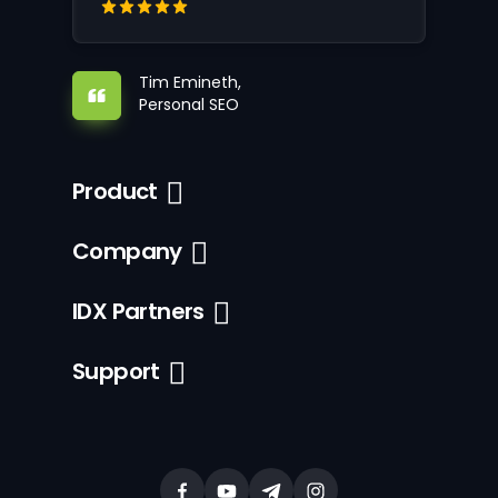
Tim Emineth,
Personal SEO
Product
Company
IDX Partners
Support