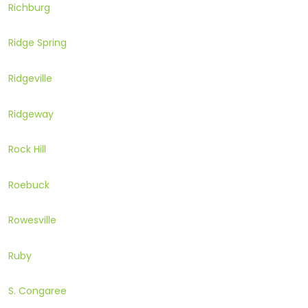
Richburg
Ridge Spring
Ridgeville
Ridgeway
Rock Hill
Roebuck
Rowesville
Ruby
S. Congaree