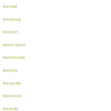
Barnwell
Batesburg
Beaufort
Beech Island
Bennettsville
Bethune
Bishopville
Blackstock
Blackville