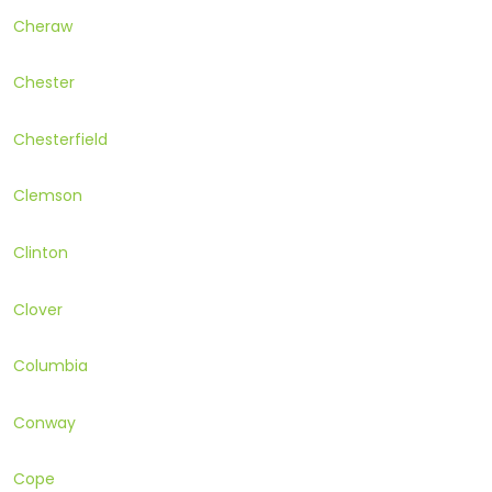
Cheraw
Chester
Chesterfield
Clemson
Clinton
Clover
Columbia
Conway
Cope