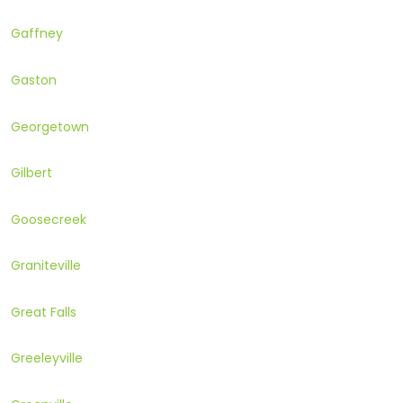
Gaffney
Gaston
Georgetown
Gilbert
Goosecreek
Graniteville
Great Falls
Greeleyville