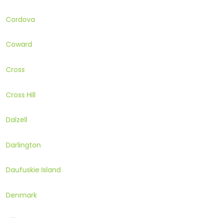
Cordova
Coward
Cross
Cross Hill
Dalzell
Darlington
Daufuskie Island
Denmark