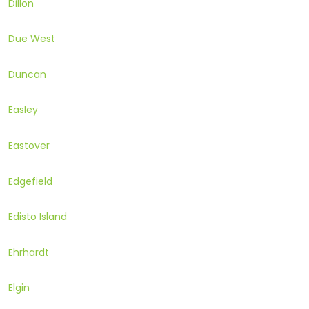
Dillon
Due West
Duncan
Easley
Eastover
Edgefield
Edisto Island
Ehrhardt
Elgin