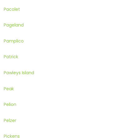
Pacolet
Pageland
Pamplico
Patrick
Pawleys Island
Peak
Pelion
Pelzer
Pickens