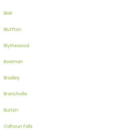
Blair
Bluffton
Blythewood
Bowman
Bradley
Branchville
Burton
Calhoun Falls