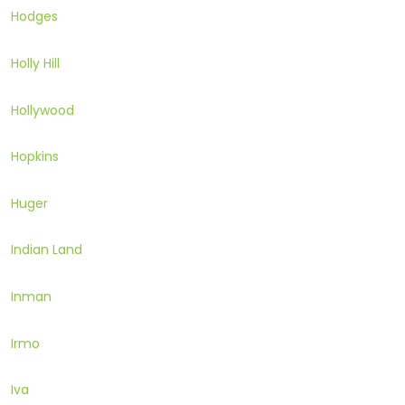
Hodges
Holly Hill
Hollywood
Hopkins
Huger
Indian Land
Inman
Irmo
Iva