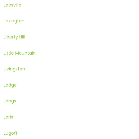
Leesville
Lexington
Liberty Hill
Little Mountain
Livingston
Lodge
Longs
Loris
Lugoff