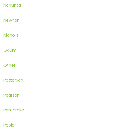
Nahunta
Newnan
Nicholls
Odum
Other
Patterson
Pearson
Pembroke
Pooler