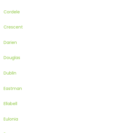
Cordele
Crescent
Darien
Douglas
Dublin
Eastman
Ellabell
Eulonia