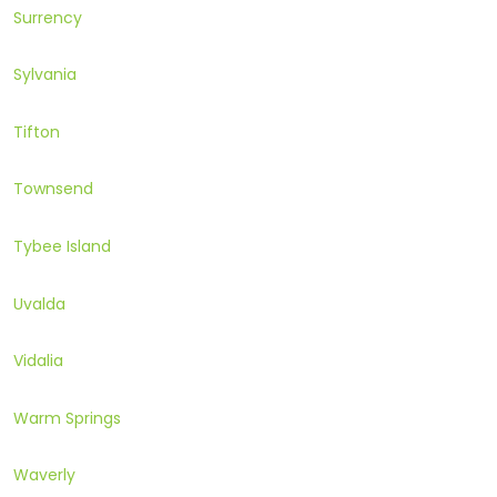
Surrency
Sylvania
Tifton
Townsend
Tybee Island
Uvalda
Vidalia
Warm Springs
Waverly