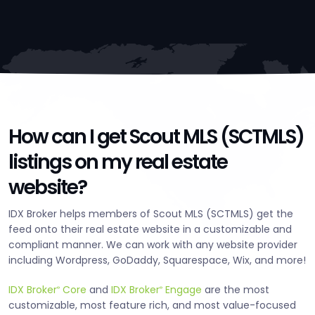
How can I get Scout MLS (SCTMLS)
listings on my real estate
website?
IDX Broker helps members of Scout MLS (SCTMLS) get the
feed onto their real estate website in a customizable and
compliant manner. We can work with any website provider
including Wordpress, GoDaddy, Squarespace, Wix, and more!
IDX Broker
Core
and
IDX Broker
Engage
are the most
®
®
customizable, most feature rich, and most value-focused