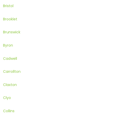
Bristol
Brooklet
Brunswick
Byron
Cadwell
Carrollton
Claxton
Clyo
Collins