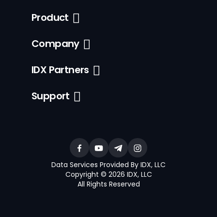
Product
Company
IDX Partners
Support
Data Services Provided By IDX, LLC
Copyright © 2026 IDX, LLC
All Rights Reserved