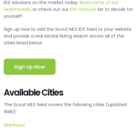
IDX solutions on the market today.
Read some of our
testimonials
, or check out our
IDX features
list to decide for
yourself!
Sign up now to add the Scout MLS IDX feed to your website
and provide a real estate listing search across all of the
cities listed below.
Sign Up Now
Available Cities
The Scout MLS feed covers the following cities (updated
daily):
Allenhurst