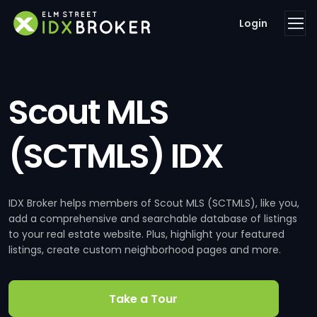
Login
Scout MLS
(SCTMLS) IDX
IDX Broker helps members of Scout MLS (SCTMLS), like you,
add a comprehensive and searchable database of listings
to your real estate website. Plus, highlight your featured
listings, create custom neighborhood pages and more.
Take a Tour