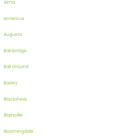
Alma
Americus
Augusta
Bainbridge
Ball Ground
Baxley
Blackshear
Blairsville
Bloomingdale