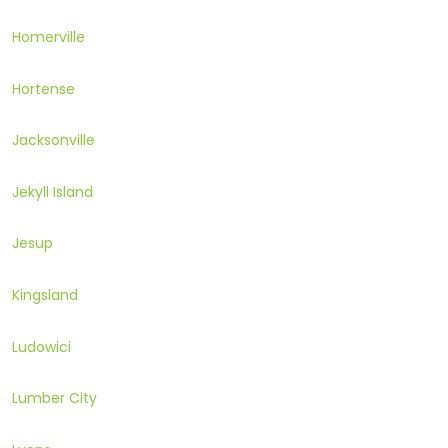
Homerville
Hortense
Jacksonville
Jekyll Island
Jesup
Kingsland
Ludowici
Lumber City