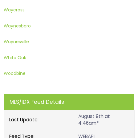
Waycross
Waynesboro
Waynesville
White Oak
Woodbine
MLS/IDX Feed Details
August 9th at
Last Update:
4:46am*
Feed Type:
WEBAPI