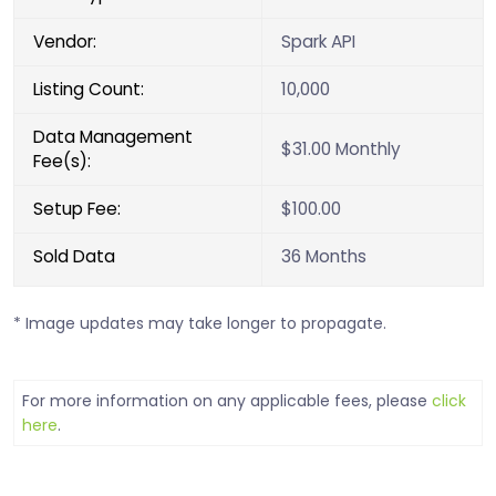
Vendor:
Spark API
Listing Count:
10,000
Data Management
$31.00 Monthly
Fee(s):
Setup Fee:
$100.00
Sold Data
36 Months
* Image updates may take longer to propagate.
For more information on any applicable fees, please
click
here
.