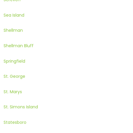
Sea Island
Shellman
Shellman Bluff
Springfield
St. George
St. Marys
St. Simons Island
Statesboro