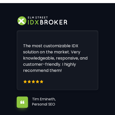
The most customizable IDX
solution on the market. Very
knowledgeable, responsive, and
customer-friendly. I highly
recommend them!
Tim Emineth,
Personal SEO