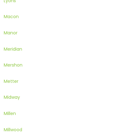
Lyons
Macon
Manor
Meridian
Mershon
Metter
Midway
Millen
Millwood