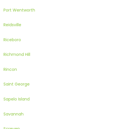
Port Wentworth
Reidsville
Riceboro
Richmond Hill
Rincon
Saint George
Sapelo Island
Savannah
Screven