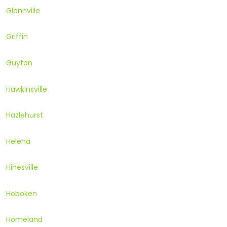
Glennville
Griffin
Guyton
Hawkinsville
Hazlehurst
Helena
Hinesville
Hoboken
Homeland