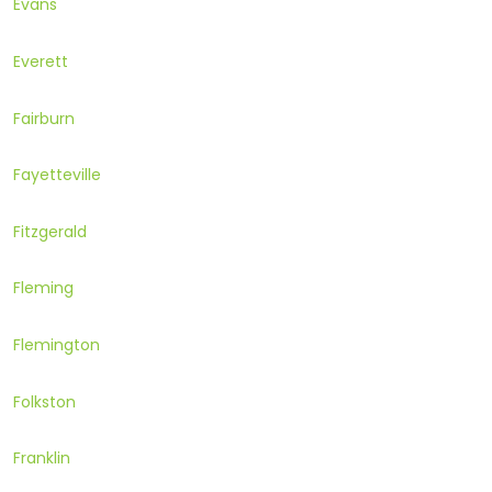
Evans
Everett
Fairburn
Fayetteville
Fitzgerald
Fleming
Flemington
Folkston
Franklin