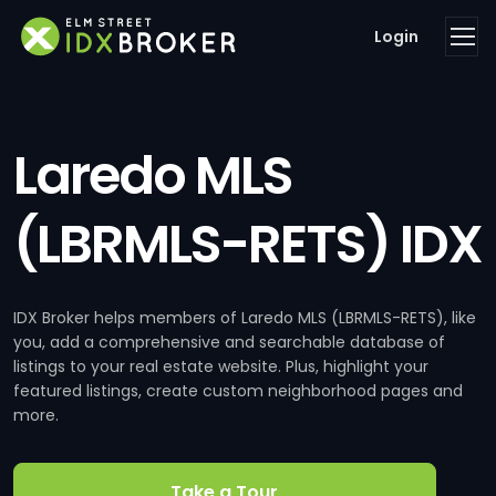
Login
Laredo MLS
(LBRMLS-RETS) IDX
IDX Broker helps members of Laredo MLS (LBRMLS-RETS), like
you, add a comprehensive and searchable database of
listings to your real estate website. Plus, highlight your
featured listings, create custom neighborhood pages and
more.
Take a Tour