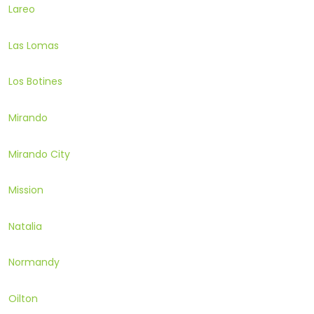
Lareo
Las Lomas
Los Botines
Mirando
Mirando City
Mission
Natalia
Normandy
Oilton