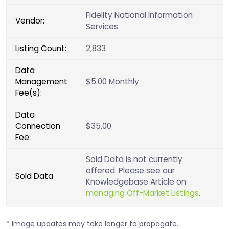
Fidelity National Information
Vendor:
Services
Listing Count:
2,833
Data
Management
$5.00 Monthly
Fee(s):
Data
Connection
$35.00
Fee:
Sold Data is not currently
offered. Please see our
Sold Data
Knowledgebase Article on
managing Off-Market Listings
.
* Image updates may take longer to propagate.