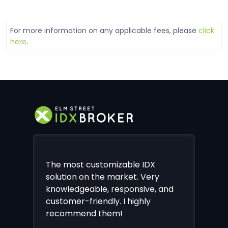
For more information on any applicable fees, please
click
here
.
The most customizable IDX
solution on the market. Very
knowledgeable, responsive, and
customer-friendly. I highly
recommend them!