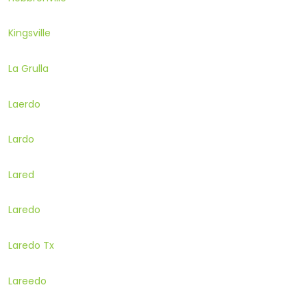
Kingsville
La Grulla
Laerdo
Lardo
Lared
Laredo
Laredo Tx
Lareedo