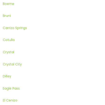
Boerne
Bruni
Carrizo Springs
Cotulla
Crystal
Crystal City
Dilley
Eagle Pass
El Cenizo