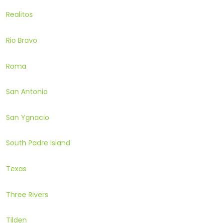
Realitos
Rio Bravo
Roma
San Antonio
San Ygnacio
South Padre Island
Texas
Three Rivers
Tilden