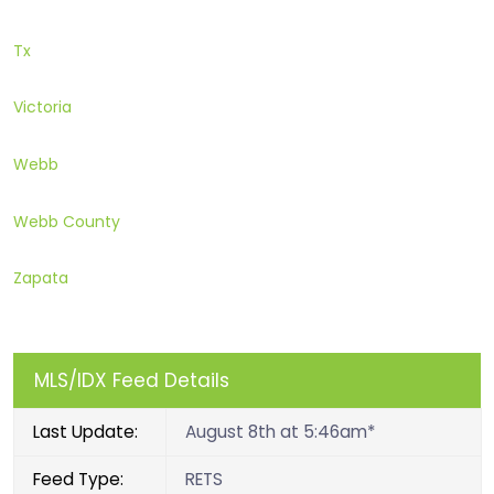
Tx
Victoria
Webb
Webb County
Zapata
MLS/IDX Feed Details
Last Update:
August 8th at 5:46am*
Feed Type:
RETS