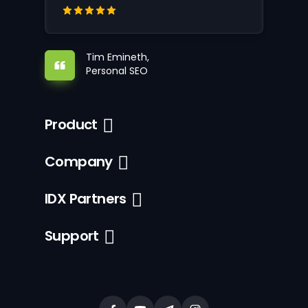
Tim Emineth,
Personal SEO
Product
Company
IDX Partners
Support