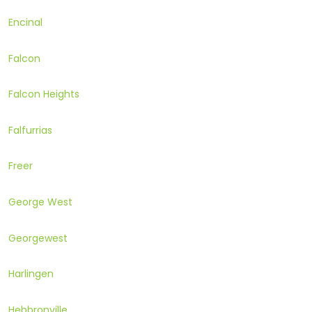
Encinal
Falcon
Falcon Heights
Falfurrias
Freer
George West
Georgewest
Harlingen
Hebbronville