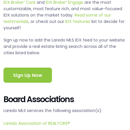
IDX Broker
Core
and
IDX Broker
Engage
are the most
®
®
customizable, most feature rich, and most value-focused
IDX solutions on the market today.
Read some of our
testimonials
, or check out our
IDX features
list to decide for
yourself!
Sign up now to add the Laredo MLS IDX feed to your website
and provide a real estate listing search across all of the
cities listed below.
Sign Up Now
Board Associations
Laredo MLS services the following association(s):
Laredo Association of REALTORS®