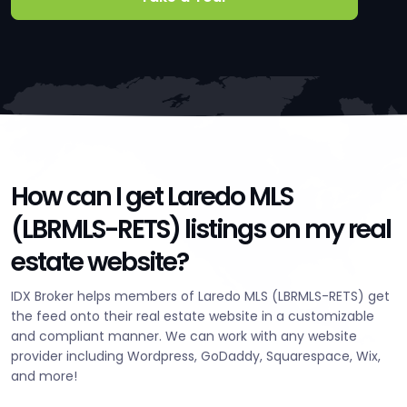
How can I get Laredo MLS
(LBRMLS-RETS) listings on my real
estate website?
IDX Broker helps members of Laredo MLS (LBRMLS-RETS) get
the feed onto their real estate website in a customizable
and compliant manner. We can work with any website
provider including Wordpress, GoDaddy, Squarespace, Wix,
and more!