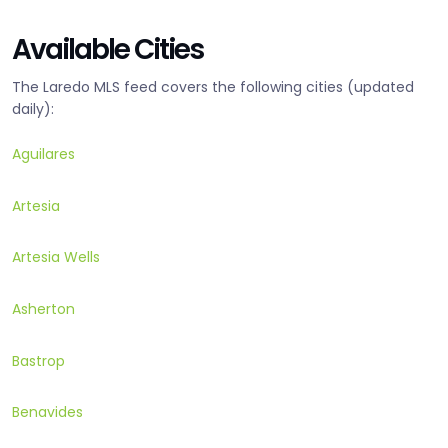
Available Cities
The Laredo MLS feed covers the following cities (updated
daily):
Aguilares
Artesia
Artesia Wells
Asherton
Bastrop
Benavides