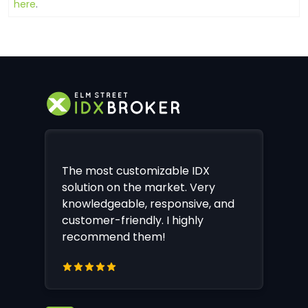
here
.
The most customizable IDX
solution on the market. Very
knowledgeable, responsive, and
customer-friendly. I highly
recommend them!