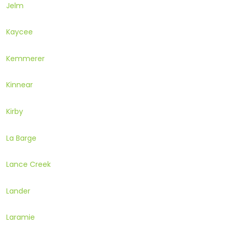
Jelm
Kaycee
Kemmerer
Kinnear
Kirby
La Barge
Lance Creek
Lander
Laramie