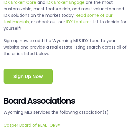
IDX Broker
Core
and
IDX Broker
Engage
are the most
®
®
customizable, most feature rich, and most value-focused
IDX solutions on the market today.
Read some of our
testimonials
, or check out our
IDX features
list to decide for
yourself!
Sign up now to add the Wyoming MLS IDX feed to your
website and provide a real estate listing search across all of
the cities listed below.
Sign Up Now
Board Associations
Wyoming MLS services the following association(s):
Casper Board of REALTORS®