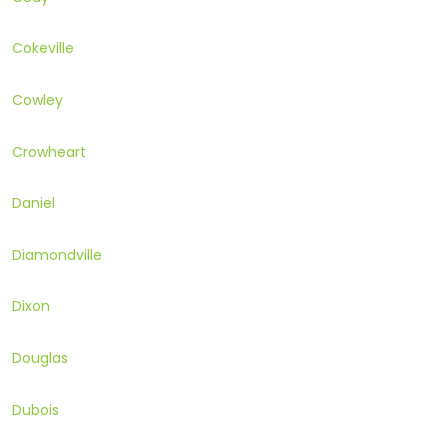
Cokeville
Cowley
Crowheart
Daniel
Diamondville
Dixon
Douglas
Dubois