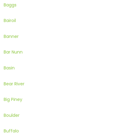
Baggs
Bairoil
Banner
Bar Nunn
Basin
Bear River
Big Piney
Boulder
Buffalo