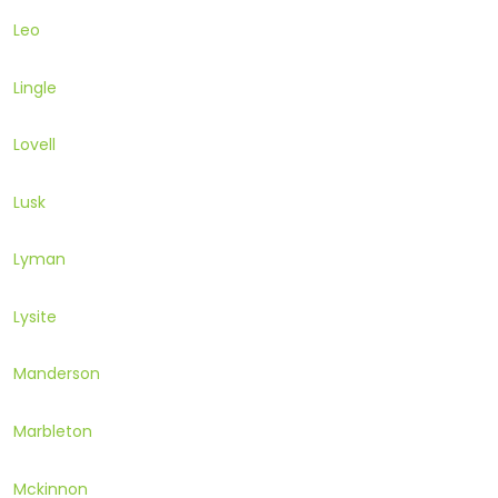
Leo
Lingle
Lovell
Lusk
Lyman
Lysite
Manderson
Marbleton
Mckinnon