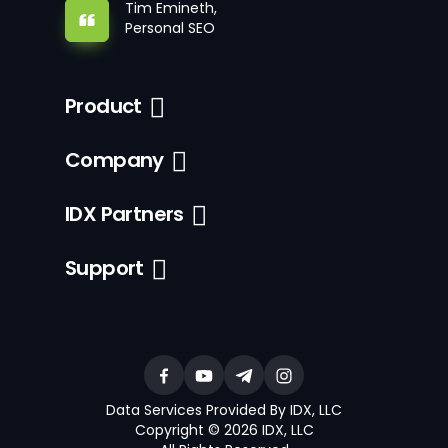
Tim Emineth,
Personal SEO
Product
Company
IDX Partners
Support
Data Services Provided By IDX, LLC
Copyright © 2026 IDX, LLC