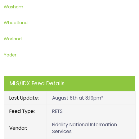
Washam
Wheatland
Worland
Yoder
MLS/IDX Feed Details
Last Update:
August 8th at 8:19pm*
Feed Type:
RETS
Fidelity National Information
Vendor:
Services