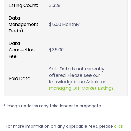
Listing Count:
3,328
Data
Management
$5.00 Monthly
Fee(s):
Data
Connection
$35.00
Fee:
Sold Data is not currently
offered. Please see our
Sold Data
Knowledgebase Article on
managing Off-Market Listings
.
* Image updates may take longer to propagate.
For more information on any applicable fees, please
click