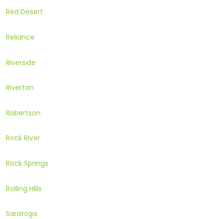
Red Desert
Reliance
Riverside
Riverton
Robertson
Rock River
Rock Springs
Rolling Hills
Saratoga