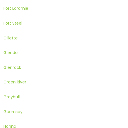
Fort Laramie
Fort Steel
Gillette
Glendo
Glenrock
Green River
Greybull
Guernsey
Hanna