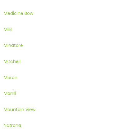
Medicine Bow
Mills
Minatare
Mitchell
Moran
Morrill
Mountain View
Natrona