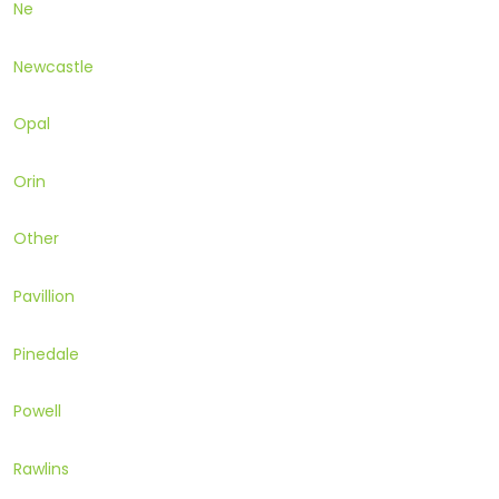
Ne
Newcastle
Opal
Orin
Other
Pavillion
Pinedale
Powell
Rawlins