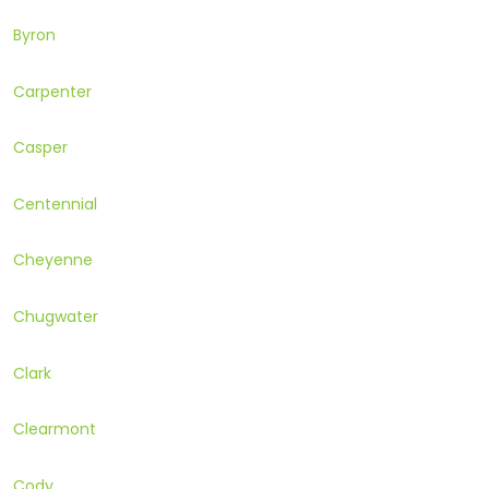
Byron
Carpenter
Casper
Centennial
Cheyenne
Chugwater
Clark
Clearmont
Cody