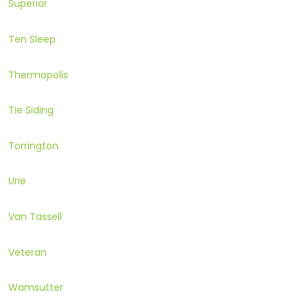
Superior
Ten Sleep
Thermopolis
Tie Siding
Torrington
Urie
Van Tassell
Veteran
Wamsutter