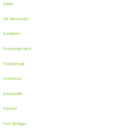
Eden
Elk Mountain
Emblem
Encampment
Esterbrook
Evanston
Evansville
Farson
Fort Bridger