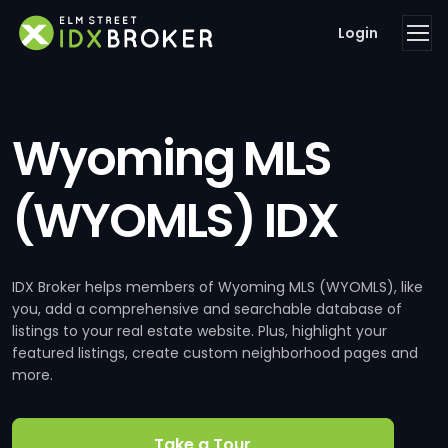
Login
Wyoming MLS
(WYOMLS) IDX
IDX Broker helps members of Wyoming MLS (WYOMLS), like
you, add a comprehensive and searchable database of
listings to your real estate website. Plus, highlight your
featured listings, create custom neighborhood pages and
more.
Take a Tour