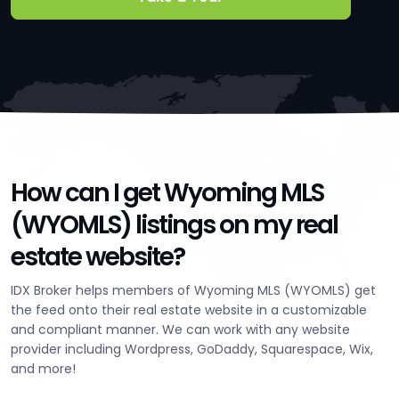
How can I get Wyoming MLS
(WYOMLS) listings on my real
estate website?
IDX Broker helps members of Wyoming MLS (WYOMLS) get
the feed onto their real estate website in a customizable
and compliant manner. We can work with any website
provider including Wordpress, GoDaddy, Squarespace, Wix,
and more!