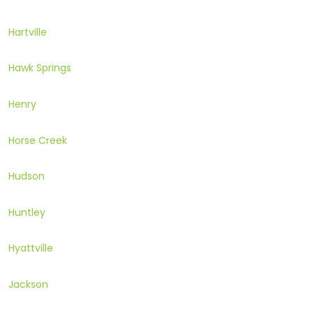
Hartville
Hawk Springs
Henry
Horse Creek
Hudson
Huntley
Hyattville
Jackson