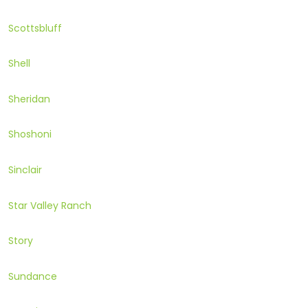
Scottsbluff
Shell
Sheridan
Shoshoni
Sinclair
Star Valley Ranch
Story
Sundance