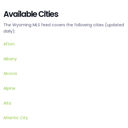
Available Cities
The Wyoming MLS feed covers the following cities (updated
daily):
Afton
Albany
Alcova
Alpine
Alta
Atlantic City