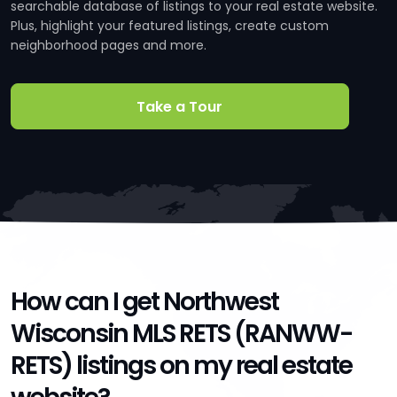
searchable database of listings to your real estate website.
Plus, highlight your featured listings, create custom
neighborhood pages and more.
Take a Tour
How can I get Northwest
Wisconsin MLS RETS (RANWW-
RETS) listings on my real estate