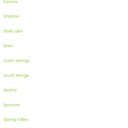
Sarona
Sheldon
Shell Lake
Siren
Solon Springs
South Range
Sparta
Spooner
Spring Valley