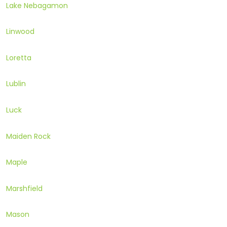
Lake Nebagamon
Linwood
Loretta
Lublin
Luck
Maiden Rock
Maple
Marshfield
Mason