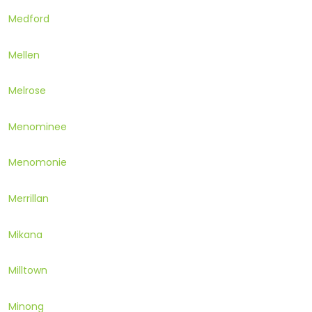
Medford
Mellen
Melrose
Menominee
Menomonie
Merrillan
Mikana
Milltown
Minong