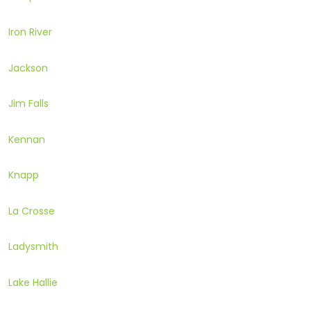
Iron River
Jackson
Jim Falls
Kennan
Knapp
La Crosse
Ladysmith
Lake Hallie