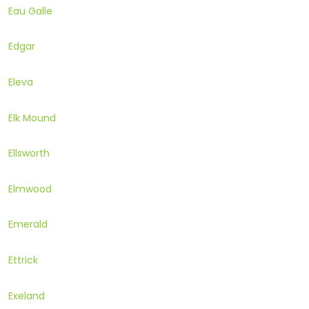
Eau Galle
Edgar
Eleva
Elk Mound
Ellsworth
Elmwood
Emerald
Ettrick
Exeland