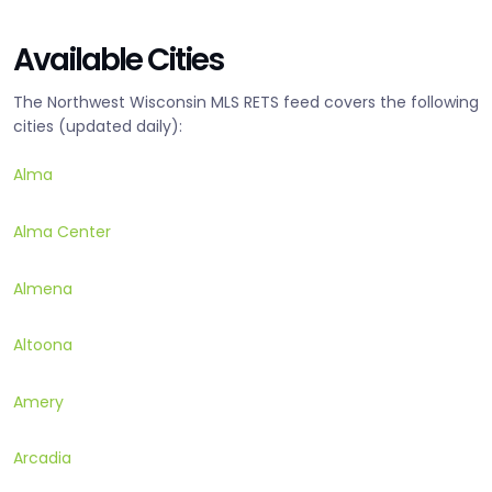
Available Cities
The Northwest Wisconsin MLS RETS feed covers the following
cities (updated daily):
Alma
Alma Center
Almena
Altoona
Amery
Arcadia