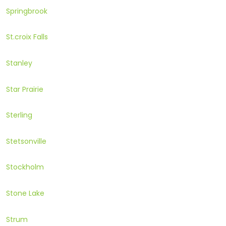
Springbrook
St.croix Falls
Stanley
Star Prairie
Sterling
Stetsonville
Stockholm
Stone Lake
Strum