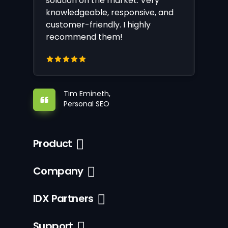
solution on the market. Very
knowledgeable, responsive, and
customer-friendly. I highly
recommend them!
Tim Emineth,
Personal SEO
Product
Company
IDX Partners
Support