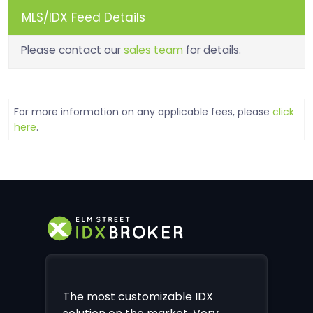
MLS/IDX Feed Details
Please contact our
sales team
for details.
For more information on any applicable fees, please
click
here
.
The most customizable IDX