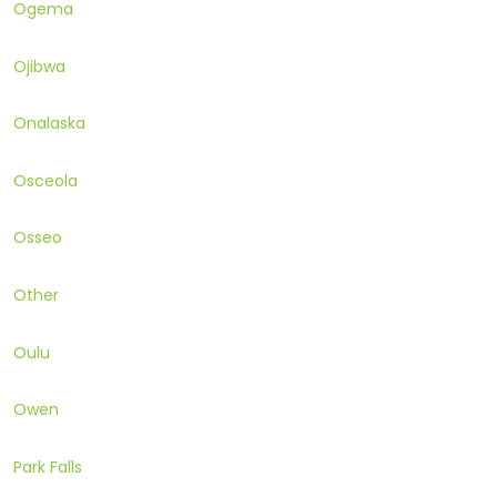
Ogema
Ojibwa
Onalaska
Osceola
Osseo
Other
Oulu
Owen
Park Falls