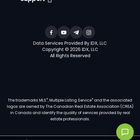
Data Services Provided By IDX, LLC
Copyright © 2026 IDX, LLC
All Rights Reserved
®
®
The trademarks MLS
, Multiple Listing Service
and the associated
logos are owned by The Canadian Real Estate Association (CREA)
in Canada and identify the quality of services provided by real
estate professionals.