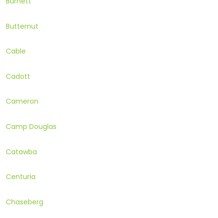
Burnett
Butternut
Cable
Cadott
Cameron
Camp Douglas
Catawba
Centuria
Chaseberg