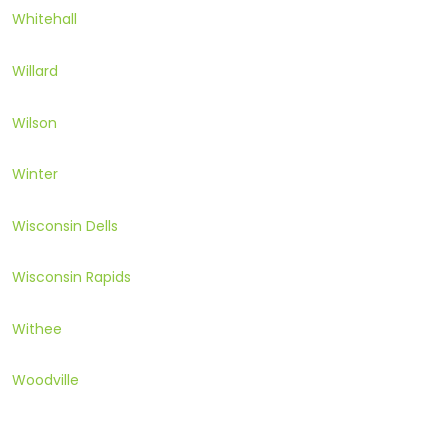
Whitehall
Willard
Wilson
Winter
Wisconsin Dells
Wisconsin Rapids
Withee
Woodville