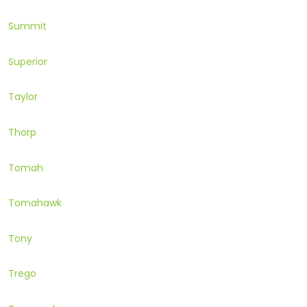
Summit
Superior
Taylor
Thorp
Tomah
Tomahawk
Tony
Trego