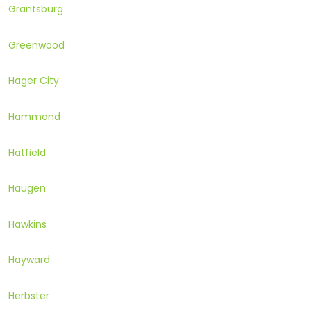
Grantsburg
Greenwood
Hager City
Hammond
Hatfield
Haugen
Hawkins
Hayward
Herbster