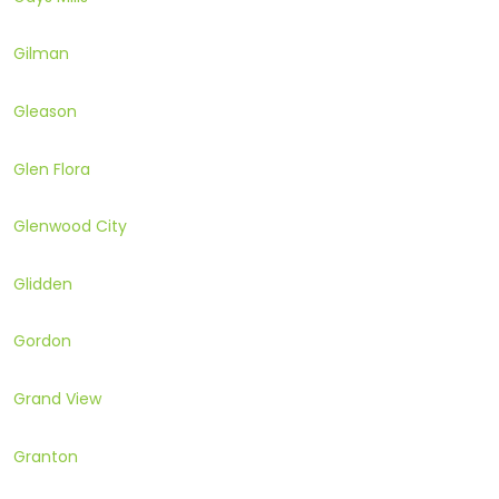
Gilman
Gleason
Glen Flora
Glenwood City
Glidden
Gordon
Grand View
Granton