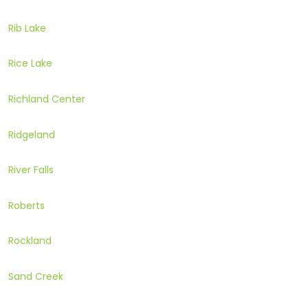
Rib Lake
Rice Lake
Richland Center
Ridgeland
River Falls
Roberts
Rockland
Sand Creek