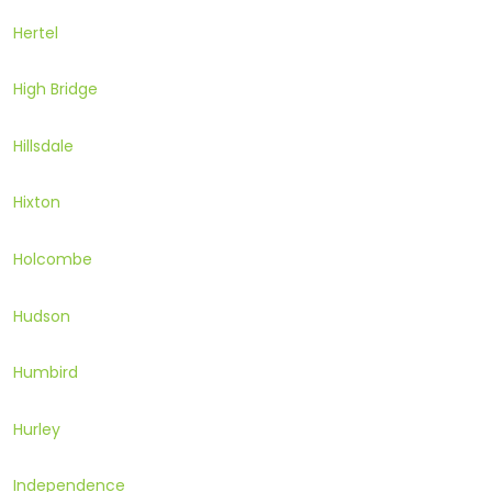
Hertel
High Bridge
Hillsdale
Hixton
Holcombe
Hudson
Humbird
Hurley
Independence