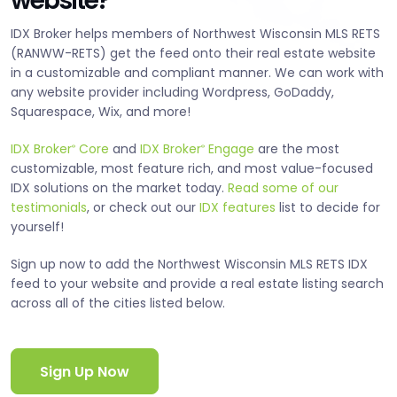
website?
IDX Broker helps members of Northwest Wisconsin MLS RETS
(RANWW-RETS) get the feed onto their real estate website
in a customizable and compliant manner. We can work with
any website provider including Wordpress, GoDaddy,
Squarespace, Wix, and more!
IDX Broker
Core
and
IDX Broker
Engage
are the most
®
®
customizable, most feature rich, and most value-focused
IDX solutions on the market today.
Read some of our
testimonials
, or check out our
IDX features
list to decide for
yourself!
Sign up now to add the Northwest Wisconsin MLS RETS IDX
feed to your website and provide a real estate listing search
across all of the cities listed below.
Sign Up Now