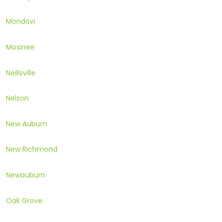
Mondovi
Mosinee
Neillsville
Nelson
New Auburn
New Richmond
Newauburn
Oak Grove