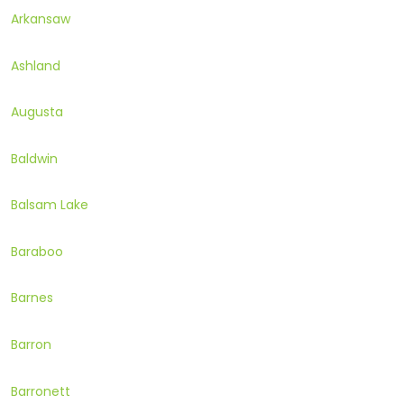
Arkansaw
Ashland
Augusta
Baldwin
Balsam Lake
Baraboo
Barnes
Barron
Barronett