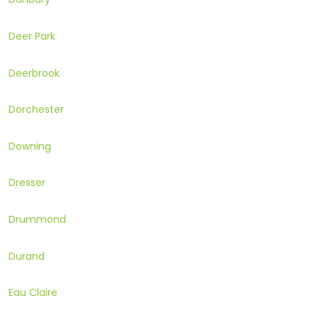
Deer Park
Deerbrook
Dorchester
Downing
Dresser
Drummond
Durand
Eau Claire