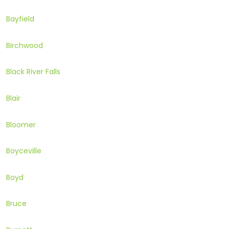
Bayfield
Birchwood
Black River Falls
Blair
Bloomer
Boyceville
Boyd
Bruce