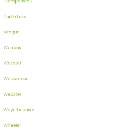
Trempealeau
Turtle Lake
Viroqua
Warrens
Wascott
Wauwatosa
Webster
Weyerhaeuser
Wheeler