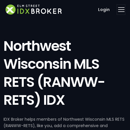
Login
Northwest
Wisconsin MLS
RETS (RANWW-
RETS) IDX
IDX Broker helps members of Northwest Wisconsin MLS RETS
(RANWW-RETS), like you, add a comprehensive and