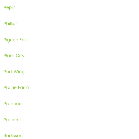
Pepin
Phillips
Pigeon Falls
Plum City
Port Wing
Prairie Farm
Prentice
Prescott
Radisson