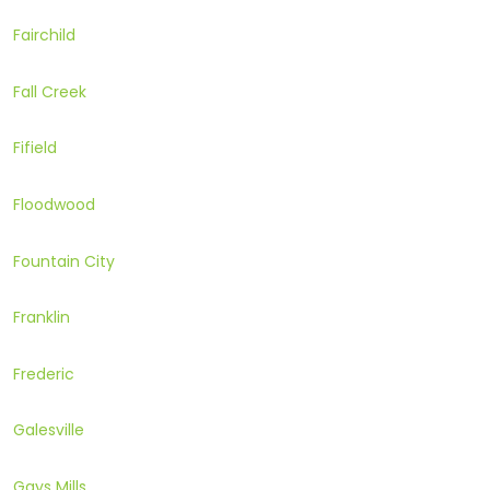
Fairchild
Fall Creek
Fifield
Floodwood
Fountain City
Franklin
Frederic
Galesville
Gays Mills