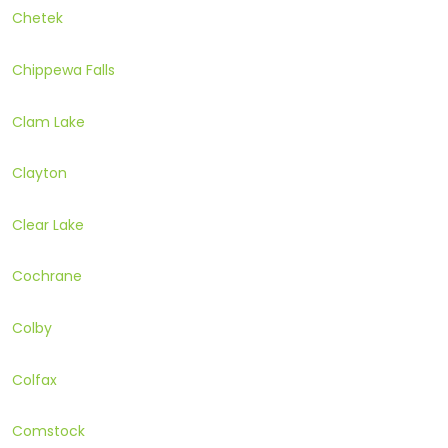
Chetek
Chippewa Falls
Clam Lake
Clayton
Clear Lake
Cochrane
Colby
Colfax
Comstock