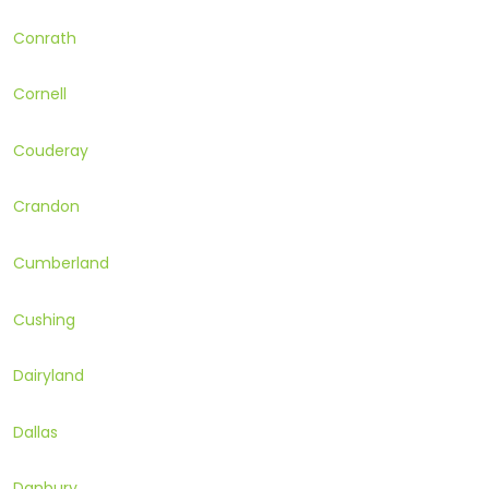
Conrath
Cornell
Couderay
Crandon
Cumberland
Cushing
Dairyland
Dallas
Danbury