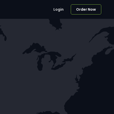
Login
Order Now