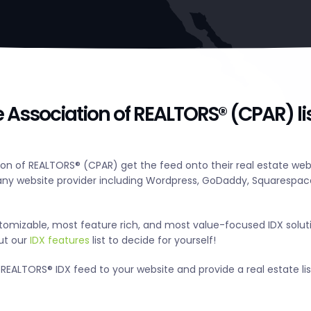
 Association of REALTORS® (CPAR) li
n of REALTORS® (CPAR) get the feed onto their real estate webs
y website provider including Wordpress, GoDaddy, Squarespace
tomizable, most feature rich, and most value-focused IDX solut
out our
IDX features
list to decide for yourself!
REALTORS® IDX feed to your website and provide a real estate li