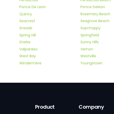
Ponce De Leon
Ponce Deleon
Quincy
Rosemary Beach
Seacrest
Seagrove Beach
Sneads
Sopchoppy
Spring Hill
Springfield
Starke
Sunny Hills
Valparaiso
Vernon
West Bay
Westville
Windermere
Youngstown
Product
Company