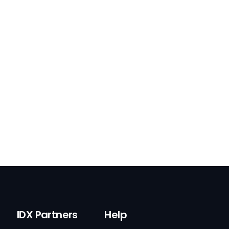
IDX Partners
Help