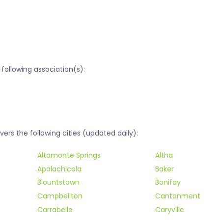
following association(s):
rs the following cities (updated daily):
Altamonte Springs
Altha
Apalachicola
Baker
Blountstown
Bonifay
Campbellton
Cantonment
Carrabelle
Caryville