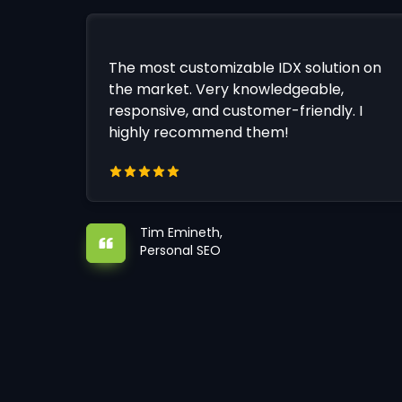
The most customizable IDX solution on
the market. Very knowledgeable,
responsive, and customer-friendly. I
highly recommend them!
Tim Emineth,
Personal SEO