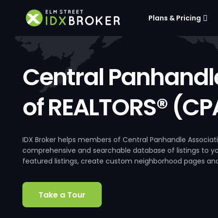
Plans & Pricing
Central Panhandl
of REALTORS® (CP
IDX Broker helps members of Central Panhandle Associati
comprehensive and searchable database of listings to your
featured listings, create custom neighborhood pages an
Take a Tour