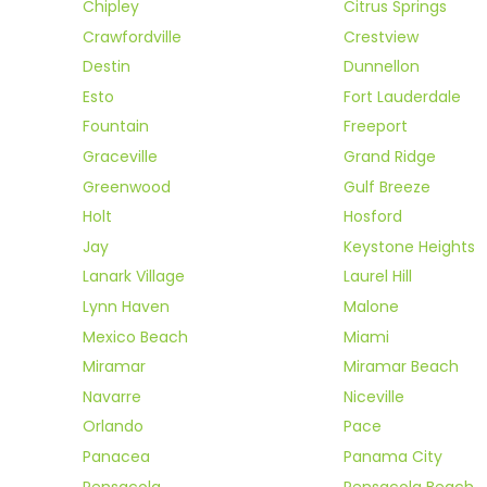
Chipley
Citrus Springs
Crawfordville
Crestview
Destin
Dunnellon
Esto
Fort Lauderdale
Fountain
Freeport
Graceville
Grand Ridge
Greenwood
Gulf Breeze
Holt
Hosford
Jay
Keystone Heights
Lanark Village
Laurel Hill
Lynn Haven
Malone
Mexico Beach
Miami
Miramar
Miramar Beach
Navarre
Niceville
Orlando
Pace
Panacea
Panama City
Pensacola
Pensacola Beach