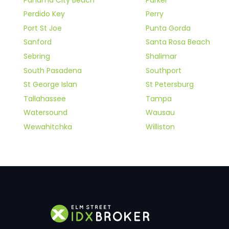
Perdido Key
Perry
Port St Joe
Punta Gorda
Sanford
Santa Rosa Beach
Sebring
Shalimar
South Pasadena
Southport
St George Islan
St Petersburg
Tallahassee
Tampa
Watersound
Wausau
Wewahitchka
Williston