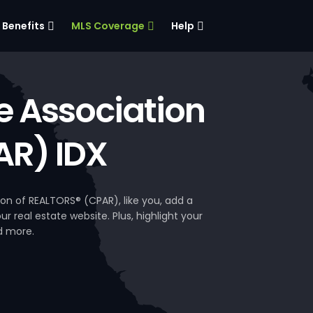
Benefits
MLS Coverage
Help
e Association
AR) IDX
on of REALTORS® (CPAR), like you, add a
 real estate website. Plus, highlight your
d more.