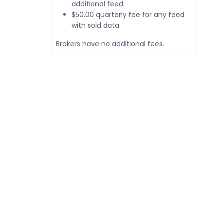
additional feed.
$50.00 quarterly fee for any feed
with sold data
Brokers have no additional fees.