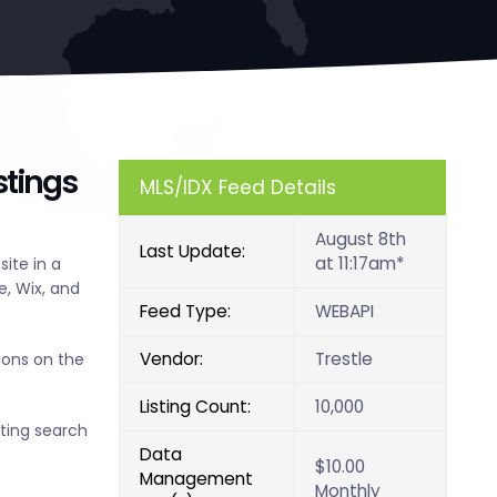
stings
MLS/IDX Feed Details
August 8th
Last Update:
at 11:17am*
ite in a
, Wix, and
Feed Type:
WEBAPI
Vendor:
Trestle
ions on the
Listing Count:
10,000
sting search
Data
$10.00
Management
Monthly