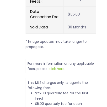
Fee(s):
Data
$35.00
Connection Fee:
Sold Data
36 Months
* Image updates may take longer to
propagate.
For more information on any applicable
fees, please
click here
.
This MLS charges only its agents the
following fees:
$25.00 quarterly fee for the first
feed
$5.00 quarterly fee for each