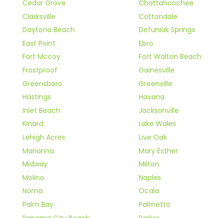
Cedar Grove
Chattahoochee
Clarksville
Cottondale
Daytona Beach
Defuniak Springs
East Point
Ebro
Fort Mccoy
Fort Walton Beach
Frostproof
Gainesville
Greensboro
Greenville
Hastings
Havana
Inlet Beach
Jacksonville
Kinard
Lake Wales
Lehigh Acres
Live Oak
Marianna
Mary Esther
Midway
Milton
Molino
Naples
Noma
Ocala
Palm Bay
Palmetto
Panama City Beach
Parker