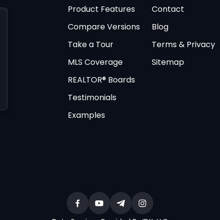
Product Features
Contact
Compare Versions
Blog
Take a Tour
Terms & Privacy
MLS Coverage
Sitemap
REALTOR® Boards
Testimonials
Examples