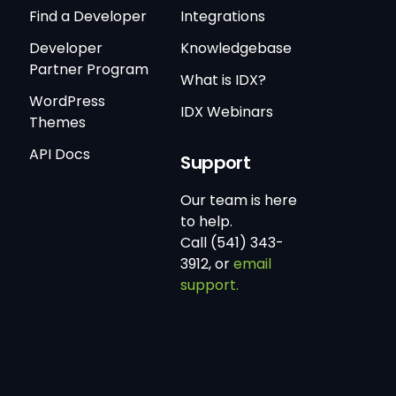
Find a Developer
Integrations
Developer
Knowledgebase
Partner Program
What is IDX?
WordPress
IDX Webinars
Themes
API Docs
Support
Our team is here
to help.
Call (541) 343-
3912, or
email
support.