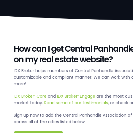
How can I get Central Panhandle
on my real estate website?
IDX Broker helps members of Central Panhandle Associatio
customizable and compliant manner. We can work with an
more!
IDX Broker
Core
and
IDX Broker
Engage
are the most cus
®
®
market today.
Read some of our testimonials
, or check 
Sign up now to add the Central Panhandle Association of 
across all of the cities listed below.