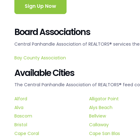
Sign Up Now
Board Associations
Central Panhandle Association of REALTORS® services the 
Bay County Association
Available Cities
The Central Panhandle Association of REALTORS® feed cove
Alford
Alligator Point
Alva
Alys Beach
Bascom
Bellview
Bristol
Callaway
Cape Coral
Cape San Blas