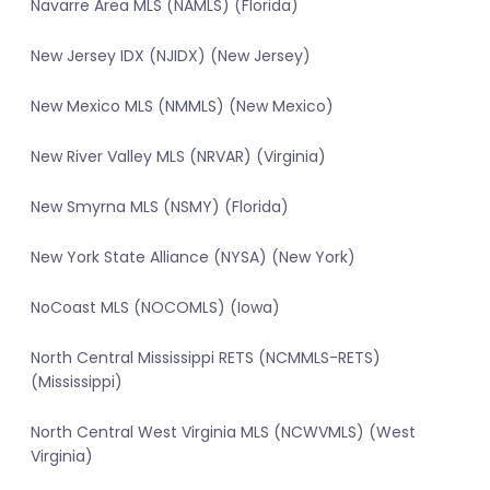
Navarre Area MLS (NAMLS) (Florida)
New Jersey IDX (NJIDX) (New Jersey)
New Mexico MLS (NMMLS) (New Mexico)
New River Valley MLS (NRVAR) (Virginia)
New Smyrna MLS (NSMY) (Florida)
New York State Alliance (NYSA) (New York)
NoCoast MLS (NOCOMLS) (Iowa)
North Central Mississippi RETS (NCMMLS-RETS)
(Mississippi)
North Central West Virginia MLS (NCWVMLS) (West
Virginia)