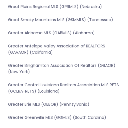
Great Plains Regional MLS (GPRMLS) (Nebraska)
Great Smoky Mountains MLS (GSMMLS) (Tennessee)
Greater Alabama MLS (GABMLS) (Alabama)
Greater Antelope Valley Association of REALTORS
(GAVAOR) (California)
Greater Binghamton Association Of Realtors (GBAOR)
(New York)
Greater Central Louisiana Realtors Association MLS RETS
(GCLRA-RETS) (Louisiana)
Greater Erie MLS (GEBOR) (Pennsylvania)
Greater Greenville MLS (GGMLS) (South Carolina)