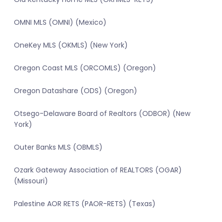
OMNI MLS (OMNI) (Mexico)
OneKey MLS (OKMLS) (New York)
Oregon Coast MLS (ORCOMLS) (Oregon)
Oregon Datashare (ODS) (Oregon)
Otsego-Delaware Board of Realtors (ODBOR) (New
York)
Outer Banks MLS (OBMLS)
Ozark Gateway Association of REALTORS (OGAR)
(Missouri)
Palestine AOR RETS (PAOR-RETS) (Texas)