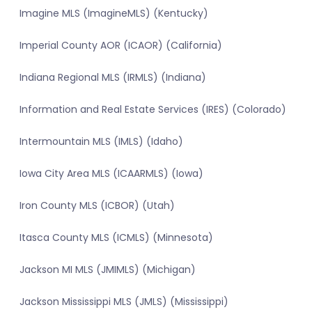
Imagine MLS (ImagineMLS) (Kentucky)
Imperial County AOR (ICAOR) (California)
Indiana Regional MLS (IRMLS) (Indiana)
Information and Real Estate Services (IRES) (Colorado)
Intermountain MLS (IMLS) (Idaho)
Iowa City Area MLS (ICAARMLS) (Iowa)
Iron County MLS (ICBOR) (Utah)
Itasca County MLS (ICMLS) (Minnesota)
Jackson MI MLS (JMIMLS) (Michigan)
Jackson Mississippi MLS (JMLS) (Mississippi)