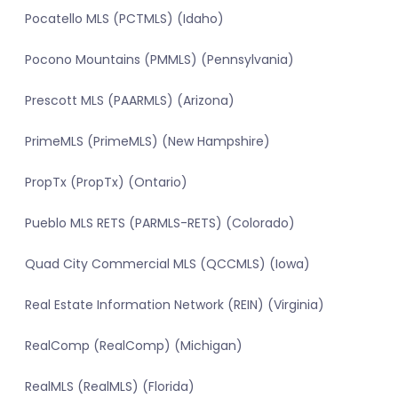
Pocatello MLS (PCTMLS) (Idaho)
Pocono Mountains (PMMLS) (Pennsylvania)
Prescott MLS (PAARMLS) (Arizona)
PrimeMLS (PrimeMLS) (New Hampshire)
PropTx (PropTx) (Ontario)
Pueblo MLS RETS (PARMLS-RETS) (Colorado)
Quad City Commercial MLS (QCCMLS) (Iowa)
Real Estate Information Network (REIN) (Virginia)
RealComp (RealComp) (Michigan)
RealMLS (RealMLS) (Florida)