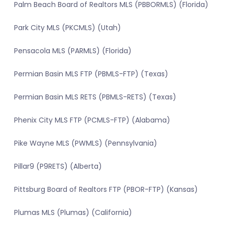
Palm Beach Board of Realtors MLS (PBBORMLS) (Florida)
Park City MLS (PKCMLS) (Utah)
Pensacola MLS (PARMLS) (Florida)
Permian Basin MLS FTP (PBMLS-FTP) (Texas)
Permian Basin MLS RETS (PBMLS-RETS) (Texas)
Phenix City MLS FTP (PCMLS-FTP) (Alabama)
Pike Wayne MLS (PWMLS) (Pennsylvania)
Pillar9 (P9RETS) (Alberta)
Pittsburg Board of Realtors FTP (PBOR-FTP) (Kansas)
Plumas MLS (Plumas) (California)