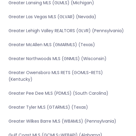
Greater Lansing MLS (GLMLS) (Michigan)
Greater Las Vegas MLS (GLVAR) (Nevada)
Greater Lehigh Valley REALTORS (GLVR) (Pennsylvania)
Greater McAllen MLS (GMARMLS) (Texas)
Greater Northwoods MLS (GNMLS) (Wisconsin)
Greater Owensboro MLS RETS (GOMLS-RETS)
(Kentucky)
Greater Pee Dee MLS (PDMLS) (South Carolina)
Greater Tyler MLS (GTARMLS) (Texas)
Greater Wilkes Barre MLS (WBAMLS) (Pennsylvania)
Gulf Coast MLS (GCMLS-WEBAPI) (Alabama)