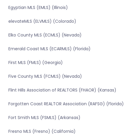
Egyptian MLS (EMLS) (Illinois)
elevateMLS (ELVMLS) (Colorado)
Elko County MLS (ECMLS) (Nevada)
Emerald Coast MLS (ECARMLS) (Florida)
First MLS (FMLS) (Georgia)
Five County MLS (FCMLS) (Nevada)
Flint Hills Association of REALTORS (FHAOR) (Kansas)
Forgotten Coast REALTOR Association (RAFSG) (Florida)
Fort Smith MLS (FSMLS) (Arkansas)
Fresno MLS (Fresno) (California)