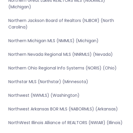
Northern Great Lakes REALTORS MLS (NGLRMLS)
(Michigan)
Northern Jackson Board of Realtors (NJBOR) (North
Carolina)
Northern Michigan MLS (NMMLS) (Michigan)
Northern Nevada Regional MLS (NNRMLS) (Nevada)
Northern Ohio Regional Info Systems (NORIS) (Ohio)
Northstar MLS (Northstar) (Minnesota)
Northwest (NWMLS) (Washington)
Northwest Arkansas BOR MLS (NABORMLS) (Arkansas)
NorthWest Illinois Alliance of REALTORS (NWIAR) (Illinois)