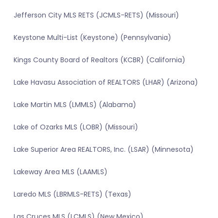
Jefferson City MLS RETS (JCMLS-RETS) (Missouri)
Keystone Multi-List (Keystone) (Pennsylvania)
Kings County Board of Realtors (KCBR) (California)
Lake Havasu Association of REALTORS (LHAR) (Arizona)
Lake Martin MLS (LMMLS) (Alabama)
Lake of Ozarks MLS (LOBR) (Missouri)
Lake Superior Area REALTORS, Inc. (LSAR) (Minnesota)
Lakeway Area MLS (LAAMLS)
Laredo MLS (LBRMLS-RETS) (Texas)
Las Cruces MLS (LCMLS) (New Mexico)