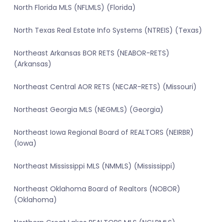
North Florida MLS (NFLMLS) (Florida)
North Texas Real Estate Info Systems (NTREIS) (Texas)
Northeast Arkansas BOR RETS (NEABOR-RETS)
(Arkansas)
Northeast Central AOR RETS (NECAR-RETS) (Missouri)
Northeast Georgia MLS (NEGMLS) (Georgia)
Northeast Iowa Regional Board of REALTORS (NEIRBR)
(Iowa)
Northeast Mississippi MLS (NMMLS) (Mississippi)
Northeast Oklahoma Board of Realtors (NOBOR)
(Oklahoma)