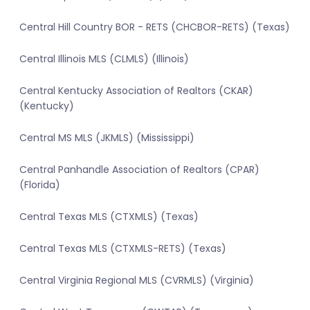
Central Hill Country BOR - RETS (CHCBOR-RETS) (Texas)
Central Illinois MLS (CLMLS) (Illinois)
Central Kentucky Association of Realtors (CKAR)
(Kentucky)
Central MS MLS (JKMLS) (Mississippi)
Central Panhandle Association of Realtors (CPAR)
(Florida)
Central Texas MLS (CTXMLS) (Texas)
Central Texas MLS (CTXMLS-RETS) (Texas)
Central Virginia Regional MLS (CVRMLS) (Virginia)