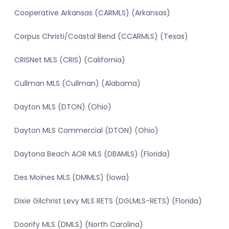
Cooperative Arkansas (CARMLS) (Arkansas)
Corpus Christi/Coastal Bend (CCARMLS) (Texas)
CRISNet MLS (CRIS) (California)
Cullman MLS (Cullman) (Alabama)
Dayton MLS (DTON) (Ohio)
Dayton MLS Commercial (DTON) (Ohio)
Daytona Beach AOR MLS (DBAMLS) (Florida)
Des Moines MLS (DMMLS) (Iowa)
Dixie Gilchrist Levy MLS RETS (DGLMLS-RETS) (Florida)
Doorify MLS (DMLS) (North Carolina)