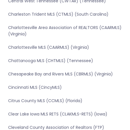
Central West Tennessee (CWTAR) (Tennessee)
Charleston Trident MLS (CTMLS) (South Carolina)
Charlottesville Area Association of REALTORS (CAARMLS)
(Virginia)
Charlottesville MLS (CAARMLS) (Virginia)
Chattanooga MLS (CHTMLS) (Tennessee)
Chesapeake Bay and Rivers MLS (CBRMLS) (Virginia)
Cincinnati MLS (CincyMLS)
Citrus County MLS (CCMLS) (Florida)
Clear Lake Iowa MLS RETS (CLAKMLS-RETS) (Iowa)
Cleveland County Association of Realtors (FTP)