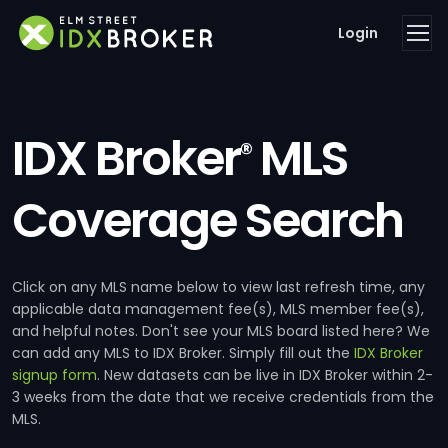
Login
IDX Broker
MLS
®
Coverage Search
Click on any MLS name below to view last refresh time, any
applicable data management fee(s), MLS member fee(s),
and helpful notes. Don't see your MLS board listed here? We
can add any MLS to IDX Broker. Simply fill out the
IDX Broker
signup form
. New datasets can be live in IDX Broker within 2-
3 weeks from the date that we receive credentials from the
MLS.