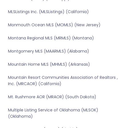
MLSListings Inc. (MLSListings) (California)
Monmouth Ocean MLS (MOMLS) (New Jersey)
Montana Regional MLS (MRMLS) (Montana)
Montgomery MLS (MAARMLS) (Alabama)
Mountain Home MLS (MHMLS) (Arkansas)
Mountain Resort Communities Association of Realtors ,
Inc. (MRCAOR) (California)
Mt. Rushmore AOR (MRAOR) (South Dakota)
Multiple Listing Service of Oklahoma (MLSOK)
(Oklahoma)