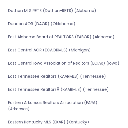
Dothan MLS RETS (Dothan-RETS) (Alabama)
Duncan AOR (DAOR) (Oklahoma)
East Alabama Board of REALTORS (EABOR) (Alabama)
East Central AOR (ECAORMLS) (Michigan)
East Central Iowa Association of Realtors (ECIAR) (Iowa)
East Tennessee Realtors (KAARMLS) (Tennessee)
East Tennessee RealtorsÂ (KAARMLS) (Tennessee)
Eastern Arkansas Realtors Association (EARA)
(Arkansas)
Eastern Kentucky MLS (EKAR) (Kentucky)