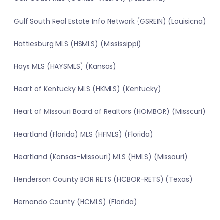
Gulf South Real Estate Info Network (GSREIN) (Louisiana)
Hattiesburg MLS (HSMLS) (Mississippi)
Hays MLS (HAYSMLS) (Kansas)
Heart of Kentucky MLS (HKMLS) (Kentucky)
Heart of Missouri Board of Realtors (HOMBOR) (Missouri)
Heartland (Florida) MLS (HFMLS) (Florida)
Heartland (Kansas-Missouri) MLS (HMLS) (Missouri)
Henderson County BOR RETS (HCBOR-RETS) (Texas)
Hernando County (HCMLS) (Florida)