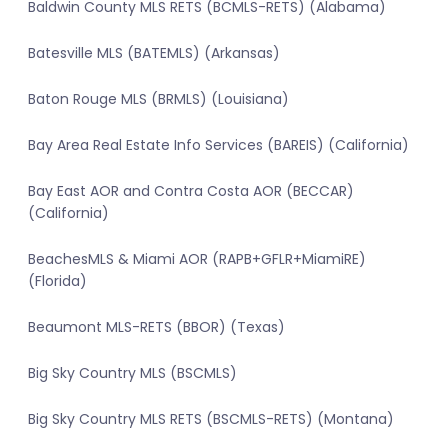
Baldwin County MLS RETS (BCMLS-RETS) (Alabama)
Batesville MLS (BATEMLS) (Arkansas)
Baton Rouge MLS (BRMLS) (Louisiana)
Bay Area Real Estate Info Services (BAREIS) (California)
Bay East AOR and Contra Costa AOR (BECCAR)
(California)
BeachesMLS & Miami AOR (RAPB+GFLR+MiamiRE)
(Florida)
Beaumont MLS-RETS (BBOR) (Texas)
Big Sky Country MLS (BSCMLS)
Big Sky Country MLS RETS (BSCMLS-RETS) (Montana)