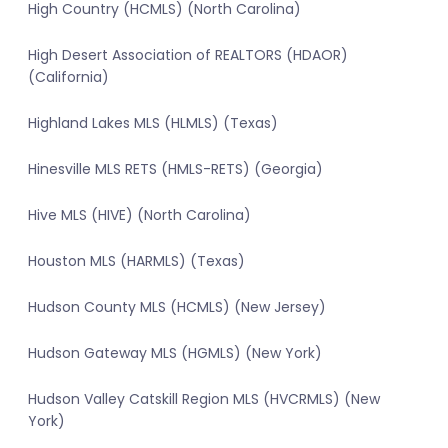
High Country (HCMLS) (North Carolina)
High Desert Association of REALTORS (HDAOR)
(California)
Highland Lakes MLS (HLMLS) (Texas)
Hinesville MLS RETS (HMLS-RETS) (Georgia)
Hive MLS (HIVE) (North Carolina)
Houston MLS (HARMLS) (Texas)
Hudson County MLS (HCMLS) (New Jersey)
Hudson Gateway MLS (HGMLS) (New York)
Hudson Valley Catskill Region MLS (HVCRMLS) (New
York)