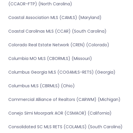
(CCAOR-FTP) (North Carolina)
Coastal Association MLS (CAMLS) (Maryland)
Coastal Carolinas MLS (CCAR) (South Carolina)
Colorado Real Estate Network (CREN) (Colorado)
Columbia MO MLS (CBORMLS) (Missouri)
Columbus Georgia MLS (COGAMLS-RETS) (Georgia)
Columbus MLS (CBRMLS) (Ohio)
Commercial Alliance of Realtors (CARWM) (Michigan)
Conejo Simi Moorpark AOR (CSMAOR) (California)
Consolidated SC MLS RETS (COLAMLS) (South Carolina)