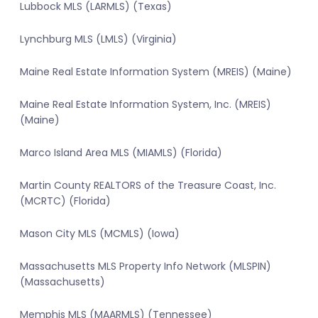
Lubbock MLS (LARMLS) (Texas)
Lynchburg MLS (LMLS) (Virginia)
Maine Real Estate Information System (MREIS) (Maine)
Maine Real Estate Information System, Inc. (MREIS)
(Maine)
Marco Island Area MLS (MIAMLS) (Florida)
Martin County REALTORS of the Treasure Coast, Inc.
(MCRTC) (Florida)
Mason City MLS (MCMLS) (Iowa)
Massachusetts MLS Property Info Network (MLSPIN)
(Massachusetts)
Memphis MLS (MAARMLS) (Tennessee)