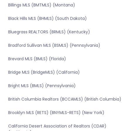
Billings MLS (BMTMLS) (Montana)
Black Hills MLS (BHMLS) (South Dakota)
Bluegrass REALTORS (BRMLS) (Kentucky)
Bradford Sullivan MLS (BSMLS) (Pennsylvania)
Brevard MLS (BMLS) (Florida)
Bridge MLS (BridgeMLS) (California)
Bright MLS (BMLS) (Pennsylvania)
British Columbia Realtors (BCCAMLS) (British Columbia)
Brooklyn MLS (RETS) (BNYMLS-RETS) (New York)
California Desert Association of Realtors (CDAR)