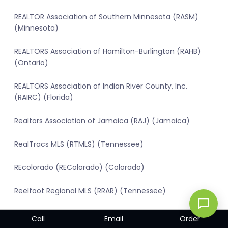
REALTOR Association of Southern Minnesota (RASM)
(Minnesota)
REALTORS Association of Hamilton-Burlington (RAHB)
(Ontario)
REALTORS Association of Indian River County, Inc.
(RAIRC) (Florida)
Realtors Association of Jamaica (RAJ) (Jamaica)
RealTracs MLS (RTMLS) (Tennessee)
REcolorado (REColorado) (Colorado)
Reelfoot Regional MLS (RRAR) (Tennessee)
Regional Multiple Listing Service (RMLS) (Oregon)
Call
Email
Order