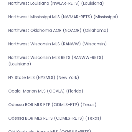
Northwest Louisiana (NWLAR-RETS) (Louisiana)
Northwest Mississippi MLS (NWMAR-RETS) (Mississippi)
Northwest Oklahoma AOR (NOAOR) (Oklahoma)
Northwest Wisconsin MLS (RANWW) (Wisconsin)
Northwest Wisconsin MLS RETS (RANWW-RETS)
(Louisiana)
NY State MLS (NYSMLS) (New York)
Ocala-Marion MLS (OCALA) (Florida)
Odessa BOR MLS FTP (ODMLS-FTP) (Texas)
Odessa BOR MLS RETS (ODMLS-RETS) (Texas)
Old Kentucky Home MLS (OKHMLS-RETS)