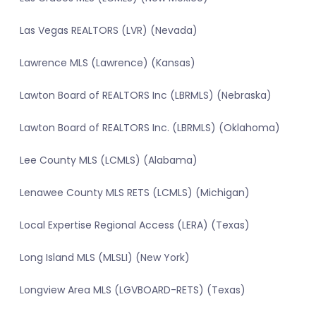
Las Vegas REALTORS (LVR) (Nevada)
Lawrence MLS (Lawrence) (Kansas)
Lawton Board of REALTORS Inc (LBRMLS) (Nebraska)
Lawton Board of REALTORS Inc. (LBRMLS) (Oklahoma)
Lee County MLS (LCMLS) (Alabama)
Lenawee County MLS RETS (LCMLS) (Michigan)
Local Expertise Regional Access (LERA) (Texas)
Long Island MLS (MLSLI) (New York)
Longview Area MLS (LGVBOARD-RETS) (Texas)