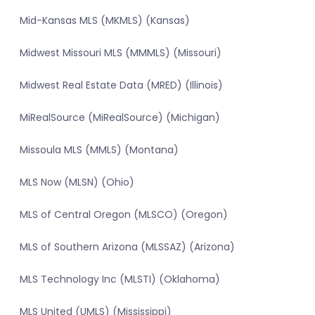
Mid-Kansas MLS (MKMLS) (Kansas)
Midwest Missouri MLS (MMMLS) (Missouri)
Midwest Real Estate Data (MRED) (Illinois)
MiRealSource (MiRealSource) (Michigan)
Missoula MLS (MMLS) (Montana)
MLS Now (MLSN) (Ohio)
MLS of Central Oregon (MLSCO) (Oregon)
MLS of Southern Arizona (MLSSAZ) (Arizona)
MLS Technology Inc (MLSTI) (Oklahoma)
MLS United (UMLS) (Mississippi)