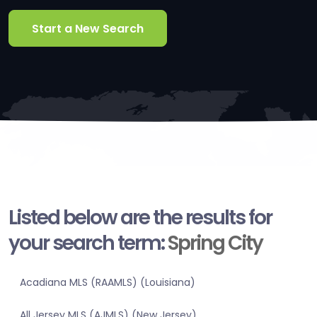
Start a New Search
Listed below are the results for
your search term:
Spring City
Acadiana MLS (RAAMLS) (Louisiana)
All Jersey MLS (AJMLS) (New Jersey)