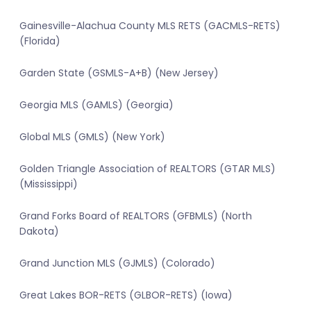
Gainesville-Alachua County MLS RETS (GACMLS-RETS)
(Florida)
Garden State (GSMLS-A+B) (New Jersey)
Georgia MLS (GAMLS) (Georgia)
Global MLS (GMLS) (New York)
Golden Triangle Association of REALTORS (GTAR MLS)
(Mississippi)
Grand Forks Board of REALTORS (GFBMLS) (North
Dakota)
Grand Junction MLS (GJMLS) (Colorado)
Great Lakes BOR-RETS (GLBOR-RETS) (Iowa)