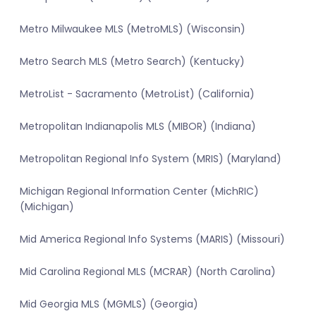
Metro Milwaukee MLS (MetroMLS) (Wisconsin)
Metro Search MLS (Metro Search) (Kentucky)
MetroList - Sacramento (MetroList) (California)
Metropolitan Indianapolis MLS (MIBOR) (Indiana)
Metropolitan Regional Info System (MRIS) (Maryland)
Michigan Regional Information Center (MichRIC)
(Michigan)
Mid America Regional Info Systems (MARIS) (Missouri)
Mid Carolina Regional MLS (MCRAR) (North Carolina)
Mid Georgia MLS (MGMLS) (Georgia)