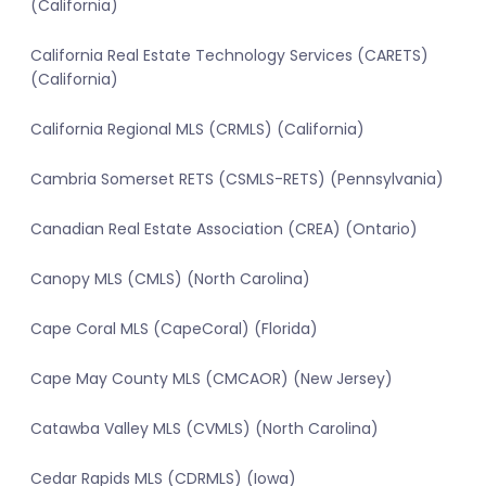
(California)
California Real Estate Technology Services (CARETS)
(California)
California Regional MLS (CRMLS) (California)
Cambria Somerset RETS (CSMLS-RETS) (Pennsylvania)
Canadian Real Estate Association (CREA) (Ontario)
Canopy MLS (CMLS) (North Carolina)
Cape Coral MLS (CapeCoral) (Florida)
Cape May County MLS (CMCAOR) (New Jersey)
Catawba Valley MLS (CVMLS) (North Carolina)
Cedar Rapids MLS (CDRMLS) (Iowa)