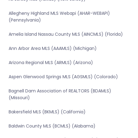
Allegheny Highland MLS Webapi (AHAR-WEBAPI)
(Pennsylvania)
Amelia Island Nassau County MLS (AINCMLS) (Florida)
Ann Arbor Area MLS (AAAMLS) (Michigan)
Arizona Regional MLS (ARMLS) (Arizona)
Aspen Glenwood Springs MLS (AGSMLS) (Colorado)
Bagnell Dam Association of REALTORS (BDAMLS)
(Missouri)
Bakersfield MLS (BKMLS) (California)
Baldwin County MLS (BCMLS) (Alabama)