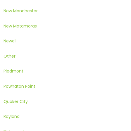
New Manchester
New Matamoras
Newell
Other
Piedmont
Powhatan Point
Quaker City
Rayland