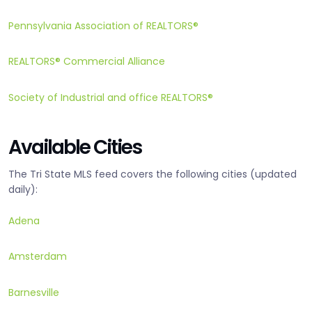
Pennsylvania Association of REALTORS®
REALTORS® Commercial Alliance
Society of Industrial and office REALTORS®
Available Cities
The Tri State MLS feed covers the following cities (updated
daily):
Adena
Amsterdam
Barnesville