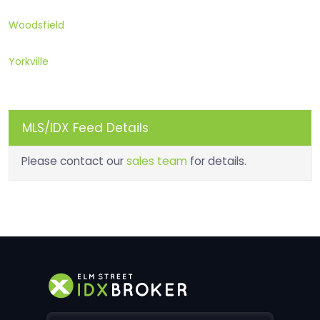
Woodsfield
Yorkville
MLS/IDX Feed Details
Please contact our
sales team
for details.