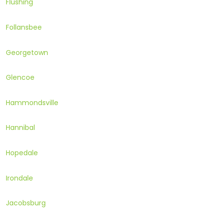
Flushing
Follansbee
Georgetown
Glencoe
Hammondsville
Hannibal
Hopedale
Irondale
Jacobsburg