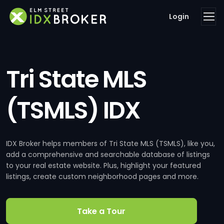
Login
Tri State MLS
(TSMLS) IDX
IDX Broker helps members of Tri State MLS (TSMLS), like you,
add a comprehensive and searchable database of listings
to your real estate website. Plus, highlight your featured
listings, create custom neighborhood pages and more.
Take a Tour