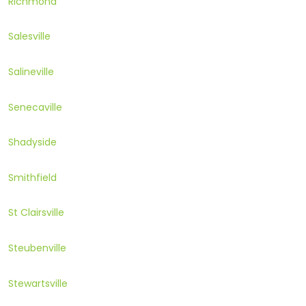
Richmond
Salesville
Salineville
Senecaville
Shadyside
Smithfield
St Clairsville
Steubenville
Stewartsville