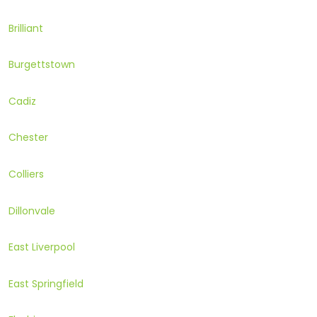
Brilliant
Burgettstown
Cadiz
Chester
Colliers
Dillonvale
East Liverpool
East Springfield