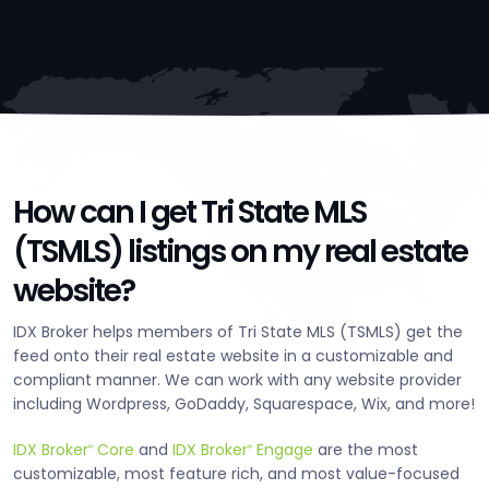
How can I get Tri State MLS
(TSMLS) listings on my real estate
website?
IDX Broker helps members of Tri State MLS (TSMLS) get the
feed onto their real estate website in a customizable and
compliant manner. We can work with any website provider
including Wordpress, GoDaddy, Squarespace, Wix, and more!
IDX Broker
Core
and
IDX Broker
Engage
are the most
®
®
customizable, most feature rich, and most value-focused