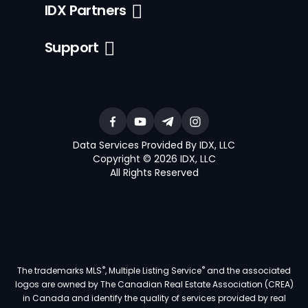
IDX Partners
Support
Data Services Provided By IDX, LLC
Copyright © 2026 IDX, LLC
All Rights Reserved
®
®
The trademarks MLS
, Multiple Listing Service
and the associated
logos are owned by The Canadian Real Estate Association (CREA)
in Canada and identify the quality of services provided by real