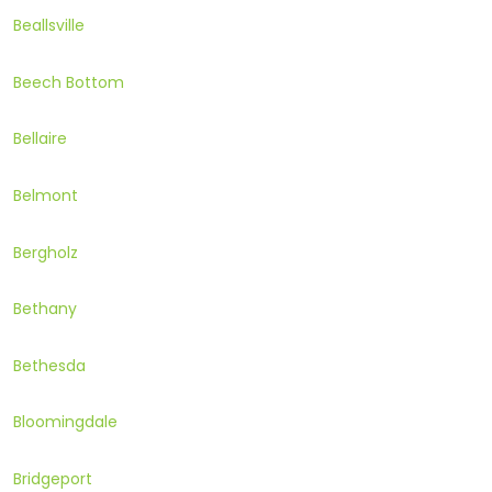
Beallsville
Beech Bottom
Bellaire
Belmont
Bergholz
Bethany
Bethesda
Bloomingdale
Bridgeport