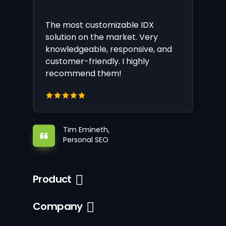
The most customizable IDX
solution on the market. Very
knowledgeable, responsive, and
customer-friendly. I highly
recommend them!
Tim Emineth,
Personal SEO
Product
Company