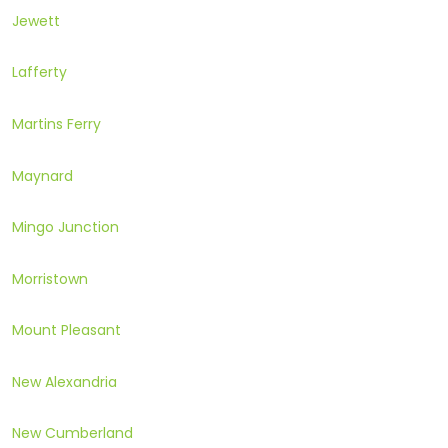
Jewett
Lafferty
Martins Ferry
Maynard
Mingo Junction
Morristown
Mount Pleasant
New Alexandria
New Cumberland