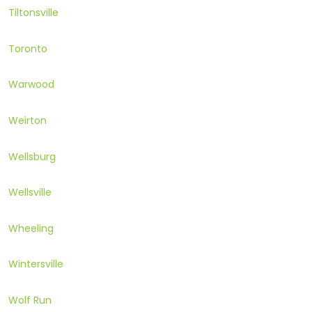
Tiltonsville
Toronto
Warwood
Weirton
Wellsburg
Wellsville
Wheeling
Wintersville
Wolf Run