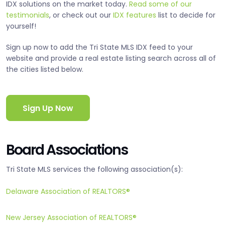
IDX solutions on the market today.
Read some of our
testimonials
, or check out our
IDX features
list to decide for
yourself!
Sign up now to add the Tri State MLS IDX feed to your
website and provide a real estate listing search across all of
the cities listed below.
Sign Up Now
Board Associations
Tri State MLS services the following association(s):
Delaware Association of REALTORS®
New Jersey Association of REALTORS®