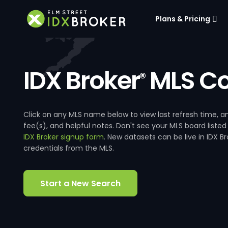
Plans & Pricing
IDX Broker
MLS Co
®
Click on any MLS name below to view last refresh time
fee(s), and helpful notes. Don't see your MLS board listed
IDX Broker signup form
. New datasets can be live in IDX 
credentials from the MLS.
Start a New Search