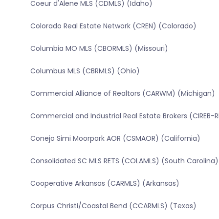
Coeur d'Alene MLS (CDMLS) (Idaho)
Colorado Real Estate Network (CREN) (Colorado)
Columbia MO MLS (CBORMLS) (Missouri)
Columbus MLS (CBRMLS) (Ohio)
Commercial Alliance of Realtors (CARWM) (Michigan)
Commercial and Industrial Real Estate Brokers (CIREB-
Conejo Simi Moorpark AOR (CSMAOR) (California)
Consolidated SC MLS RETS (COLAMLS) (South Carolina)
Cooperative Arkansas (CARMLS) (Arkansas)
Corpus Christi/Coastal Bend (CCARMLS) (Texas)