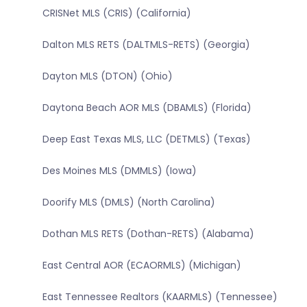
CRISNet MLS (CRIS) (California)
Dalton MLS RETS (DALTMLS-RETS) (Georgia)
Dayton MLS (DTON) (Ohio)
Daytona Beach AOR MLS (DBAMLS) (Florida)
Deep East Texas MLS, LLC (DETMLS) (Texas)
Des Moines MLS (DMMLS) (Iowa)
Doorify MLS (DMLS) (North Carolina)
Dothan MLS RETS (Dothan-RETS) (Alabama)
East Central AOR (ECAORMLS) (Michigan)
East Tennessee Realtors (KAARMLS) (Tennessee)