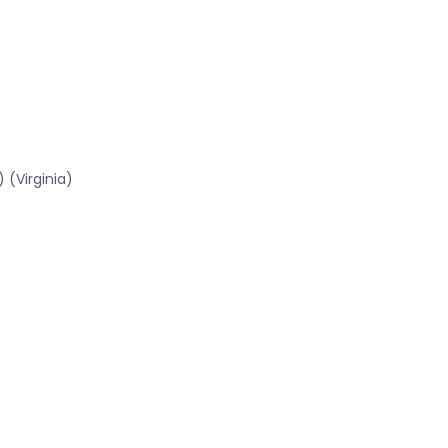
 (Virginia)