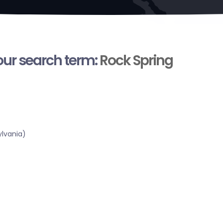
your search term:
Rock Spring
lvania)