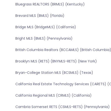
Bluegrass REALTORS (BRMLS) (Kentucky)
Brevard MLS (BMLS) (Florida)
Bridge MLS (BridgeMLS) (California)
Bright MLS (BMLS) (Pennsylvania)
British Columbia Realtors (BCCAMLS) (British Columbia
Brooklyn MLS (RETS) (BNYMLS-RETS) (New York)
Bryan-College Station MLS (BCSMLS) (Texas)
California Real Estate Technology Services (CARETS) (C
California Regional MLS (CRMLS) (California)
Cambria Somerset RETS (CSMLS-RETS) (Pennsylvania)