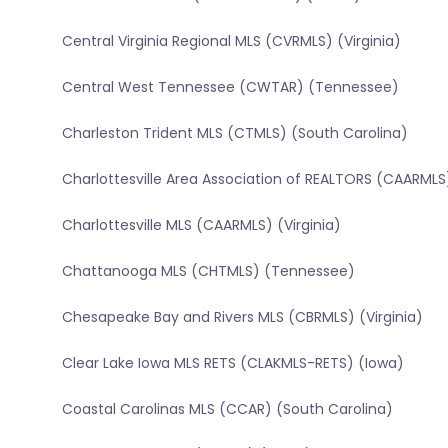
Central Virginia Regional MLS (CVRMLS) (Virginia)
Central West Tennessee (CWTAR) (Tennessee)
Charleston Trident MLS (CTMLS) (South Carolina)
Charlottesville Area Association of REALTORS (CAARMLS)
Charlottesville MLS (CAARMLS) (Virginia)
Chattanooga MLS (CHTMLS) (Tennessee)
Chesapeake Bay and Rivers MLS (CBRMLS) (Virginia)
Clear Lake Iowa MLS RETS (CLAKMLS-RETS) (Iowa)
Coastal Carolinas MLS (CCAR) (South Carolina)