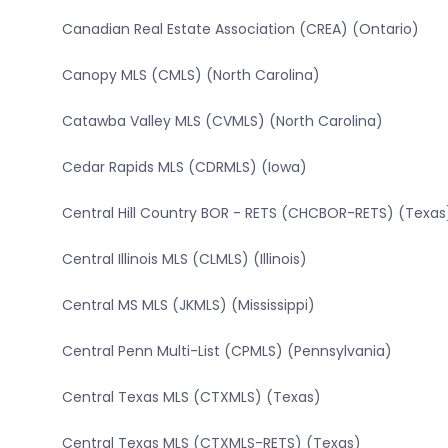
Canadian Real Estate Association (CREA) (Ontario)
Canopy MLS (CMLS) (North Carolina)
Catawba Valley MLS (CVMLS) (North Carolina)
Cedar Rapids MLS (CDRMLS) (Iowa)
Central Hill Country BOR - RETS (CHCBOR-RETS) (Texas
Central Illinois MLS (CLMLS) (Illinois)
Central MS MLS (JKMLS) (Mississippi)
Central Penn Multi-List (CPMLS) (Pennsylvania)
Central Texas MLS (CTXMLS) (Texas)
Central Texas MLS (CTXMLS-RETS) (Texas)