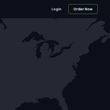
Login
Order Now