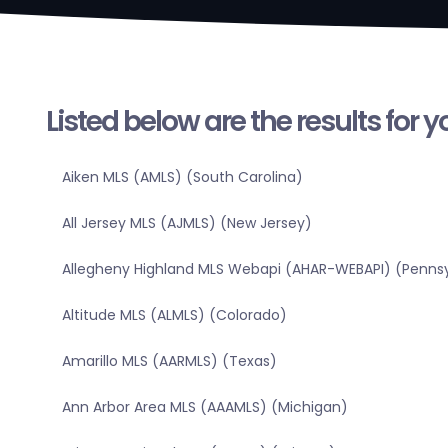
Listed below are the results for 
Aiken MLS (AMLS) (South Carolina)
All Jersey MLS (AJMLS) (New Jersey)
Allegheny Highland MLS Webapi (AHAR-WEBAPI) (Pennsy
Altitude MLS (ALMLS) (Colorado)
Amarillo MLS (AARMLS) (Texas)
Ann Arbor Area MLS (AAAMLS) (Michigan)