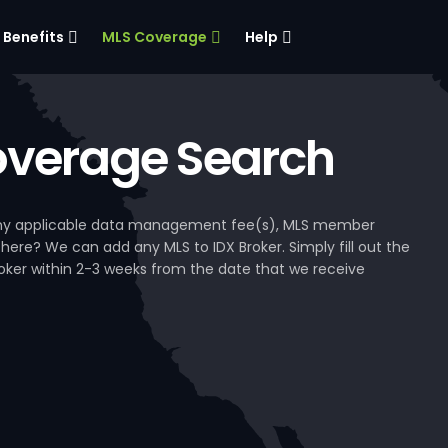
Benefits
MLS Coverage
Help
verage Search
, any applicable data management fee(s), MLS member
 here? We can add any MLS to IDX Broker. Simply fill out the
Broker within 2-3 weeks from the date that we receive