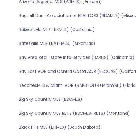
Arizona Regional MLS (ARMLS) (Arizona)
Bagnell Dam Association of REALTORS (BDAMLS) (Missou
Bakersfield MLS (BKMLS) (California)
Batesville MLS (BATEMLS) (Arkansas)
Bay Area Real Estate Info Services (BAREIS) (California)
Bay East AOR and Contra Costa AOR (BECCAR) (Califor
BeachesMLS & Miami AOR (RAPB+GFLR+MiamiRE) (Florid
Big Sky Country MLS (BSCMLS)
Big Sky Country MLS RETS (BSCMLS-RETS) (Montana)
Black Hills MLS (BHMLS) (South Dakota)