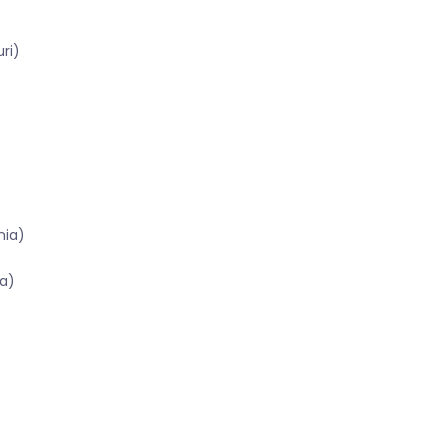
ri)
nia)
a)