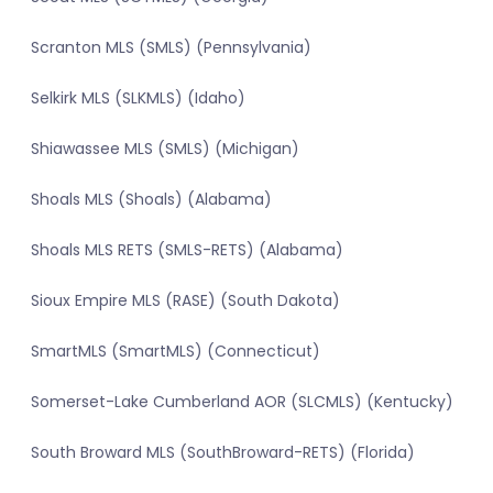
Scranton MLS (SMLS) (Pennsylvania)
Selkirk MLS (SLKMLS) (Idaho)
Shiawassee MLS (SMLS) (Michigan)
Shoals MLS (Shoals) (Alabama)
Shoals MLS RETS (SMLS-RETS) (Alabama)
Sioux Empire MLS (RASE) (South Dakota)
SmartMLS (SmartMLS) (Connecticut)
Somerset-Lake Cumberland AOR (SLCMLS) (Kentucky)
South Broward MLS (SouthBroward-RETS) (Florida)