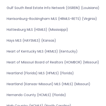
Gulf South Real Estate Info Network (GSREIN) (Louisiana)
Harrisonburg-Rockingham MLS (HRMLS-RETS) (Virginia)
Hattiesburg MLS (HSMLS) (Mississippi)
Hays MLS (HAYSMLS) (Kansas)
Heart of Kentucky MLS (HKMLS) (Kentucky)
Heart of Missouri Board of Realtors (HOMBOR) (Missouri)
Heartland (Florida) MLS (HFMLS) (Florida)
Heartland (Kansas-Missouri) MLS (HMLS) (Missouri)
Hernando County (HCMLS) (Florida)
High Country (HCMLS) (North Carolina)