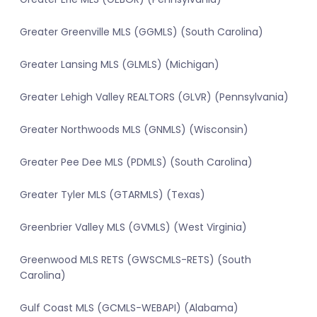
Greater Greenville MLS (GGMLS) (South Carolina)
Greater Lansing MLS (GLMLS) (Michigan)
Greater Lehigh Valley REALTORS (GLVR) (Pennsylvania)
Greater Northwoods MLS (GNMLS) (Wisconsin)
Greater Pee Dee MLS (PDMLS) (South Carolina)
Greater Tyler MLS (GTARMLS) (Texas)
Greenbrier Valley MLS (GVMLS) (West Virginia)
Greenwood MLS RETS (GWSCMLS-RETS) (South
Carolina)
Gulf Coast MLS (GCMLS-WEBAPI) (Alabama)