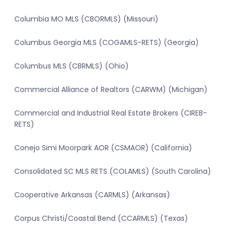
Columbia MO MLS (CBORMLS) (Missouri)
Columbus Georgia MLS (COGAMLS-RETS) (Georgia)
Columbus MLS (CBRMLS) (Ohio)
Commercial Alliance of Realtors (CARWM) (Michigan)
Commercial and Industrial Real Estate Brokers (CIREB-
RETS)
Conejo Simi Moorpark AOR (CSMAOR) (California)
Consolidated SC MLS RETS (COLAMLS) (South Carolina)
Cooperative Arkansas (CARMLS) (Arkansas)
Corpus Christi/Coastal Bend (CCARMLS) (Texas)