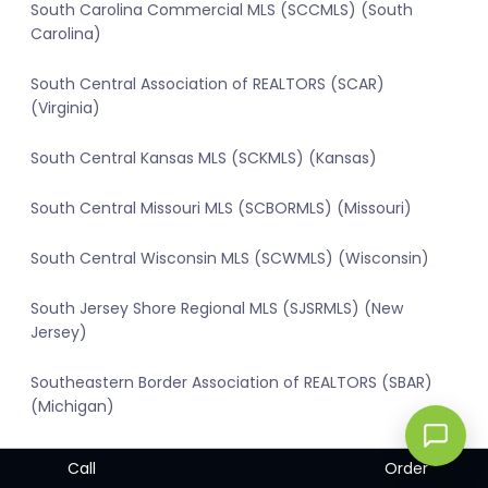
South Carolina Commercial MLS (SCCMLS) (South
Carolina)
South Central Association of REALTORS (SCAR)
(Virginia)
South Central Kansas MLS (SCKMLS) (Kansas)
South Central Missouri MLS (SCBORMLS) (Missouri)
South Central Wisconsin MLS (SCWMLS) (Wisconsin)
South Jersey Shore Regional MLS (SJSRMLS) (New
Jersey)
Southeastern Border Association of REALTORS (SBAR)
(Michigan)
Southern Kentucky MLS (SOKYMLS) (Kentucky)
Call
Order