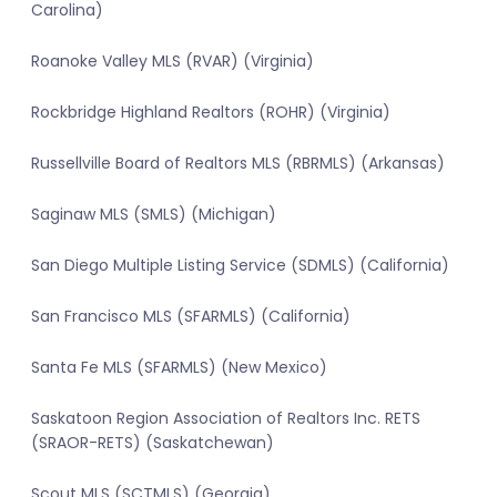
Carolina)
Roanoke Valley MLS (RVAR) (Virginia)
Rockbridge Highland Realtors (ROHR) (Virginia)
Russellville Board of Realtors MLS (RBRMLS) (Arkansas)
Saginaw MLS (SMLS) (Michigan)
San Diego Multiple Listing Service (SDMLS) (California)
San Francisco MLS (SFARMLS) (California)
Santa Fe MLS (SFARMLS) (New Mexico)
Saskatoon Region Association of Realtors Inc. RETS
(SRAOR-RETS) (Saskatchewan)
Scout MLS (SCTMLS) (Georgia)