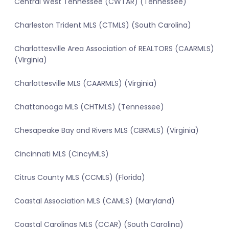
Central West Tennessee (CWTAR) (Tennessee)
Charleston Trident MLS (CTMLS) (South Carolina)
Charlottesville Area Association of REALTORS (CAARMLS)
(Virginia)
Charlottesville MLS (CAARMLS) (Virginia)
Chattanooga MLS (CHTMLS) (Tennessee)
Chesapeake Bay and Rivers MLS (CBRMLS) (Virginia)
Cincinnati MLS (CincyMLS)
Citrus County MLS (CCMLS) (Florida)
Coastal Association MLS (CAMLS) (Maryland)
Coastal Carolinas MLS (CCAR) (South Carolina)