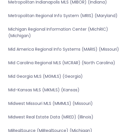
Metropolitan Indianapolis MLS (MIBOR) (Indiana)
Metropolitan Regional Info System (MRIS) (Maryland)
Michigan Regional Information Center (MichRIC)
(Michigan)
Mid America Regional Info Systems (MARIS) (Missouri)
Mid Carolina Regional MLS (MCRAR) (North Carolina)
Mid Georgia MLS (MGMLS) (Georgia)
Mid-Kansas MLS (MKMLS) (Kansas)
Midwest Missouri MLS (MMMLS) (Missouri)
Midwest Real Estate Data (MRED) (Illinois)
MiRealSource (MiRealSource) (Michigan)