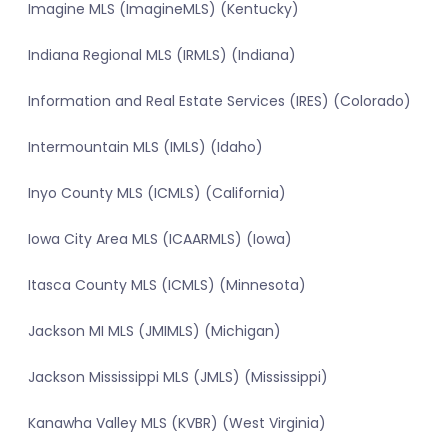
Imagine MLS (ImagineMLS) (Kentucky)
Indiana Regional MLS (IRMLS) (Indiana)
Information and Real Estate Services (IRES) (Colorado)
Intermountain MLS (IMLS) (Idaho)
Inyo County MLS (ICMLS) (California)
Iowa City Area MLS (ICAARMLS) (Iowa)
Itasca County MLS (ICMLS) (Minnesota)
Jackson MI MLS (JMIMLS) (Michigan)
Jackson Mississippi MLS (JMLS) (Mississippi)
Kanawha Valley MLS (KVBR) (West Virginia)