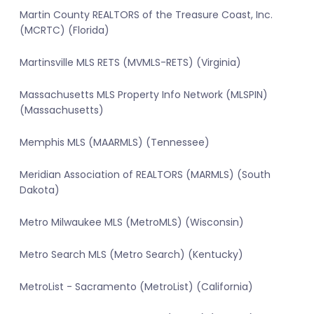
Martin County REALTORS of the Treasure Coast, Inc.
(MCRTC) (Florida)
Martinsville MLS RETS (MVMLS-RETS) (Virginia)
Massachusetts MLS Property Info Network (MLSPIN)
(Massachusetts)
Memphis MLS (MAARMLS) (Tennessee)
Meridian Association of REALTORS (MARMLS) (South
Dakota)
Metro Milwaukee MLS (MetroMLS) (Wisconsin)
Metro Search MLS (Metro Search) (Kentucky)
MetroList - Sacramento (MetroList) (California)