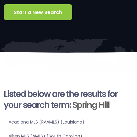
Start a New Search
Listed below are the results for
your search term:
Spring Hill
Acadiana MLS (RAAMLS) (Louisiana)
Aiken MLS (AMLS) (South Carolina)