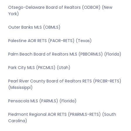
Otsego-Delaware Board of Realtors (ODBOR) (New
York)
Outer Banks MLS (OBMLS)
Palestine AOR RETS (PAOR-RETS) (Texas)
Palm Beach Board of Realtors MLS (PBBORMLS) (Florida)
Park City MLS (PKCMLS) (Utah)
Pearl River County Board of Realtors RETS (PRCBR-RETS)
(Mississippi)
Pensacola MLS (PARMLS) (Florida)
Piedmont Regional AOR RETS (PRARMLS-RETS) (South
Carolina)