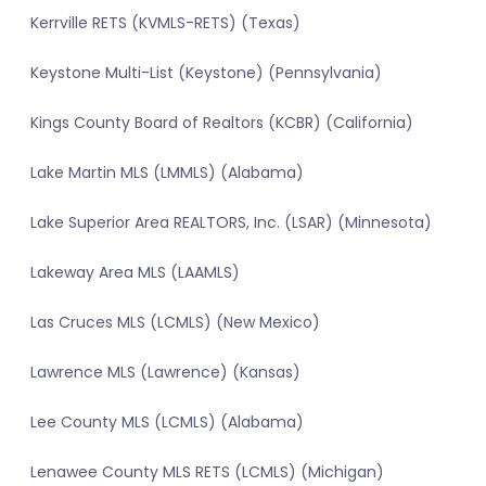
Kerrville RETS (KVMLS-RETS) (Texas)
Keystone Multi-List (Keystone) (Pennsylvania)
Kings County Board of Realtors (KCBR) (California)
Lake Martin MLS (LMMLS) (Alabama)
Lake Superior Area REALTORS, Inc. (LSAR) (Minnesota)
Lakeway Area MLS (LAAMLS)
Las Cruces MLS (LCMLS) (New Mexico)
Lawrence MLS (Lawrence) (Kansas)
Lee County MLS (LCMLS) (Alabama)
Lenawee County MLS RETS (LCMLS) (Michigan)