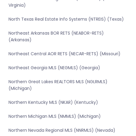
Virginia)
North Texas Real Estate Info Systems (NTREIS) (Texas)
Northeast Arkansas BOR RETS (NEABOR-RETS)
(Arkansas)
Northeast Central AOR RETS (NECAR-RETS) (Missouri)
Northeast Georgia MLS (NEGMLS) (Georgia)
Northern Great Lakes REALTORS MLS (NGLRMLS)
(Michigan)
Northern Kentucky MLS (NKAR) (Kentucky)
Northern Michigan MLS (NMMLS) (Michigan)
Northern Nevada Regional MLS (NNRMLS) (Nevada)