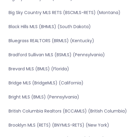
Big Sky Country MLS RETS (BSCMLS-RETS) (Montana)
Black Hills MLS (BHMLS) (South Dakota)
Bluegrass REALTORS (BRMLS) (Kentucky)
Bradford Sullivan MLS (BSMLS) (Pennsylvania)
Brevard MLS (BMLS) (Florida)
Bridge MLS (BridgeMLS) (California)
Bright MLS (BMLS) (Pennsylvania)
British Columbia Realtors (BCCAMLS) (British Columbia)
Brooklyn MLS (RETS) (BNYMLS-RETS) (New York)