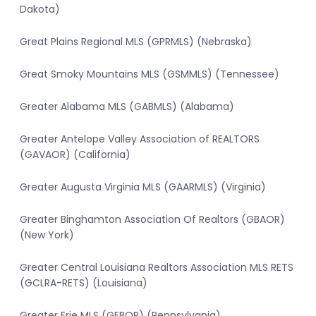
Dakota)
Great Plains Regional MLS (GPRMLS) (Nebraska)
Great Smoky Mountains MLS (GSMMLS) (Tennessee)
Greater Alabama MLS (GABMLS) (Alabama)
Greater Antelope Valley Association of REALTORS
(GAVAOR) (California)
Greater Augusta Virginia MLS (GAARMLS) (Virginia)
Greater Binghamton Association Of Realtors (GBAOR)
(New York)
Greater Central Louisiana Realtors Association MLS RETS
(GCLRA-RETS) (Louisiana)
Greater Erie MLS (GEBOR) (Pennsylvania)