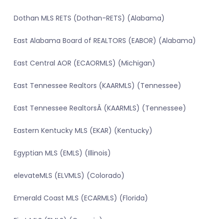
Dothan MLS RETS (Dothan-RETS) (Alabama)
East Alabama Board of REALTORS (EABOR) (Alabama)
East Central AOR (ECAORMLS) (Michigan)
East Tennessee Realtors (KAARMLS) (Tennessee)
East Tennessee RealtorsÂ (KAARMLS) (Tennessee)
Eastern Kentucky MLS (EKAR) (Kentucky)
Egyptian MLS (EMLS) (Illinois)
elevateMLS (ELVMLS) (Colorado)
Emerald Coast MLS (ECARMLS) (Florida)