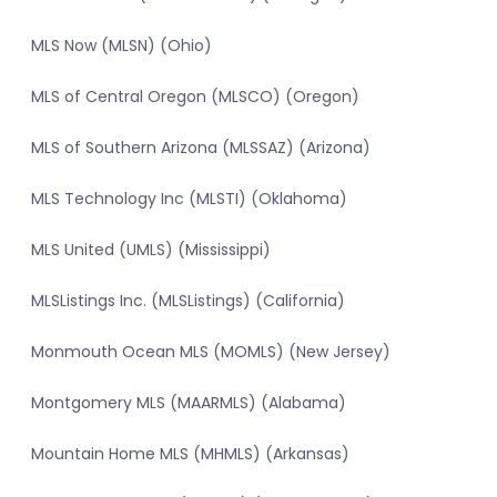
MLS Now (MLSN) (Ohio)
MLS of Central Oregon (MLSCO) (Oregon)
MLS of Southern Arizona (MLSSAZ) (Arizona)
MLS Technology Inc (MLSTI) (Oklahoma)
MLS United (UMLS) (Mississippi)
MLSListings Inc. (MLSListings) (California)
Monmouth Ocean MLS (MOMLS) (New Jersey)
Montgomery MLS (MAARMLS) (Alabama)
Mountain Home MLS (MHMLS) (Arkansas)