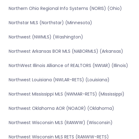
Northern Ohio Regional Info Systems (NORIS) (Ohio)
Northstar MLS (Northstar) (Minnesota)
Northwest (NWMLS) (Washington)
Northwest Arkansas BOR MLS (NABORMLS) (Arkansas)
NorthWest Illinois Alliance of REALTORS (NWIAR) (Illinois)
Northwest Louisiana (NWLAR-RETS) (Louisiana)
Northwest Mississippi MLS (NWMAR-RETS) (Mississippi)
Northwest Oklahoma AOR (NOAOR) (Oklahoma)
Northwest Wisconsin MLS (RANWW) (Wisconsin)
Northwest Wisconsin MLS RETS (RANWW-RETS)