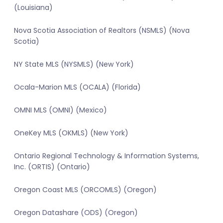
(Louisiana)
Nova Scotia Association of Realtors (NSMLS) (Nova
Scotia)
NY State MLS (NYSMLS) (New York)
Ocala-Marion MLS (OCALA) (Florida)
OMNI MLS (OMNI) (Mexico)
OneKey MLS (OKMLS) (New York)
Ontario Regional Technology & Information Systems,
Inc. (ORTIS) (Ontario)
Oregon Coast MLS (ORCOMLS) (Oregon)
Oregon Datashare (ODS) (Oregon)