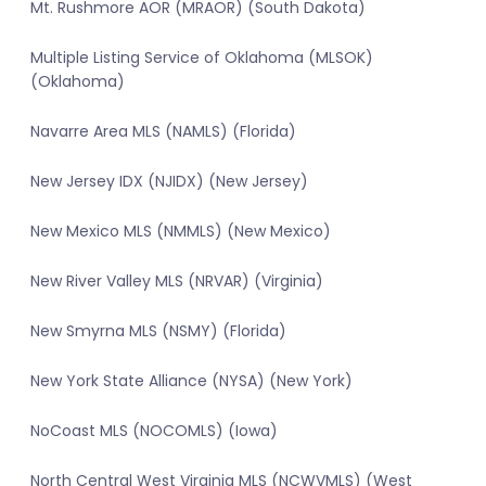
Mt. Rushmore AOR (MRAOR) (South Dakota)
Multiple Listing Service of Oklahoma (MLSOK)
(Oklahoma)
Navarre Area MLS (NAMLS) (Florida)
New Jersey IDX (NJIDX) (New Jersey)
New Mexico MLS (NMMLS) (New Mexico)
New River Valley MLS (NRVAR) (Virginia)
New Smyrna MLS (NSMY) (Florida)
New York State Alliance (NYSA) (New York)
NoCoast MLS (NOCOMLS) (Iowa)
North Central West Virginia MLS (NCWVMLS) (West