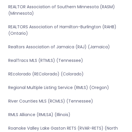
REALTOR Association of Southern Minnesota (RASM)
(Minnesota)
REALTORS Association of Hamilton-Burlington (RAHB)
(Ontario)
Realtors Association of Jamaica (RAJ) (Jamaica)
RealTracs MLS (RTMLS) (Tennessee)
REcolorado (REColorado) (Colorado)
Regional Multiple Listing Service (RMLS) (Oregon)
River Counties MLS (RCMLS) (Tennessee)
RMLS Alliance (RMLSA) (Illinois)
Roanoke Valley Lake Gaston RETS (RVAR-RETS) (North