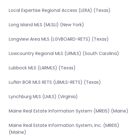
Local Expertise Regional Access (LERA) (Texas)
Long Island MLS (MLSLI) (New York)
Longview Area MLS (LGVBOARD-RETS) (Texas)
Lowcountry Regional MLS (LRMLS) (South Carolina)
Lubbock MLS (LARMLS) (Texas)
Lufkin BOR MLS RETS (LBMLS-RETS) (Texas)
Lynchburg MLS (LMLS) (Virginia)
Maine Real Estate Information System (MREIS) (Maine)
Maine Real Estate Information System, Inc. (MREIS)
(Maine)