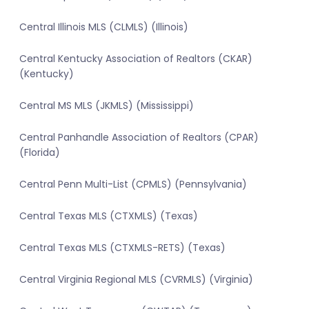
Central Illinois MLS (CLMLS) (Illinois)
Central Kentucky Association of Realtors (CKAR)
(Kentucky)
Central MS MLS (JKMLS) (Mississippi)
Central Panhandle Association of Realtors (CPAR)
(Florida)
Central Penn Multi-List (CPMLS) (Pennsylvania)
Central Texas MLS (CTXMLS) (Texas)
Central Texas MLS (CTXMLS-RETS) (Texas)
Central Virginia Regional MLS (CVRMLS) (Virginia)