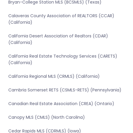
Bryan-College Station MLS (BCSMLS) (Texas)
Calaveras County Association of REALTORS (CCAR)
(California)
California Desert Association of Realtors (CDAR)
(California)
California Real Estate Technology Services (CARETS)
(California)
California Regional MLS (CRMLS) (California)
Cambria Somerset RETS (CSMLS-RETS) (Pennsylvania)
Canadian Real Estate Association (CREA) (Ontario)
Canopy MLS (CMLS) (North Carolina)
Cedar Rapids MLS (CDRMLS) (Iowa)