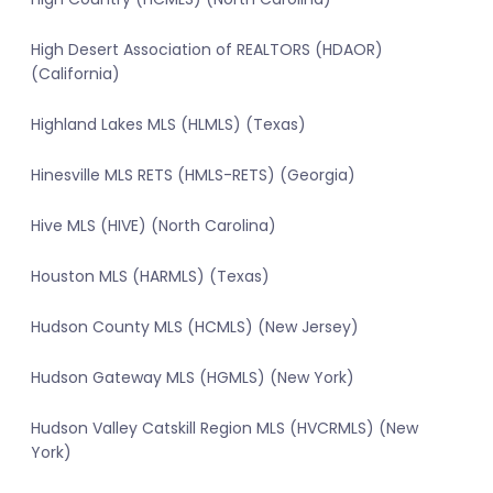
High Desert Association of REALTORS (HDAOR)
(California)
Highland Lakes MLS (HLMLS) (Texas)
Hinesville MLS RETS (HMLS-RETS) (Georgia)
Hive MLS (HIVE) (North Carolina)
Houston MLS (HARMLS) (Texas)
Hudson County MLS (HCMLS) (New Jersey)
Hudson Gateway MLS (HGMLS) (New York)
Hudson Valley Catskill Region MLS (HVCRMLS) (New
York)