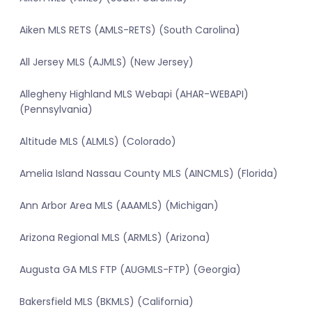
Aiken MLS RETS (AMLS-RETS) (South Carolina)
All Jersey MLS (AJMLS) (New Jersey)
Allegheny Highland MLS Webapi (AHAR-WEBAPI)
(Pennsylvania)
Altitude MLS (ALMLS) (Colorado)
Amelia Island Nassau County MLS (AINCMLS) (Florida)
Ann Arbor Area MLS (AAAMLS) (Michigan)
Arizona Regional MLS (ARMLS) (Arizona)
Augusta GA MLS FTP (AUGMLS-FTP) (Georgia)
Bakersfield MLS (BKMLS) (California)