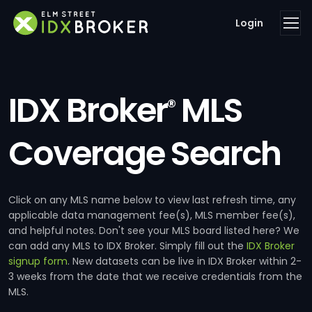
Login
IDX Broker
MLS
®
Coverage Search
Click on any MLS name below to view last refresh time, any
applicable data management fee(s), MLS member fee(s),
and helpful notes. Don't see your MLS board listed here? We
can add any MLS to IDX Broker. Simply fill out the
IDX Broker
signup form
. New datasets can be live in IDX Broker within 2-
3 weeks from the date that we receive credentials from the
MLS.