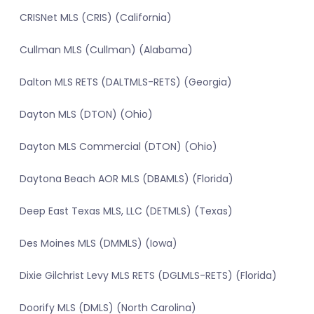
CRISNet MLS (CRIS) (California)
Cullman MLS (Cullman) (Alabama)
Dalton MLS RETS (DALTMLS-RETS) (Georgia)
Dayton MLS (DTON) (Ohio)
Dayton MLS Commercial (DTON) (Ohio)
Daytona Beach AOR MLS (DBAMLS) (Florida)
Deep East Texas MLS, LLC (DETMLS) (Texas)
Des Moines MLS (DMMLS) (Iowa)
Dixie Gilchrist Levy MLS RETS (DGLMLS-RETS) (Florida)
Doorify MLS (DMLS) (North Carolina)