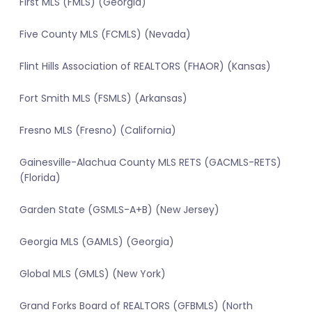
First MLS (FMLS) (Georgia)
Five County MLS (FCMLS) (Nevada)
Flint Hills Association of REALTORS (FHAOR) (Kansas)
Fort Smith MLS (FSMLS) (Arkansas)
Fresno MLS (Fresno) (California)
Gainesville-Alachua County MLS RETS (GACMLS-RETS)
(Florida)
Garden State (GSMLS-A+B) (New Jersey)
Georgia MLS (GAMLS) (Georgia)
Global MLS (GMLS) (New York)
Grand Forks Board of REALTORS (GFBMLS) (North