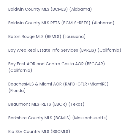
Baldwin County MLS (BCMLS) (Alabama)
Baldwin County MLS RETS (BCMLS-RETS) (Alabama)
Baton Rouge MLS (BRMLS) (Louisiana)
Bay Area Real Estate Info Services (BAREIS) (California)
Bay East AOR and Contra Costa AOR (BECCAR)
(California)
BeachesMLS & Miami AOR (RAPB+GFLR+MiamiRE)
(Florida)
Beaumont MLS-RETS (BBOR) (Texas)
Berkshire County MLS (BCMLS) (Massachusetts)
Big Sky Country MLS (BSCMLS)