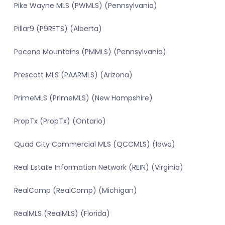
Pike Wayne MLS (PWMLS) (Pennsylvania)
Pillar9 (P9RETS) (Alberta)
Pocono Mountains (PMMLS) (Pennsylvania)
Prescott MLS (PAARMLS) (Arizona)
PrimeMLS (PrimeMLS) (New Hampshire)
PropTx (PropTx) (Ontario)
Quad City Commercial MLS (QCCMLS) (Iowa)
Real Estate Information Network (REIN) (Virginia)
RealComp (RealComp) (Michigan)
RealMLS (RealMLS) (Florida)