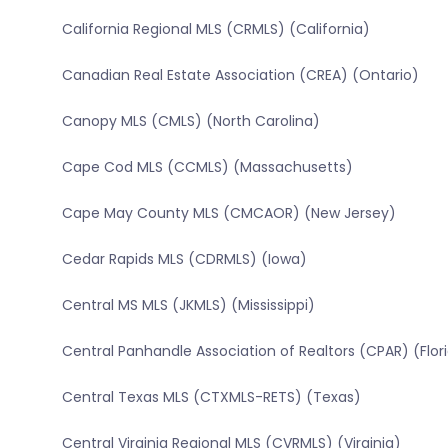
California Regional MLS (CRMLS) (California)
Canadian Real Estate Association (CREA) (Ontario)
Canopy MLS (CMLS) (North Carolina)
Cape Cod MLS (CCMLS) (Massachusetts)
Cape May County MLS (CMCAOR) (New Jersey)
Cedar Rapids MLS (CDRMLS) (Iowa)
Central MS MLS (JKMLS) (Mississippi)
Central Panhandle Association of Realtors (CPAR) (Flor
Central Texas MLS (CTXMLS-RETS) (Texas)
Central Virginia Regional MLS (CVRMLS) (Virginia)