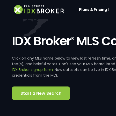
Plans & Pricing
IDX Broker
MLS Co
®
Click on any MLS name below to view last refresh time
fee(s), and helpful notes. Don't see your MLS board listed
IDX Broker signup form
. New datasets can be live in IDX 
credentials from the MLS.
Start a New Search