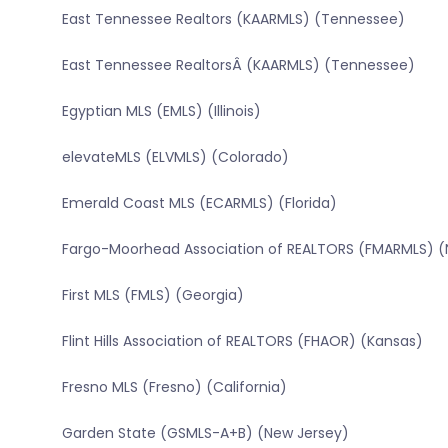
East Tennessee Realtors (KAARMLS) (Tennessee)
East Tennessee RealtorsÂ (KAARMLS) (Tennessee)
Egyptian MLS (EMLS) (Illinois)
elevateMLS (ELVMLS) (Colorado)
Emerald Coast MLS (ECARMLS) (Florida)
Fargo-Moorhead Association of REALTORS (FMARMLS) (
First MLS (FMLS) (Georgia)
Flint Hills Association of REALTORS (FHAOR) (Kansas)
Fresno MLS (Fresno) (California)
Garden State (GSMLS-A+B) (New Jersey)