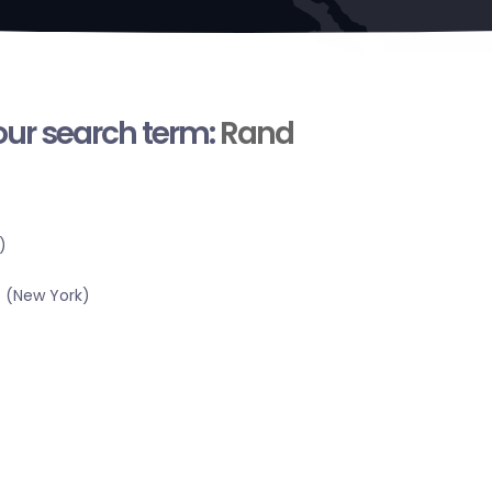
your search term:
Rand
)
 (New York)