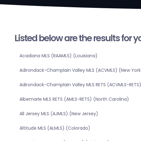
Listed below are the results for 
Acadiana MLS (RAAMLS) (Louisiana)
Adirondack-Champlain Valley MLS (ACVMLS) (New York
Adirondack-Champlain Valley MLS RETS (ACVMLS-RETS)
Albemarle MLS RETS (AMLS-RETS) (North Carolina)
All Jersey MLS (AJMLS) (New Jersey)
Altitude MLS (ALMLS) (Colorado)