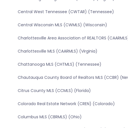
Central West Tennessee (CWTAR) (Tennessee)
Central Wisconsin MLS (CWMLS) (Wisconsin)
Charlottesville Area Association of REALTORS (CAARMLS)
Charlottesville MLS (CAARMLS) (Virginia)
Chattanooga MLS (CHTMLS) (Tennessee)
Chautauqua County Board of Realtors MLS (CCBR) (Ne
Citrus County MLS (CCMLS) (Florida)
Colorado Real Estate Network (CREN) (Colorado)
Columbus MLS (CBRMLS) (Ohio)