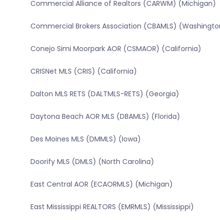
Commercial Alliance of Realtors (CARWM) (Michigan)
Commercial Brokers Association (CBAMLS) (Washingto
Conejo Simi Moorpark AOR (CSMAOR) (California)
CRISNet MLS (CRIS) (California)
Dalton MLS RETS (DALTMLS-RETS) (Georgia)
Daytona Beach AOR MLS (DBAMLS) (Florida)
Des Moines MLS (DMMLS) (Iowa)
Doorify MLS (DMLS) (North Carolina)
East Central AOR (ECAORMLS) (Michigan)
East Mississippi REALTORS (EMRMLS) (Mississippi)