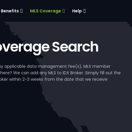
Benefits
MLS Coverage
Help
verage Search
, any applicable data management fee(s), MLS member
 here? We can add any MLS to IDX Broker. Simply fill out the
Broker within 2-3 weeks from the date that we receive