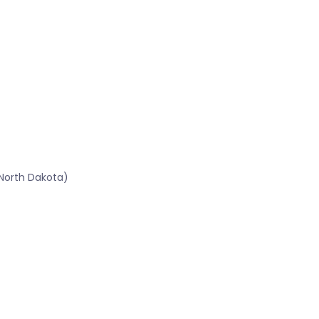
North Dakota)