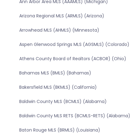
Ann Arbor Area MLS (AAAMLS) (Michigan)
Arizona Regional MLS (ARMLS) (Arizona)
Arrowhead MLS (AHMLS) (Minnesota)
Aspen Glenwood Springs MLS (AGSMLS) (Colorado)
Athens County Board of Realtors (ACBOR) (Ohio)
Bahamas MLS (BMLS) (Bahamas)
Bakersfield MLS (BKMLS) (California)
Baldwin County MLS (BCMLS) (Alabama)
Baldwin County MLS RETS (BCMLS-RETS) (Alabama)
Baton Rouge MLS (BRMLS) (Louisiana)