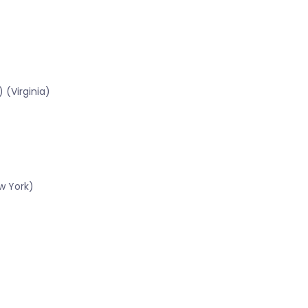
 (Virginia)
w York)