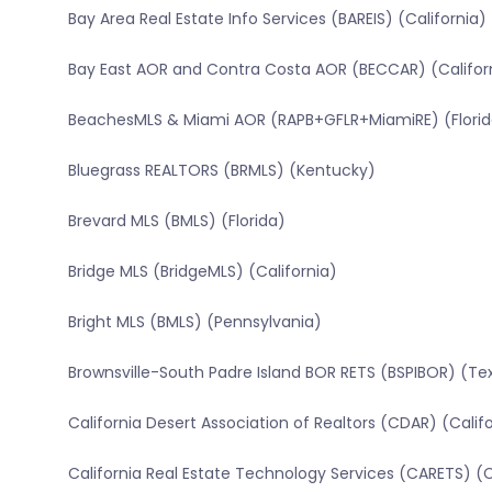
Bay Area Real Estate Info Services (BAREIS) (California)
Bay East AOR and Contra Costa AOR (BECCAR) (Califor
BeachesMLS & Miami AOR (RAPB+GFLR+MiamiRE) (Florid
Bluegrass REALTORS (BRMLS) (Kentucky)
Brevard MLS (BMLS) (Florida)
Bridge MLS (BridgeMLS) (California)
Bright MLS (BMLS) (Pennsylvania)
Brownsville-South Padre Island BOR RETS (BSPIBOR) (Te
California Desert Association of Realtors (CDAR) (Calif
California Real Estate Technology Services (CARETS) (C