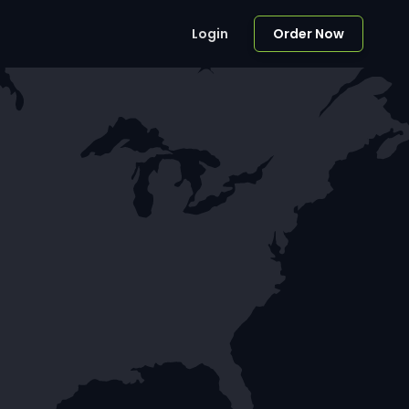
Login
Order Now