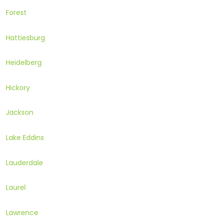
Forest
Hattiesburg
Heidelberg
Hickory
Jackson
Lake Eddins
Lauderdale
Laurel
Lawrence