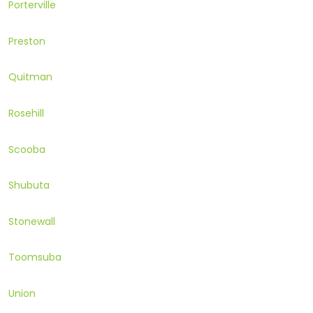
Porterville
Preston
Quitman
Rosehill
Scooba
Shubuta
Stonewall
Toomsuba
Union