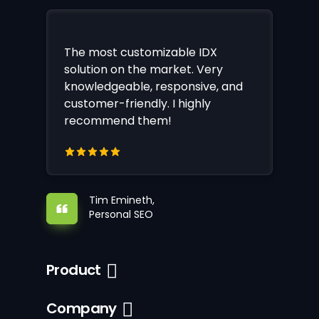
The most customizable IDX
solution on the market. Very
knowledgeable, responsive, and
customer-friendly. I highly
recommend them!
Tim Emineth,
Personal SEO
Product
Company