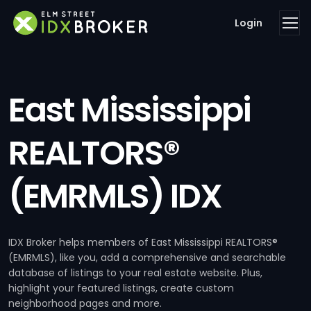
Login
East Mississippi
REALTORS®
(EMRMLS) IDX
IDX Broker helps members of East Mississippi REALTORS®
(EMRMLS), like you, add a comprehensive and searchable
database of listings to your real estate website. Plus,
highlight your featured listings, create custom
neighborhood pages and more.