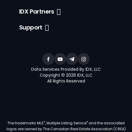
IDX Partners
Support
Data Services Provided By IDX, LLC
Copyright © 2026 IDX, LLC
All Rights Reserved
®
®
The trademarks MLS
, Multiple Listing Service
and the associated
logos are owned by The Canadian Real Estate Association (CREA)