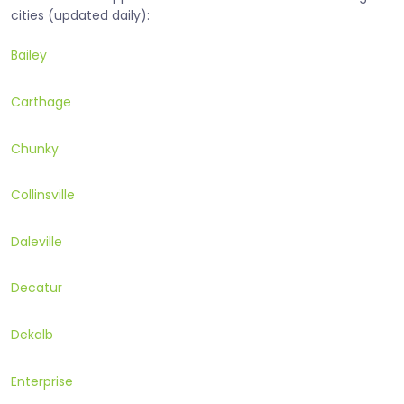
cities (updated daily):
Bailey
Carthage
Chunky
Collinsville
Daleville
Decatur
Dekalb
Enterprise