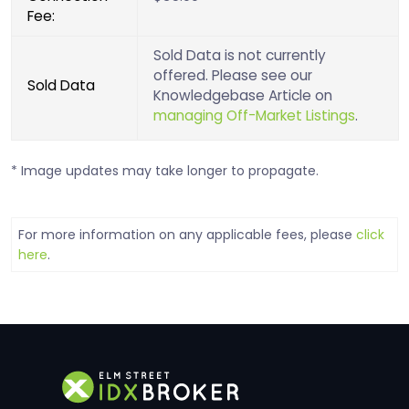
Fee:
Sold Data is not currently
offered. Please see our
Sold Data
Knowledgebase Article on
managing Off-Market Listings
.
* Image updates may take longer to propagate.
For more information on any applicable fees, please
click
here
.