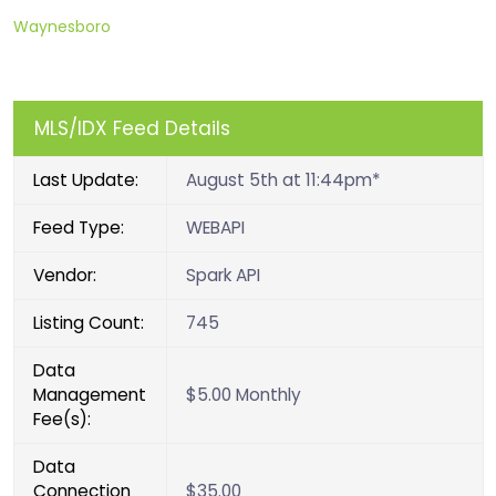
Waynesboro
MLS/IDX Feed Details
Last Update:
August 5th at 11:44pm*
Feed Type:
WEBAPI
Vendor:
Spark API
Listing Count:
745
Data
Management
$5.00 Monthly
Fee(s):
Data
Connection
$35.00