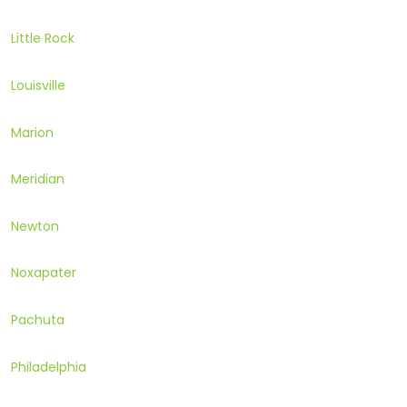
Little Rock
Louisville
Marion
Meridian
Newton
Noxapater
Pachuta
Philadelphia