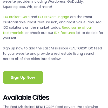
website provider including Wordpress, GoDaddy,
Squarespace, Wix, and more!
IDX Broker
Core
and
IDX Broker
Engage
are the most
®
®
customizable, most feature rich, and most value-focused
IDX solutions on the market today.
Read some of our
testimonials
, or check out our
IDX features
list to decide for
yourself!
Sign up now to add the East Mississippi REALTORS® IDX feed
to your website and provide a real estate listing search
across all of the cities listed below.
Sign Up Now
Available Cities
The East Mississippi REALTORS® feed covers the following