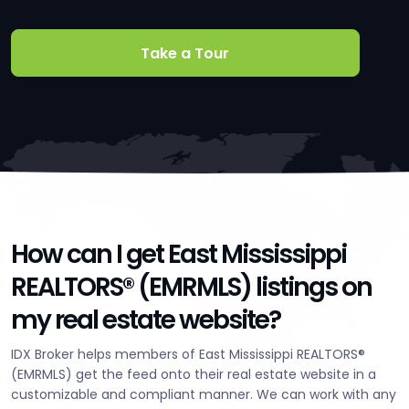
Take a Tour
How can I get East Mississippi
REALTORS® (EMRMLS) listings on
my real estate website?
IDX Broker helps members of East Mississippi REALTORS®
(EMRMLS) get the feed onto their real estate website in a
customizable and compliant manner. We can work with any