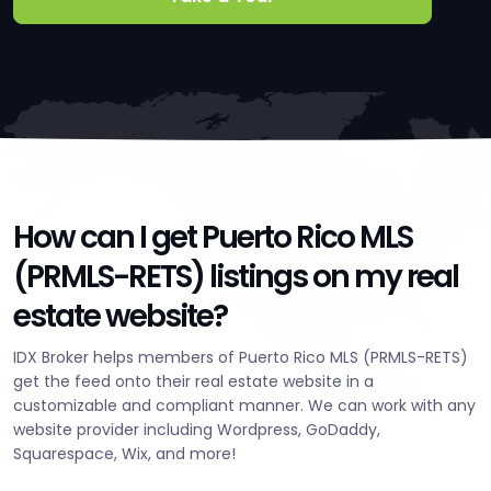
How can I get Puerto Rico MLS
(PRMLS-RETS) listings on my real
estate website?
IDX Broker helps members of Puerto Rico MLS (PRMLS-RETS)
get the feed onto their real estate website in a
customizable and compliant manner. We can work with any
website provider including Wordpress, GoDaddy,
Squarespace, Wix, and more!