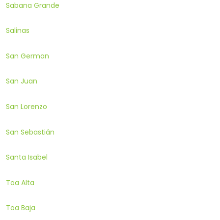
Sabana Grande
Salinas
San German
San Juan
San Lorenzo
San Sebastián
Santa Isabel
Toa Alta
Toa Baja