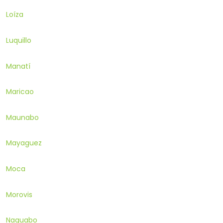
Loíza
Luquillo
Manatí
Maricao
Maunabo
Mayaguez
Moca
Morovis
Naguabo