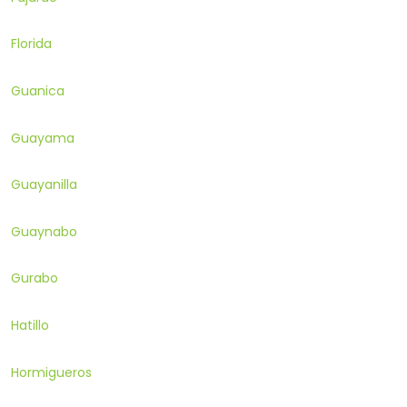
Florida
Guanica
Guayama
Guayanilla
Guaynabo
Gurabo
Hatillo
Hormigueros