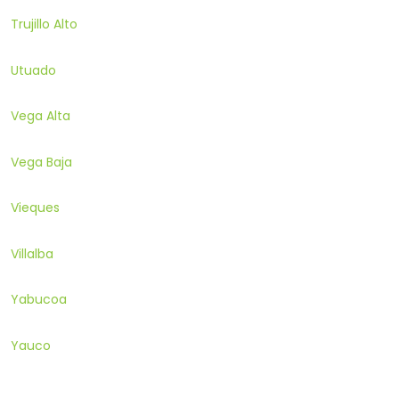
Trujillo Alto
Utuado
Vega Alta
Vega Baja
Vieques
Villalba
Yabucoa
Yauco