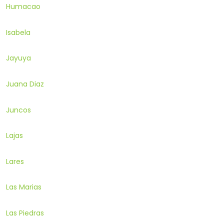
Humacao
Isabela
Jayuya
Juana Diaz
Juncos
Lajas
Lares
Las Marias
Las Piedras