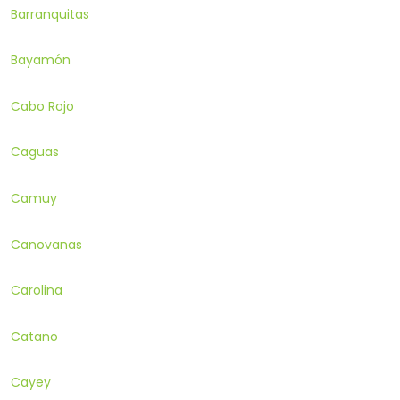
Barranquitas
Bayamón
Cabo Rojo
Caguas
Camuy
Canovanas
Carolina
Catano
Cayey