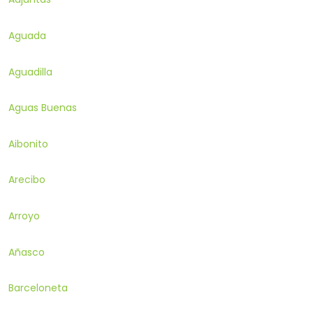
Aguada
Aguadilla
Aguas Buenas
Aibonito
Arecibo
Arroyo
Añasco
Barceloneta