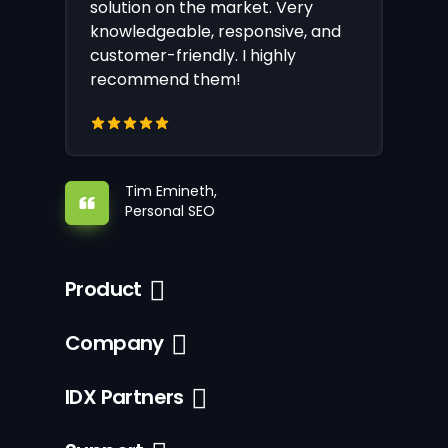
solution on the market. Very
knowledgeable, responsive, and
customer-friendly. I highly
recommend them!
Tim Emineth,
Personal SEO
Product
Company
IDX Partners