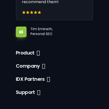
recommend them!
Tim Emineth,
Personal SEO
Product
Company
IDX Partners
Support