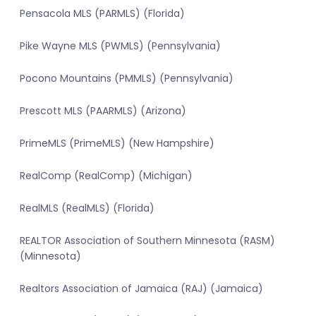
Pensacola MLS (PARMLS) (Florida)
Pike Wayne MLS (PWMLS) (Pennsylvania)
Pocono Mountains (PMMLS) (Pennsylvania)
Prescott MLS (PAARMLS) (Arizona)
PrimeMLS (PrimeMLS) (New Hampshire)
RealComp (RealComp) (Michigan)
RealMLS (RealMLS) (Florida)
REALTOR Association of Southern Minnesota (RASM)
(Minnesota)
Realtors Association of Jamaica (RAJ) (Jamaica)