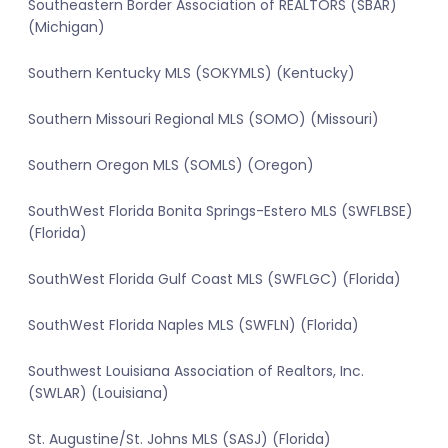
Southeastern Border Association of REALTORS (SBAR)
(Michigan)
Southern Kentucky MLS (SOKYMLS) (Kentucky)
Southern Missouri Regional MLS (SOMO) (Missouri)
Southern Oregon MLS (SOMLS) (Oregon)
SouthWest Florida Bonita Springs-Estero MLS (SWFLBSE)
(Florida)
SouthWest Florida Gulf Coast MLS (SWFLGC) (Florida)
SouthWest Florida Naples MLS (SWFLN) (Florida)
Southwest Louisiana Association of Realtors, Inc.
(SWLAR) (Louisiana)
St. Augustine/St. Johns MLS (SASJ) (Florida)