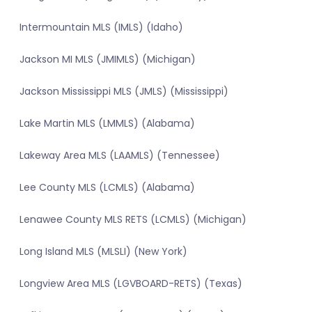
Intermountain MLS (IMLS) (Idaho)
Jackson MI MLS (JMIMLS) (Michigan)
Jackson Mississippi MLS (JMLS) (Mississippi)
Lake Martin MLS (LMMLS) (Alabama)
Lakeway Area MLS (LAAMLS) (Tennessee)
Lee County MLS (LCMLS) (Alabama)
Lenawee County MLS RETS (LCMLS) (Michigan)
Long Island MLS (MLSLI) (New York)
Longview Area MLS (LGVBOARD-RETS) (Texas)