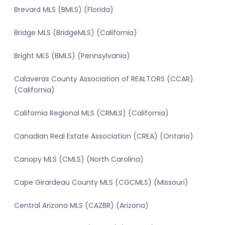
Brevard MLS (BMLS) (Florida)
Bridge MLS (BridgeMLS) (California)
Bright MLS (BMLS) (Pennsylvania)
Calaveras County Association of REALTORS (CCAR)
(California)
California Regional MLS (CRMLS) (California)
Canadian Real Estate Association (CREA) (Ontario)
Canopy MLS (CMLS) (North Carolina)
Cape Girardeau County MLS (CGCMLS) (Missouri)
Central Arizona MLS (CAZBR) (Arizona)