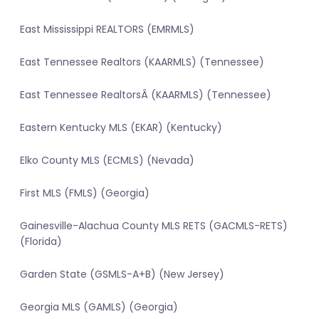
East Mississippi REALTORS (EMRMLS)
East Tennessee Realtors (KAARMLS) (Tennessee)
East Tennessee RealtorsÂ (KAARMLS) (Tennessee)
Eastern Kentucky MLS (EKAR) (Kentucky)
Elko County MLS (ECMLS) (Nevada)
First MLS (FMLS) (Georgia)
Gainesville-Alachua County MLS RETS (GACMLS-RETS)
(Florida)
Garden State (GSMLS-A+B) (New Jersey)
Georgia MLS (GAMLS) (Georgia)