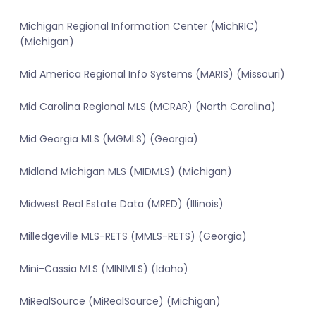
Michigan Regional Information Center (MichRIC)
(Michigan)
Mid America Regional Info Systems (MARIS) (Missouri)
Mid Carolina Regional MLS (MCRAR) (North Carolina)
Mid Georgia MLS (MGMLS) (Georgia)
Midland Michigan MLS (MIDMLS) (Michigan)
Midwest Real Estate Data (MRED) (Illinois)
Milledgeville MLS-RETS (MMLS-RETS) (Georgia)
Mini-Cassia MLS (MINIMLS) (Idaho)
MiRealSource (MiRealSource) (Michigan)