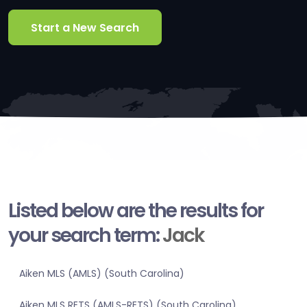
Start a New Search
Listed below are the results for
your search term:
Jack
Aiken MLS (AMLS) (South Carolina)
Aiken MLS RETS (AMLS-RETS) (South Carolina)