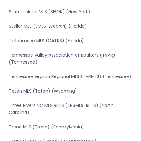
Staten Island MLS (SIBOR) (New York)
Stellar MLS (SMLS-WebAPI) (Florida)
Tallahassee MLS (CATRS) (Florida)
Tennessee Valley Association of Realtors (TVAR)
(Tennessee)
Tennessee Virginia Regional MLS (TVRMLS) (Tennessee)
Teton MLS (Teton) (Wyoming)
Three Rivers NC MLS RETS (TRSMLS-RETS) (North
Carolina)
Trend MLS (Trend) (Pennsylvania)