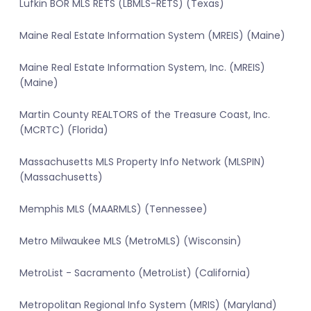
Lufkin BOR MLS RETS (LBMLS-RETS) (Texas)
Maine Real Estate Information System (MREIS) (Maine)
Maine Real Estate Information System, Inc. (MREIS)
(Maine)
Martin County REALTORS of the Treasure Coast, Inc.
(MCRTC) (Florida)
Massachusetts MLS Property Info Network (MLSPIN)
(Massachusetts)
Memphis MLS (MAARMLS) (Tennessee)
Metro Milwaukee MLS (MetroMLS) (Wisconsin)
MetroList - Sacramento (MetroList) (California)
Metropolitan Regional Info System (MRIS) (Maryland)