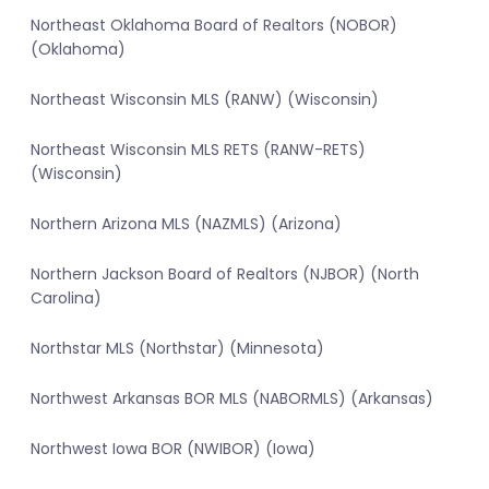
Northeast Oklahoma Board of Realtors (NOBOR)
(Oklahoma)
Northeast Wisconsin MLS (RANW) (Wisconsin)
Northeast Wisconsin MLS RETS (RANW-RETS)
(Wisconsin)
Northern Arizona MLS (NAZMLS) (Arizona)
Northern Jackson Board of Realtors (NJBOR) (North
Carolina)
Northstar MLS (Northstar) (Minnesota)
Northwest Arkansas BOR MLS (NABORMLS) (Arkansas)
Northwest Iowa BOR (NWIBOR) (Iowa)