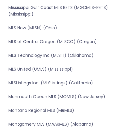
Mississippi Gulf Coast MLS RETS (MGCMLS-RETS)
(Mississippi)
MLS Now (MLSN) (Ohio)
MLS of Central Oregon (MLSCO) (Oregon)
MLS Technology Inc (MLSTI) (Oklahoma)
MLS United (UMLS) (Mississippi)
MLSListings Inc. (MLSListings) (California)
Monmouth Ocean MLS (MOMLS) (New Jersey)
Montana Regional MLS (MRMLS)
Montgomery MLS (MAARMLS) (Alabama)