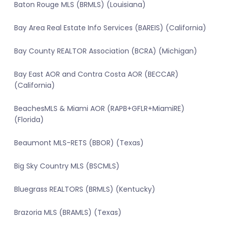
Baton Rouge MLS (BRMLS) (Louisiana)
Bay Area Real Estate Info Services (BAREIS) (California)
Bay County REALTOR Association (BCRA) (Michigan)
Bay East AOR and Contra Costa AOR (BECCAR)
(California)
BeachesMLS & Miami AOR (RAPB+GFLR+MiamiRE)
(Florida)
Beaumont MLS-RETS (BBOR) (Texas)
Big Sky Country MLS (BSCMLS)
Bluegrass REALTORS (BRMLS) (Kentucky)
Brazoria MLS (BRAMLS) (Texas)