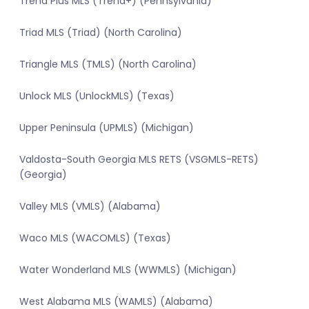
Trend Plus MLS (Trend+) (Pennsylvania)
Triad MLS (Triad) (North Carolina)
Triangle MLS (TMLS) (North Carolina)
Unlock MLS (UnlockMLS) (Texas)
Upper Peninsula (UPMLS) (Michigan)
Valdosta-South Georgia MLS RETS (VSGMLS-RETS)
(Georgia)
Valley MLS (VMLS) (Alabama)
Waco MLS (WACOMLS) (Texas)
Water Wonderland MLS (WWMLS) (Michigan)
West Alabama MLS (WAMLS) (Alabama)