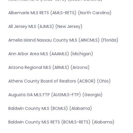
Albemarle MLS RETS (AMLS-RETS) (North Carolina)
All Jersey MLS (AJMLS) (New Jersey)
Amelia Island Nassau County MLS (AINCMLS) (Florida)
Ann Arbor Area MLS (AAAMLS) (Michigan)
Arizona Regional MLS (ARMLS) (Arizona)
Athens County Board of Realtors (ACBOR) (Ohio)
Augusta GA MLS FTP (AUGMLS-FTP) (Georgia)
Baldwin County MLS (BCMLS) (Alabama)
Baldwin County MLS RETS (BCMLS-RETS) (Alabama)