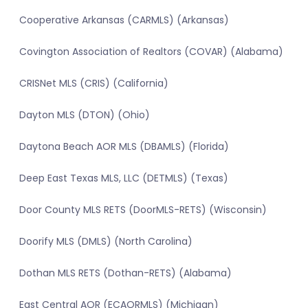
Cooperative Arkansas (CARMLS) (Arkansas)
Covington Association of Realtors (COVAR) (Alabama)
CRISNet MLS (CRIS) (California)
Dayton MLS (DTON) (Ohio)
Daytona Beach AOR MLS (DBAMLS) (Florida)
Deep East Texas MLS, LLC (DETMLS) (Texas)
Door County MLS RETS (DoorMLS-RETS) (Wisconsin)
Doorify MLS (DMLS) (North Carolina)
Dothan MLS RETS (Dothan-RETS) (Alabama)
East Central AOR (ECAORMLS) (Michigan)