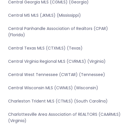
Central Georgia MLS (CGMLS) (Georgia)
Central MS MLS (JKMLS) (Mississippi)
Central Panhandle Association of Realtors (CPAR)
(Florida)
Central Texas MLS (CTXMLS) (Texas)
Central Virginia Regional MLS (CVRMLS) (Virginia)
Central West Tennessee (CWTAR) (Tennessee)
Central Wisconsin MLS (CWMLS) (Wisconsin)
Charleston Trident MLS (CTMLS) (South Carolina)
Charlottesville Area Association of REALTORS (CAARMLS)
(Virginia)