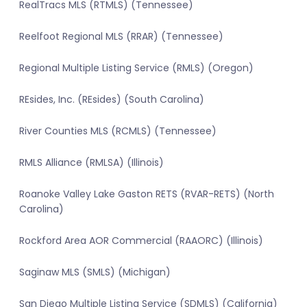
RealTracs MLS (RTMLS) (Tennessee)
Reelfoot Regional MLS (RRAR) (Tennessee)
Regional Multiple Listing Service (RMLS) (Oregon)
REsides, Inc. (REsides) (South Carolina)
River Counties MLS (RCMLS) (Tennessee)
RMLS Alliance (RMLSA) (Illinois)
Roanoke Valley Lake Gaston RETS (RVAR-RETS) (North
Carolina)
Rockford Area AOR Commercial (RAAORC) (Illinois)
Saginaw MLS (SMLS) (Michigan)
San Diego Multiple Listing Service (SDMLS) (California)