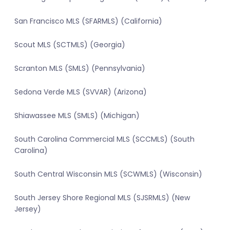
San Francisco MLS (SFARMLS) (California)
Scout MLS (SCTMLS) (Georgia)
Scranton MLS (SMLS) (Pennsylvania)
Sedona Verde MLS (SVVAR) (Arizona)
Shiawassee MLS (SMLS) (Michigan)
South Carolina Commercial MLS (SCCMLS) (South
Carolina)
South Central Wisconsin MLS (SCWMLS) (Wisconsin)
South Jersey Shore Regional MLS (SJSRMLS) (New
Jersey)