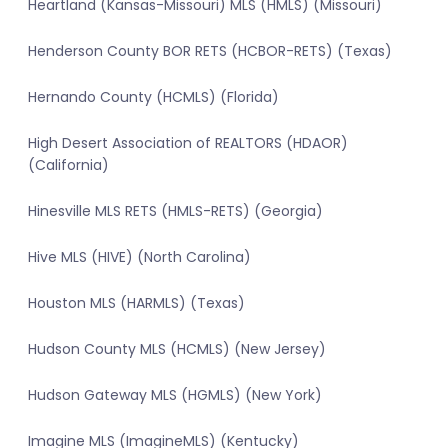
Heartland (Kansas-Missouri) MLS (HMLS) (Missouri)
Henderson County BOR RETS (HCBOR-RETS) (Texas)
Hernando County (HCMLS) (Florida)
High Desert Association of REALTORS (HDAOR)
(California)
Hinesville MLS RETS (HMLS-RETS) (Georgia)
Hive MLS (HIVE) (North Carolina)
Houston MLS (HARMLS) (Texas)
Hudson County MLS (HCMLS) (New Jersey)
Hudson Gateway MLS (HGMLS) (New York)
Imagine MLS (ImagineMLS) (Kentucky)