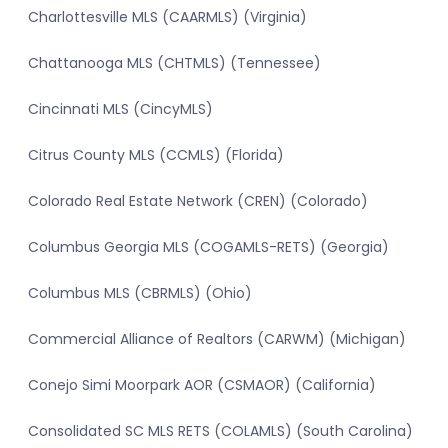
Charlottesville MLS (CAARMLS) (Virginia)
Chattanooga MLS (CHTMLS) (Tennessee)
Cincinnati MLS (CincyMLS)
Citrus County MLS (CCMLS) (Florida)
Colorado Real Estate Network (CREN) (Colorado)
Columbus Georgia MLS (COGAMLS-RETS) (Georgia)
Columbus MLS (CBRMLS) (Ohio)
Commercial Alliance of Realtors (CARWM) (Michigan)
Conejo Simi Moorpark AOR (CSMAOR) (California)
Consolidated SC MLS RETS (COLAMLS) (South Carolina)