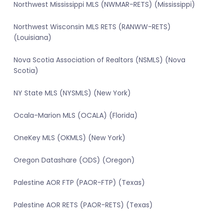
Northwest Mississippi MLS (NWMAR-RETS) (Mississippi)
Northwest Wisconsin MLS RETS (RANWW-RETS)
(Louisiana)
Nova Scotia Association of Realtors (NSMLS) (Nova
Scotia)
NY State MLS (NYSMLS) (New York)
Ocala-Marion MLS (OCALA) (Florida)
OneKey MLS (OKMLS) (New York)
Oregon Datashare (ODS) (Oregon)
Palestine AOR FTP (PAOR-FTP) (Texas)
Palestine AOR RETS (PAOR-RETS) (Texas)