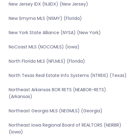
New Jersey IDX (NJIDX) (New Jersey)
New Smyrna MLS (NSMY) (Florida)
New York State Alliance (NYSA) (New York)
NoCoast MLS (NOCOMLS) (Iowa)
North Florida MLS (NFLMLS) (Florida)
North Texas Real Estate Info Systems (NTREIS) (Texas)
Northeast Arkansas BOR RETS (NEABOR-RETS)
(Arkansas)
Northeast Georgia MLS (NEGMLS) (Georgia)
Northeast Iowa Regional Board of REALTORS (NEIRBR)
(Iowa)