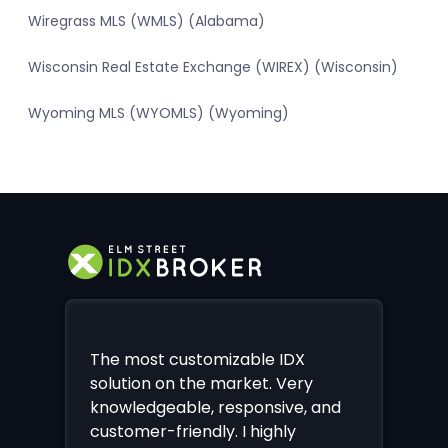
Wiregrass MLS (WMLS) (Alabama)
Wisconsin Real Estate Exchange (WIREX) (Wisconsin)
Wyoming MLS (WYOMLS) (Wyoming)
The most customizable IDX
solution on the market. Very
knowledgeable, responsive, and
customer-friendly. I highly