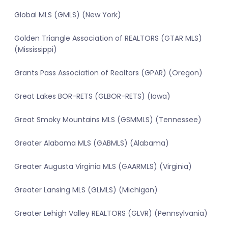
Global MLS (GMLS) (New York)
Golden Triangle Association of REALTORS (GTAR MLS)
(Mississippi)
Grants Pass Association of Realtors (GPAR) (Oregon)
Great Lakes BOR-RETS (GLBOR-RETS) (Iowa)
Great Smoky Mountains MLS (GSMMLS) (Tennessee)
Greater Alabama MLS (GABMLS) (Alabama)
Greater Augusta Virginia MLS (GAARMLS) (Virginia)
Greater Lansing MLS (GLMLS) (Michigan)
Greater Lehigh Valley REALTORS (GLVR) (Pennsylvania)