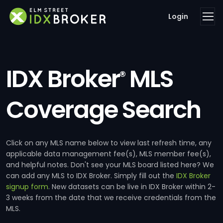
Login
IDX Broker
MLS
®
Coverage Search
Click on any MLS name below to view last refresh time, any
applicable data management fee(s), MLS member fee(s),
and helpful notes. Don't see your MLS board listed here? We
can add any MLS to IDX Broker. Simply fill out the
IDX Broker
signup form
. New datasets can be live in IDX Broker within 2-
3 weeks from the date that we receive credentials from the
MLS.