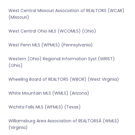
West Central Missouri Association of REALTORS (WCAR)
(Missouri)
West Central Ohio MLS (WCOMLS) (Ohio)
West Penn MLS (WPMLS) (Pennsylvania)
Western (Ohio) Regional Information Syst (WRIST)
(Ohio)
Wheeling Board of REALTORS (WBOR) (West Virginia)
White Mountain MLS (WMLS) (Arizona)
Wichita Falls MLS (WFMLS) (Texas)
Williamsburg Area Association of REALTORSÂ (WMLS)
(Virginia)