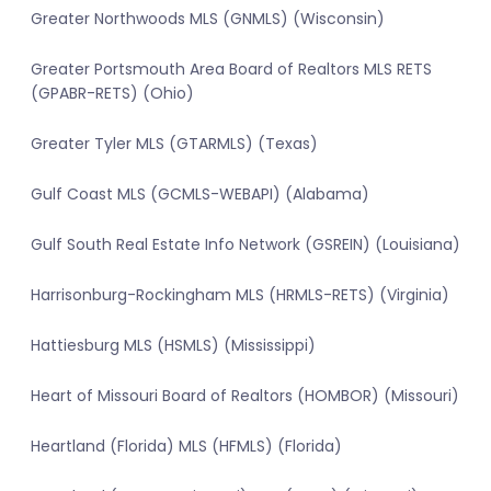
Greater Northwoods MLS (GNMLS) (Wisconsin)
Greater Portsmouth Area Board of Realtors MLS RETS
(GPABR-RETS) (Ohio)
Greater Tyler MLS (GTARMLS) (Texas)
Gulf Coast MLS (GCMLS-WEBAPI) (Alabama)
Gulf South Real Estate Info Network (GSREIN) (Louisiana)
Harrisonburg-Rockingham MLS (HRMLS-RETS) (Virginia)
Hattiesburg MLS (HSMLS) (Mississippi)
Heart of Missouri Board of Realtors (HOMBOR) (Missouri)
Heartland (Florida) MLS (HFMLS) (Florida)