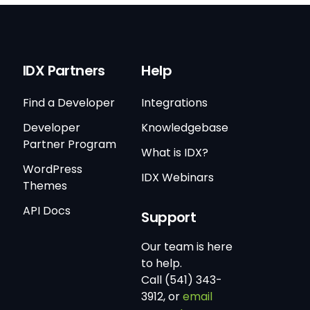
IDX Partners
Help
Find a Developer
Integrations
Developer
Knowledgebase
Partner Program
What is IDX?
WordPress
IDX Webinars
Themes
API Docs
Support
Our team is here
to help.
Call (541) 343-
3912, or
email