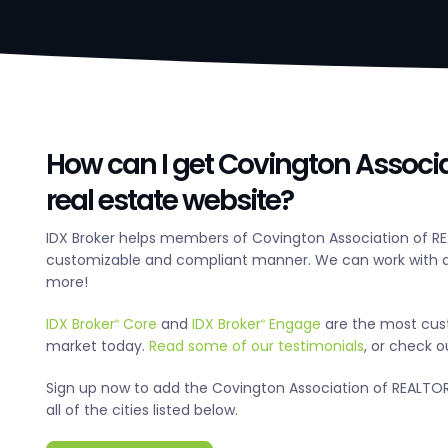
How can I get Covington Associ
real estate website?
IDX Broker helps members of Covington Association of RE
customizable and compliant manner. We can work with an
more!
IDX Broker
Core
and
IDX Broker
Engage
are the most cus
®
®
market today.
Read some of our testimonials
, or check 
Sign up now to add the Covington Association of REALTORS
all of the cities listed below.