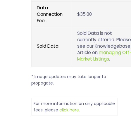
Data
Connection
$35.00
Fee:
Sold Data is not
currently offered. Please
Sold Data
see our Knowledgebase
Article on
managing Off
Market Listings
.
* Image updates may take longer to
propagate.
For more information on any applicable
fees, please
click here
.