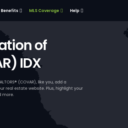
Benefits
MLS Coverage
Help
tion of
R) IDX
ALTORS® (COVAR), like you, add a
 real estate website. Plus, highlight your
d more.