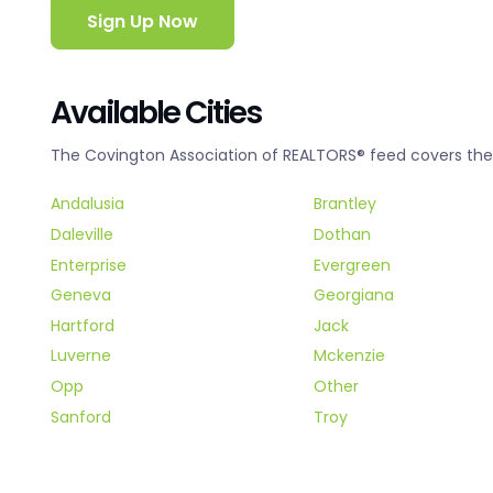
Sign Up Now
Available Cities
The Covington Association of REALTORS® feed covers the f
Andalusia
Brantley
Daleville
Dothan
Enterprise
Evergreen
Geneva
Georgiana
Hartford
Jack
Luverne
Mckenzie
Opp
Other
Sanford
Troy