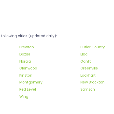
ollowing cities (updated daily):
Brewton
Butler County
Dozier
Elba
Florala
Gantt
Glenwood
Greenville
Kinston
Lockhart
Montgomery
New Brockton
Red Level
Samson
Wing