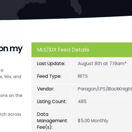
 on my
MLS/IDX Feed Details
Last Update:
August 8th at 7:19am*
 a
Feed Type:
RETS
, Wix, and
Vendor:
Paragon/LPS/BlackKnigh
ions on the
Listing Count:
485
Data
arch across
Management
$5.00 Monthly
Fee(s):