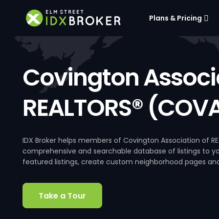
Plans & Pricing
Covington Associa
REALTORS® (COVA
IDX Broker helps members of Covington Association of RE
comprehensive and searchable database of listings to your
featured listings, create custom neighborhood pages an
Take a Tour