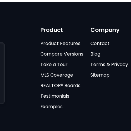
Product
Company
Product Features
Contact
Compare Versions
Blog
Take a Tour
Terms & Privacy
MLS Coverage
Sitemap
REALTOR® Boards
Testimonials
Examples