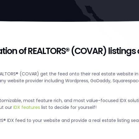
ation of REALTORS® (COVAR) listings
ALTORS® (COVAR) get the feed onto their real estate website in
y website provider including Wordpress, GoDaddy, Squarespace
tomizable, most feature rich, and most value-focused IDX solut
out our
IDX features
list to decide for yourself!
® IDX feed to your website and provide a real estate listing se