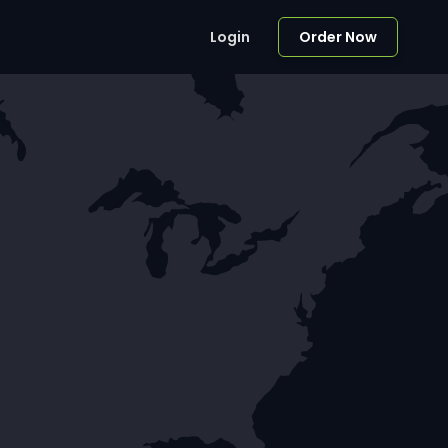
Login
Order Now