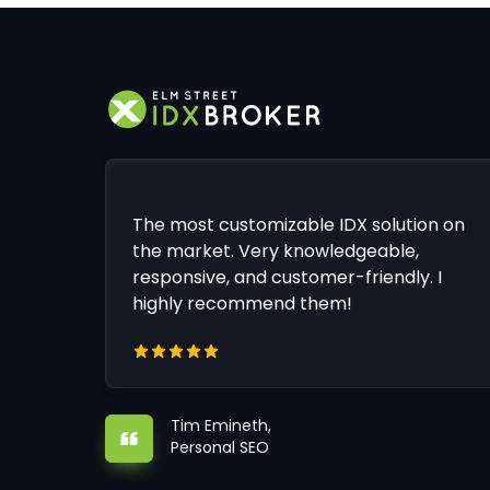
The most customizable IDX solution on
the market. Very knowledgeable,
responsive, and customer-friendly. I
highly recommend them!
Tim Emineth,
Personal SEO