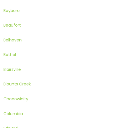
Bayboro
Beaufort
Belhaven
Bethel
Blairsville
Blounts Creek
Chocowinity
Columbia