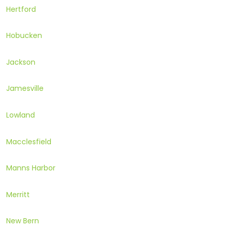
Hertford
Hobucken
Jackson
Jamesville
Lowland
Macclesfield
Manns Harbor
Merritt
New Bern