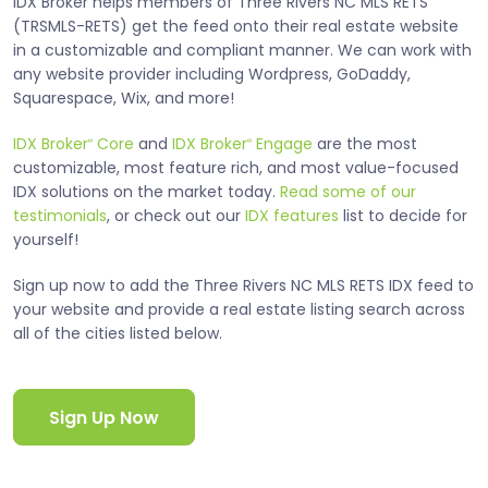
IDX Broker helps members of Three Rivers NC MLS RETS
(TRSMLS-RETS) get the feed onto their real estate website
in a customizable and compliant manner. We can work with
any website provider including Wordpress, GoDaddy,
Squarespace, Wix, and more!
IDX Broker
Core
and
IDX Broker
Engage
are the most
®
®
customizable, most feature rich, and most value-focused
IDX solutions on the market today.
Read some of our
testimonials
, or check out our
IDX features
list to decide for
yourself!
Sign up now to add the Three Rivers NC MLS RETS IDX feed to
your website and provide a real estate listing search across
all of the cities listed below.
Sign Up Now