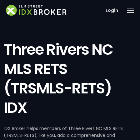
Login
Three Rivers NC
MLS RETS
(TRSMLS-RETS)
IDX
IDX Broker helps members of Three Rivers NC MLS RETS
(TRSMLS-RETS), like you, add a comprehensive and