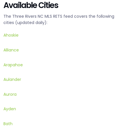
Available Cities
The Three Rivers NC MLS RETS feed covers the following
cities (updated daily):
Ahoskie
Alliance
Arapahoe
Aulander
Aurora
Ayden
Bath