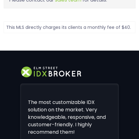
This MLS directly charges its clients a monthly fee of $40.
The most customizable IDX
solution on the market. Very
knowledgeable, responsive, and
customer-friendly. I highly
recommend them!