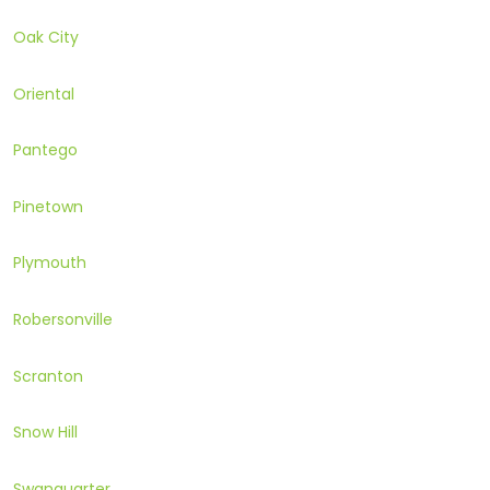
Oak City
Oriental
Pantego
Pinetown
Plymouth
Robersonville
Scranton
Snow Hill
Swanquarter