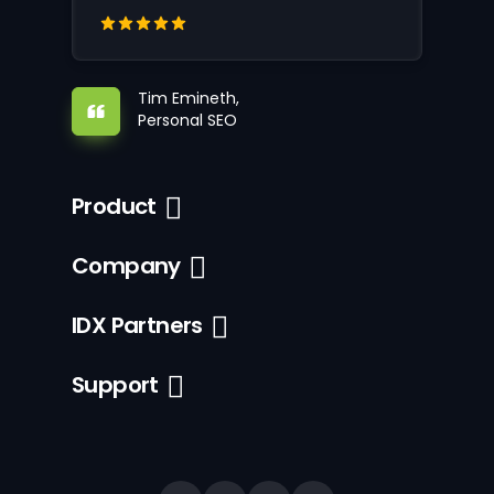
Tim Emineth,
Personal SEO
Product
Company
IDX Partners
Support