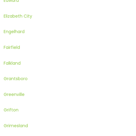
Edward
Elizabeth City
Engelhard
Fairfield
Falkland
Grantsboro
Greenville
Grifton
Grimesland