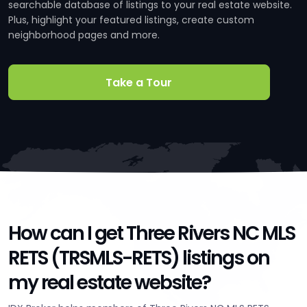
searchable database of listings to your real estate website.
Plus, highlight your featured listings, create custom
neighborhood pages and more.
Take a Tour
How can I get Three Rivers NC MLS
RETS (TRSMLS-RETS) listings on
my real estate website?