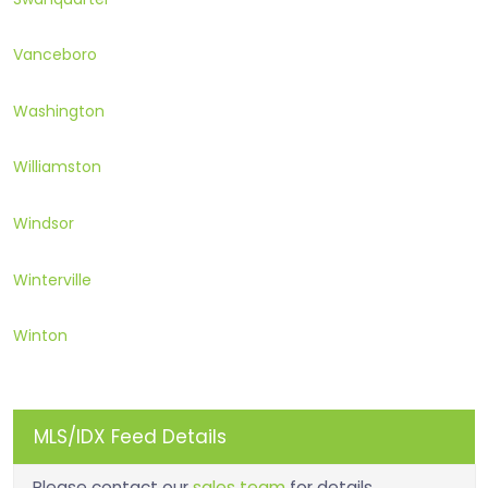
Vanceboro
Washington
Williamston
Windsor
Winterville
Winton
MLS/IDX Feed Details
Please contact our
sales team
for details.