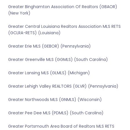
Greater Binghamton Association Of Realtors (GBAOR)
(New York)
Greater Central Louisiana Realtors Association MLS RETS
(GCLRA-RETS) (Louisiana)
Greater Erie MLS (GEBOR) (Pennsylvania)
Greater Greenville MLS (GGMLS) (South Carolina)
Greater Lansing MLS (GLMLS) (Michigan)
Greater Lehigh Valley REALTORS (GLVR) (Pennsylvania)
Greater Northwoods MLS (GNMLS) (Wisconsin)
Greater Pee Dee MLS (PDMLS) (South Carolina)
Greater Portsmouth Area Board of Realtors MLS RETS