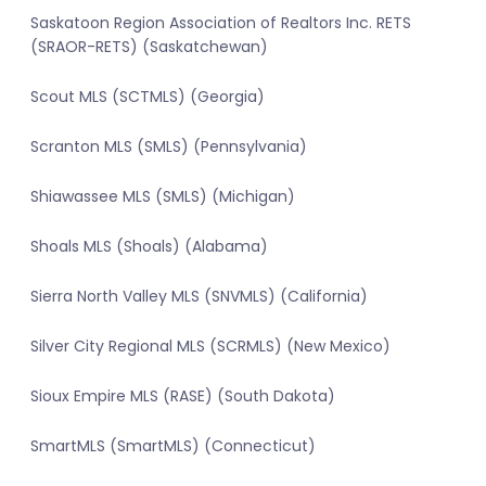
Saskatoon Region Association of Realtors Inc. RETS
(SRAOR-RETS) (Saskatchewan)
Scout MLS (SCTMLS) (Georgia)
Scranton MLS (SMLS) (Pennsylvania)
Shiawassee MLS (SMLS) (Michigan)
Shoals MLS (Shoals) (Alabama)
Sierra North Valley MLS (SNVMLS) (California)
Silver City Regional MLS (SCRMLS) (New Mexico)
Sioux Empire MLS (RASE) (South Dakota)
SmartMLS (SmartMLS) (Connecticut)