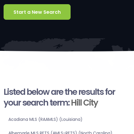
Start a New Search
Listed below are the results for
your search term:
Hill City
Acadiana MLS (RAAMLS) (Louisiana)
Albemarle MLS RETS (AMLS-RETS) (North Carolina)