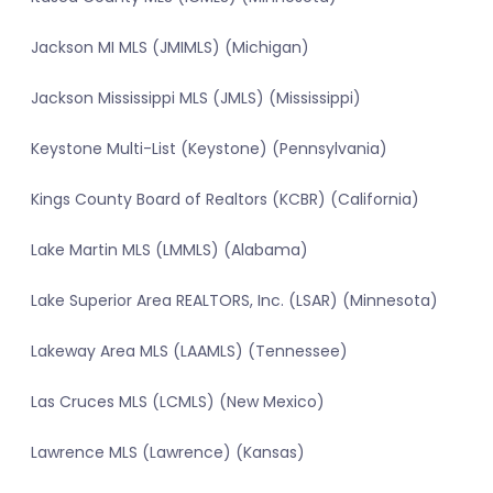
Jackson MI MLS (JMIMLS) (Michigan)
Jackson Mississippi MLS (JMLS) (Mississippi)
Keystone Multi-List (Keystone) (Pennsylvania)
Kings County Board of Realtors (KCBR) (California)
Lake Martin MLS (LMMLS) (Alabama)
Lake Superior Area REALTORS, Inc. (LSAR) (Minnesota)
Lakeway Area MLS (LAAMLS) (Tennessee)
Las Cruces MLS (LCMLS) (New Mexico)
Lawrence MLS (Lawrence) (Kansas)