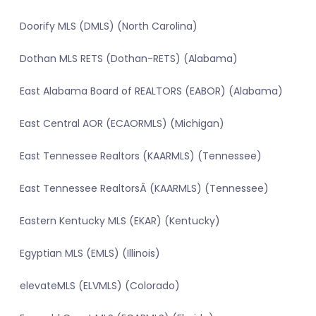
Doorify MLS (DMLS) (North Carolina)
Dothan MLS RETS (Dothan-RETS) (Alabama)
East Alabama Board of REALTORS (EABOR) (Alabama)
East Central AOR (ECAORMLS) (Michigan)
East Tennessee Realtors (KAARMLS) (Tennessee)
East Tennessee RealtorsÂ (KAARMLS) (Tennessee)
Eastern Kentucky MLS (EKAR) (Kentucky)
Egyptian MLS (EMLS) (Illinois)
elevateMLS (ELVMLS) (Colorado)