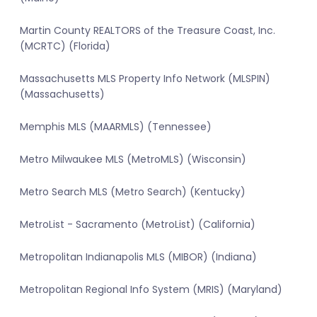
Martin County REALTORS of the Treasure Coast, Inc.
(MCRTC) (Florida)
Massachusetts MLS Property Info Network (MLSPIN)
(Massachusetts)
Memphis MLS (MAARMLS) (Tennessee)
Metro Milwaukee MLS (MetroMLS) (Wisconsin)
Metro Search MLS (Metro Search) (Kentucky)
MetroList - Sacramento (MetroList) (California)
Metropolitan Indianapolis MLS (MIBOR) (Indiana)
Metropolitan Regional Info System (MRIS) (Maryland)