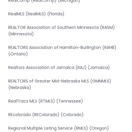
RealComp (RealComp) (Michigan)
RealMLS (RealMLS) (Florida)
REALTOR Association of Southern Minnesota (RASM)
(Minnesota)
REALTORS Association of Hamilton-Burlington (RAHB)
(Ontario)
Realtors Association of Jamaica (RAJ) (Jamaica)
REALTORS of Greater Mid-Nebraska MLS (GMNMLS)
(Nebraska)
RealTracs MLS (RTMLS) (Tennessee)
REcolorado (REColorado) (Colorado)
Regional Multiple Listing Service (RMLS) (Oregon)