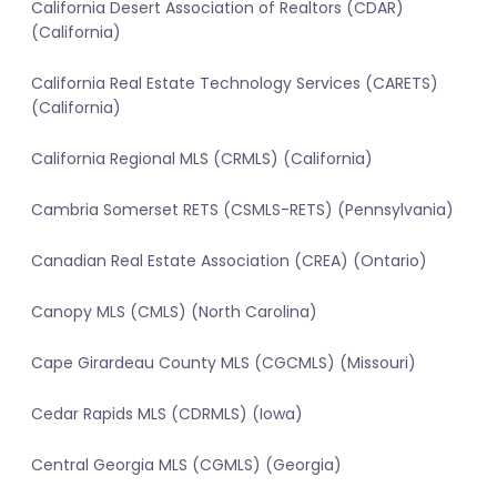
California Desert Association of Realtors (CDAR)
(California)
California Real Estate Technology Services (CARETS)
(California)
California Regional MLS (CRMLS) (California)
Cambria Somerset RETS (CSMLS-RETS) (Pennsylvania)
Canadian Real Estate Association (CREA) (Ontario)
Canopy MLS (CMLS) (North Carolina)
Cape Girardeau County MLS (CGCMLS) (Missouri)
Cedar Rapids MLS (CDRMLS) (Iowa)
Central Georgia MLS (CGMLS) (Georgia)