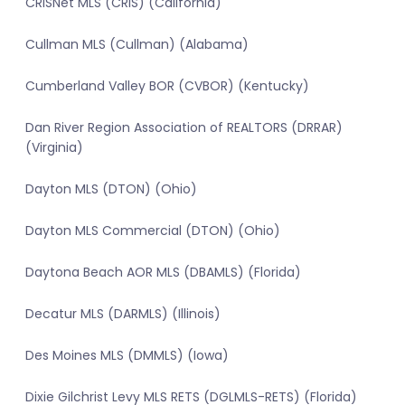
CRISNet MLS (CRIS) (California)
Cullman MLS (Cullman) (Alabama)
Cumberland Valley BOR (CVBOR) (Kentucky)
Dan River Region Association of REALTORS (DRRAR)
(Virginia)
Dayton MLS (DTON) (Ohio)
Dayton MLS Commercial (DTON) (Ohio)
Daytona Beach AOR MLS (DBAMLS) (Florida)
Decatur MLS (DARMLS) (Illinois)
Des Moines MLS (DMMLS) (Iowa)
Dixie Gilchrist Levy MLS RETS (DGLMLS-RETS) (Florida)