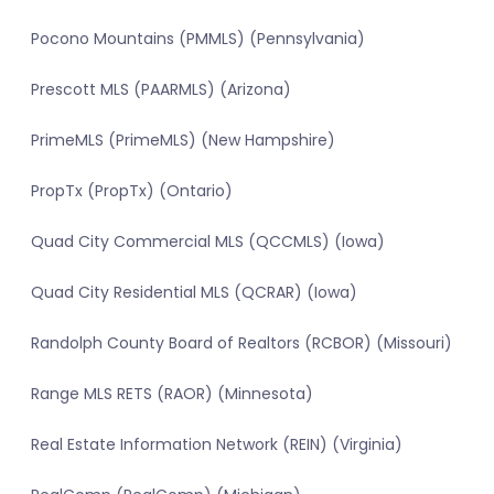
Pocono Mountains (PMMLS) (Pennsylvania)
Prescott MLS (PAARMLS) (Arizona)
PrimeMLS (PrimeMLS) (New Hampshire)
PropTx (PropTx) (Ontario)
Quad City Commercial MLS (QCCMLS) (Iowa)
Quad City Residential MLS (QCRAR) (Iowa)
Randolph County Board of Realtors (RCBOR) (Missouri)
Range MLS RETS (RAOR) (Minnesota)
Real Estate Information Network (REIN) (Virginia)