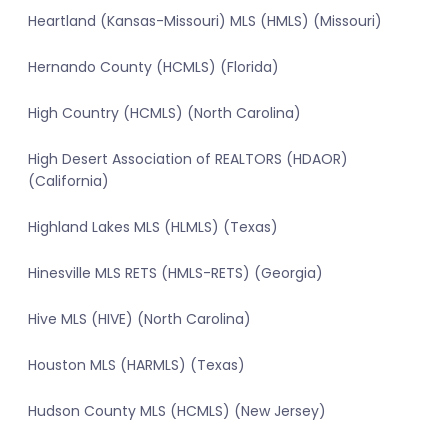
Heartland (Kansas-Missouri) MLS (HMLS) (Missouri)
Hernando County (HCMLS) (Florida)
High Country (HCMLS) (North Carolina)
High Desert Association of REALTORS (HDAOR)
(California)
Highland Lakes MLS (HLMLS) (Texas)
Hinesville MLS RETS (HMLS-RETS) (Georgia)
Hive MLS (HIVE) (North Carolina)
Houston MLS (HARMLS) (Texas)
Hudson County MLS (HCMLS) (New Jersey)