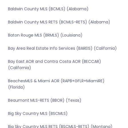
Baldwin County MLS (BCMLS) (Alabama)
Baldwin County MLS RETS (BCMLS-RETS) (Alabama)
Baton Rouge MLS (BRMLS) (Louisiana)
Bay Area Real Estate Info Services (BAREIS) (California)
Bay East AOR and Contra Costa AOR (BECCAR)
(California)
BeachesMLS & Miami AOR (RAPB+GFLR+MiamiRE)
(Florida)
Beaumont MLS-RETS (BBOR) (Texas)
Big Sky Country MLS (BSCMLS)
Big Sky Country MLS RETS (BSCMLS-RETS) (Montana)