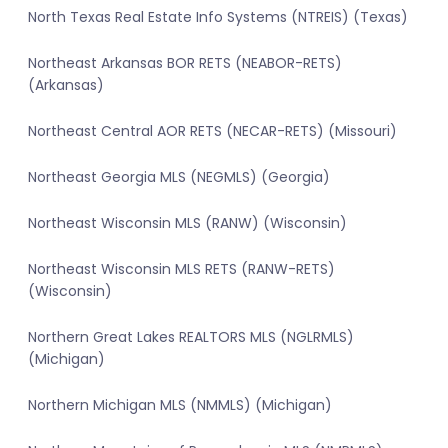
North Texas Real Estate Info Systems (NTREIS) (Texas)
Northeast Arkansas BOR RETS (NEABOR-RETS)
(Arkansas)
Northeast Central AOR RETS (NECAR-RETS) (Missouri)
Northeast Georgia MLS (NEGMLS) (Georgia)
Northeast Wisconsin MLS (RANW) (Wisconsin)
Northeast Wisconsin MLS RETS (RANW-RETS)
(Wisconsin)
Northern Great Lakes REALTORS MLS (NGLRMLS)
(Michigan)
Northern Michigan MLS (NMMLS) (Michigan)