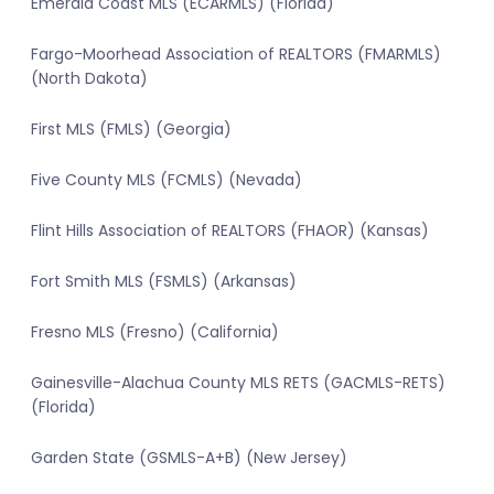
Emerald Coast MLS (ECARMLS) (Florida)
Fargo-Moorhead Association of REALTORS (FMARMLS)
(North Dakota)
First MLS (FMLS) (Georgia)
Five County MLS (FCMLS) (Nevada)
Flint Hills Association of REALTORS (FHAOR) (Kansas)
Fort Smith MLS (FSMLS) (Arkansas)
Fresno MLS (Fresno) (California)
Gainesville-Alachua County MLS RETS (GACMLS-RETS)
(Florida)
Garden State (GSMLS-A+B) (New Jersey)