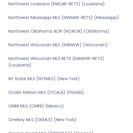
Northwest Louisiana (NWLAR-RETS) (Louisiana)
Northwest Mississippi MLS (NWMAR-RETS) (Mississippi)
Northwest Oklahoma AOR (NOAOR) (Oklahoma)
Northwest Wisconsin MLS (RANWW) (Wisconsin)
Northwest Wisconsin MLS RETS (RANWW-RETS)
(Louisiana)
NY State MLS (NYSMLS) (New York)
Ocala-Marion MLS (OCALA) (Florida)
OMNI MLS (OMNI) (Mexico)
OneKey MLS (OKMLS) (New York)