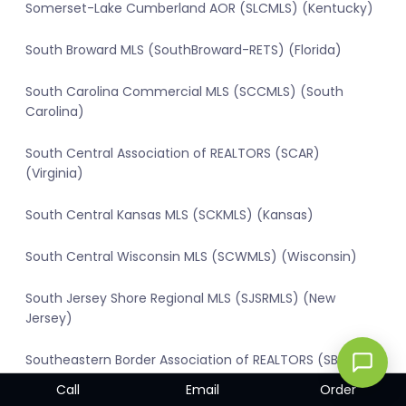
Somerset-Lake Cumberland AOR (SLCMLS) (Kentucky)
South Broward MLS (SouthBroward-RETS) (Florida)
South Carolina Commercial MLS (SCCMLS) (South
Carolina)
South Central Association of REALTORS (SCAR)
(Virginia)
South Central Kansas MLS (SCKMLS) (Kansas)
South Central Wisconsin MLS (SCWMLS) (Wisconsin)
South Jersey Shore Regional MLS (SJSRMLS) (New
Jersey)
Southeastern Border Association of REALTORS (SBAR)
(Michigan)
Call
Email
Order