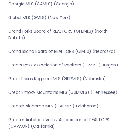
Georgia MLS (GAMLS) (Georgia)
Global MLS (GMLS) (New York)
Grand Forks Board of REALTORS (GFBMLS) (North
Dakota)
Grand Island Board of REALTORS (GIMLS) (Nebraska)
Grants Pass Association of Realtors (GPAR) (Oregon)
Great Plains Regional MLS (GPRMLS) (Nebraska)
Great Smoky Mountains MLS (GSMMLS) (Tennessee)
Greater Alabama MLS (GABMLS) (Alabama)
Greater Antelope Valley Association of REALTORS
(GAVAOR) (California)