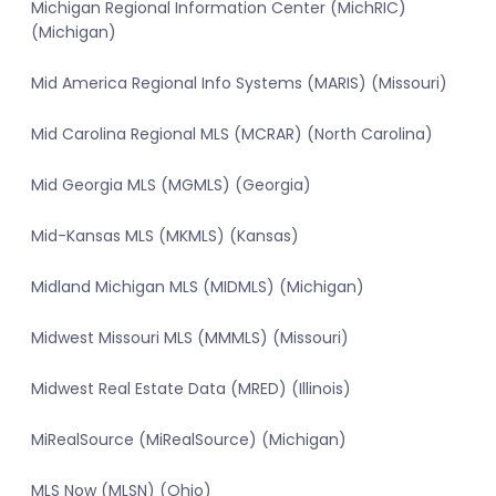
Michigan Regional Information Center (MichRIC)
(Michigan)
Mid America Regional Info Systems (MARIS) (Missouri)
Mid Carolina Regional MLS (MCRAR) (North Carolina)
Mid Georgia MLS (MGMLS) (Georgia)
Mid-Kansas MLS (MKMLS) (Kansas)
Midland Michigan MLS (MIDMLS) (Michigan)
Midwest Missouri MLS (MMMLS) (Missouri)
Midwest Real Estate Data (MRED) (Illinois)
MiRealSource (MiRealSource) (Michigan)
MLS Now (MLSN) (Ohio)