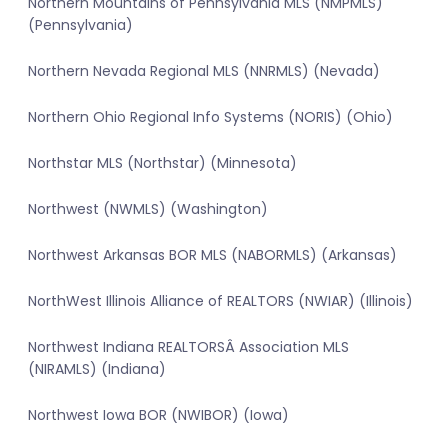
Northern Mountains of Pennsylvania MLS (NMPMLS)
(Pennsylvania)
Northern Nevada Regional MLS (NNRMLS) (Nevada)
Northern Ohio Regional Info Systems (NORIS) (Ohio)
Northstar MLS (Northstar) (Minnesota)
Northwest (NWMLS) (Washington)
Northwest Arkansas BOR MLS (NABORMLS) (Arkansas)
NorthWest Illinois Alliance of REALTORS (NWIAR) (Illinois)
Northwest Indiana REALTORSÂ Association MLS
(NIRAMLS) (Indiana)
Northwest Iowa BOR (NWIBOR) (Iowa)