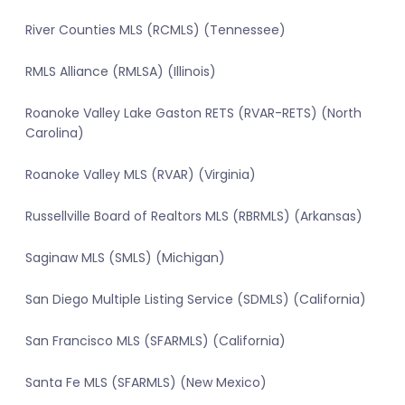
River Counties MLS (RCMLS) (Tennessee)
RMLS Alliance (RMLSA) (Illinois)
Roanoke Valley Lake Gaston RETS (RVAR-RETS) (North
Carolina)
Roanoke Valley MLS (RVAR) (Virginia)
Russellville Board of Realtors MLS (RBRMLS) (Arkansas)
Saginaw MLS (SMLS) (Michigan)
San Diego Multiple Listing Service (SDMLS) (California)
San Francisco MLS (SFARMLS) (California)
Santa Fe MLS (SFARMLS) (New Mexico)