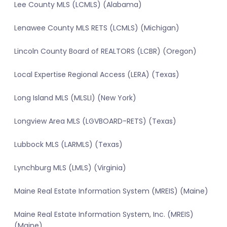
Lee County MLS (LCMLS) (Alabama)
Lenawee County MLS RETS (LCMLS) (Michigan)
Lincoln County Board of REALTORS (LCBR) (Oregon)
Local Expertise Regional Access (LERA) (Texas)
Long Island MLS (MLSLI) (New York)
Longview Area MLS (LGVBOARD-RETS) (Texas)
Lubbock MLS (LARMLS) (Texas)
Lynchburg MLS (LMLS) (Virginia)
Maine Real Estate Information System (MREIS) (Maine)
Maine Real Estate Information System, Inc. (MREIS)
(Maine)