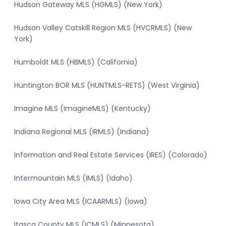
Hudson Gateway MLS (HGMLS) (New York)
Hudson Valley Catskill Region MLS (HVCRMLS) (New
York)
Humboldt MLS (HBMLS) (California)
Huntington BOR MLS (HUNTMLS-RETS) (West Virginia)
Imagine MLS (ImagineMLS) (Kentucky)
Indiana Regional MLS (IRMLS) (Indiana)
Information and Real Estate Services (IRES) (Colorado)
Intermountain MLS (IMLS) (Idaho)
Iowa City Area MLS (ICAARMLS) (Iowa)
Itasca County MLS (ICMLS) (Minnesota)