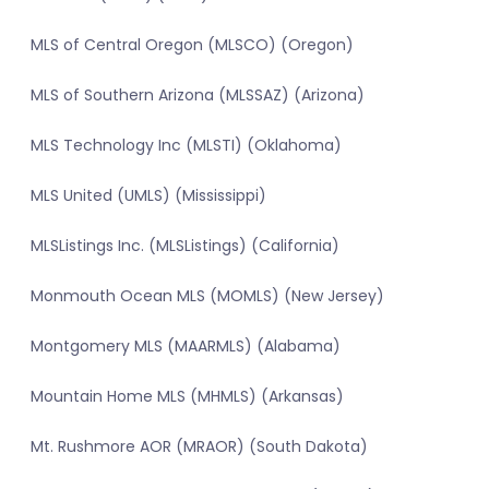
MLS of Central Oregon (MLSCO) (Oregon)
MLS of Southern Arizona (MLSSAZ) (Arizona)
MLS Technology Inc (MLSTI) (Oklahoma)
MLS United (UMLS) (Mississippi)
MLSListings Inc. (MLSListings) (California)
Monmouth Ocean MLS (MOMLS) (New Jersey)
Montgomery MLS (MAARMLS) (Alabama)
Mountain Home MLS (MHMLS) (Arkansas)
Mt. Rushmore AOR (MRAOR) (South Dakota)