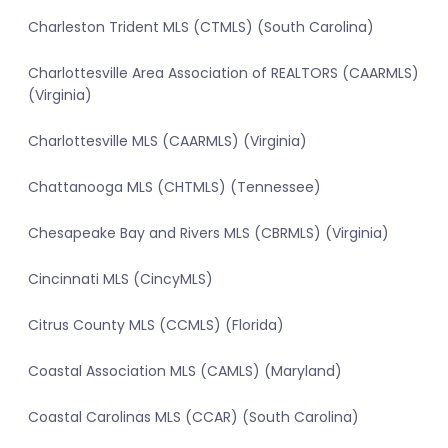
Charleston Trident MLS (CTMLS) (South Carolina)
Charlottesville Area Association of REALTORS (CAARMLS)
(Virginia)
Charlottesville MLS (CAARMLS) (Virginia)
Chattanooga MLS (CHTMLS) (Tennessee)
Chesapeake Bay and Rivers MLS (CBRMLS) (Virginia)
Cincinnati MLS (CincyMLS)
Citrus County MLS (CCMLS) (Florida)
Coastal Association MLS (CAMLS) (Maryland)
Coastal Carolinas MLS (CCAR) (South Carolina)