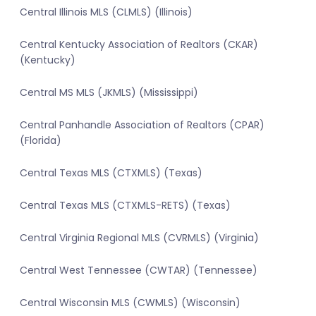
Central Illinois MLS (CLMLS) (Illinois)
Central Kentucky Association of Realtors (CKAR)
(Kentucky)
Central MS MLS (JKMLS) (Mississippi)
Central Panhandle Association of Realtors (CPAR)
(Florida)
Central Texas MLS (CTXMLS) (Texas)
Central Texas MLS (CTXMLS-RETS) (Texas)
Central Virginia Regional MLS (CVRMLS) (Virginia)
Central West Tennessee (CWTAR) (Tennessee)
Central Wisconsin MLS (CWMLS) (Wisconsin)