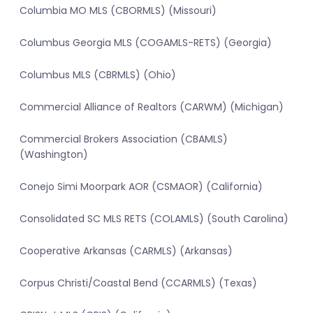
Columbia MO MLS (CBORMLS) (Missouri)
Columbus Georgia MLS (COGAMLS-RETS) (Georgia)
Columbus MLS (CBRMLS) (Ohio)
Commercial Alliance of Realtors (CARWM) (Michigan)
Commercial Brokers Association (CBAMLS)
(Washington)
Conejo Simi Moorpark AOR (CSMAOR) (California)
Consolidated SC MLS RETS (COLAMLS) (South Carolina)
Cooperative Arkansas (CARMLS) (Arkansas)
Corpus Christi/Coastal Bend (CCARMLS) (Texas)