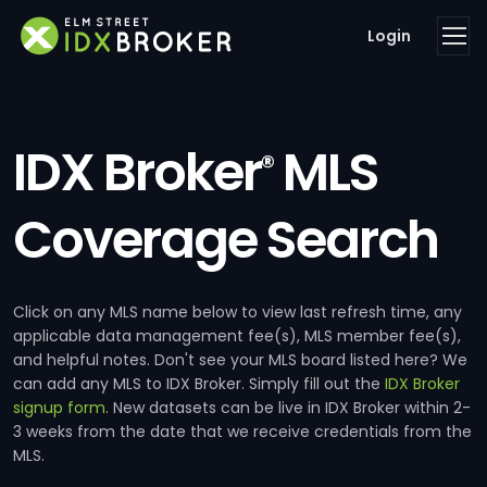
Login
IDX Broker
MLS
®
Coverage Search
Click on any MLS name below to view last refresh time, any
applicable data management fee(s), MLS member fee(s),
and helpful notes. Don't see your MLS board listed here? We
can add any MLS to IDX Broker. Simply fill out the
IDX Broker
signup form
. New datasets can be live in IDX Broker within 2-
3 weeks from the date that we receive credentials from the
MLS.