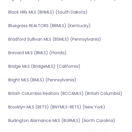
Black Hills MLS (BHMLS) (South Dakota)
Bluegrass REALTORS (BRMLS) (Kentucky)
Bradford Sullivan MLS (BSMLS) (Pennsylvania)
Brevard MLS (BMLS) (Florida)
Bridge MLS (BridgeMLS) (California)
Bright MLS (BMLS) (Pennsylvania)
British Columbia Realtors (BCCAMLS) (British Columbia)
Brooklyn MLS (RETS) (BNYMLS-RETS) (New York)
Burlington Alamance MLS (BURMLS) (North Carolina)