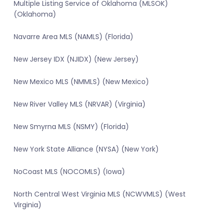
Multiple Listing Service of Oklahoma (MLSOK)
(Oklahoma)
Navarre Area MLS (NAMLS) (Florida)
New Jersey IDX (NJIDX) (New Jersey)
New Mexico MLS (NMMLS) (New Mexico)
New River Valley MLS (NRVAR) (Virginia)
New Smyrna MLS (NSMY) (Florida)
New York State Alliance (NYSA) (New York)
NoCoast MLS (NOCOMLS) (Iowa)
North Central West Virginia MLS (NCWVMLS) (West
Virginia)