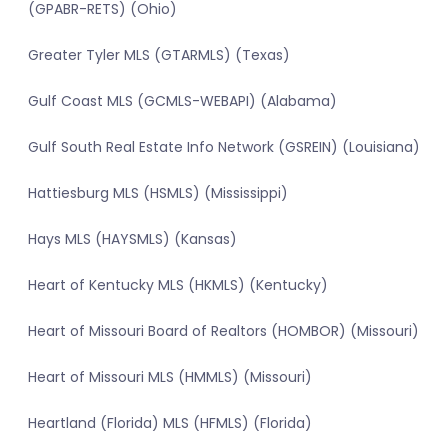
(GPABR-RETS) (Ohio)
Greater Tyler MLS (GTARMLS) (Texas)
Gulf Coast MLS (GCMLS-WEBAPI) (Alabama)
Gulf South Real Estate Info Network (GSREIN) (Louisiana)
Hattiesburg MLS (HSMLS) (Mississippi)
Hays MLS (HAYSMLS) (Kansas)
Heart of Kentucky MLS (HKMLS) (Kentucky)
Heart of Missouri Board of Realtors (HOMBOR) (Missouri)
Heart of Missouri MLS (HMMLS) (Missouri)
Heartland (Florida) MLS (HFMLS) (Florida)