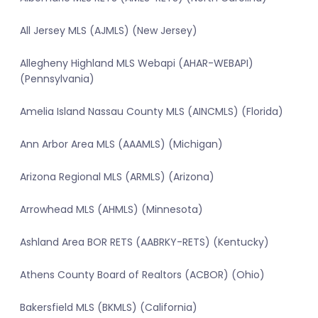
All Jersey MLS (AJMLS) (New Jersey)
Allegheny Highland MLS Webapi (AHAR-WEBAPI)
(Pennsylvania)
Amelia Island Nassau County MLS (AINCMLS) (Florida)
Ann Arbor Area MLS (AAAMLS) (Michigan)
Arizona Regional MLS (ARMLS) (Arizona)
Arrowhead MLS (AHMLS) (Minnesota)
Ashland Area BOR RETS (AABRKY-RETS) (Kentucky)
Athens County Board of Realtors (ACBOR) (Ohio)
Bakersfield MLS (BKMLS) (California)