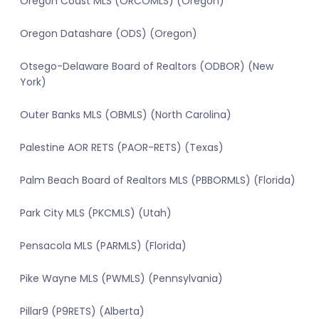
Oregon Coast MLS (ORCOMLS) (Oregon)
Oregon Datashare (ODS) (Oregon)
Otsego-Delaware Board of Realtors (ODBOR) (New
York)
Outer Banks MLS (OBMLS) (North Carolina)
Palestine AOR RETS (PAOR-RETS) (Texas)
Palm Beach Board of Realtors MLS (PBBORMLS) (Florida)
Park City MLS (PKCMLS) (Utah)
Pensacola MLS (PARMLS) (Florida)
Pike Wayne MLS (PWMLS) (Pennsylvania)
Pillar9 (P9RETS) (Alberta)