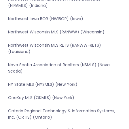
(NIRAMLS) (Indiana)
Northwest Iowa BOR (NWIBOR) (Iowa)
Northwest Wisconsin MLS (RANWW) (Wisconsin)
Northwest Wisconsin MLS RETS (RANWW-RETS)
(Louisiana)
Nova Scotia Association of Realtors (NSMLS) (Nova
Scotia)
NY State MLS (NYSMLS) (New York)
OneKey MLS (OKMLS) (New York)
Ontario Regional Technology & Information Systems,
Inc. (ORTIS) (Ontario)