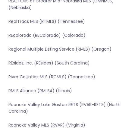
REALTORS of Greater Mid-Nebraska MLS (GMNMLS)
(Nebraska)
RealTracs MLS (RTMLS) (Tennessee)
REcolorado (REColorado) (Colorado)
Regional Multiple Listing Service (RMLS) (Oregon)
REsides, Inc. (REsides) (South Carolina)
River Counties MLS (RCMLS) (Tennessee)
RMLS Alliance (RMLSA) (Illinois)
Roanoke Valley Lake Gaston RETS (RVAR-RETS) (North
Carolina)
Roanoke Valley MLS (RVAR) (Virginia)