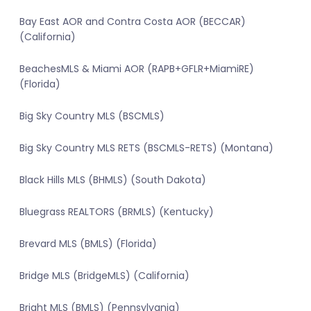
Bay East AOR and Contra Costa AOR (BECCAR)
(California)
BeachesMLS & Miami AOR (RAPB+GFLR+MiamiRE)
(Florida)
Big Sky Country MLS (BSCMLS)
Big Sky Country MLS RETS (BSCMLS-RETS) (Montana)
Black Hills MLS (BHMLS) (South Dakota)
Bluegrass REALTORS (BRMLS) (Kentucky)
Brevard MLS (BMLS) (Florida)
Bridge MLS (BridgeMLS) (California)
Bright MLS (BMLS) (Pennsylvania)