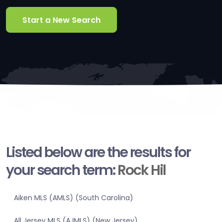
Start a New Search
Listed below are the results for
your search term:
Rock Hil
Aiken MLS (AMLS) (South Carolina)
All Jersey MLS (AJMLS) (New Jersey)