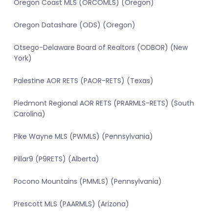
Oregon Coast MLS (ORCOMLS) (Oregon)
Oregon Datashare (ODS) (Oregon)
Otsego-Delaware Board of Realtors (ODBOR) (New
York)
Palestine AOR RETS (PAOR-RETS) (Texas)
Piedmont Regional AOR RETS (PRARMLS-RETS) (South
Carolina)
Pike Wayne MLS (PWMLS) (Pennsylvania)
Pillar9 (P9RETS) (Alberta)
Pocono Mountains (PMMLS) (Pennsylvania)
Prescott MLS (PAARMLS) (Arizona)