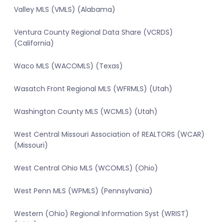
Valley MLS (VMLS) (Alabama)
Ventura County Regional Data Share (VCRDS)
(California)
Waco MLS (WACOMLS) (Texas)
Wasatch Front Regional MLS (WFRMLS) (Utah)
Washington County MLS (WCMLS) (Utah)
West Central Missouri Association of REALTORS (WCAR)
(Missouri)
West Central Ohio MLS (WCOMLS) (Ohio)
West Penn MLS (WPMLS) (Pennsylvania)
Western (Ohio) Regional Information Syst (WRIST)