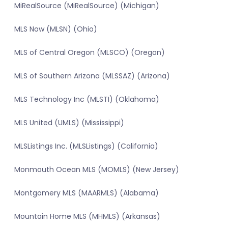
MiRealSource (MiRealSource) (Michigan)
MLS Now (MLSN) (Ohio)
MLS of Central Oregon (MLSCO) (Oregon)
MLS of Southern Arizona (MLSSAZ) (Arizona)
MLS Technology Inc (MLSTI) (Oklahoma)
MLS United (UMLS) (Mississippi)
MLSListings Inc. (MLSListings) (California)
Monmouth Ocean MLS (MOMLS) (New Jersey)
Montgomery MLS (MAARMLS) (Alabama)
Mountain Home MLS (MHMLS) (Arkansas)