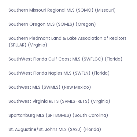
Southern Missouri Regional MLS (SOMO) (Missouri)
Southern Oregon MLS (SOMLS) (Oregon)
Southern Piedmont Land & Lake Association of Realtors
(SPLLAR) (Virginia)
SouthWest Florida Gulf Coast MLS (SWFLGC) (Florida)
SouthWest Florida Naples MLS (SWFLN) (Florida)
Southwest MLS (SWMLS) (New Mexico)
Southwest Virginia RETS (SVMLS-RETS) (Virginia)
Spartanburg MLS (SPTBGMLS) (South Carolina)
St. Augustine/St. Johns MLS (SASJ) (Florida)