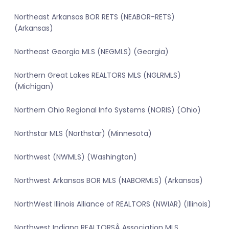
Northeast Arkansas BOR RETS (NEABOR-RETS)
(Arkansas)
Northeast Georgia MLS (NEGMLS) (Georgia)
Northern Great Lakes REALTORS MLS (NGLRMLS)
(Michigan)
Northern Ohio Regional Info Systems (NORIS) (Ohio)
Northstar MLS (Northstar) (Minnesota)
Northwest (NWMLS) (Washington)
Northwest Arkansas BOR MLS (NABORMLS) (Arkansas)
NorthWest Illinois Alliance of REALTORS (NWIAR) (Illinois)
Northwest Indiana REALTORSÂ Association MLS