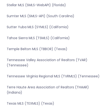
Stellar MLS (SMLS-WebAPI) (Florida)
Sumter MLS (SMLS-API) (South Carolina)
Sutter Yuba MLS (SYMLS) (California)
Tahoe Sierra MLS (TSMLS) (California)
Temple Belton MLS (TBBOR) (Texas)
Tennessee Valley Association of Realtors (TVAR)
(Tennessee)
Tennessee Virginia Regional MLS (TVRMLS) (Tennessee)
Terre Haute Area Association of Realtors (THAAR)
(Indiana)
Texas MLS (TEXMLS) (Texas)