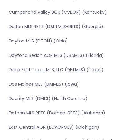
Cumberland Valley BOR (CVBOR) (Kentucky)
Dalton MLS RETS (DALTMLS-RETS) (Georgia)
Dayton MLS (DTON) (Ohio)
Daytona Beach AOR MLS (DBAMLS) (Florida)
Deep East Texas MLS, LLC (DETMLS) (Texas)
Des Moines MLS (DMMLS) (Iowa)
Doorify MLS (DMLS) (North Carolina)
Dothan MLS RETS (Dothan-RETS) (Alabama)
East Central AOR (ECAORMLS) (Michigan)