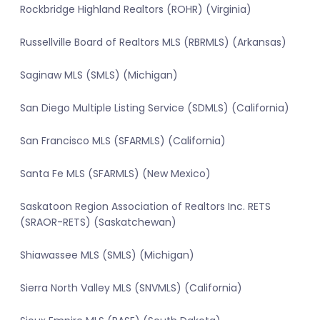
Rockbridge Highland Realtors (ROHR) (Virginia)
Russellville Board of Realtors MLS (RBRMLS) (Arkansas)
Saginaw MLS (SMLS) (Michigan)
San Diego Multiple Listing Service (SDMLS) (California)
San Francisco MLS (SFARMLS) (California)
Santa Fe MLS (SFARMLS) (New Mexico)
Saskatoon Region Association of Realtors Inc. RETS
(SRAOR-RETS) (Saskatchewan)
Shiawassee MLS (SMLS) (Michigan)
Sierra North Valley MLS (SNVMLS) (California)