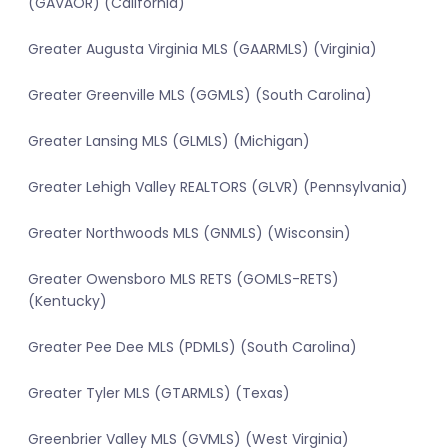
(GAVAOR) (California)
Greater Augusta Virginia MLS (GAARMLS) (Virginia)
Greater Greenville MLS (GGMLS) (South Carolina)
Greater Lansing MLS (GLMLS) (Michigan)
Greater Lehigh Valley REALTORS (GLVR) (Pennsylvania)
Greater Northwoods MLS (GNMLS) (Wisconsin)
Greater Owensboro MLS RETS (GOMLS-RETS)
(Kentucky)
Greater Pee Dee MLS (PDMLS) (South Carolina)
Greater Tyler MLS (GTARMLS) (Texas)
Greenbrier Valley MLS (GVMLS) (West Virginia)