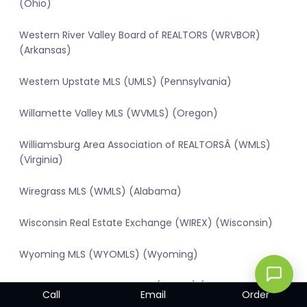
(Ohio)
Western River Valley Board of REALTORS (WRVBOR)
(Arkansas)
Western Upstate MLS (UMLS) (Pennsylvania)
Willamette Valley MLS (WVMLS) (Oregon)
Williamsburg Area Association of REALTORSÂ (WMLS)
(Virginia)
Wiregrass MLS (WMLS) (Alabama)
Wisconsin Real Estate Exchange (WIREX) (Wisconsin)
Wyoming MLS (WYOMLS) (Wyoming)
York & Adams Counties MLS (RAYAC) (Pennsylvania)
Call
Email
Order