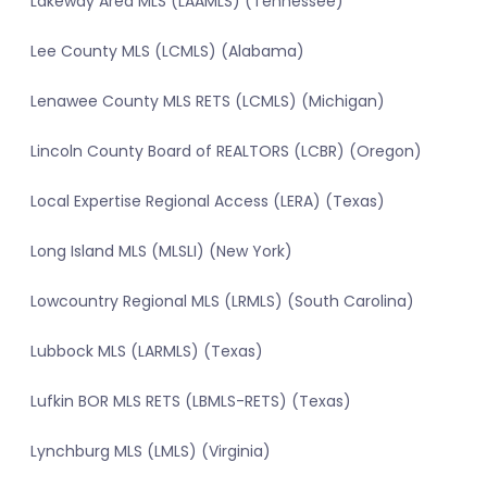
Lakeway Area MLS (LAAMLS) (Tennessee)
Lee County MLS (LCMLS) (Alabama)
Lenawee County MLS RETS (LCMLS) (Michigan)
Lincoln County Board of REALTORS (LCBR) (Oregon)
Local Expertise Regional Access (LERA) (Texas)
Long Island MLS (MLSLI) (New York)
Lowcountry Regional MLS (LRMLS) (South Carolina)
Lubbock MLS (LARMLS) (Texas)
Lufkin BOR MLS RETS (LBMLS-RETS) (Texas)
Lynchburg MLS (LMLS) (Virginia)