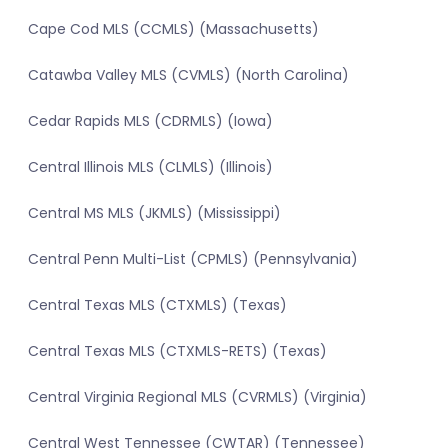
Cape Cod MLS (CCMLS) (Massachusetts)
Catawba Valley MLS (CVMLS) (North Carolina)
Cedar Rapids MLS (CDRMLS) (Iowa)
Central Illinois MLS (CLMLS) (Illinois)
Central MS MLS (JKMLS) (Mississippi)
Central Penn Multi-List (CPMLS) (Pennsylvania)
Central Texas MLS (CTXMLS) (Texas)
Central Texas MLS (CTXMLS-RETS) (Texas)
Central Virginia Regional MLS (CVRMLS) (Virginia)
Central West Tennessee (CWTAR) (Tennessee)