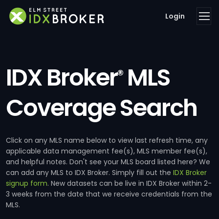
Login
IDX Broker
MLS
®
Coverage Search
Click on any MLS name below to view last refresh time, any
applicable data management fee(s), MLS member fee(s),
and helpful notes. Don't see your MLS board listed here? We
can add any MLS to IDX Broker. Simply fill out the
IDX Broker
signup form
. New datasets can be live in IDX Broker within 2-
3 weeks from the date that we receive credentials from the
MLS.