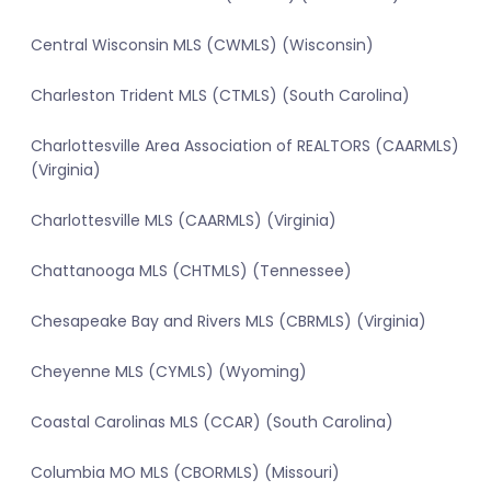
Central Wisconsin MLS (CWMLS) (Wisconsin)
Charleston Trident MLS (CTMLS) (South Carolina)
Charlottesville Area Association of REALTORS (CAARMLS)
(Virginia)
Charlottesville MLS (CAARMLS) (Virginia)
Chattanooga MLS (CHTMLS) (Tennessee)
Chesapeake Bay and Rivers MLS (CBRMLS) (Virginia)
Cheyenne MLS (CYMLS) (Wyoming)
Coastal Carolinas MLS (CCAR) (South Carolina)
Columbia MO MLS (CBORMLS) (Missouri)