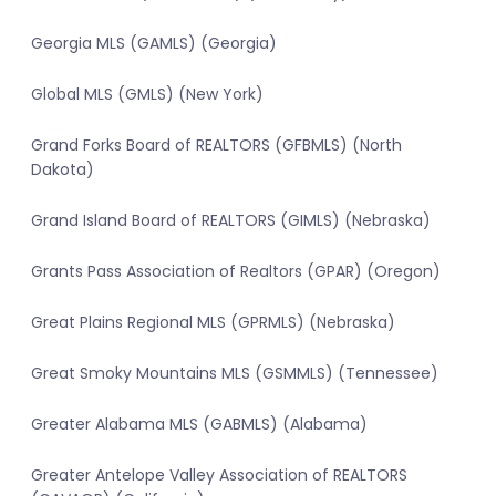
Georgia MLS (GAMLS) (Georgia)
Global MLS (GMLS) (New York)
Grand Forks Board of REALTORS (GFBMLS) (North
Dakota)
Grand Island Board of REALTORS (GIMLS) (Nebraska)
Grants Pass Association of Realtors (GPAR) (Oregon)
Great Plains Regional MLS (GPRMLS) (Nebraska)
Great Smoky Mountains MLS (GSMMLS) (Tennessee)
Greater Alabama MLS (GABMLS) (Alabama)
Greater Antelope Valley Association of REALTORS