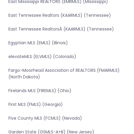
East Mississippi REALTORS (EMRMLS) (Mississippi)
East Tennessee Realtors (KAARMLS) (Tennessee)
East Tennessee RealtorsÂ (KAARMLS) (Tennessee)
Egyptian MLS (EMLS) (Illinois)
elevateMLS (ELVMLS) (Colorado)
Fargo-Moorhead Association of REALTORS (FMARMLS)
(North Dakota)
Firelands MLS (FIREMLS) (Ohio)
First MLS (FMLS) (Georgia)
Five County MLS (FCMLS) (Nevada)
Garden State (GSMLS-A+B) (New Jersey)