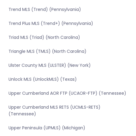
Trend MLS (Trend) (Pennsylvania)
Trend Plus MLS (Trend+) (Pennsylvania)
Triad MLS (Triad) (North Carolina)
Triangle MLS (TMLS) (North Carolina)
Ulster County MLS (ULSTER) (New York)
Unlock MLS (UnlockMLS) (Texas)
Upper Cumberland AOR FTP (UCAOR-FTP) (Tennessee)
Upper Cumberland MLS RETS (UCMLS-RETS)
(Tennessee)
Upper Peninsula (UPMLS) (Michigan)