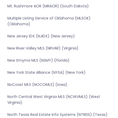
Mt. Rushmore AOR (MRAOR) (South Dakota)
Multiple Listing Service of Oklahoma (MLSOK)
(Oklahoma)
New Jersey IDX (NJIDX) (New Jersey)
New River Valley MLS (NRVAR) (Virginia)
New Smyrna MLS (NSMY) (Florida)
New York State Alliance (NYSA) (New York)
NoCoast MLS (NOCOMLS) (Iowa)
North Central West Virginia MLS (NCWVMLS) (West
Virginia)
North Texas Real Estate Info Systems (NTREIS) (Texas)