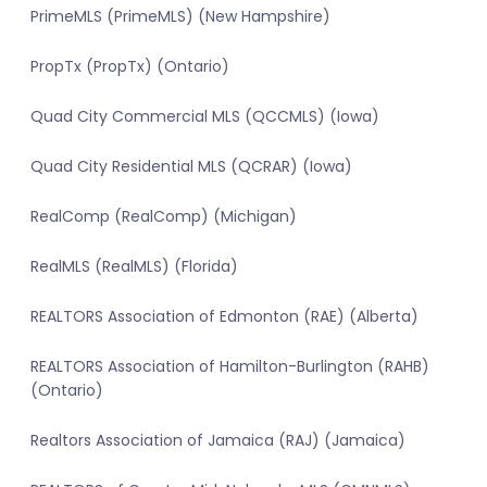
PrimeMLS (PrimeMLS) (New Hampshire)
PropTx (PropTx) (Ontario)
Quad City Commercial MLS (QCCMLS) (Iowa)
Quad City Residential MLS (QCRAR) (Iowa)
RealComp (RealComp) (Michigan)
RealMLS (RealMLS) (Florida)
REALTORS Association of Edmonton (RAE) (Alberta)
REALTORS Association of Hamilton-Burlington (RAHB)
(Ontario)
Realtors Association of Jamaica (RAJ) (Jamaica)