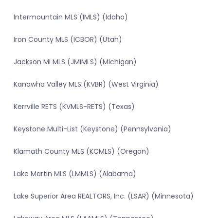
Intermountain MLS (IMLS) (Idaho)
Iron County MLS (ICBOR) (Utah)
Jackson MI MLS (JMIMLS) (Michigan)
Kanawha Valley MLS (KVBR) (West Virginia)
Kerrville RETS (KVMLS-RETS) (Texas)
Keystone Multi-List (Keystone) (Pennsylvania)
Klamath County MLS (KCMLS) (Oregon)
Lake Martin MLS (LMMLS) (Alabama)
Lake Superior Area REALTORS, Inc. (LSAR) (Minnesota)