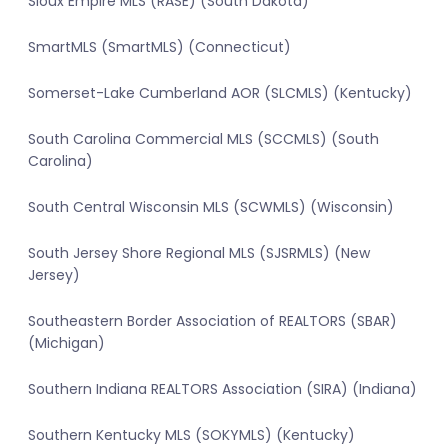
Sioux Empire MLS (RASE) (South Dakota)
SmartMLS (SmartMLS) (Connecticut)
Somerset-Lake Cumberland AOR (SLCMLS) (Kentucky)
South Carolina Commercial MLS (SCCMLS) (South
Carolina)
South Central Wisconsin MLS (SCWMLS) (Wisconsin)
South Jersey Shore Regional MLS (SJSRMLS) (New
Jersey)
Southeastern Border Association of REALTORS (SBAR)
(Michigan)
Southern Indiana REALTORS Association (SIRA) (Indiana)
Southern Kentucky MLS (SOKYMLS) (Kentucky)