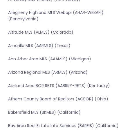
Allegheny Highland MLS Webapi (AHAR-WEBAPI)
(Pennsylvania)
Altitude MLS (ALMLS) (Colorado)
Amarillo MLS (AARMLS) (Texas)
Ann Arbor Area MLS (AAAMLS) (Michigan)
Arizona Regional MLS (ARMLS) (Arizona)
Ashland Area BOR RETS (AABRKY-RETS) (Kentucky)
Athens County Board of Realtors (ACBOR) (Ohio)
Bakersfield MLS (BKMLS) (California)
Bay Area Real Estate Info Services (BAREIS) (California)