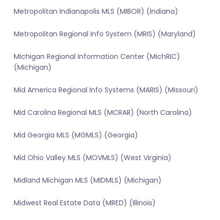
Metropolitan Indianapolis MLS (MIBOR) (Indiana)
Metropolitan Regional Info System (MRIS) (Maryland)
Michigan Regional Information Center (MichRIC)
(Michigan)
Mid America Regional Info Systems (MARIS) (Missouri)
Mid Carolina Regional MLS (MCRAR) (North Carolina)
Mid Georgia MLS (MGMLS) (Georgia)
Mid Ohio Valley MLS (MOVMLS) (West Virginia)
Midland Michigan MLS (MIDMLS) (Michigan)
Midwest Real Estate Data (MRED) (Illinois)