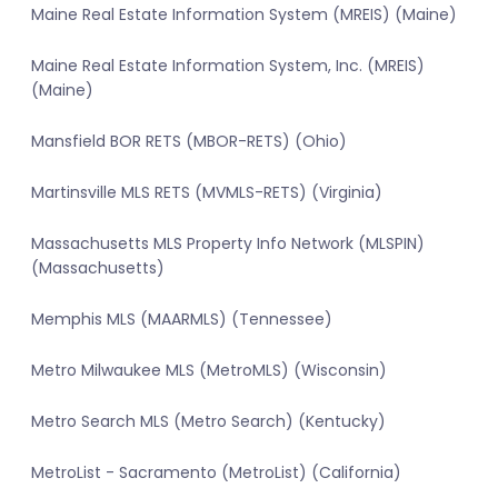
Maine Real Estate Information System (MREIS) (Maine)
Maine Real Estate Information System, Inc. (MREIS)
(Maine)
Mansfield BOR RETS (MBOR-RETS) (Ohio)
Martinsville MLS RETS (MVMLS-RETS) (Virginia)
Massachusetts MLS Property Info Network (MLSPIN)
(Massachusetts)
Memphis MLS (MAARMLS) (Tennessee)
Metro Milwaukee MLS (MetroMLS) (Wisconsin)
Metro Search MLS (Metro Search) (Kentucky)
MetroList - Sacramento (MetroList) (California)