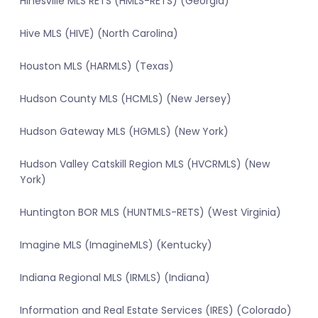
Hinesville MLS RETS (HMLS-RETS) (Georgia)
Hive MLS (HIVE) (North Carolina)
Houston MLS (HARMLS) (Texas)
Hudson County MLS (HCMLS) (New Jersey)
Hudson Gateway MLS (HGMLS) (New York)
Hudson Valley Catskill Region MLS (HVCRMLS) (New
York)
Huntington BOR MLS (HUNTMLS-RETS) (West Virginia)
Imagine MLS (ImagineMLS) (Kentucky)
Indiana Regional MLS (IRMLS) (Indiana)
Information and Real Estate Services (IRES) (Colorado)