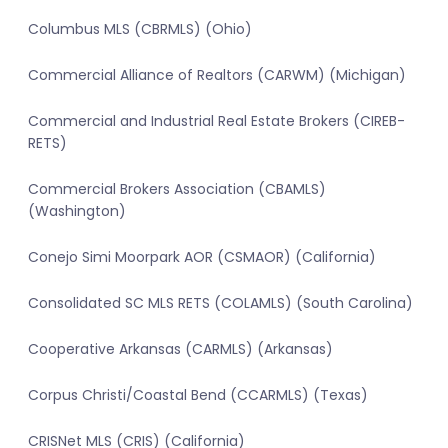
Columbus MLS (CBRMLS) (Ohio)
Commercial Alliance of Realtors (CARWM) (Michigan)
Commercial and Industrial Real Estate Brokers (CIREB-
RETS)
Commercial Brokers Association (CBAMLS)
(Washington)
Conejo Simi Moorpark AOR (CSMAOR) (California)
Consolidated SC MLS RETS (COLAMLS) (South Carolina)
Cooperative Arkansas (CARMLS) (Arkansas)
Corpus Christi/Coastal Bend (CCARMLS) (Texas)
CRISNet MLS (CRIS) (California)