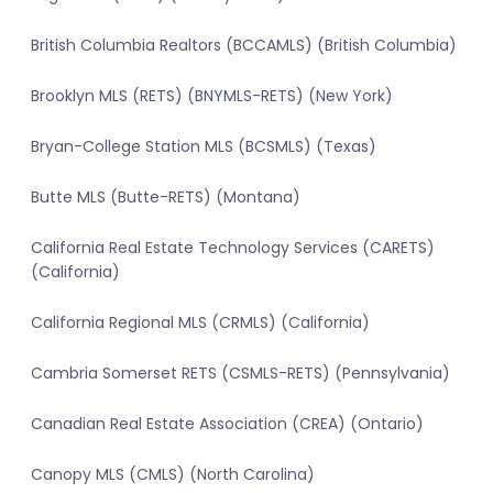
British Columbia Realtors (BCCAMLS) (British Columbia)
Brooklyn MLS (RETS) (BNYMLS-RETS) (New York)
Bryan-College Station MLS (BCSMLS) (Texas)
Butte MLS (Butte-RETS) (Montana)
California Real Estate Technology Services (CARETS)
(California)
California Regional MLS (CRMLS) (California)
Cambria Somerset RETS (CSMLS-RETS) (Pennsylvania)
Canadian Real Estate Association (CREA) (Ontario)
Canopy MLS (CMLS) (North Carolina)