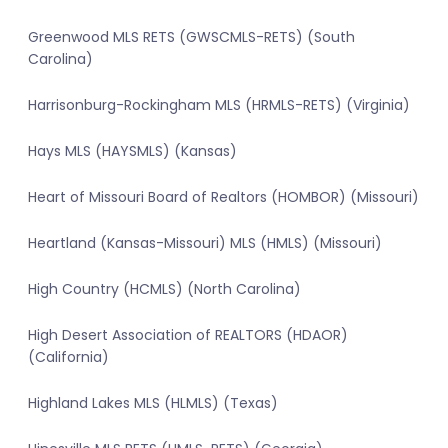
Greenwood MLS RETS (GWSCMLS-RETS) (South
Carolina)
Harrisonburg-Rockingham MLS (HRMLS-RETS) (Virginia)
Hays MLS (HAYSMLS) (Kansas)
Heart of Missouri Board of Realtors (HOMBOR) (Missouri)
Heartland (Kansas-Missouri) MLS (HMLS) (Missouri)
High Country (HCMLS) (North Carolina)
High Desert Association of REALTORS (HDAOR)
(California)
Highland Lakes MLS (HLMLS) (Texas)