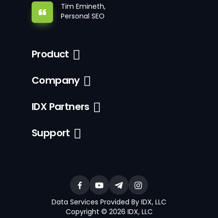
Tim Emineth,
Personal SEO
Product
Company
IDX Partners
Support
Data Services Provided By IDX, LLC
Copyright © 2026 IDX, LLC