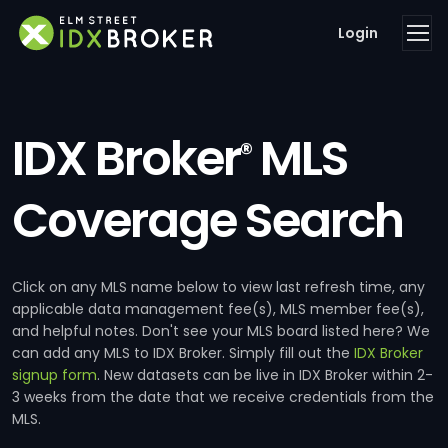
Login
IDX Broker
MLS
®
Coverage Search
Click on any MLS name below to view last refresh time, any
applicable data management fee(s), MLS member fee(s),
and helpful notes. Don't see your MLS board listed here? We
can add any MLS to IDX Broker. Simply fill out the
IDX Broker
signup form
. New datasets can be live in IDX Broker within 2-
3 weeks from the date that we receive credentials from the
MLS.