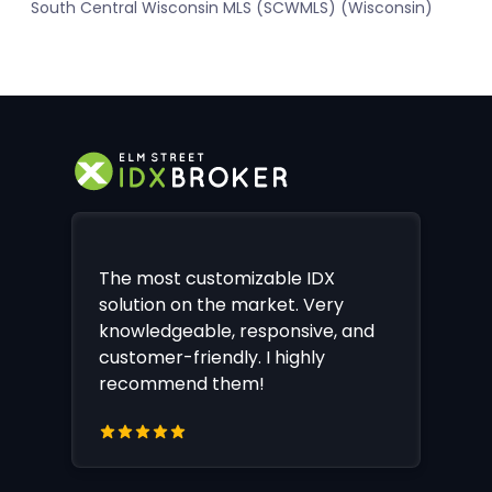
South Central Wisconsin MLS (SCWMLS) (Wisconsin)
The most customizable IDX
solution on the market. Very
knowledgeable, responsive, and
customer-friendly. I highly
recommend them!