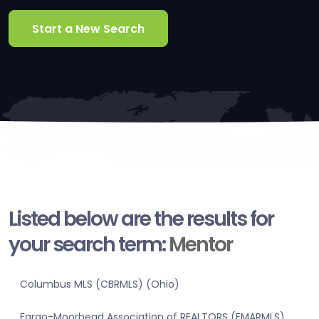
Start a New Search
Listed below are the results for
your search term:
Mentor
Columbus MLS (CBRMLS) (Ohio)
Fargo-Moorhead Association of REALTORS (FMARMLS)