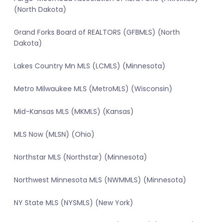
(North Dakota)
Grand Forks Board of REALTORS (GFBMLS) (North
Dakota)
Lakes Country Mn MLS (LCMLS) (Minnesota)
Metro Milwaukee MLS (MetroMLS) (Wisconsin)
Mid-Kansas MLS (MKMLS) (Kansas)
MLS Now (MLSN) (Ohio)
Northstar MLS (Northstar) (Minnesota)
Northwest Minnesota MLS (NWMMLS) (Minnesota)
NY State MLS (NYSMLS) (New York)