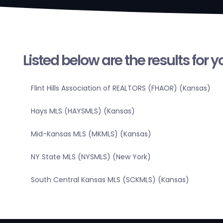
Listed below are the results for 
Flint Hills Association of REALTORS (FHAOR) (Kansas)
Hays MLS (HAYSMLS) (Kansas)
Mid-Kansas MLS (MKMLS) (Kansas)
NY State MLS (NYSMLS) (New York)
South Central Kansas MLS (SCKMLS) (Kansas)