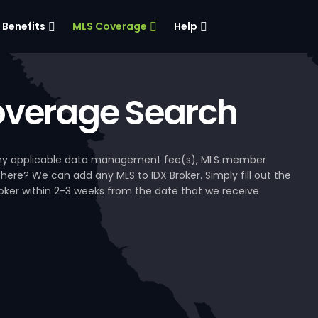
Benefits
MLS Coverage
Help
verage Search
, any applicable data management fee(s), MLS member
 here? We can add any MLS to IDX Broker. Simply fill out the
Broker within 2-3 weeks from the date that we receive