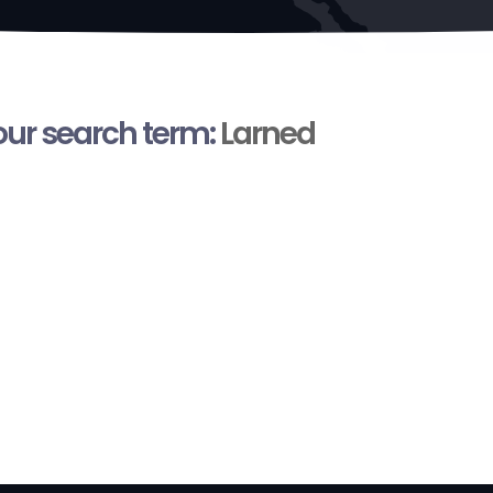
your search term:
Larned