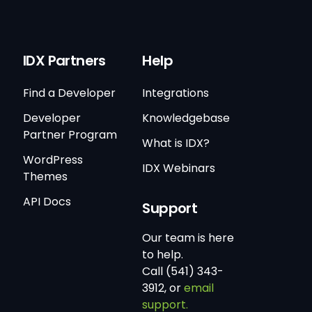
IDX Partners
Help
Find a Developer
Integrations
Developer
Knowledgebase
Partner Program
What is IDX?
WordPress
IDX Webinars
Themes
API Docs
Support
Our team is here
to help.
Call (541) 343-
3912, or
email
support.