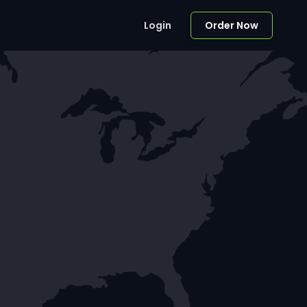
Login
Order Now