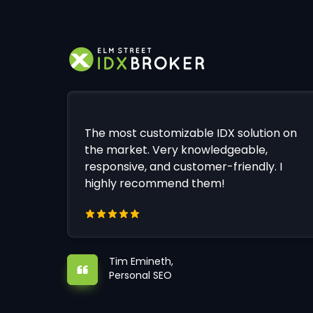
The most customizable IDX solution on
the market. Very knowledgeable,
responsive, and customer-friendly. I
highly recommend them!
Tim Emineth,
Personal SEO