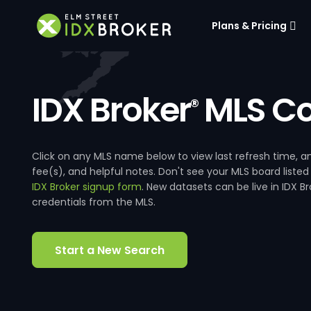
Plans & Pricing
IDX Broker
MLS Co
®
Click on any MLS name below to view last refresh time
fee(s), and helpful notes. Don't see your MLS board listed
IDX Broker signup form
. New datasets can be live in IDX 
credentials from the MLS.
Start a New Search