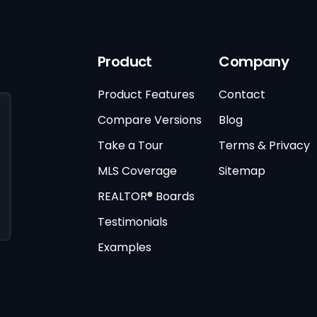
Product
Company
Product Features
Contact
Compare Versions
Blog
Take a Tour
Terms & Privacy
MLS Coverage
Sitemap
REALTOR® Boards
Testimonials
Examples