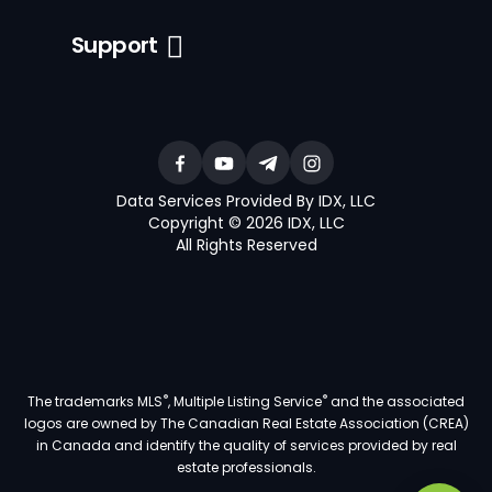
Support
Data Services Provided By IDX, LLC
Copyright © 2026 IDX, LLC
All Rights Reserved
®
®
The trademarks MLS
, Multiple Listing Service
and the associated
logos are owned by The Canadian Real Estate Association (CREA)
in Canada and identify the quality of services provided by real
estate professionals.