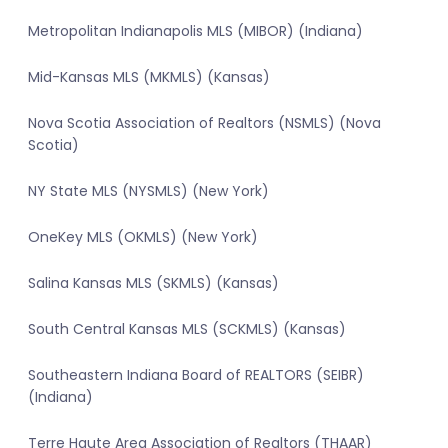
Metropolitan Indianapolis MLS (MIBOR) (Indiana)
Mid-Kansas MLS (MKMLS) (Kansas)
Nova Scotia Association of Realtors (NSMLS) (Nova
Scotia)
NY State MLS (NYSMLS) (New York)
OneKey MLS (OKMLS) (New York)
Salina Kansas MLS (SKMLS) (Kansas)
South Central Kansas MLS (SCKMLS) (Kansas)
Southeastern Indiana Board of REALTORS (SEIBR)
(Indiana)
Terre Haute Area Association of Realtors (THAAR)