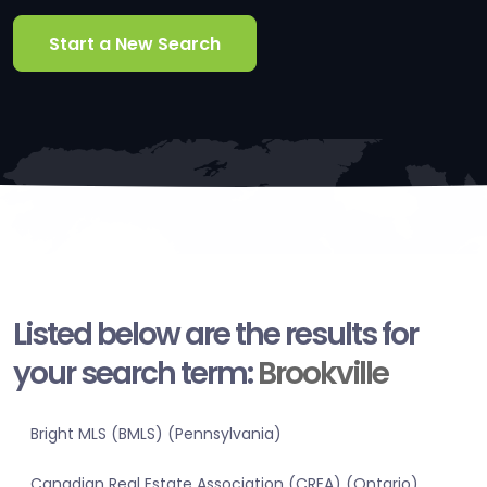
Start a New Search
Listed below are the results for
your search term:
Brookville
Bright MLS (BMLS) (Pennsylvania)
Canadian Real Estate Association (CREA) (Ontario)