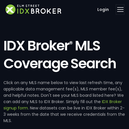
Login
IDX Broker
MLS
®
Coverage Search
Click on any MLS name below to view last refresh time, any
applicable data management fee(s), MLS member fee(s),
and helpful notes. Don't see your MLS board listed here? We
can add any MLS to IDX Broker. Simply fill out the
IDX Broker
signup form
. New datasets can be live in IDX Broker within 2-
3 weeks from the date that we receive credentials from the
MLS.