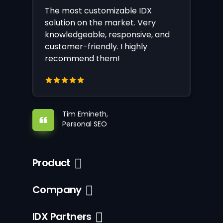
The most customizable IDX
solution on the market. Very
knowledgeable, responsive, and
customer-friendly. I highly
recommend them!
Tim Emineth,
Personal SEO
Product
Company
IDX Partners