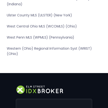
(Indiana)
Ulster County MLS (ULSTER) (New York)
West Central Ohio MLS (WCOMLS) (Ohio)
West Penn MLS (WPMLS) (Pennsylvania)
Western (Ohio) Regional Information Syst (WRIST)
(Ohio)