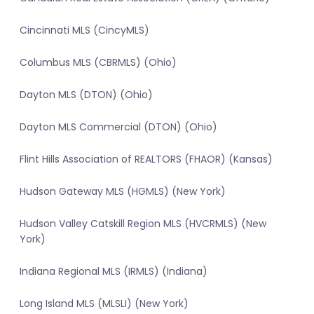
Cincinnati MLS (CincyMLS)
Columbus MLS (CBRMLS) (Ohio)
Dayton MLS (DTON) (Ohio)
Dayton MLS Commercial (DTON) (Ohio)
Flint Hills Association of REALTORS (FHAOR) (Kansas)
Hudson Gateway MLS (HGMLS) (New York)
Hudson Valley Catskill Region MLS (HVCRMLS) (New
York)
Indiana Regional MLS (IRMLS) (Indiana)
Long Island MLS (MLSLI) (New York)