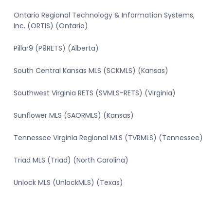
Ontario Regional Technology & Information Systems,
Inc. (ORTIS) (Ontario)
Pillar9 (P9RETS) (Alberta)
South Central Kansas MLS (SCKMLS) (Kansas)
Southwest Virginia RETS (SVMLS-RETS) (Virginia)
Sunflower MLS (SAORMLS) (Kansas)
Tennessee Virginia Regional MLS (TVRMLS) (Tennessee)
Triad MLS (Triad) (North Carolina)
Unlock MLS (UnlockMLS) (Texas)