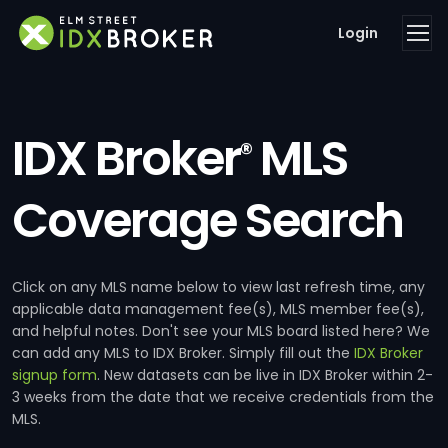
Login
IDX Broker
MLS
®
Coverage Search
Click on any MLS name below to view last refresh time, any
applicable data management fee(s), MLS member fee(s),
and helpful notes. Don't see your MLS board listed here? We
can add any MLS to IDX Broker. Simply fill out the
IDX Broker
signup form
. New datasets can be live in IDX Broker within 2-
3 weeks from the date that we receive credentials from the
MLS.