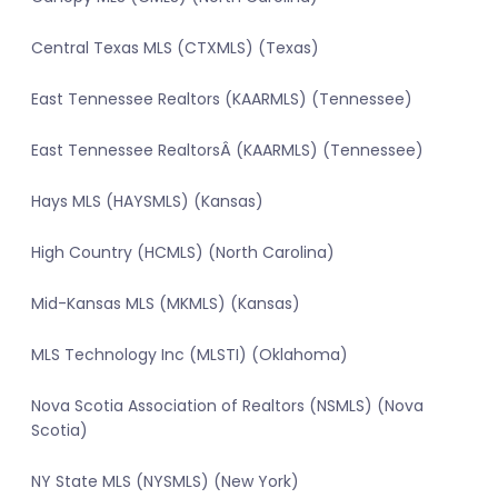
Central Texas MLS (CTXMLS) (Texas)
East Tennessee Realtors (KAARMLS) (Tennessee)
East Tennessee RealtorsÂ (KAARMLS) (Tennessee)
Hays MLS (HAYSMLS) (Kansas)
High Country (HCMLS) (North Carolina)
Mid-Kansas MLS (MKMLS) (Kansas)
MLS Technology Inc (MLSTI) (Oklahoma)
Nova Scotia Association of Realtors (NSMLS) (Nova
Scotia)
NY State MLS (NYSMLS) (New York)