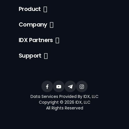
Product
Company
IDX Partners
Support
Data Services Provided By IDX, LLC
Copyright © 2026 IDX, LLC
All Rights Reserved