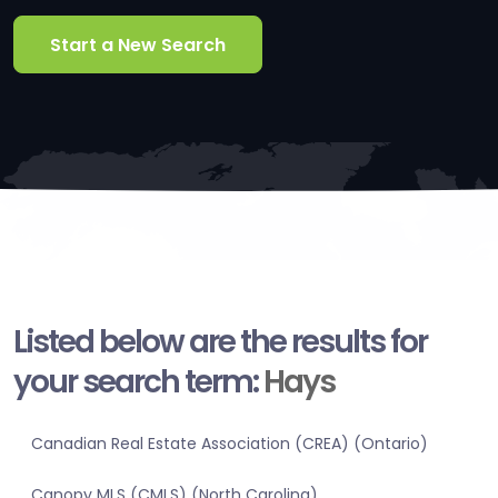
Start a New Search
Listed below are the results for
your search term:
Hays
Canadian Real Estate Association (CREA) (Ontario)
Canopy MLS (CMLS) (North Carolina)