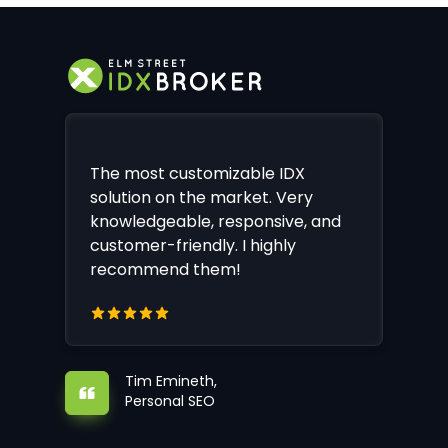
The most customizable IDX
solution on the market. Very
knowledgeable, responsive, and
customer-friendly. I highly
recommend them!
Tim Emineth,
Personal SEO