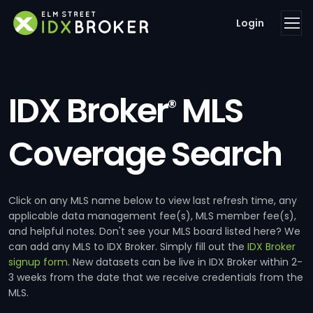
Login
IDX Broker
MLS
®
Coverage Search
Click on any MLS name below to view last refresh time, any
applicable data management fee(s), MLS member fee(s),
and helpful notes. Don't see your MLS board listed here? We
can add any MLS to IDX Broker. Simply fill out the
IDX Broker
signup form
. New datasets can be live in IDX Broker within 2-
3 weeks from the date that we receive credentials from the
MLS.