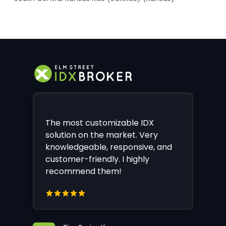
The most customizable IDX
solution on the market. Very
knowledgeable, responsive, and
customer-friendly. I highly
recommend them!