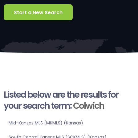
Start a New Search
Listed below are the results for
your search term:
Colwich
Mid-Kansas MLS (MKMLS) (Kansas)
South Central Kansas MLS (SCKMLS) (Kansas)