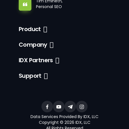
Tim Emineth,
Personal SEO
Product
Company
IDX Partners
Support
Data Services Provided By IDX, LLC
Copyright © 2026 IDX, LLC
All Rights Reserved