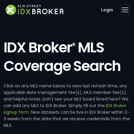
Login
IDX Broker
MLS
®
Coverage Search
Click on any MLS name below to view last refresh time, any
applicable data management fee(s), MLS member fee(s),
and helpful notes. Don't see your MLS board listed here? We
can add any MLS to IDX Broker. Simply fill out the
IDX Broker
signup form
. New datasets can be live in IDX Broker within 2-
3 weeks from the date that we receive credentials from the
MLS.