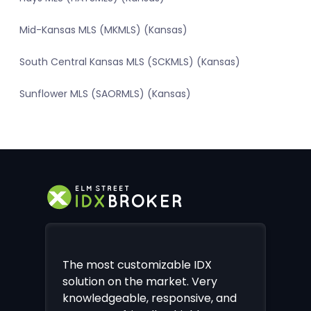
Mid-Kansas MLS (MKMLS) (Kansas)
South Central Kansas MLS (SCKMLS) (Kansas)
Sunflower MLS (SAORMLS) (Kansas)
The most customizable IDX
solution on the market. Very
knowledgeable, responsive, and