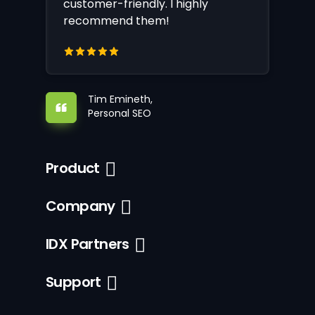
customer-friendly. I highly
recommend them!
Tim Emineth,
Personal SEO
Product
Company
IDX Partners
Support