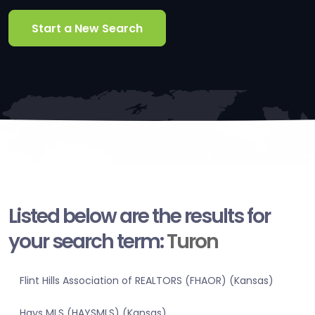
Start a New Search
Listed below are the results for
your search term:
Turon
Flint Hills Association of REALTORS (FHAOR) (Kansas)
Hays MLS (HAYSMLS) (Kansas)