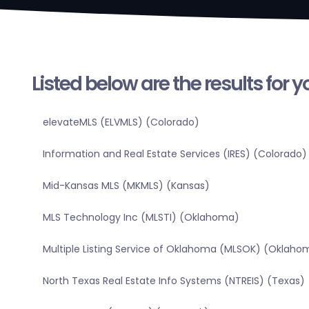
Listed below are the results for 
elevateMLS (ELVMLS) (Colorado)
Information and Real Estate Services (IRES) (Colorado)
Mid-Kansas MLS (MKMLS) (Kansas)
MLS Technology Inc (MLSTI) (Oklahoma)
Multiple Listing Service of Oklahoma (MLSOK) (Oklaho
North Texas Real Estate Info Systems (NTREIS) (Texas)