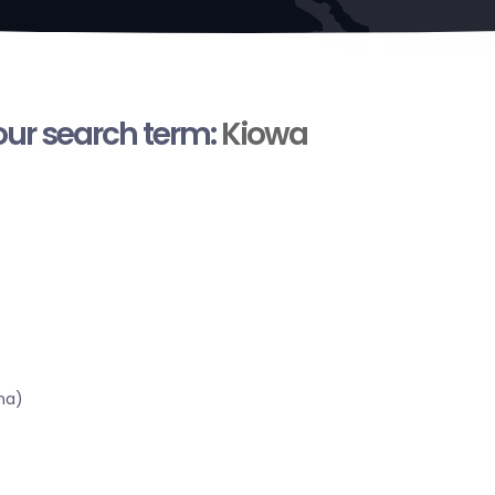
your search term:
Kiowa
ma)