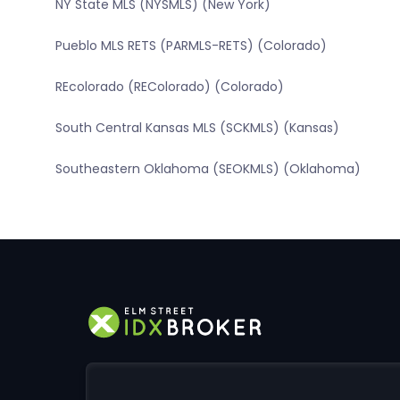
NY State MLS (NYSMLS) (New York)
Pueblo MLS RETS (PARMLS-RETS) (Colorado)
REcolorado (REColorado) (Colorado)
South Central Kansas MLS (SCKMLS) (Kansas)
Southeastern Oklahoma (SEOKMLS) (Oklahoma)