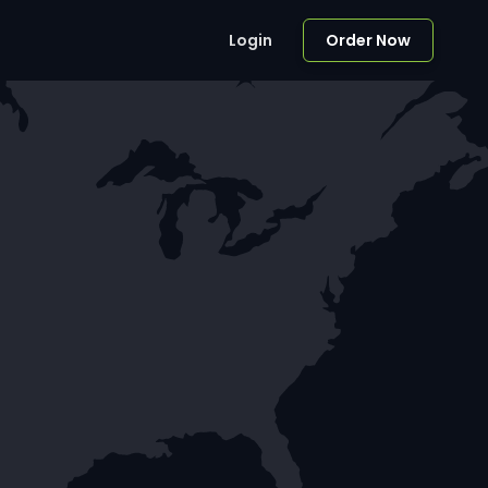
Login
Order Now