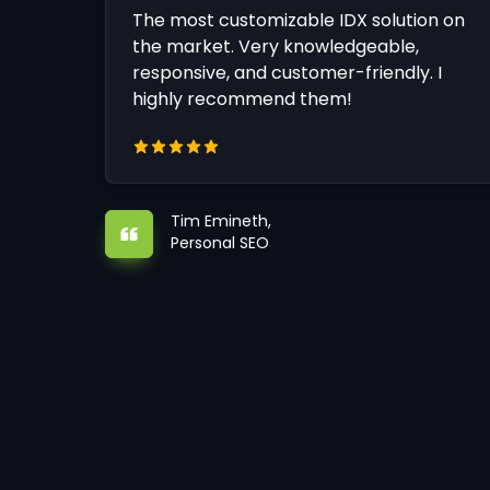
The most customizable IDX solution on
the market. Very knowledgeable,
responsive, and customer-friendly. I
highly recommend them!
Tim Emineth,
Personal SEO