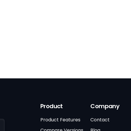
Product
Company
Product Features
Contact
Compare Versions
Blog