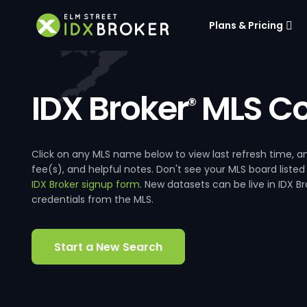
Plans & Pricing
IDX Broker
MLS Co
®
Click on any MLS name below to view last refresh time
fee(s), and helpful notes. Don't see your MLS board listed
IDX Broker signup form
. New datasets can be live in IDX 
credentials from the MLS.
Start a New Search