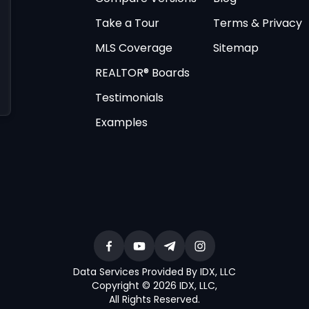
Take a Tour
Terms & Privacy
MLS Coverage
Sitemap
REALTOR® Boards
Testimonials
Examples
Data Services Provided By IDX, LLC
Copyright © 2026 IDX, LLC
,
All Rights Reserved
.