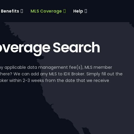
Benefits
MLS Coverage
Help
verage Search
, any applicable data management fee(s), MLS member
 here? We can add any MLS to IDX Broker. Simply fill out the
Broker within 2-3 weeks from the date that we receive