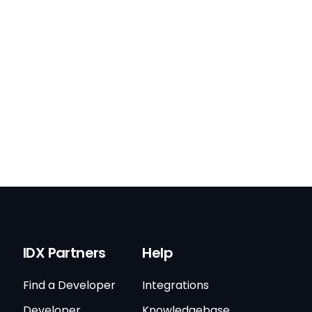
IDX Partners
Help
Find a Developer
Integrations
Developer
Knowledgebase