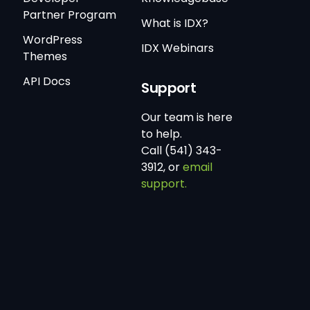
Partner Program
What is IDX?
WordPress
IDX Webinars
Themes
API Docs
Support
Our team is here
to help.
Call (541) 343-
3912, or
email
support.