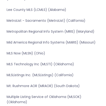
Lee County MLS (LCMLS) (Alabama)
MetroList - Sacramento (MetroList) (California)
Metropolitan Regional Info System (MRIS) (Maryland)
Mid America Regional Info Systems (MARIS) (Missouri)
MLS Now (MLSN) (Ohio)
MLS Technology Inc (MLSTI) (Oklahoma)
MLSListings Inc. (MLSListings) (California)
Mt. Rushmore AOR (MRAOR) (South Dakota)
Multiple Listing Service of Oklahoma (MLSOK)
(Oklahoma)