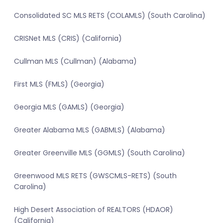
Consolidated SC MLS RETS (COLAMLS) (South Carolina)
CRISNet MLS (CRIS) (California)
Cullman MLS (Cullman) (Alabama)
First MLS (FMLS) (Georgia)
Georgia MLS (GAMLS) (Georgia)
Greater Alabama MLS (GABMLS) (Alabama)
Greater Greenville MLS (GGMLS) (South Carolina)
Greenwood MLS RETS (GWSCMLS-RETS) (South
Carolina)
High Desert Association of REALTORS (HDAOR)
(California)