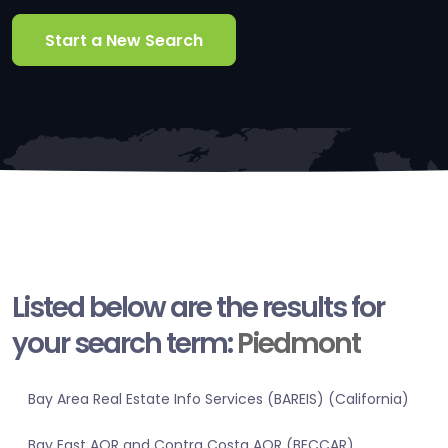
Start a New Search
Listed below are the results for
your search term:
Piedmont
Bay Area Real Estate Info Services (BAREIS) (California)
Bay East AOR and Contra Costa AOR (BECCAR)