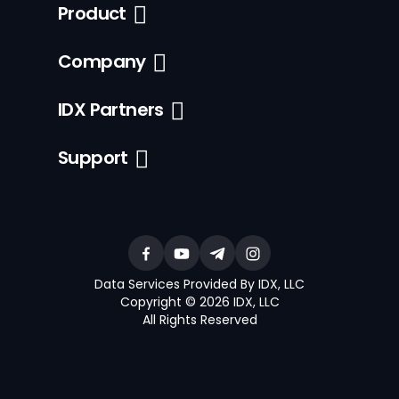
Product
Company
IDX Partners
Support
Data Services Provided By IDX, LLC
Copyright © 2026 IDX, LLC
All Rights Reserved