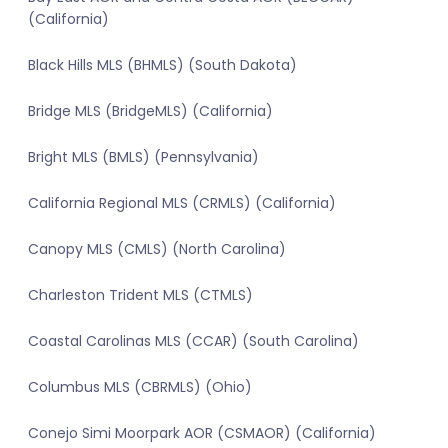
(California)
Black Hills MLS (BHMLS) (South Dakota)
Bridge MLS (BridgeMLS) (California)
Bright MLS (BMLS) (Pennsylvania)
California Regional MLS (CRMLS) (California)
Canopy MLS (CMLS) (North Carolina)
Charleston Trident MLS (CTMLS)
Coastal Carolinas MLS (CCAR) (South Carolina)
Columbus MLS (CBRMLS) (Ohio)
Conejo Simi Moorpark AOR (CSMAOR) (California)