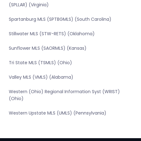
(SPLLAR) (Virginia)
Spartanburg MLS (SPTBGMLS) (South Carolina)
Stillwater MLS (STW-RETS) (Oklahoma)
Sunflower MLS (SAORMLS) (Kansas)
Tri State MLS (TSMLS) (Ohio)
Valley MLS (VMLS) (Alabama)
Western (Ohio) Regional Information Syst (WRIST)
(Ohio)
Western Upstate MLS (UMLS) (Pennsylvania)