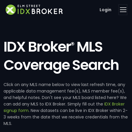
Login
IDX Broker
MLS
®
Coverage Search
Click on any MLS name below to view last refresh time, any
applicable data management fee(s), MLS member fee(s),
and helpful notes. Don't see your MLS board listed here? We
can add any MLS to IDX Broker. Simply fill out the
IDX Broker
signup form
. New datasets can be live in IDX Broker within 2-
3 weeks from the date that we receive credentials from the
MLS.