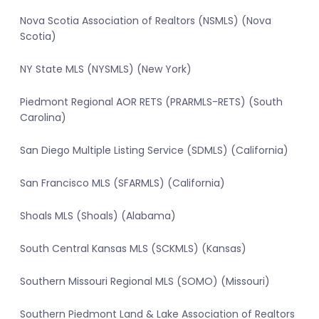
Nova Scotia Association of Realtors (NSMLS) (Nova
Scotia)
NY State MLS (NYSMLS) (New York)
Piedmont Regional AOR RETS (PRARMLS-RETS) (South
Carolina)
San Diego Multiple Listing Service (SDMLS) (California)
San Francisco MLS (SFARMLS) (California)
Shoals MLS (Shoals) (Alabama)
South Central Kansas MLS (SCKMLS) (Kansas)
Southern Missouri Regional MLS (SOMO) (Missouri)
Southern Piedmont Land & Lake Association of Realtors