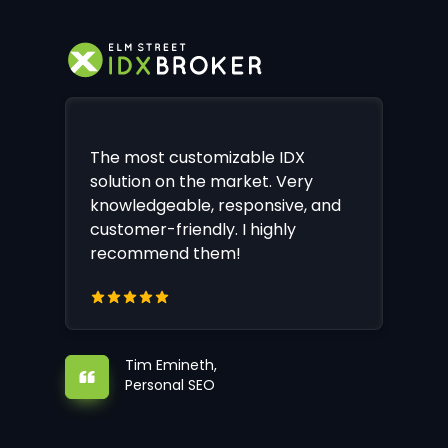
The most customizable IDX
solution on the market. Very
knowledgeable, responsive, and
customer-friendly. I highly
recommend them!
Tim Emineth,
Personal SEO