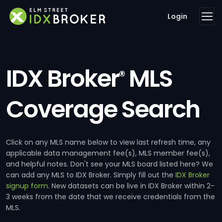
Login
IDX Broker
MLS
®
Coverage Search
Click on any MLS name below to view last refresh time, any
applicable data management fee(s), MLS member fee(s),
and helpful notes. Don't see your MLS board listed here? We
can add any MLS to IDX Broker. Simply fill out the
IDX Broker
signup form
. New datasets can be live in IDX Broker within 2-
3 weeks from the date that we receive credentials from the
MLS.