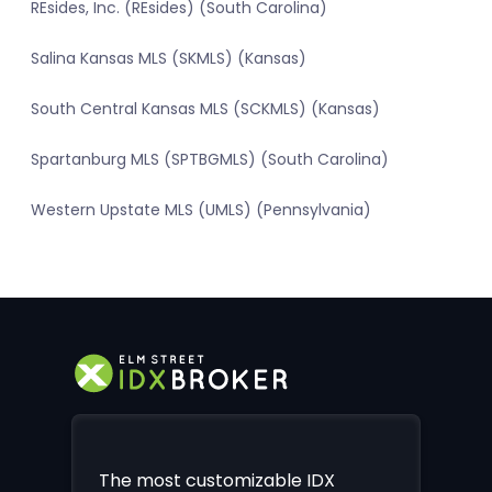
REsides, Inc. (REsides) (South Carolina)
Salina Kansas MLS (SKMLS) (Kansas)
South Central Kansas MLS (SCKMLS) (Kansas)
Spartanburg MLS (SPTBGMLS) (South Carolina)
Western Upstate MLS (UMLS) (Pennsylvania)
The most customizable IDX