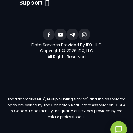
Support
Data Services Provided By IDX, LLC
Copyright © 2026 IDX, LLC
All Rights Reserved
®
®
The trademarks MLS
, Multiple Listing Service
and the associated
logos are owned by The Canadian Real Estate Association (CREA)
in Canada and identify the quality of services provided by real
estate professionals.