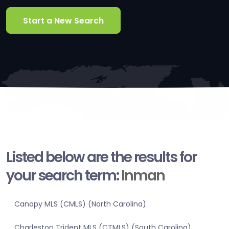
Start a New Search
Listed below are the results for
your search term:
Inman
Canopy MLS (CMLS) (North Carolina)
Charleston Trident MLS (CTMLS) (South Carolina)