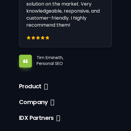
solution on the market. Very
knowledgeable, responsive, and
customer-friendly. I highly
recommend them!
Tim Emineth,
Personal SEO
Product
Company
IDX Partners