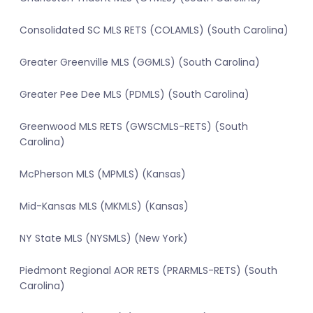
Consolidated SC MLS RETS (COLAMLS) (South Carolina)
Greater Greenville MLS (GGMLS) (South Carolina)
Greater Pee Dee MLS (PDMLS) (South Carolina)
Greenwood MLS RETS (GWSCMLS-RETS) (South
Carolina)
McPherson MLS (MPMLS) (Kansas)
Mid-Kansas MLS (MKMLS) (Kansas)
NY State MLS (NYSMLS) (New York)
Piedmont Regional AOR RETS (PRARMLS-RETS) (South
Carolina)