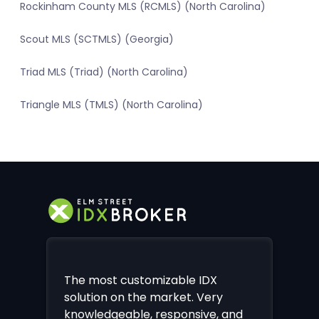
Rockinham County MLS (RCMLS) (North Carolina)
Scout MLS (SCTMLS) (Georgia)
Triad MLS (Triad) (North Carolina)
Triangle MLS (TMLS) (North Carolina)
The most customizable IDX
solution on the market. Very
knowledgeable, responsive, and