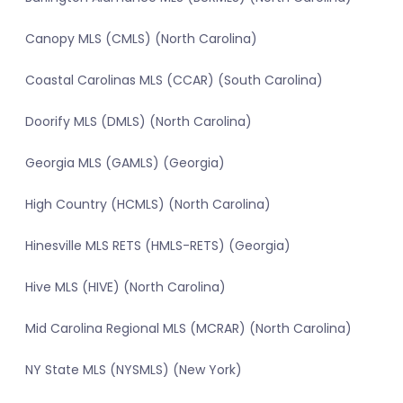
Canopy MLS (CMLS) (North Carolina)
Coastal Carolinas MLS (CCAR) (South Carolina)
Doorify MLS (DMLS) (North Carolina)
Georgia MLS (GAMLS) (Georgia)
High Country (HCMLS) (North Carolina)
Hinesville MLS RETS (HMLS-RETS) (Georgia)
Hive MLS (HIVE) (North Carolina)
Mid Carolina Regional MLS (MCRAR) (North Carolina)
NY State MLS (NYSMLS) (New York)