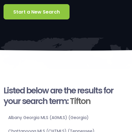
Start a New Search
Listed below are the results for
your search term:
Tifton
Albany Georgia MLS (AGMLS) (Georgia)
Chattanooga MLS (CHTMLS) (Tennessee)