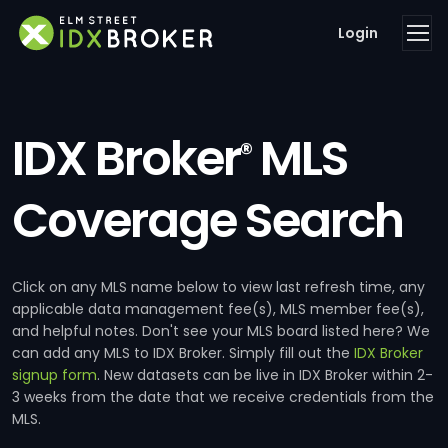
Login
IDX Broker
MLS
®
Coverage Search
Click on any MLS name below to view last refresh time, any
applicable data management fee(s), MLS member fee(s),
and helpful notes. Don't see your MLS board listed here? We
can add any MLS to IDX Broker. Simply fill out the
IDX Broker
signup form
. New datasets can be live in IDX Broker within 2-
3 weeks from the date that we receive credentials from the
MLS.