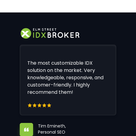
The most customizable IDX
solution on the market. Very
knowledgeable, responsive, and
customer-friendly. I highly
recommend them!
Tim Emineth,
Personal SEO