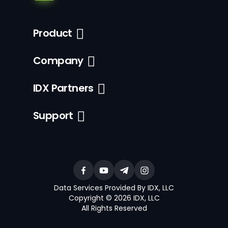
Product
Company
IDX Partners
Support
Data Services Provided By IDX, LLC
Copyright © 2026 IDX, LLC
All Rights Reserved