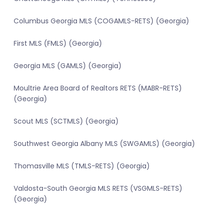
Columbus Georgia MLS (COGAMLS-RETS) (Georgia)
First MLS (FMLS) (Georgia)
Georgia MLS (GAMLS) (Georgia)
Moultrie Area Board of Realtors RETS (MABR-RETS)
(Georgia)
Scout MLS (SCTMLS) (Georgia)
Southwest Georgia Albany MLS (SWGAMLS) (Georgia)
Thomasville MLS (TMLS-RETS) (Georgia)
Valdosta-South Georgia MLS RETS (VSGMLS-RETS)
(Georgia)