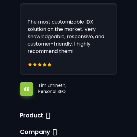
The most customizable IDX
solution on the market. Very
knowledgeable, responsive, and
customer-friendly. I highly
recommend them!
Tim Emineth,
Personal SEO
Product
Company