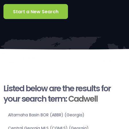
Start a New Search
Listed below are the results for
your search term:
Cadwell
Altamaha Basin BOR (ABBR) (Georgia)
Central Georgia MLS (CGMLS) (Georgia)