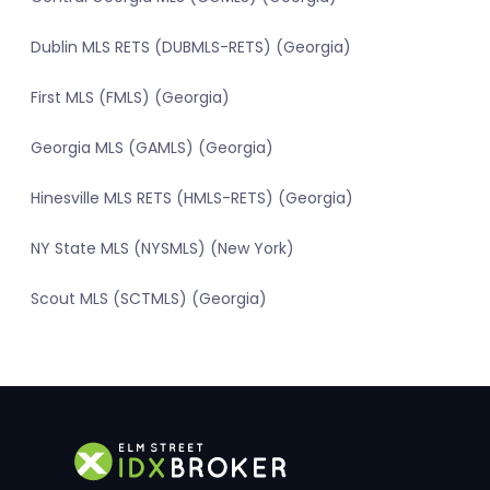
Dublin MLS RETS (DUBMLS-RETS) (Georgia)
First MLS (FMLS) (Georgia)
Georgia MLS (GAMLS) (Georgia)
Hinesville MLS RETS (HMLS-RETS) (Georgia)
NY State MLS (NYSMLS) (New York)
Scout MLS (SCTMLS) (Georgia)