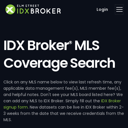
Login
IDX Broker
MLS
®
Coverage Search
Click on any MLS name below to view last refresh time, any
applicable data management fee(s), MLS member fee(s),
and helpful notes. Don't see your MLS board listed here? We
can add any MLS to IDX Broker. Simply fill out the
IDX Broker
signup form
. New datasets can be live in IDX Broker within 2-
3 weeks from the date that we receive credentials from the
MLS.