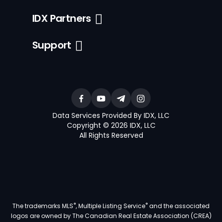
IDX Partners
Support
Data Services Provided By IDX, LLC
Copyright © 2026 IDX, LLC
All Rights Reserved
®
®
The trademarks MLS
, Multiple Listing Service
and the associated
logos are owned by The Canadian Real Estate Association (CREA)