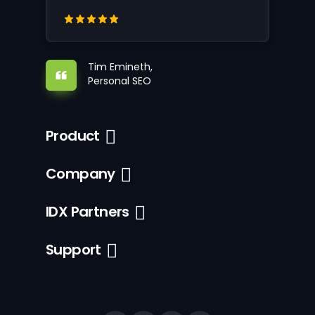
Tim Emineth,
Personal SEO
Product
Company
IDX Partners
Support