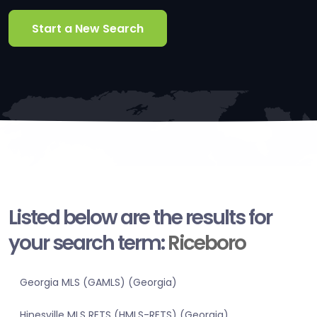
Start a New Search
Listed below are the results for
your search term:
Riceboro
Georgia MLS (GAMLS) (Georgia)
Hinesville MLS RETS (HMLS-RETS) (Georgia)