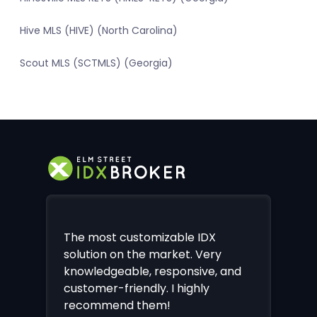
Hive MLS (HIVE) (North Carolina)
Scout MLS (SCTMLS) (Georgia)
The most customizable IDX
solution on the market. Very
knowledgeable, responsive, and
customer-friendly. I highly
recommend them!