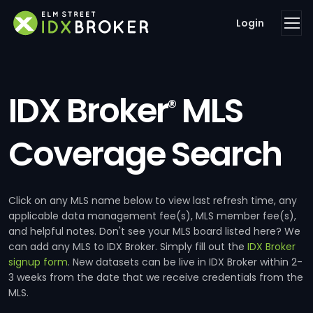
Login
IDX Broker
MLS
®
Coverage Search
Click on any MLS name below to view last refresh time, any
applicable data management fee(s), MLS member fee(s),
and helpful notes. Don't see your MLS board listed here? We
can add any MLS to IDX Broker. Simply fill out the
IDX Broker
signup form
. New datasets can be live in IDX Broker within 2-
3 weeks from the date that we receive credentials from the
MLS.