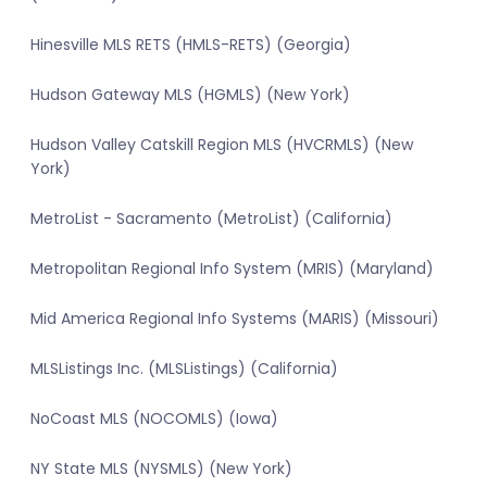
Hinesville MLS RETS (HMLS-RETS) (Georgia)
Hudson Gateway MLS (HGMLS) (New York)
Hudson Valley Catskill Region MLS (HVCRMLS) (New
York)
MetroList - Sacramento (MetroList) (California)
Metropolitan Regional Info System (MRIS) (Maryland)
Mid America Regional Info Systems (MARIS) (Missouri)
MLSListings Inc. (MLSListings) (California)
NoCoast MLS (NOCOMLS) (Iowa)
NY State MLS (NYSMLS) (New York)