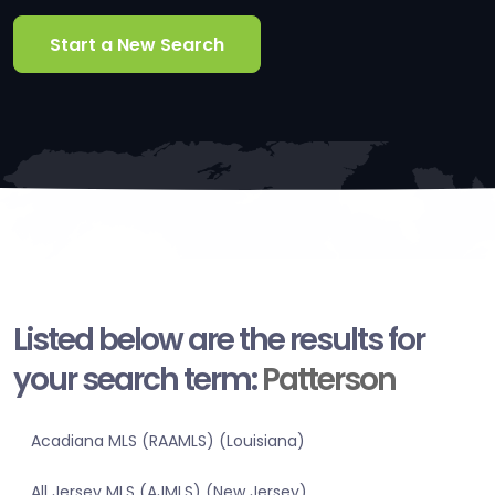
Start a New Search
Listed below are the results for
your search term:
Patterson
Acadiana MLS (RAAMLS) (Louisiana)
All Jersey MLS (AJMLS) (New Jersey)