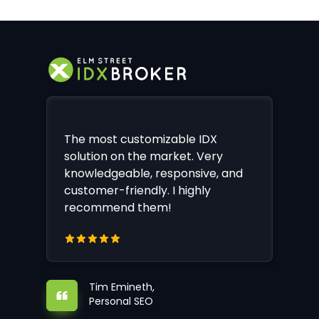
The most customizable IDX
solution on the market. Very
knowledgeable, responsive, and
customer-friendly. I highly
recommend them!
Tim Emineth,
Personal SEO