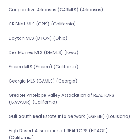
Cooperative Arkansas (CARMLS) (Arkansas)
CRISNet MLS (CRIS) (California)
Dayton MLS (DTON) (Ohio)
Des Moines MLS (DMMLS) (Iowa)
Fresno MLS (Fresno) (California)
Georgia MLS (GAMLS) (Georgia)
Greater Antelope Valley Association of REALTORS
(GAVAOR) (California)
Gulf South Real Estate Info Network (GSREIN) (Louisiana)
High Desert Association of REALTORS (HDAOR)
(California)