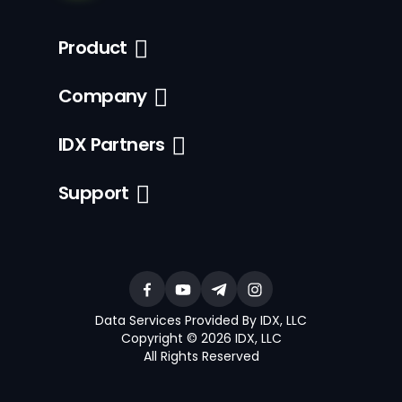
Product
Company
IDX Partners
Support
Data Services Provided By IDX, LLC
Copyright © 2026 IDX, LLC
All Rights Reserved