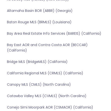
Altamaha Basin BOR (ABBR) (Georgia)
Baton Rouge MLS (BRMLS) (Louisiana)
Bay Area Real Estate Info Services (BAREIS) (California)
Bay East AOR and Contra Costa AOR (BECCAR)
(California)
Bridge MLS (BridgeMLS) (California)
California Regional MLS (CRMLS) (California)
Canopy MLS (CMLS) (North Carolina)
Catawba Valley MLS (CVMLS) (North Carolina)
Conejo Simi Moorpark AOR (CSMAOR) (California)