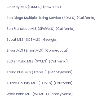
OneKey MLS (OKMLS) (New York)
San Diego Multiple Listing Service (SDMLS) (California)
San Francisco MLS (SFARMLS) (California)
Scout MLS (SCTMLS) (Georgia)
SmartMLS (SmartMLS) (Connecticut)
Sutter Yuba MLS (SYMLS) (California)
Trend Plus MLS (Trend+) (Pennsylvania)
Tulare County MLS (TCMLS) (California)
West Penn MLS (WPMLS) (Pennsylvania)