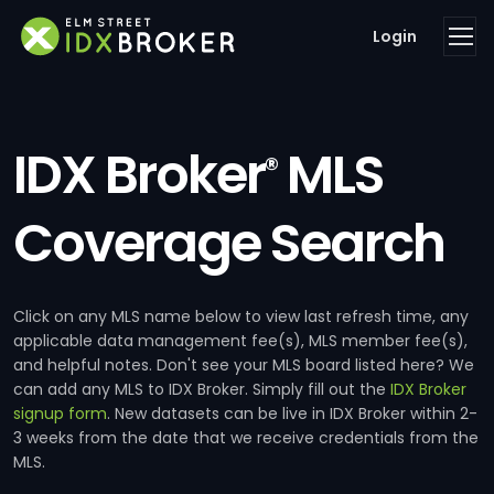
Login
IDX Broker
MLS
®
Coverage Search
Click on any MLS name below to view last refresh time, any
applicable data management fee(s), MLS member fee(s),
and helpful notes. Don't see your MLS board listed here? We
can add any MLS to IDX Broker. Simply fill out the
IDX Broker
signup form
. New datasets can be live in IDX Broker within 2-
3 weeks from the date that we receive credentials from the
MLS.