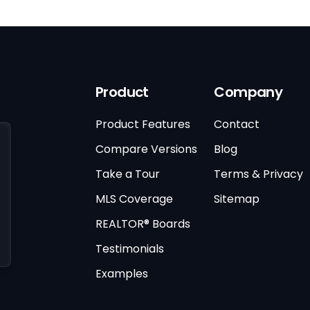
Product
Company
Product Features
Contact
Compare Versions
Blog
Take a Tour
Terms & Privacy
MLS Coverage
Sitemap
REALTOR® Boards
Testimonials
Examples