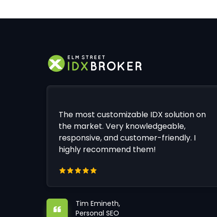
The most customizable IDX solution on
the market. Very knowledgeable,
responsive, and customer-friendly. I
highly recommend them!
Tim Emineth,
Personal SEO