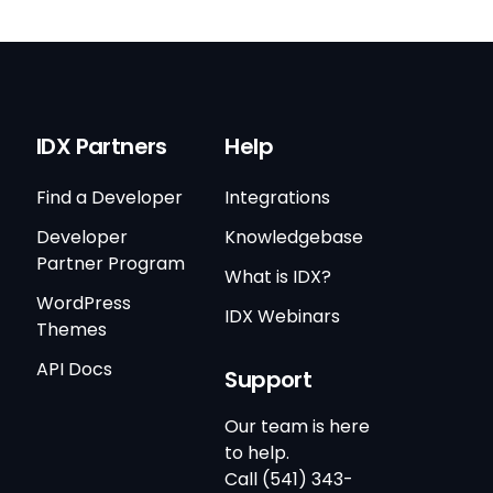
IDX Partners
Help
Find a Developer
Integrations
Developer
Knowledgebase
Partner Program
What is IDX?
WordPress
IDX Webinars
Themes
API Docs
Support
Our team is here
to help.
Call (541) 343-