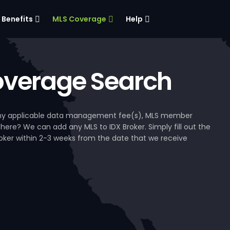
Benefits
MLS Coverage
Help
verage Search
, any applicable data management fee(s), MLS member
 here? We can add any MLS to IDX Broker. Simply fill out the
Broker within 2-3 weeks from the date that we receive