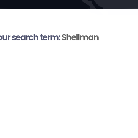
your search term:
Shellman