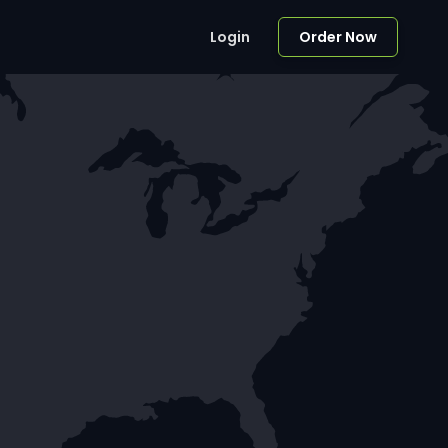
Login
Order Now