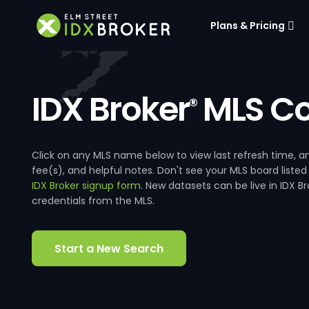
Plans & Pricing
IDX Broker
MLS Co
®
Click on any MLS name below to view last refresh time
fee(s), and helpful notes. Don't see your MLS board listed
IDX Broker signup form
. New datasets can be live in IDX 
credentials from the MLS.
Start a New Search