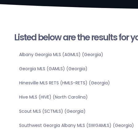
Listed below are the results for 
Albany Georgia MLS (AGMLS) (Georgia)
Georgia MLS (GAMLS) (Georgia)
Hinesville MLS RETS (HMLS-RETS) (Georgia)
Hive MLS (HIVE) (North Carolina)
Scout MLS (SCTMLS) (Georgia)
Southwest Georgia Albany MLS (SWGAMLS) (Georgia)