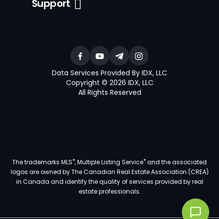
Support
Data Services Provided By IDX, LLC
Copyright © 2026 IDX, LLC
All Rights Reserved
®
®
The trademarks MLS
, Multiple Listing Service
and the associated
logos are owned by The Canadian Real Estate Association (CREA)
in Canada and identify the quality of services provided by real
estate professionals.