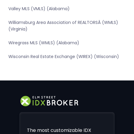
Valley MLS (VMLS) (Alabama)
Williamsburg Area Association of REALTORSÂ (WMLS)
(Virginia)
Wiregrass MLS (WMLS) (Alabama)
Wisconsin Real Estate Exchange (WIREX) (Wisconsin)
The most customizable IDX