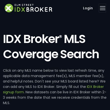
Login
IDX Broker
MLS
®
Coverage Search
Click on any MLS name below to view last refresh time, any
applicable data management fee(s), MLS member fee(s),
and helpful notes. Don't see your MLS board listed here? We
can add any MLS to IDX Broker. Simply fill out the
IDX Broker
signup form
. New datasets can be live in IDX Broker within 2-
3 weeks from the date that we receive credentials from the
MLS.