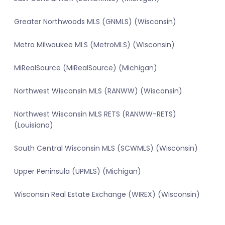
Greater Northwoods MLS (GNMLS) (Wisconsin)
Metro Milwaukee MLS (MetroMLS) (Wisconsin)
MiRealSource (MiRealSource) (Michigan)
Northwest Wisconsin MLS (RANWW) (Wisconsin)
Northwest Wisconsin MLS RETS (RANWW-RETS)
(Louisiana)
South Central Wisconsin MLS (SCWMLS) (Wisconsin)
Upper Peninsula (UPMLS) (Michigan)
Wisconsin Real Estate Exchange (WIREX) (Wisconsin)