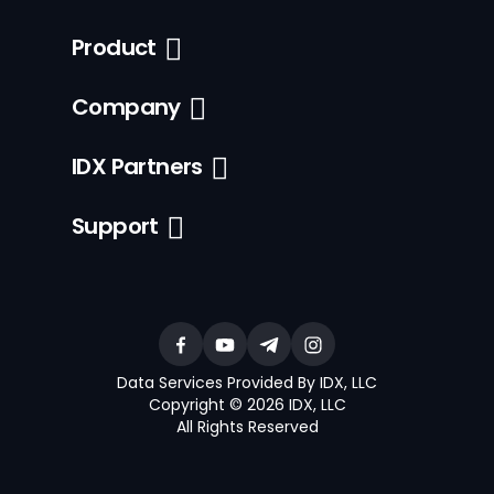
Product
Company
IDX Partners
Support
Data Services Provided By IDX, LLC
Copyright © 2026 IDX, LLC
All Rights Reserved