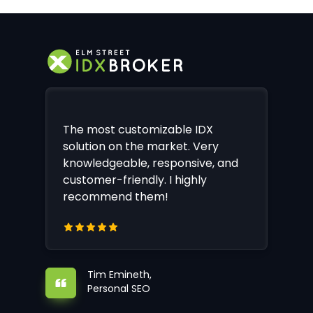
The most customizable IDX
solution on the market. Very
knowledgeable, responsive, and
customer-friendly. I highly
recommend them!
Tim Emineth,
Personal SEO