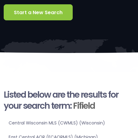
Start a New Search
Listed below are the results for
your search term:
Fifield
Central Wisconsin MLS (CWMLS) (Wisconsin)
East Central AOR (ECAORMLS) (Michigan)