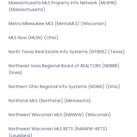
Massachusetts MLS Property Info Network (MLSPIN)
(Massachusetts)
Metro Milwaukee MLS (MetroMLS) (Wisconsin)
MLS Now (MLSN) (Ohio)
North Texas Real Estate Info Systems (NTREIS) (Texas)
Northeast Iowa Regional Board of REALTORS (NEIRBR)
(Iowa)
Northern Ohio Regional Info Systems (NORIS) (Ohio)
Northstar MLS (Northstar) (Minnesota)
Northwest Wisconsin MLS (RANWW) (Wisconsin)
Northwest Wisconsin MLS RETS (RANWW-RETS)
(Louisiana)