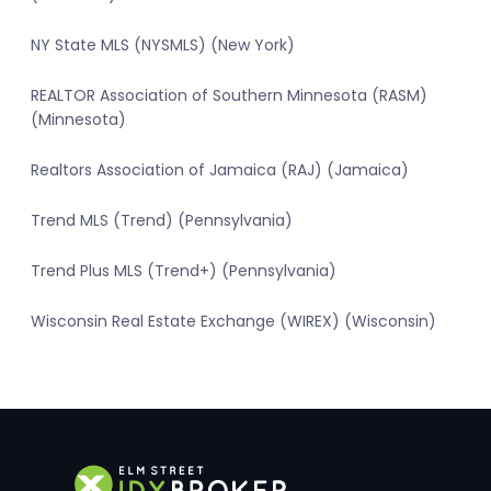
NY State MLS (NYSMLS) (New York)
REALTOR Association of Southern Minnesota (RASM)
(Minnesota)
Realtors Association of Jamaica (RAJ) (Jamaica)
Trend MLS (Trend) (Pennsylvania)
Trend Plus MLS (Trend+) (Pennsylvania)
Wisconsin Real Estate Exchange (WIREX) (Wisconsin)