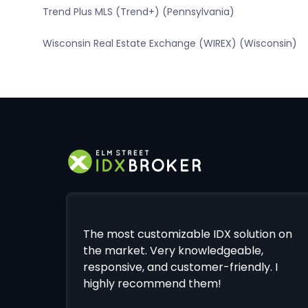
Trend Plus MLS (Trend+) (Pennsylvania)
Wisconsin Real Estate Exchange (WIREX) (Wisconsin)
The most customizable IDX solution on
the market. Very knowledgeable,
responsive, and customer-friendly. I
highly recommend them!