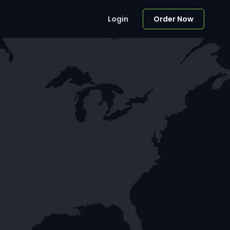
Login
Order Now