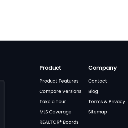
Product
Company
Product Features
Contact
Compare Versions
Blog
Take a Tour
Terms & Privacy
MLS Coverage
Sitemap
REALTOR® Boards