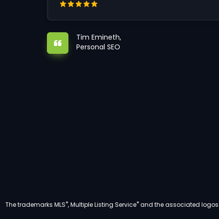
Tim Emineth,
Personal SEO
®
®
The trademarks MLS
, Multiple Listing Service
and the associated logos a