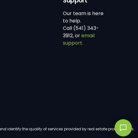
Support
Our team is here
to help.
Call (541) 343-
3912, or
email
support.
dentify the quality of services provided by real estate professionals.