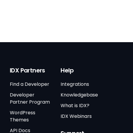
IDX Partners
Help
Find a Developer
Integrations
Developer
Knowledgebase
Partner Program
What is IDX?
WordPress
IDX Webinars
Themes
API Docs