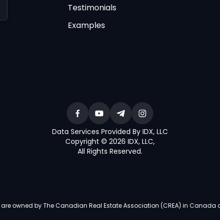
Testimonials
Examples
Data Services Provided By IDX, LLC
Copyright © 2026 IDX, LLC
,
All Rights Reserved
.
re owned by The Canadian Real Estate Association (CREA) in Canada and i