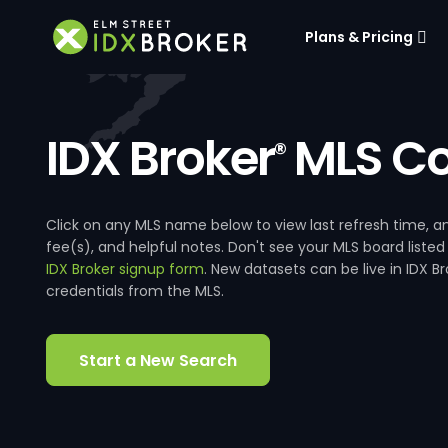
Plans & Pricing
IDX Broker
MLS Co
®
Click on any MLS name below to view last refresh time
fee(s), and helpful notes. Don't see your MLS board listed
IDX Broker signup form
. New datasets can be live in IDX 
credentials from the MLS.
Start a New Search