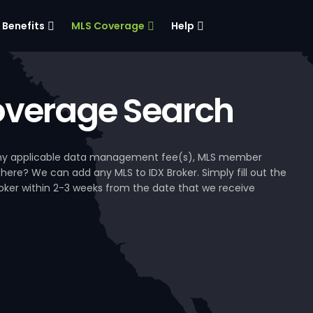
Benefits
MLS Coverage
Help
verage Search
, any applicable data management fee(s), MLS member
 here? We can add any MLS to IDX Broker. Simply fill out the
Broker within 2-3 weeks from the date that we receive