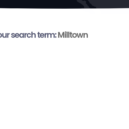
your search term:
Milltown