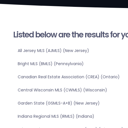
Listed below are the results for 
All Jersey MLS (AJMLS) (New Jersey)
Bright MLS (BMLS) (Pennsylvania)
Canadian Real Estate Association (CREA) (Ontario)
Central Wisconsin MLS (CWMLS) (Wisconsin)
Garden State (GSMLS-A+B) (New Jersey)
Indiana Regional MLS (IRMLS) (Indiana)