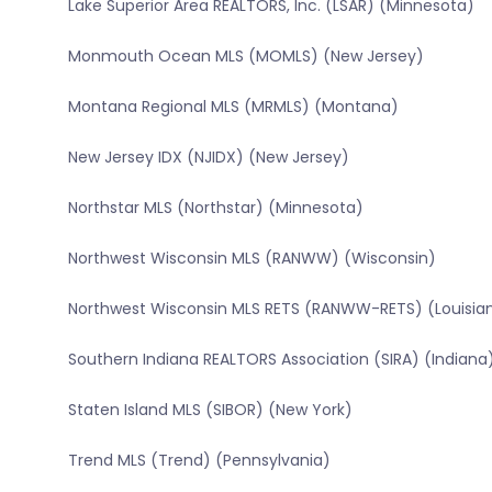
Lake Superior Area REALTORS, Inc. (LSAR) (Minnesota)
Monmouth Ocean MLS (MOMLS) (New Jersey)
Montana Regional MLS (MRMLS) (Montana)
New Jersey IDX (NJIDX) (New Jersey)
Northstar MLS (Northstar) (Minnesota)
Northwest Wisconsin MLS (RANWW) (Wisconsin)
Northwest Wisconsin MLS RETS (RANWW-RETS) (Louisia
Southern Indiana REALTORS Association (SIRA) (Indiana
Staten Island MLS (SIBOR) (New York)
Trend MLS (Trend) (Pennsylvania)