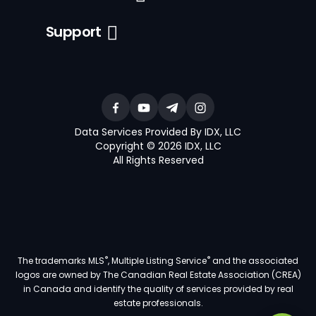
Support
Data Services Provided By IDX, LLC
Copyright © 2026 IDX, LLC
All Rights Reserved
®
®
The trademarks MLS
, Multiple Listing Service
and the associated
logos are owned by The Canadian Real Estate Association (CREA)
in Canada and identify the quality of services provided by real
estate professionals.