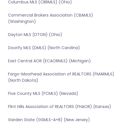
Columbus MLS (CBRMLS) (Ohio)
Commercial Brokers Association (CBAMLS)
(Washington)
Dayton MLS (DTON) (Ohio)
Doorify MLS (DMLS) (North Carolina)
East Central AOR (ECAORMLS) (Michigan)
Fargo-Moorhead Association of REALTORS (FMARMLS)
(North Dakota)
Five County MLS (FCMLS) (Nevada)
Flint Hills Association of REALTORS (FHAOR) (Kansas)
Garden State (GSMLS-A+B) (New Jersey)