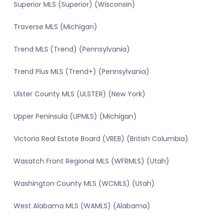
Superior MLS (Superior) (Wisconsin)
Traverse MLS (Michigan)
Trend MLS (Trend) (Pennsylvania)
Trend Plus MLS (Trend+) (Pennsylvania)
Ulster County MLS (ULSTER) (New York)
Upper Peninsula (UPMLS) (Michigan)
Victoria Real Estate Board (VREB) (British Columbia)
Wasatch Front Regional MLS (WFRMLS) (Utah)
Washington County MLS (WCMLS) (Utah)
West Alabama MLS (WAMLS) (Alabama)