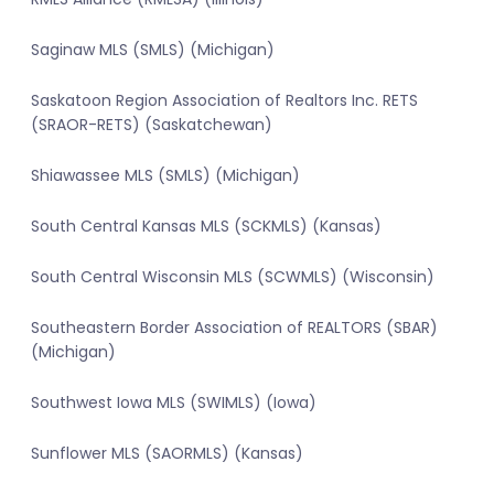
Saginaw MLS (SMLS) (Michigan)
Saskatoon Region Association of Realtors Inc. RETS
(SRAOR-RETS) (Saskatchewan)
Shiawassee MLS (SMLS) (Michigan)
South Central Kansas MLS (SCKMLS) (Kansas)
South Central Wisconsin MLS (SCWMLS) (Wisconsin)
Southeastern Border Association of REALTORS (SBAR)
(Michigan)
Southwest Iowa MLS (SWIMLS) (Iowa)
Sunflower MLS (SAORMLS) (Kansas)