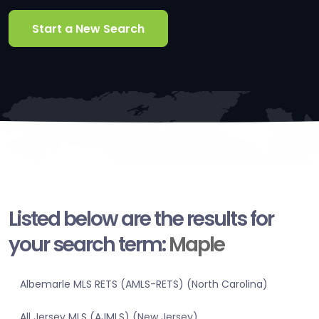
Start a New Search
Listed below are the results for
your search term:
Maple
Albemarle MLS RETS (AMLS-RETS) (North Carolina)
All Jersey MLS (AJMLS) (New Jersey)