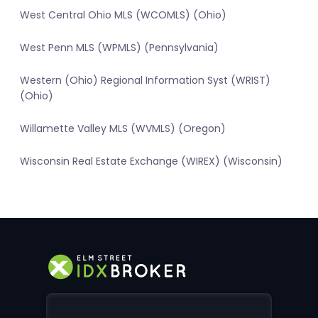
West Central Ohio MLS (WCOMLS) (Ohio)
West Penn MLS (WPMLS) (Pennsylvania)
Western (Ohio) Regional Information Syst (WRIST)
(Ohio)
Willamette Valley MLS (WVMLS) (Oregon)
Wisconsin Real Estate Exchange (WIREX) (Wisconsin)