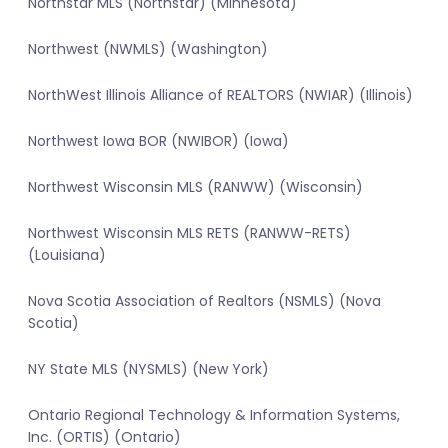
Northstar MLS (Northstar) (Minnesota)
Northwest (NWMLS) (Washington)
NorthWest Illinois Alliance of REALTORS (NWIAR) (Illinois)
Northwest Iowa BOR (NWIBOR) (Iowa)
Northwest Wisconsin MLS (RANWW) (Wisconsin)
Northwest Wisconsin MLS RETS (RANWW-RETS)
(Louisiana)
Nova Scotia Association of Realtors (NSMLS) (Nova
Scotia)
NY State MLS (NYSMLS) (New York)
Ontario Regional Technology & Information Systems,
Inc. (ORTIS) (Ontario)