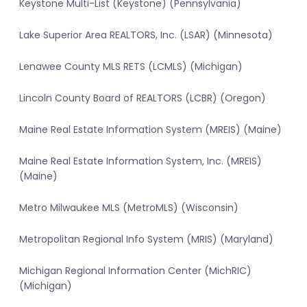
Keystone Multi-List (Keystone) (Pennsylvania)
Lake Superior Area REALTORS, Inc. (LSAR) (Minnesota)
Lenawee County MLS RETS (LCMLS) (Michigan)
Lincoln County Board of REALTORS (LCBR) (Oregon)
Maine Real Estate Information System (MREIS) (Maine)
Maine Real Estate Information System, Inc. (MREIS)
(Maine)
Metro Milwaukee MLS (MetroMLS) (Wisconsin)
Metropolitan Regional Info System (MRIS) (Maryland)
Michigan Regional Information Center (MichRIC)
(Michigan)