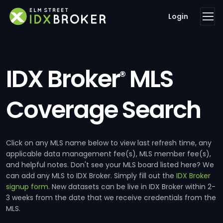
Login
IDX Broker
MLS
®
Coverage Search
Click on any MLS name below to view last refresh time, any
applicable data management fee(s), MLS member fee(s),
and helpful notes. Don't see your MLS board listed here? We
can add any MLS to IDX Broker. Simply fill out the
IDX Broker
signup form
. New datasets can be live in IDX Broker within 2-
3 weeks from the date that we receive credentials from the
MLS.