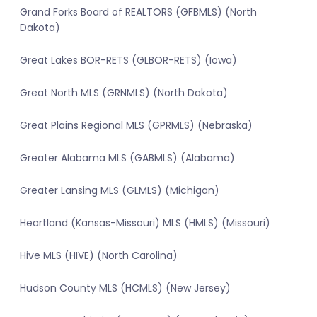
Grand Forks Board of REALTORS (GFBMLS) (North
Dakota)
Great Lakes BOR-RETS (GLBOR-RETS) (Iowa)
Great North MLS (GRNMLS) (North Dakota)
Great Plains Regional MLS (GPRMLS) (Nebraska)
Greater Alabama MLS (GABMLS) (Alabama)
Greater Lansing MLS (GLMLS) (Michigan)
Heartland (Kansas-Missouri) MLS (HMLS) (Missouri)
Hive MLS (HIVE) (North Carolina)
Hudson County MLS (HCMLS) (New Jersey)