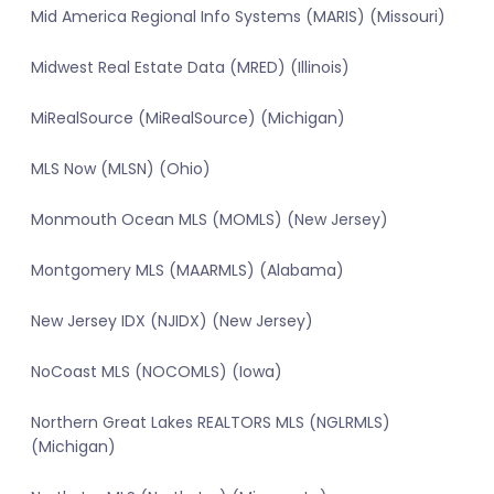
Mid America Regional Info Systems (MARIS) (Missouri)
Midwest Real Estate Data (MRED) (Illinois)
MiRealSource (MiRealSource) (Michigan)
MLS Now (MLSN) (Ohio)
Monmouth Ocean MLS (MOMLS) (New Jersey)
Montgomery MLS (MAARMLS) (Alabama)
New Jersey IDX (NJIDX) (New Jersey)
NoCoast MLS (NOCOMLS) (Iowa)
Northern Great Lakes REALTORS MLS (NGLRMLS)
(Michigan)