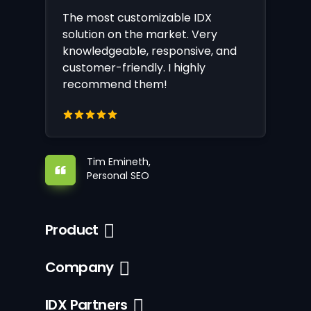
The most customizable IDX
solution on the market. Very
knowledgeable, responsive, and
customer-friendly. I highly
recommend them!
Tim Emineth,
Personal SEO
Product
Company
IDX Partners