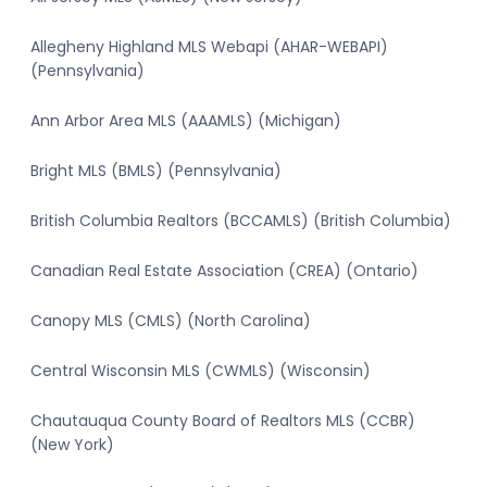
Allegheny Highland MLS Webapi (AHAR-WEBAPI)
(Pennsylvania)
Ann Arbor Area MLS (AAAMLS) (Michigan)
Bright MLS (BMLS) (Pennsylvania)
British Columbia Realtors (BCCAMLS) (British Columbia)
Canadian Real Estate Association (CREA) (Ontario)
Canopy MLS (CMLS) (North Carolina)
Central Wisconsin MLS (CWMLS) (Wisconsin)
Chautauqua County Board of Realtors MLS (CCBR)
(New York)