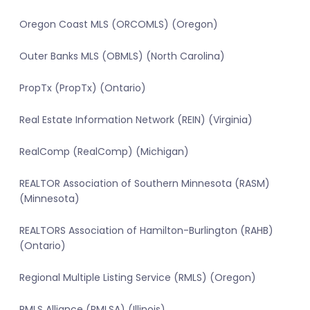
Oregon Coast MLS (ORCOMLS) (Oregon)
Outer Banks MLS (OBMLS) (North Carolina)
PropTx (PropTx) (Ontario)
Real Estate Information Network (REIN) (Virginia)
RealComp (RealComp) (Michigan)
REALTOR Association of Southern Minnesota (RASM)
(Minnesota)
REALTORS Association of Hamilton-Burlington (RAHB)
(Ontario)
Regional Multiple Listing Service (RMLS) (Oregon)
RMLS Alliance (RMLSA) (Illinois)